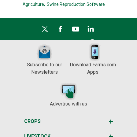
Agriculture,
Swine Reproduction Software
Subscribe to our
Download Farms.com
Newsletters
Apps
Advertise with us
CROPS
LIVESTOCK