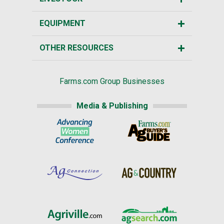
EQUIPMENT
OTHER RESOURCES
Farms.com Group Businesses
Media & Publishing