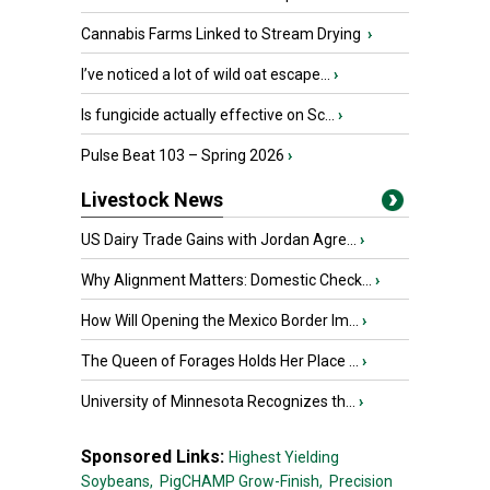
Cannabis Farms Linked to Stream Drying
›
I’ve noticed a lot of wild oat escape...
›
Is fungicide actually effective on Sc...
›
Pulse Beat 103 – Spring 2026
›
Livestock News
US Dairy Trade Gains with Jordan Agre...
›
Why Alignment Matters: Domestic Check...
›
How Will Opening the Mexico Border Im...
›
The Queen of Forages Holds Her Place ...
›
University of Minnesota Recognizes th...
›
Sponsored Links:
Highest Yielding
Soybeans,
PigCHAMP Grow-Finish,
Precision