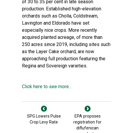
of 30 to 35 per cent in late season
production. Established high-elevation
orchards such as Cholla, Coldstream,
Lavington and Eldorado have set
especially nice crops. More recently
acquired planted acreage, of more than
250 acres since 2019, including sites such
as the Layer Cake orchard, are now
approaching full production featuring the
Regina and Sovereign varieties.
Click here to see more...
SPG Lowers Pulse
EPA proposes
Crop Levy Rate
registration for
diflufenican