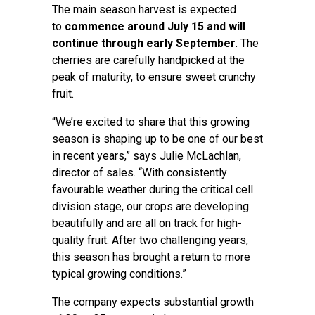
The main season harvest is expected
to
commence around
July
15 and will
continue through early September
. The
cherries are carefully handpicked at the
peak of maturity, to ensure sweet crunchy
fruit.
“We’re excited to share that this growing
season is shaping up to be one of our best
in recent years,” says Julie McLachlan,
director of sales. “With consistently
favourable weather during the critical cell
division stage, our crops are developing
beautifully and are all on track for high-
quality fruit. After two challenging years,
this season has brought a return to more
typical growing conditions.”
The company expects substantial growth