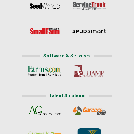
Software & Services
Talent Solutions