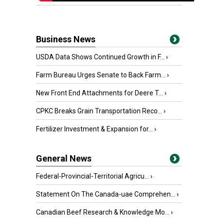
Business News
USDA Data Shows Continued Growth in F...
›
Farm Bureau Urges Senate to Back Farm...
›
New Front End Attachments for Deere T...
›
CPKC Breaks Grain Transportation Reco...
›
Fertilizer Investment & Expansion for...
›
General News
Federal-Provincial-Territorial Agricu...
›
Statement On The Canada-uae Comprehen...
›
Canadian Beef Research & Knowledge Mo...
›