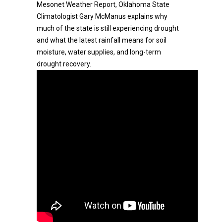
Mesonet Weather Report, Oklahoma State
Climatologist Gary McManus explains why
much of the state is still experiencing drought
and what the latest rainfall means for soil
moisture, water supplies, and long-term
drought recovery.