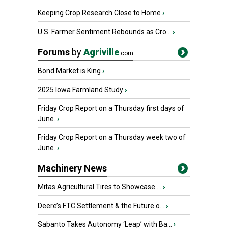
Keeping Crop Research Close to Home
›
U.S. Farmer Sentiment Rebounds as Cro...
›
Forums
by
Agriville
.com
Bond Market is King
›
2025 Iowa Farmland Study
›
Friday Crop Report on a Thursday first days of
June.
›
Friday Crop Report on a Thursday week two of
June.
›
Machinery News
Mitas Agricultural Tires to Showcase ...
›
Deere’s FTC Settlement & the Future o...
›
Sabanto Takes Autonomy ‘Leap’ with Ba...
›