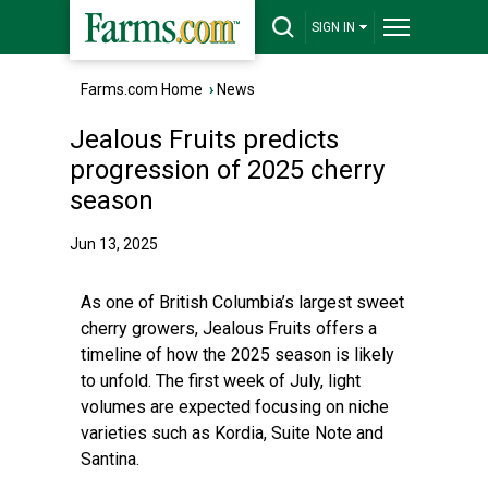
SIGN IN
Farms.com Home
›
News
Jealous Fruits predicts
progression of 2025 cherry
season
Jun 13, 2025
As one of British Columbia’s largest sweet
cherry growers, Jealous Fruits offers a
timeline of how the 2025 season is likely
to unfold. The first week of July, light
volumes are expected focusing on niche
varieties such as Kordia, Suite Note and
Santina.