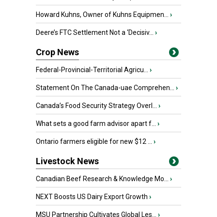
Howard Kuhns, Owner of Kuhns Equipmen...
›
Deere’s FTC Settlement Not a ‘Decisiv...
›
Crop News
Federal-Provincial-Territorial Agricu...
›
Statement On The Canada-uae Comprehen...
›
Canada’s Food Security Strategy Overl...
›
What sets a good farm advisor apart f...
›
Ontario farmers eligible for new $12 ...
›
Livestock News
Canadian Beef Research & Knowledge Mo...
›
NEXT Boosts US Dairy Export Growth
›
MSU Partnership Cultivates Global Les...
›