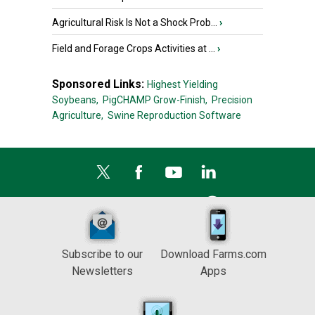
Agricultural Risk Is Not a Shock Prob...
›
Field and Forage Crops Activities at ...
›
Sponsored Links:
Highest Yielding
Soybeans,
PigCHAMP Grow-Finish,
Precision
Agriculture,
Swine Reproduction Software
Subscribe to our
Download Farms.com
Newsletters
Apps