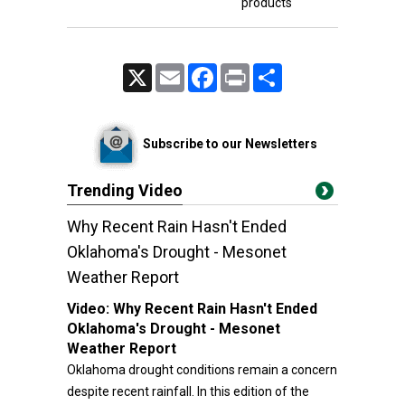
products
X
Email
Facebook
Print
Share
Subscribe to our Newsletters
Trending Video
Why Recent Rain Hasn't Ended
Oklahoma's Drought - Mesonet
Weather Report
Video:
Why Recent Rain Hasn't Ended
Oklahoma's Drought - Mesonet
Weather Report
Oklahoma drought conditions remain a concern
despite recent rainfall. In this edition of the