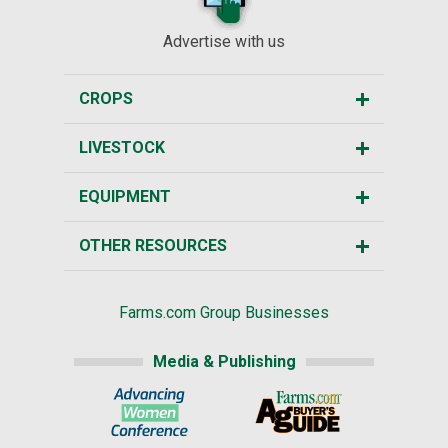
Advertise with us
CROPS
LIVESTOCK
EQUIPMENT
OTHER RESOURCES
Farms.com Group Businesses
Media & Publishing