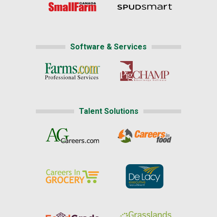
Software & Services
Talent Solutions