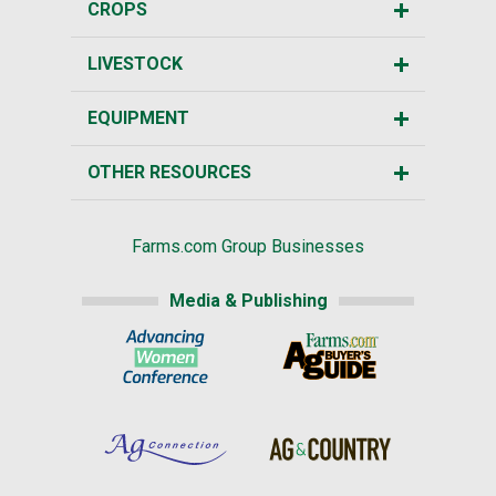
CROPS
LIVESTOCK
EQUIPMENT
OTHER RESOURCES
Farms.com Group Businesses
Media & Publishing