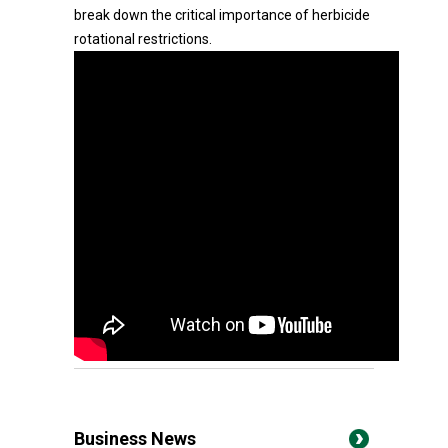
break down the critical importance of herbicide
rotational restrictions.
Business News