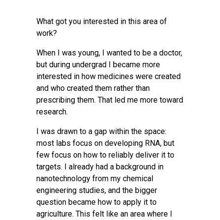
What got you interested in this area of
work?
When I was young, I wanted to be a doctor,
but during undergrad I became more
interested in how medicines were created
and who created them rather than
prescribing them. That led me more toward
research.
I was drawn to a gap within the space:
most labs focus on developing RNA, but
few focus on how to reliably deliver it to
targets. I already had a background in
nanotechnology from my chemical
engineering studies, and the bigger
question became how to apply it to
agriculture. This felt like an area where I