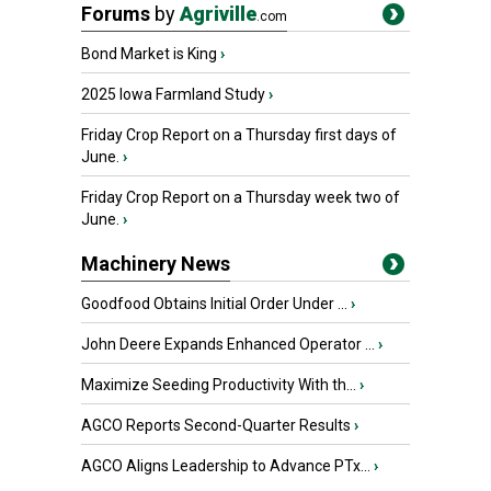
Forums
by
Agriville
.com
Bond Market is King
›
2025 Iowa Farmland Study
›
Friday Crop Report on a Thursday first days of
June.
›
Friday Crop Report on a Thursday week two of
June.
›
Machinery News
Goodfood Obtains Initial Order Under ...
›
John Deere Expands Enhanced Operator ...
›
Maximize Seeding Productivity With th...
›
AGCO Reports Second-Quarter Results
›
AGCO Aligns Leadership to Advance PTx...
›