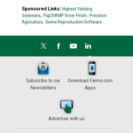
Sponsored Links:
Highest Yielding
Soybeans,
PigCHAMP Grow-Finish,
Precision
Agriculture,
Swine Reproduction Software
Subscribe to our
Download Farms.com
Newsletters
Apps
Advertise with us