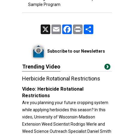
Sample Program
X
Email
Facebook
Print
Share
Subscribe to our Newsletters
Trending Video
Herbicide Rotational Restrictions
Video:
Herbicide Rotational
Restrictions
Are you planning your future cropping system
while applying herbicides this season? In this
video, University of Wisconsin-Madison
Extension Weed Scientist Rodrigo Werle and
Weed Science Outreach Specialist Daniel Smith