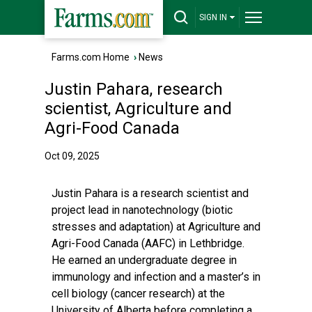
SIGN IN
Farms.com Home
›
News
Justin Pahara, research
scientist, Agriculture and
Agri-Food Canada
Oct 09, 2025
Justin Pahara is a research scientist and
project lead in nanotechnology (biotic
stresses and adaptation) at Agriculture and
Agri-Food Canada (AAFC) in Lethbridge.
He earned an undergraduate degree in
immunology and infection and a master’s in
cell biology (cancer research) at the
University of Alberta before completing a