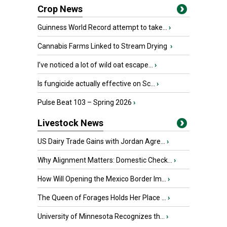
Crop News
Guinness World Record attempt to take...
›
Cannabis Farms Linked to Stream Drying
›
I’ve noticed a lot of wild oat escape...
›
Is fungicide actually effective on Sc...
›
Pulse Beat 103 – Spring 2026
›
Livestock News
US Dairy Trade Gains with Jordan Agre...
›
Why Alignment Matters: Domestic Check...
›
How Will Opening the Mexico Border Im...
›
The Queen of Forages Holds Her Place ...
›
University of Minnesota Recognizes th...
›