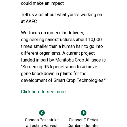
could make an impact.
Tell us a bit about what you’re working on
at AAFC.
We focus on molecular delivery,
engineering nanostructures about 10,000
times smaller than a human hair to go into
different organisms. A current project
funded in part by Manitoba Crop Alliance is
“Screening RNA penetration to achieve
gene knockdown in plants for the
development of Smart Crop Technologies.”
Click here to see more...
Canada Post strike
Gleaner T Series
affecting Harvest
Combine Updates