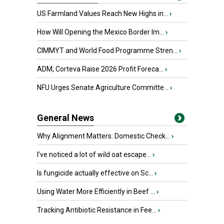
US Farmland Values Reach New Highs in...
›
How Will Opening the Mexico Border Im...
›
CIMMYT and World Food Programme Stren...
›
ADM, Corteva Raise 2026 Profit Foreca...
›
NFU Urges Senate Agriculture Committe...
›
General News
Why Alignment Matters: Domestic Check...
›
I’ve noticed a lot of wild oat escape...
›
Is fungicide actually effective on Sc...
›
Using Water More Efficiently in Beef ...
›
Tracking Antibiotic Resistance in Fee...
›