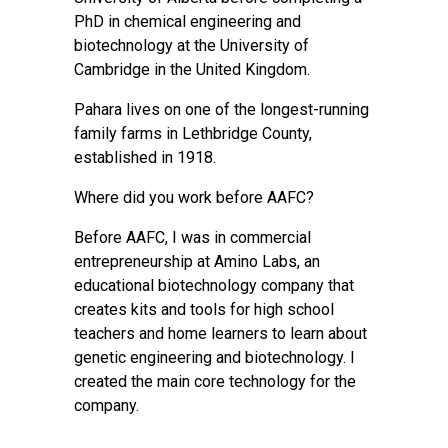
PhD in chemical engineering and
biotechnology at the University of
Cambridge in the United Kingdom.
Pahara lives on one of the longest-running
family farms in Lethbridge County,
established in 1918.
Where did you work before AAFC?
Before AAFC, I was in commercial
entrepreneurship at Amino Labs, an
educational biotechnology company that
creates kits and tools for high school
teachers and home learners to learn about
genetic engineering and biotechnology. I
created the main core technology for the
company.