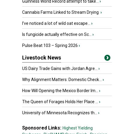
Guinness World Record attempt to take...
›
Cannabis Farms Linked to Stream Drying
›
I’ve noticed a lot of wild oat escape...
›
Is fungicide actually effective on Sc...
›
Pulse Beat 103 – Spring 2026
›
Livestock News
US Dairy Trade Gains with Jordan Agre...
›
Why Alignment Matters: Domestic Check...
›
How Will Opening the Mexico Border Im...
›
The Queen of Forages Holds Her Place ...
›
University of Minnesota Recognizes th...
›
Sponsored Links:
Highest Yielding