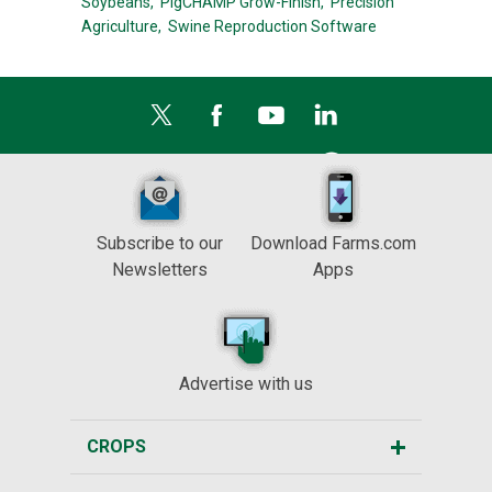
Soybeans,
PigCHAMP Grow-Finish,
Precision
Agriculture,
Swine Reproduction Software
Subscribe to our
Download Farms.com
Newsletters
Apps
Advertise with us
CROPS