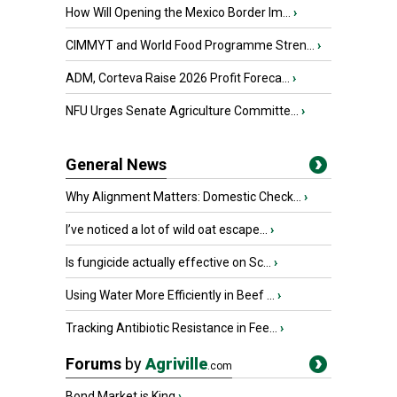
How Will Opening the Mexico Border Im...
›
CIMMYT and World Food Programme Stren...
›
ADM, Corteva Raise 2026 Profit Foreca...
›
NFU Urges Senate Agriculture Committe...
›
General News
Why Alignment Matters: Domestic Check...
›
I’ve noticed a lot of wild oat escape...
›
Is fungicide actually effective on Sc...
›
Using Water More Efficiently in Beef ...
›
Tracking Antibiotic Resistance in Fee...
›
Forums
by
Agriville
.com
Bond Market is King
›