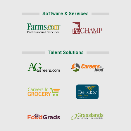
Software & Services
Talent Solutions