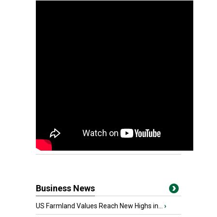
Business News
US Farmland Values Reach New Highs in...
›