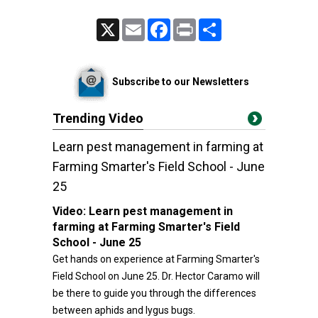
X
Email
Facebook
Print
Share
Subscribe to our Newsletters
Trending Video
Learn pest management in farming at
Farming Smarter's Field School - June
25
Video:
Learn pest management in
farming at Farming Smarter's Field
School - June 25
Get hands on experience at Farming Smarter's
Field School on June 25. Dr. Hector Caramo will
be there to guide you through the differences
between aphids and lygus bugs.