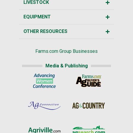
LIVESTOCK
EQUIPMENT
OTHER RESOURCES
Farms.com Group Businesses
Media & Publishing