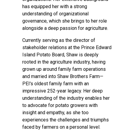
has equipped her with a strong
understanding of organizational
governance, which she brings to her role
alongside a deep passion for agriculture.
Currently serving as the director of
stakeholder relations at the Prince Edward
Island Potato Board, Shaw is deeply
rooted in the agriculture industry, having
grown up around family farm operations
and married into Shaw Brothers Farm—
PEI's oldest family farm with an
impressive 252-year legacy. Her deep
understanding of the industry enables her
to advocate for potato growers with
insight and empathy, as she too
experiences the challenges and triumphs
faced by farmers on a personal level.