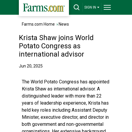
SIGN IN
Farms.com Home
›
News
Krista Shaw joins World
Potato Congress as
international advisor
Jun 20, 2025
The World Potato Congress has appointed
Krista Shaw as international advisor. A
distinguished leader with more than 22
years of leadership experience, Krista has
held key roles including Assistant Deputy
Minister, executive director, and director in
both government and non-governmental
organizations. Her extensive background