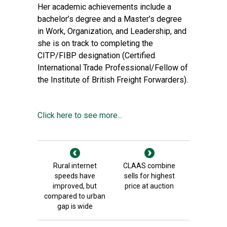
Her academic achievements include a
bachelor’s degree and a Master’s degree
in Work, Organization, and Leadership, and
she is on track to completing the
CITP/FIBP designation (Certified
International Trade Professional/Fellow of
the Institute of British Freight Forwarders).
Click here to see more...
Rural internet
CLAAS combine
speeds have
sells for highest
improved, but
price at auction
compared to urban
gap is wide