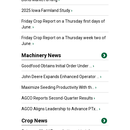
2025 Iowa Farmland Study
›
Friday Crop Report on a Thursday first days of
June.
›
Friday Crop Report on a Thursday week two of
June.
›
Machinery News
Goodfood Obtains Initial Order Under ...
›
John Deere Expands Enhanced Operator ...
›
Maximize Seeding Productivity With th...
›
AGCO Reports Second-Quarter Results
›
AGCO Aligns Leadership to Advance PTx...
›
Crop News