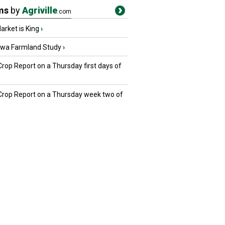
ms
by
Agriville
.com
rket is King
›
owa Farmland Study
›
Crop Report on a Thursday first days of
 Crop Report on a Thursday week two of