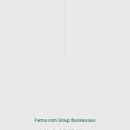
Farms.com Group Businesses