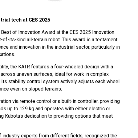
trial tech at CES 2025
 Best of Innovation Award at the CES 2025 Innovation
-of-its-kind all-terrain robot. This award is a testament
e and innovation in the industrial sector, particularly in
cations.
tility, the KATR features a four-wheeled design with a
 across uneven surfaces, ideal for work in complex
. Its stability control system actively adjusts each wheel
ance even on sloped terrains.
tion via remote control or a built-in controller, providing
loads up to 129 kg and operates with either electric or
 Kubota’s dedication to providing options that meet
 industry experts from different fields, recognized the