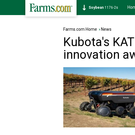
Ho
Soybean
1176-2s
Farms.com Home
›
News
Kubota's KAT
innovation a