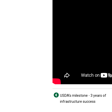
USDA's milestone - 3 years of
infrastructure success