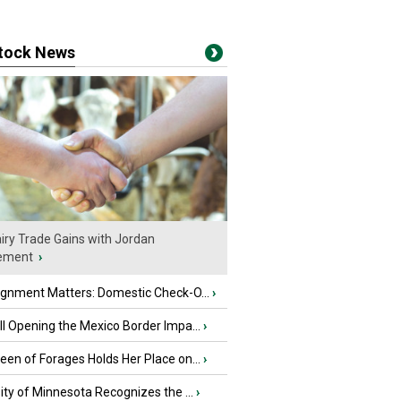
stock News
iry Trade Gains with Jordan
ement
›
ignment Matters: Domestic Check-O...
›
l Opening the Mexico Border Impa...
›
en of Forages Holds Her Place on...
›
ity of Minnesota Recognizes the ...
›