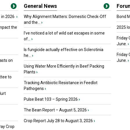
General News
Foru
 in 2026
›
Why Alignment Matters: Domestic Check-Off
Bond Ma
and the...
›
mpact the
2025 I
I’ve noticed a lot of wild oat escapes in some
Friday 
of...
›
June.
›
Is fungicide actually effective on Sclerotinia
Friday
he...
›
asts on
June.
›
Using Water More Efficiently in Beef Packing
Plants
›
tee to
Tracking Antibiotic Resistance in Feedlot
Pathogens
›
urt
Pulse Beat 103 – Spring 2026
›
The Bean Report – August 5, 2026
›
Crop Report July 28 to August 3, 2026
›
Pay Crop