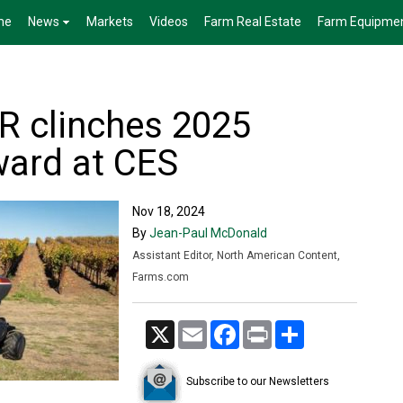
me
News
Markets
Videos
Farm Real Estate
Farm Equipme
R clinches 2025
ward at CES
Nov 18, 2024
By
Jean-Paul McDonald
Assistant Editor, North American Content,
Farms.com
X
Email
Facebook
Print
Share
Subscribe to our Newsletters