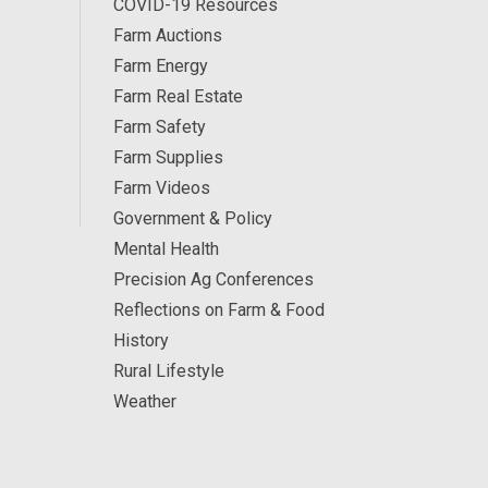
COVID-19 Resources
Farm Auctions
Farm Energy
Farm Real Estate
Farm Safety
Farm Supplies
Farm Videos
Government & Policy
Mental Health
Precision Ag Conferences
Reflections on Farm & Food
History
Rural Lifestyle
Weather