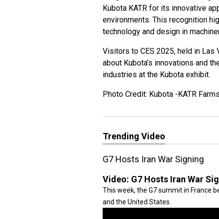
Kubota KATR for its innovative ap
environments. This recognition hig
technology and design in machiner
Visitors to CES 2025, held in Las
about Kubota’s innovations and the
industries at the Kubota exhibit.
Photo Credit: Kubota -KATR Farm
Trending Video
G7 Hosts Iran War Signing
Video:
G7 Hosts Iran War Si
This week, the G7 summit in France be
and the United States.