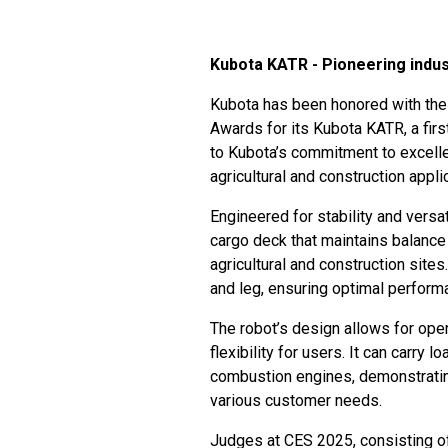
Kubota KATR - Pioneering indus
Kubota has been honored with the
Awards for its Kubota KATR, a first
to Kubota’s commitment to excellenc
agricultural and construction appli
Engineered for stability and versa
cargo deck that maintains balance
agricultural and construction sites
and leg, ensuring optimal perform
The robot’s design allows for opera
flexibility for users. It can carry 
combustion engines, demonstrating
various customer needs.
Judges at CES 2025, consisting of