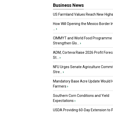
Business News
US Farmland Values Reach New Highs
How Will Opening the Mexico Border I
...
›
CIMMYT and World Food Programme
Strengthen Glo...
›
ADM, Corteva Raise 2026 Profit Forec
St...
›
NFU Urges Senate Agriculture Commit
Stre...
›
Mandatory Base Acre Update Would H
Farmers
›
Southern Corn Conditions and Yield
Expectations
›
USDA Providing 60-Day Extension to 