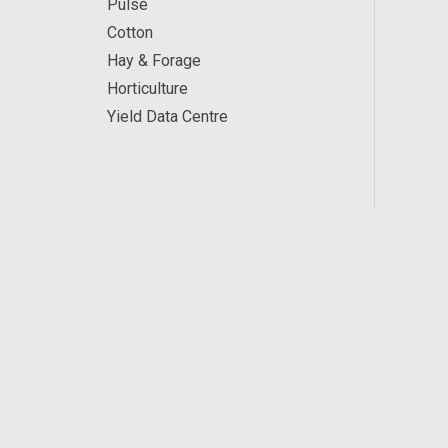
Pulse
Cotton
Hay & Forage
Horticulture
Yield Data Centre