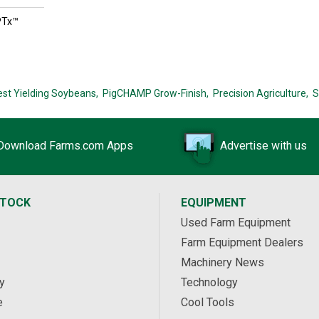
PTx™
est Yielding Soybeans,
PigCHAMP Grow-Finish,
Precision Agriculture,
S
Download Farms.com Apps
Advertise with us
STOCK
EQUIPMENT
Used Farm Equipment
Farm Equipment Dealers
Machinery News
y
Technology
e
Cool Tools