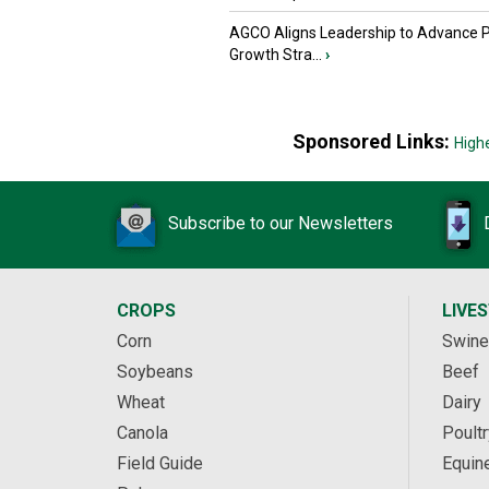
AGCO Aligns Leadership to Advance 
Growth Stra...
›
Sponsored Links:
High
Subscribe to our Newsletters
CROPS
LIVE
Corn
Swine
Soybeans
Beef
Wheat
Dairy
Canola
Poultr
Field Guide
Equin