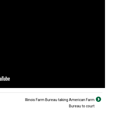
Illinois Farm Bureau taking American Farm
Bureau to court