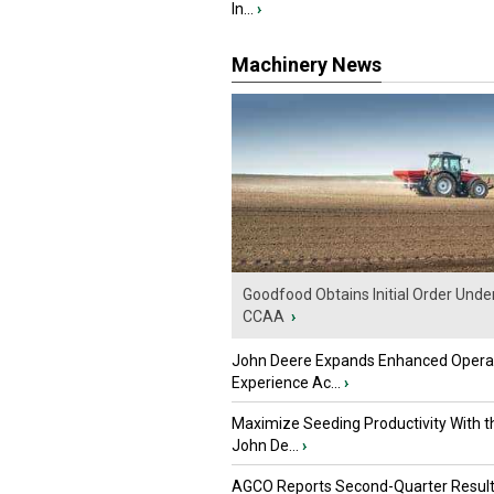
In...
›
Machinery News
Goodfood Obtains Initial Order Unde
CCAA
›
John Deere Expands Enhanced Opera
Experience Ac...
›
Maximize Seeding Productivity With 
John De...
›
AGCO Reports Second-Quarter Resul