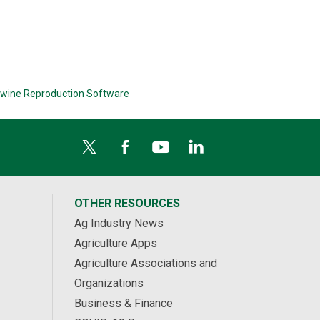
wine Reproduction Software
OTHER RESOURCES
Ag Industry News
Agriculture Apps
Agriculture Associations and
Organizations
Business & Finance