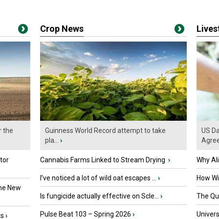
Crop News
Live
r the
Guinness World Record attempt to take
US Da
pla...
›
Agre
tor
Cannabis Farms Linked to Stream Drying
›
Why Al
I’ve noticed a lot of wild oat escapes ...
›
How Wil
the New
Is fungicide actually effective on Scle...
›
The Que
Pulse Beat 103 – Spring 2026
›
Univers
ts
›