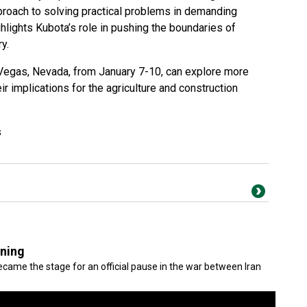
proach to solving practical problems in demanding
hlights Kubota’s role in pushing the boundaries of
y.
 Vegas, Nevada, from January 7-10, can explore more
ir implications for the agriculture and construction
s
gning
came the stage for an official pause in the war between Iran