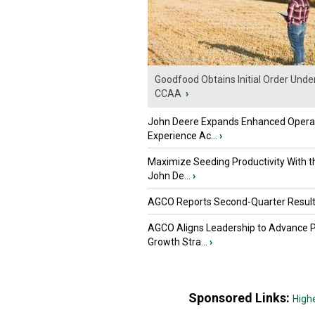
Goodfood Obtains Initial Order Unde
CCAA
›
John Deere Expands Enhanced Opera
Experience Ac...
›
Maximize Seeding Productivity With 
John De...
›
AGCO Reports Second-Quarter Resul
AGCO Aligns Leadership to Advance 
Growth Stra...
›
Sponsored Links:
High