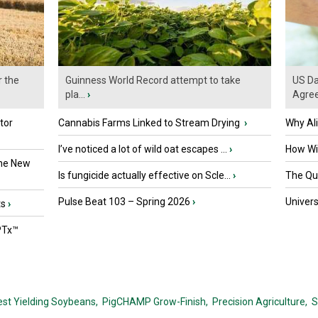
r the
Guinness World Record attempt to take
US Da
pla...
›
Agre
tor
Cannabis Farms Linked to Stream Drying
›
Why Al
I’ve noticed a lot of wild oat escapes ...
›
How Wil
the New
Is fungicide actually effective on Scle...
›
The Que
Pulse Beat 103 – Spring 2026
›
Univers
ts
›
PTx™
est Yielding Soybeans,
PigCHAMP Grow-Finish,
Precision Agriculture,
S