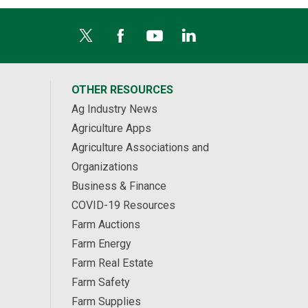
OTHER RESOURCES
Ag Industry News
Agriculture Apps
Agriculture Associations and
Organizations
Business & Finance
COVID-19 Resources
Farm Auctions
Farm Energy
Farm Real Estate
Farm Safety
Farm Supplies