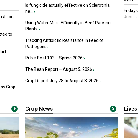
Is fungicide actually effective on Sclerotinia
Friday
he...
›
asts on
June.
›
Using Water More Efficiently in Beef Packing
Plants
›
tee to
Tracking Antibiotic Resistance in Feedlot
Pathogens
›
urt
Pulse Beat 103 – Spring 2026
›
The Bean Report – August 5, 2026
›
Crop Report July 28 to August 3, 2026
›
Pay Crop
Crop News
Live