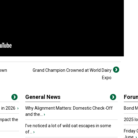
down
Grand Champion Crowned at World Dairy
Expo
General News
Foru
 in 2026
›
Why Alignment Matters: Domestic Check-Off
Bond Ma
and the...
›
mpact the
2025 I
I’ve noticed a lot of wild oat escapes in some
Friday 
of...
›
June.
›