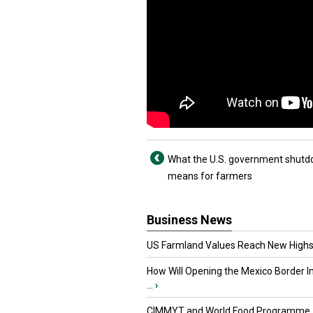
What the U.S. government shut
means for farmers
Business News
US Farmland Values Reach New Highs
How Will Opening the Mexico Border I
...
›
CIMMYT and World Food Programme