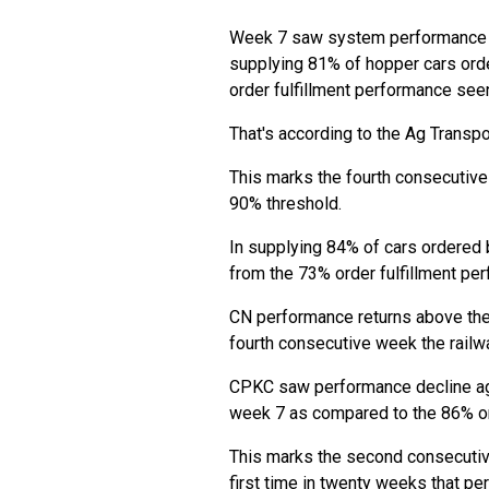
Week 7 saw system performance i
supplying 81% of hopper cars ord
order fulfillment performance see
That's according to the Ag Transpor
This marks the fourth consecutiv
90% threshold.
In supplying 84% of cars ordered
from the 73% order fulfillment pe
CN performance returns above the 8
fourth consecutive week the railw
CPKC saw performance decline agai
week 7 as compared to the 86% or
This marks the second consecutiv
first time in twenty weeks that pe