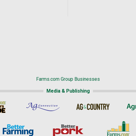
Farms.com Group Businesses
Media & Publishing