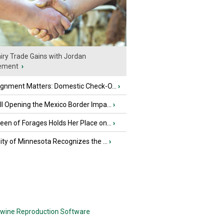
iry Trade Gains with Jordan
ement
›
ignment Matters: Domestic Check-O...
›
l Opening the Mexico Border Impa...
›
en of Forages Holds Her Place on...
›
ity of Minnesota Recognizes the ...
›
wine Reproduction Software