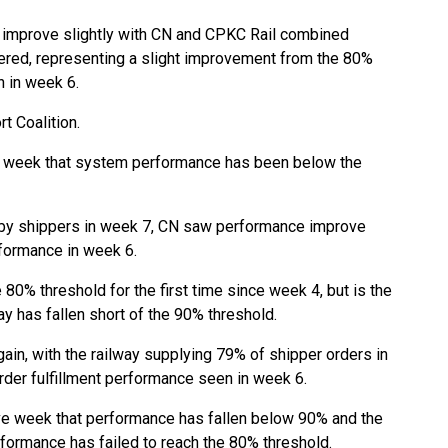
mprove slightly with CN and CPKC Rail combined
ered, representing a slight improvement from the 80%
n in week 6.
t Coalition.
e week that system performance has been below the
 by shippers in week 7, CN saw performance improve
rformance in week 6.
0% threshold for the first time since week 4, but is the
ay has fallen short of the 90% threshold.
n, with the railway supplying 79% of shipper orders in
der fulfillment performance seen in week 6.
e week that performance has fallen below 90% and the
rformance has failed to reach the 80% threshold.