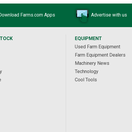
Download Farms.com Apps
Advertise with us
STOCK
EQUIPMENT
Used Farm Equipment
Farm Equipment Dealers
Machinery News
y
Technology
e
Cool Tools