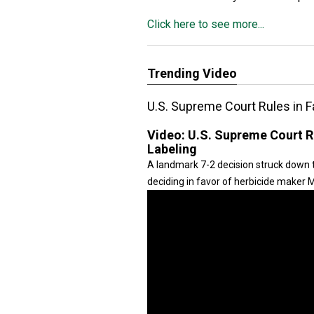
Click here to see more...
Trending Video
U.S. Supreme Court Rules in 
Video:
U.S. Supreme Court R
Labeling
A landmark 7-2 decision struck down t
deciding in favor of herbicide maker