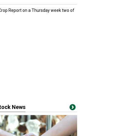
 Crop Report on a Thursday week two of
stock News