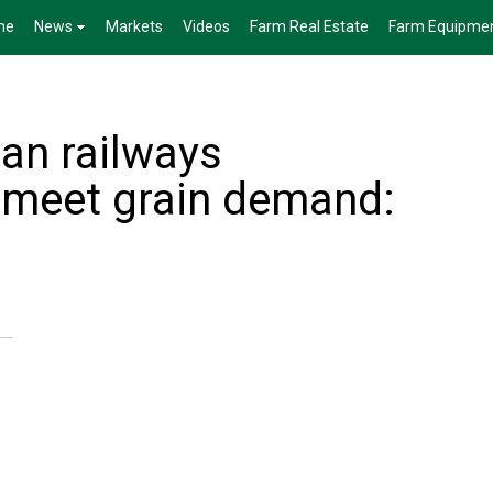
me
News
Markets
Videos
Farm Real Estate
Farm Equipme
an railways
o meet grain demand: