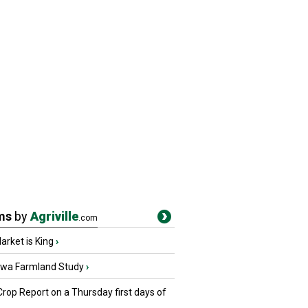
ms
by
Agriville
.com
rket is King
›
owa Farmland Study
›
Crop Report on a Thursday first days of