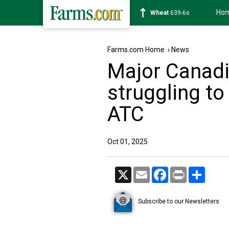
Ho
Soybean
1176-2s
Farms.com Home
›
News
Major Canadi
struggling t
ATC
Oct 01, 2025
X
Email
Facebook
Print
Share
Subscribe to our Newsletters