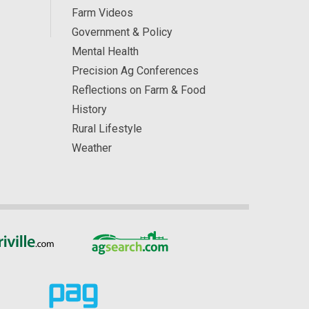
Farm Videos
Government & Policy
Mental Health
Precision Ag Conferences
Reflections on Farm & Food
History
Rural Lifestyle
Weather