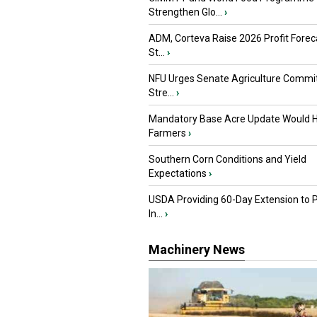
Strengthen Glo...
›
ADM, Corteva Raise 2026 Profit Forec
St...
›
NFU Urges Senate Agriculture Commit
Stre...
›
Mandatory Base Acre Update Would H
Farmers
›
Southern Corn Conditions and Yield
Expectations
›
USDA Providing 60-Day Extension to 
In...
›
Machinery News