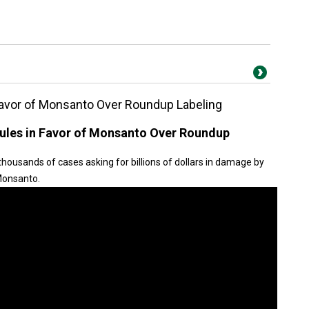
Favor of Monsanto Over Roundup Labeling
ules in Favor of Monsanto Over Roundup
housands of cases asking for billions of dollars in damage by
 Monsanto.