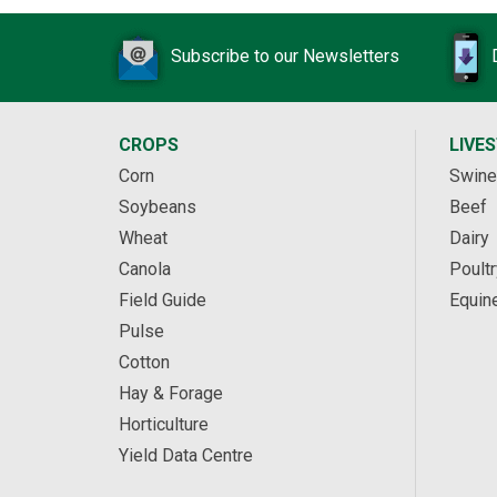
Subscribe to our Newsletters
CROPS
LIVE
Corn
Swine
Soybeans
Beef
Wheat
Dairy
Canola
Poultr
Field Guide
Equin
Pulse
Cotton
Hay & Forage
Horticulture
Yield Data Centre