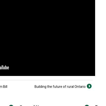
 Bill
Building the future of rural Ontario