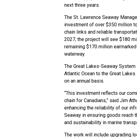
next three years.
The St. Lawrence Seaway Manage
investment of over $350 million to
chain links and reliable transporta
2027, the project will see $180 mil
remaining $170 million earmarked 
waterway.
The Great Lakes-Seaway System is
Atlantic Ocean to the Great Lakes.
on an annual basis.
“This investment reflects our com
chain for Canadians,” said Jim At
enhancing the reliability of our inf
Seaway in ensuring goods reach the
and sustainability in marine transp
The work will include upgrading lo