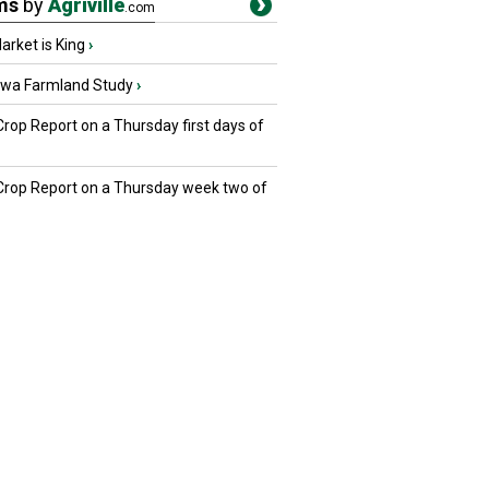
ms
by
Agriville
.com
rket is King
›
owa Farmland Study
›
Crop Report on a Thursday first days of
 Crop Report on a Thursday week two of