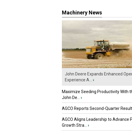
Machinery News
John Deere Expands Enhanced Oper
Experience A...
›
Maximize Seeding Productivity With 
John De...
›
AGCO Reports Second-Quarter Resul
AGCO Aligns Leadership to Advance 
Growth Stra...
›