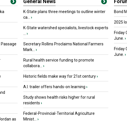
General News
Foru
oka
K-State plans three meetings to outline winter
Bond Ma
ca...
›
2025 I
K-State watershed specialists, livestock experts
Friday 
...
›
June.
›
s Passage
Secretary Rollins Proclaims National Farmers
Friday
Mark...
›
June.
›
r
Rural health service funding to promote
collabora...
›
e
Historic fields make way for 21st century
›
A.I. trailer offers hands-on learning
›
and
Study shows health risks higher for rural
residents
›
Federal-Provincial-Territorial Agriculture
Jordan as
Minist...
›