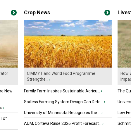
Crop News
Live
ator
CIMMYT and World Food Programme
How W
Strengthe...
›
Impact
the New
Family Farm Inspires Sustainable Agricu...
›
The Que
Soilless Farming System Design Can Dete...
›
Univers
ts
›
University of Minnesota Recognizes the ...
›
Low Fee
PTx™
ADM, Corteva Raise 2026 Profit Forecast...
›
Schmitt