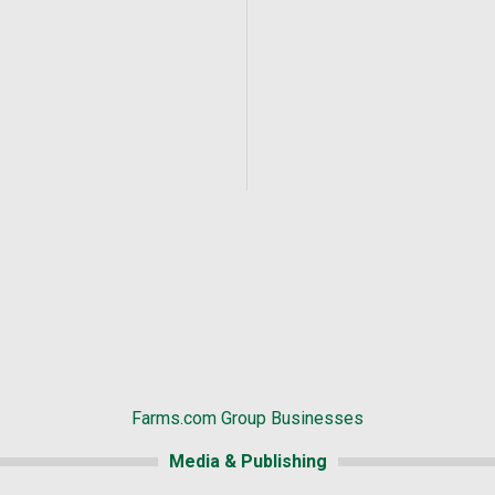
Farms.com Group Businesses
Media & Publishing