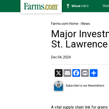
Ho
Soybean
1182-0
Farms.com Home
›
News
Major Invest
St. Lawrenc
Dec 04, 2024
X
Email
Facebook
Print
Share
Subscribe to our Newsletters
A vital supply chain link for grai