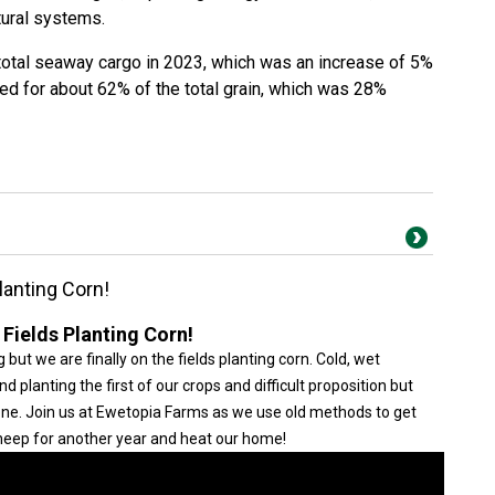
tural systems.
total seaway cargo in 2023, which was an increase of 5%
d for about 62% of the total grain, which was 28%
lanting Corn!
 Fields Planting Corn!
 but we are finally on the fields planting corn. Cold, wet
planting the first of our crops and difficult proposition but
done. Join us at Ewetopia Farms as we use old methods to get
 sheep for another year and heat our home!