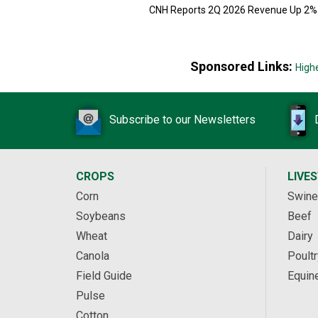
CNH Reports 2Q 2026 Revenue Up 2%
Sponsored Links:
High
Subscribe to our Newsletters
CROPS
LIVE
Corn
Swine
Soybeans
Beef
Wheat
Dairy
Canola
Poultr
Field Guide
Equin
Pulse
Cotton