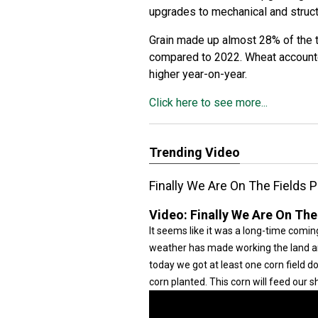
upgrades to mechanical and struc
Grain made up almost 28% of the 
compared to 2022. Wheat accounte
higher year-on-year.
Click here to see more...
Trending Video
Finally We Are On The Fields P
Video:
Finally We Are On The
It seems like it was a long-time coming
weather has made working the land and 
today we got at least one corn field 
corn planted. This corn will feed our