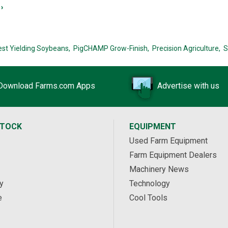
›
est Yielding Soybeans,
PigCHAMP Grow-Finish,
Precision Agriculture,
S
Download Farms.com Apps
Advertise with us
STOCK
EQUIPMENT
Used Farm Equipment
Farm Equipment Dealers
Machinery News
y
Technology
e
Cool Tools