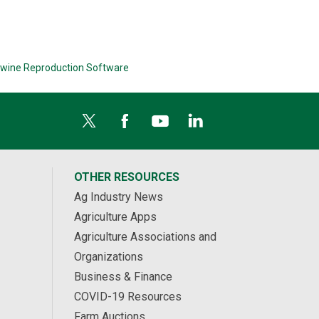
wine Reproduction Software
OTHER RESOURCES
Ag Industry News
Agriculture Apps
Agriculture Associations and
Organizations
Business & Finance
COVID-19 Resources
Farm Auctions