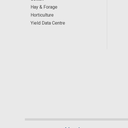
Hay & Forage
Horticulture
Yield Data Centre