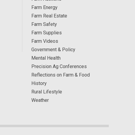
Farm Energy
Farm Real Estate
Farm Safety
Farm Supplies
Farm Videos
Government & Policy
Mental Health
Precision Ag Conferences
Reflections on Farm & Food
History
Rural Lifestyle
Weather