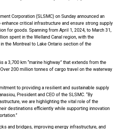
ment Corporation (SLSMC) on Sunday announced an
 enhance critical infrastructure and ensure strong supply
tion for goods. Spanning from April 1, 2024, to March 31,
lion spent in the Welland Canal region, with the
in the Montreal to Lake Ontario section of the
 a 3,700 km “marine highway” that extends from the
 Over 200 million tonnes of cargo travel on the waterway
mitment to providing a resilient and sustainable supply
hanasiou, President and CEO of the SLSMC. “By
rastructure, we are highlighting the vital role of the
ir destinations efficiently while supporting innovation
ortation.”
cks and bridges, improving energy infrastructure, and