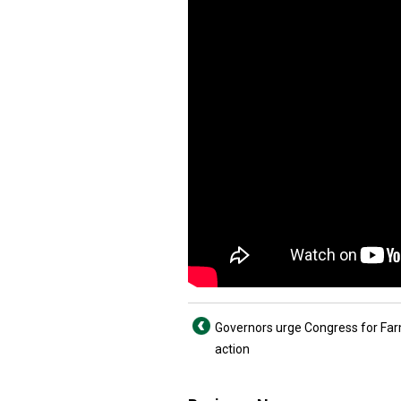
Governors urge Congress for Farm
action