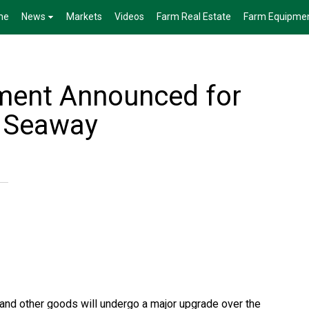
me
News
Markets
Videos
Farm Real Estate
Farm Equipme
ment Announced for
e Seaway
ns and other goods will undergo a major upgrade over the