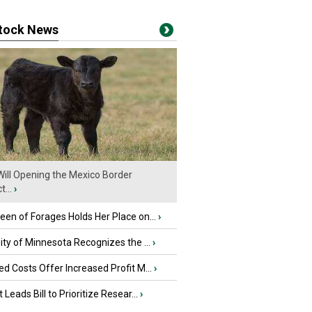
stock News
ill Opening the Mexico Border
...
›
en of Forages Holds Her Place on...
›
ity of Minnesota Recognizes the ...
›
d Costs Offer Increased Profit M...
›
 Leads Bill to Prioritize Resear...
›