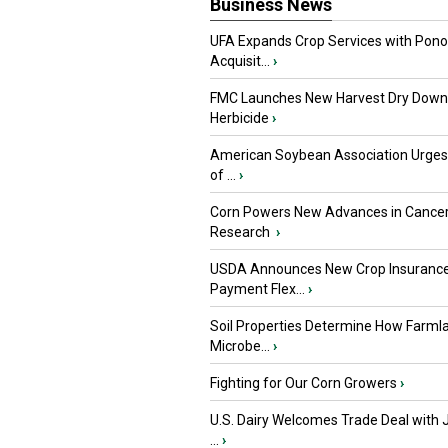
Business News
UFA Expands Crop Services with Pon
Acquisit...
›
FMC Launches New Harvest Dry Down
Herbicide
›
American Soybean Association Urge
of ...
›
Corn Powers New Advances in Cance
Research
›
USDA Announces New Crop Insuranc
Payment Flex...
›
Soil Properties Determine How Farml
Microbe...
›
Fighting for Our Corn Growers
›
U.S. Dairy Welcomes Trade Deal with 
...
›