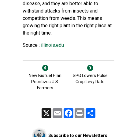
disease, and they are better able to
withstand attacks from insects and
competition from weeds. This means
growing the right plant in the right place at
the right time.
Source :
illinois.edu
New Biofuel Plan
SPG Lowers Pulse
Prioritizes U.S.
Crop Levy Rate
Farmers
X
Email
Facebook
Print
Share
Subscribe to our Newsletters