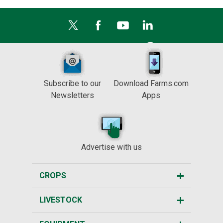
Subscribe to our
Download Farms.com
Newsletters
Apps
Advertise with us
CROPS
LIVESTOCK