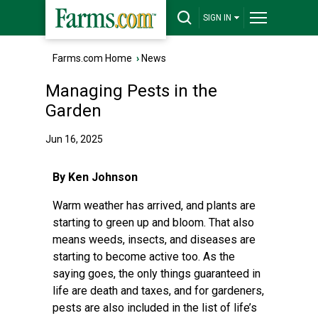
SIGN IN
Farms.com Home
›
News
Managing Pests in the
Garden
Jun 16, 2025
By Ken Johnson
Warm weather has arrived, and plants are
starting to green up and bloom. That also
means weeds, insects, and diseases are
starting to become active too. As the
saying goes, the only things guaranteed in
life are death and taxes, and for gardeners,
pests are also included in the list of life’s