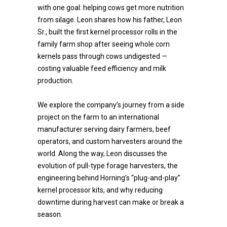
with one goal: helping cows get more nutrition
from silage. Leon shares how his father, Leon
Sr., built the first kernel processor rolls in the
family farm shop after seeing whole corn
kernels pass through cows undigested —
costing valuable feed efficiency and milk
production.
We explore the company’s journey from a side
project on the farm to an international
manufacturer serving dairy farmers, beef
operators, and custom harvesters around the
world. Along the way, Leon discusses the
evolution of pull-type forage harvesters, the
engineering behind Horning’s “plug-and-play”
kernel processor kits, and why reducing
downtime during harvest can make or break a
season.