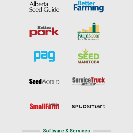
Software & Services