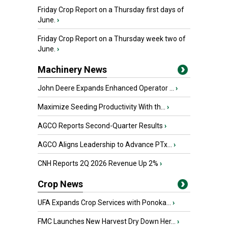
Friday Crop Report on a Thursday first days of
June.
›
Friday Crop Report on a Thursday week two of
June.
›
Machinery News
John Deere Expands Enhanced Operator ...
›
Maximize Seeding Productivity With th...
›
AGCO Reports Second-Quarter Results
›
AGCO Aligns Leadership to Advance PTx...
›
CNH Reports 2Q 2026 Revenue Up 2%
›
Crop News
UFA Expands Crop Services with Ponoka...
›
FMC Launches New Harvest Dry Down Her...
›