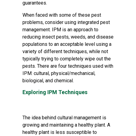
guarantees.
When faced with some of these pest
problems, consider using integrated pest
management. IPM is an approach to
reducing insect pests, weeds, and disease
populations to an acceptable level using a
variety of different techniques, while not
typically trying to completely wipe out the
pests. There are four techniques used with
IPM: cultural, physical/mechanical,
biological, and chemical.
Exploring IPM Techniques
The idea behind cultural management is
growing and maintaining a healthy plant. A
healthy plant is less susceptible to