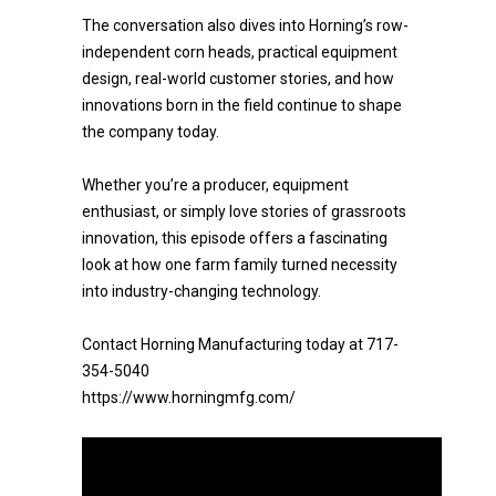
The conversation also dives into Horning’s row-
independent corn heads, practical equipment
design, real-world customer stories, and how
innovations born in the field continue to shape
the company today.
Whether you’re a producer, equipment
enthusiast, or simply love stories of grassroots
innovation, this episode offers a fascinating
look at how one farm family turned necessity
into industry-changing technology.
Contact Horning Manufacturing today at 717-
354-5040
https://www.horningmfg.com/