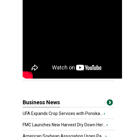
Business News
UFA Expands Crop Services with Ponoka...
›
FMC Launches New Harvest Dry Down Her...
›
American Soybean Association Urges Pa...
›