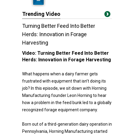
Trending Video
Turning Better Feed Into Better
Herds: Innovation in Forage
Harvesting
Video:
Turning Better Feed Into Better
Herds: Innovation in Forage Harvesting
What happens when a dairy farmer gets
frustrated with equipment that isn’t doing its
job? In this episode, we sit down with Horning
Manufacturing founder Leon Horning to hear
how a problem in the feed bunk led to a globally
recognized forage equipment company.
Born out of a third-generation dairy operation in
Pennsylvania, Horning Manufacturing started