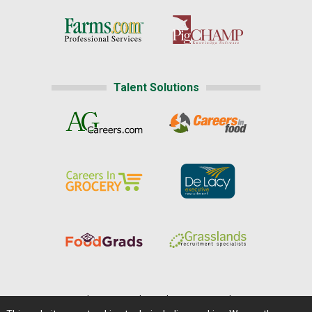
Talent Solutions
Home
|
About Us
|
Help
|
Advertising
|
Media Center