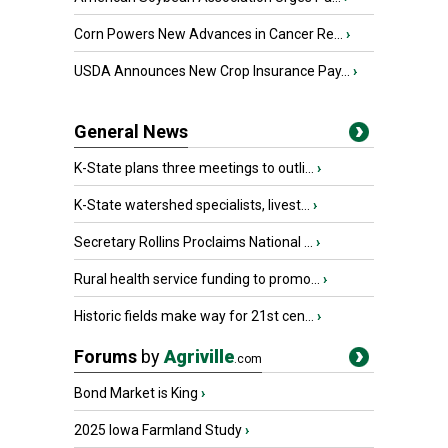
Corn Powers New Advances in Cancer Re...
›
USDA Announces New Crop Insurance Pay...
›
General News
K-State plans three meetings to outli...
›
K-State watershed specialists, livest...
›
Secretary Rollins Proclaims National ...
›
Rural health service funding to promo...
›
Historic fields make way for 21st cen...
›
Forums
by
Agriville
.com
Bond Market is King
›
2025 Iowa Farmland Study
›