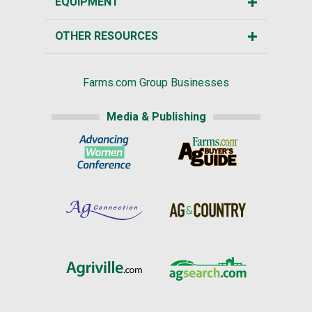
EQUIPMENT
OTHER RESOURCES
Farms.com Group Businesses
Media & Publishing