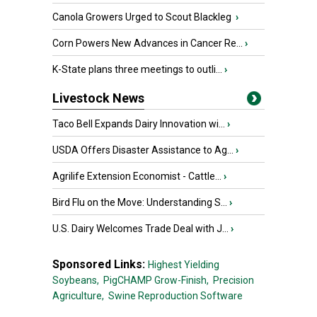
Canola Growers Urged to Scout Blackleg
›
Corn Powers New Advances in Cancer Re...
›
K-State plans three meetings to outli...
›
Livestock News
Taco Bell Expands Dairy Innovation wi...
›
USDA Offers Disaster Assistance to Ag...
›
Agrilife Extension Economist - Cattle...
›
Bird Flu on the Move: Understanding S...
›
U.S. Dairy Welcomes Trade Deal with J...
›
Sponsored Links:
Highest Yielding
Soybeans,
PigCHAMP Grow-Finish,
Precision
Agriculture,
Swine Reproduction Software