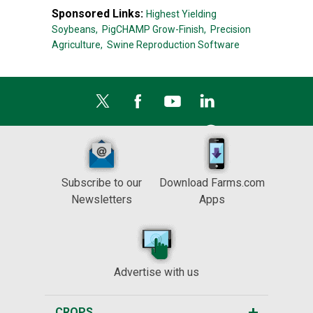
Sponsored Links:
Highest Yielding
Soybeans,
PigCHAMP Grow-Finish,
Precision
Agriculture,
Swine Reproduction Software
Subscribe to our
Download Farms.com
Newsletters
Apps
Advertise with us
CROPS