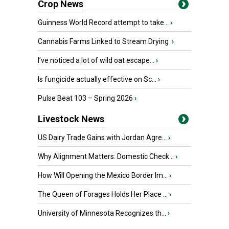
Crop News
Guinness World Record attempt to take...
›
Cannabis Farms Linked to Stream Drying
›
I’ve noticed a lot of wild oat escape...
›
Is fungicide actually effective on Sc...
›
Pulse Beat 103 – Spring 2026
›
Livestock News
US Dairy Trade Gains with Jordan Agre...
›
Why Alignment Matters: Domestic Check...
›
How Will Opening the Mexico Border Im...
›
The Queen of Forages Holds Her Place ...
›
University of Minnesota Recognizes th...
›