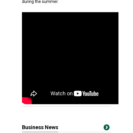
during the summer.
Business News