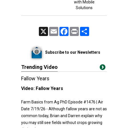
with Mobile
Solutions
X
Email
Facebook
Print
Share
Subscribe to our Newsletters
Trending Video
Fallow Years
Video:
Fallow Years
Farm Basics from Ag PhD Episode #1476 | Air
Date 7/19/26 - Although fallow years are not as
common today, Brian and Darren explain why
you may still see fields without crops growing