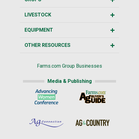
LIVESTOCK
EQUIPMENT
OTHER RESOURCES
Farms.com Group Businesses
Media & Publishing