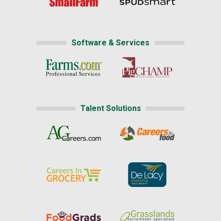
Software & Services
Talent Solutions