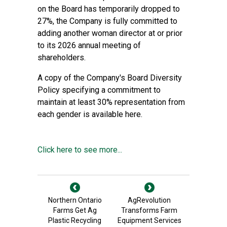
on the Board has temporarily dropped to
27%, the Company is fully committed to
adding another woman director at or prior
to its 2026 annual meeting of
shareholders.
A copy of the Company's Board Diversity
Policy specifying a commitment to
maintain at least 30% representation from
each gender is available
here
.
Click here to see more...
Northern Ontario
AgRevolution
Farms Get Ag
Transforms Farm
Plastic Recycling
Equipment Services