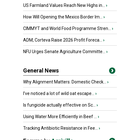
US Farmland Values Reach New Highs in...
›
How Will Opening the Mexico Border Im...
›
CIMMYT and World Food Programme Stren...
›
ADM, Corteva Raise 2026 Profit Foreca...
›
NFU Urges Senate Agriculture Committe...
›
General News
Why Alignment Matters: Domestic Check...
›
I’ve noticed a lot of wild oat escape...
›
Is fungicide actually effective on Sc...
›
Using Water More Efficiently in Beef ...
›
Tracking Antibiotic Resistance in Fee...
›