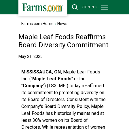
SIGN IN
Farms.com Home
›
News
Maple Leaf Foods Reaffirms
Board Diversity Commitment
May 21, 2025
MISSISSAUGA, ON,
Maple Leaf Foods
Inc. ("
Maple Leaf Foods
" or the
"
Company
") (TSX:
MFI
) today re-affirmed
its commitment to promoting diversity on
its Board of Directors. Consistent with the
Company's Board Diversity Policy, Maple
Leaf Foods has historically maintained at
least 30% women on its Board of
Directors. While representation of women