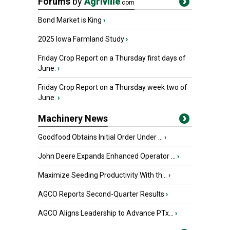
Forums
by
Agriville
.com
Bond Market is King
›
2025 Iowa Farmland Study
›
Friday Crop Report on a Thursday first days of
June.
›
Friday Crop Report on a Thursday week two of
June.
›
Machinery News
Goodfood Obtains Initial Order Under ...
›
John Deere Expands Enhanced Operator ...
›
Maximize Seeding Productivity With th...
›
AGCO Reports Second-Quarter Results
›
AGCO Aligns Leadership to Advance PTx...
›