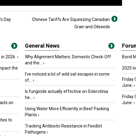
k’s Day
Chinese Tariffs Are Squeezing Canadian
Grain and Oilseeds
General News
Foru
 in 2026
›
Why Alignment Matters: Domestic Check-Off
Bond Ma
and the...
›
mpact the
2025 I
I’ve noticed a lot of wild oat escapes in some
Friday 
of...
›
June.
›
Is fungicide actually effective on Sclerotinia
Friday
he...
›
asts on
June.
›
Using Water More Efficiently in Beef Packing
Plants
›
tee to
Tracking Antibiotic Resistance in Feedlot
Pathogens
›