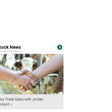
stock News
iry Trade Gains with Jordan
ement
›