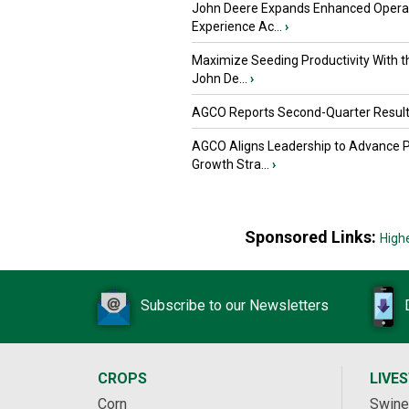
John Deere Expands Enhanced Opera
Experience Ac...
›
Maximize Seeding Productivity With 
John De...
›
AGCO Reports Second-Quarter Resul
AGCO Aligns Leadership to Advance 
Growth Stra...
›
Sponsored Links:
High
Subscribe to our Newsletters
CROPS
LIVE
Corn
Swine