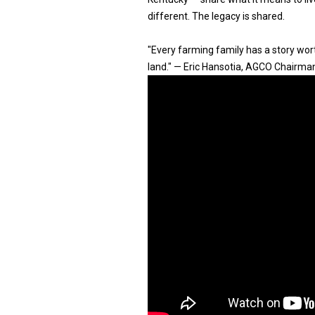
different. The legacy is shared.
"Every farming family has a story worth
land." — Eric Hansotia, AGCO Chairma