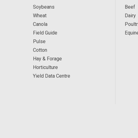
Soybeans
Beef
Wheat
Dairy
Canola
Poultr
Field Guide
Equin
Pulse
Cotton
Hay & Forage
Horticulture
Yield Data Centre