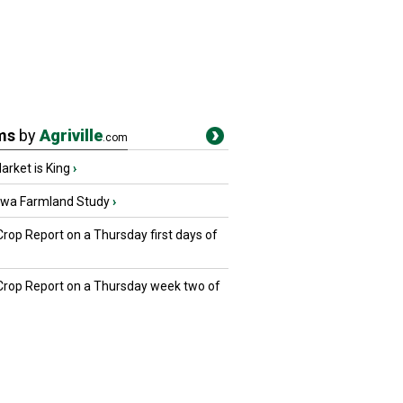
ms
by
Agriville
.com
rket is King
›
owa Farmland Study
›
Crop Report on a Thursday first days of
 Crop Report on a Thursday week two of