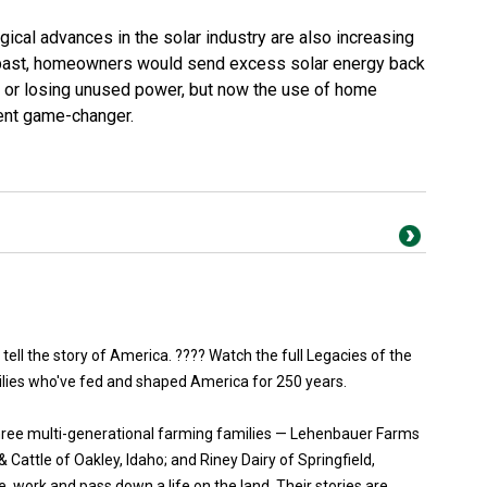
ical advances in the solar industry are also increasing
 past, homeowners would send excess solar energy back
ng or losing unused power, but now the use of home
ient game-changer.
 tell the story of America. ???? Watch the full Legacies of the
ilies who've fed and shaped America for 250 years.
three multi-generational farming families — Lehenbauer Farms
Cattle of Oakley, Idaho; and Riney Dairy of Springfield,
, work and pass down a life on the land. Their stories are