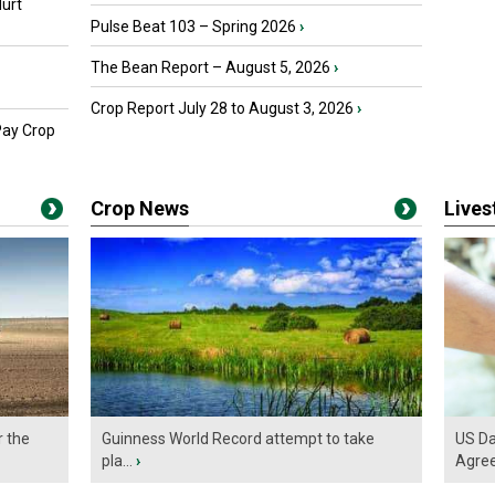
urt
Pulse Beat 103 – Spring 2026
›
The Bean Report – August 5, 2026
›
Crop Report July 28 to August 3, 2026
›
Pay Crop
Crop News
Live
r the
Guinness World Record attempt to take
US Da
pla...
›
Agre