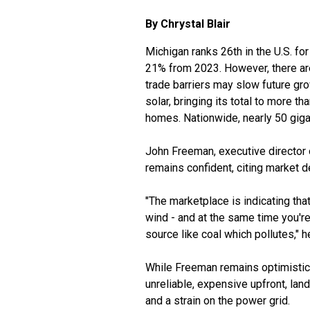
By Chrystal Blair
Michigan ranks 26th in the U.S. for
21% from 2023. However, there are
trade barriers may slow future g
solar, bringing its total to more
homes. Nationwide, nearly 50 giga
John Freeman, executive director 
remains confident, citing market d
"The marketplace is indicating tha
wind - and at the same time you're
source like coal which pollutes," h
While Freeman remains optimistic a
unreliable, expensive upfront, land
and a strain on the power grid.