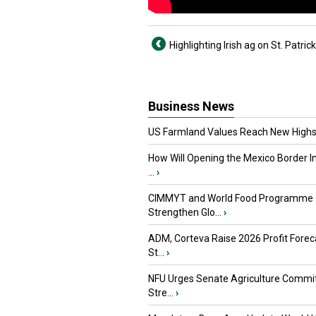
Highlighting Irish ag on St. Patric
Business News
US Farmland Values Reach New Highs
How Will Opening the Mexico Border I
...
›
CIMMYT and World Food Programme
Strengthen Glo...
›
ADM, Corteva Raise 2026 Profit Forec
St...
›
NFU Urges Senate Agriculture Commit
Stre...
›