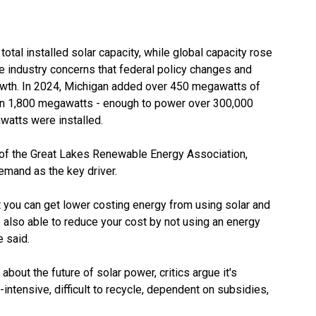
 total installed solar capacity, while global capacity rose
 industry concerns that federal policy changes and
rowth. In 2024, Michigan added over 450 megawatts of
 than 1,800 megawatts - enough to power over 300,000
watts were installed.
of the
Great Lakes Renewable Energy Association
,
emand as the key driver.
t you can get lower costing energy from using solar and
 also able to reduce your cost by not using an energy
e said.
bout the future of solar power, critics argue it's
-intensive, difficult to recycle, dependent on subsidies,