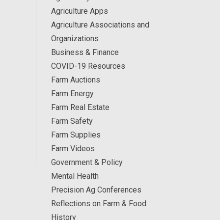
Agriculture Apps
Agriculture Associations and
Organizations
Business & Finance
COVID-19 Resources
Farm Auctions
Farm Energy
Farm Real Estate
Farm Safety
Farm Supplies
Farm Videos
Government & Policy
Mental Health
Precision Ag Conferences
Reflections on Farm & Food
History