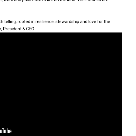
 telling, rooted in resilience, stewardship and love for the
n, President & CEO