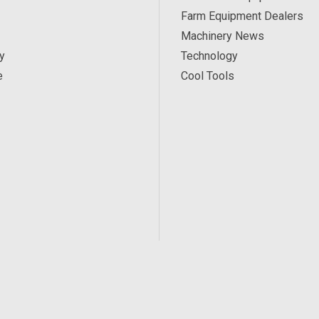
Farm Equipment Dealers
Machinery News
y
Technology
e
Cool Tools