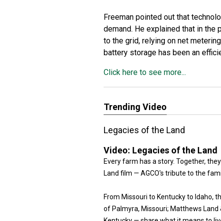
Freeman pointed out that technolog
demand. He explained that in the
to the grid, relying on net meteri
battery storage has been an effic
Click here to see more...
Trending Video
Legacies of the Land
Video:
Legacies of the Land
Every farm has a story. Together, they
Land film — AGCO's tribute to the fam
From Missouri to Kentucky to Idaho, 
of Palmyra, Missouri; Matthews Land & 
Kentucky — share what it means to live