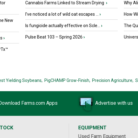
tor
Cannabis Farms Linked to Stream Drying
›
Why Al
I’ve noticed a lot of wild oat escapes ...
›
How Wil
the New
Is fungicide actually effective on Scle...
›
The Que
Pulse Beat 103 – Spring 2026
›
Univers
ts
›
PTx™
est Yielding Soybeans,
PigCHAMP Grow-Finish,
Precision Agriculture,
S
Download Farms.com Apps
Advertise with us
STOCK
EQUIPMENT
Used Farm Equipment