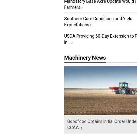
Mandatory Base Acre Update Would H
Farmers
›
Southern Corn Conditions and Yield
Expectations
›
USDA Providing 60-Day Extension to 
In...
›
Machinery News
Goodfood Obtains Initial Order Unde
CCAA
›