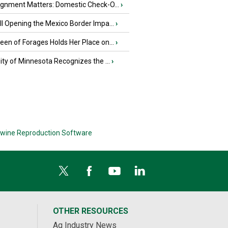
ignment Matters: Domestic Check-O...
›
l Opening the Mexico Border Impa...
›
en of Forages Holds Her Place on...
›
ity of Minnesota Recognizes the ...
›
wine Reproduction Software
OTHER RESOURCES
Ag Industry News