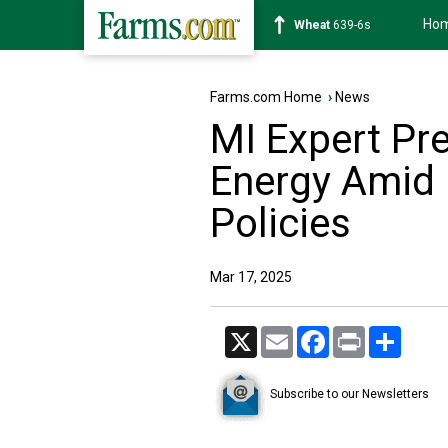
Ho
Soybean
1176-2s
Farms.com Home
›
News
MI Expert Pre
Energy Amid 
Policies
Mar 17, 2025
X
Email
Facebook
Print
Share
Subscribe to our Newsletters