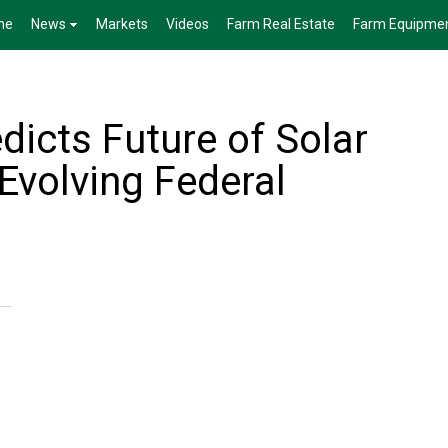
me
News
Markets
Videos
Farm Real Estate
Farm Equipme
dicts Future of Solar
Evolving Federal