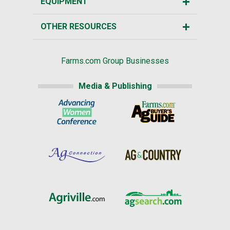
EQUIPMENT
OTHER RESOURCES
Farms.com Group Businesses
Media & Publishing