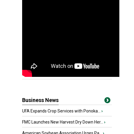
Business News
UFA Expands Crop Services with Ponoka...
›
FMC Launches New Harvest Dry Down Her...
›
American Soybean Association Urges Pa...
›