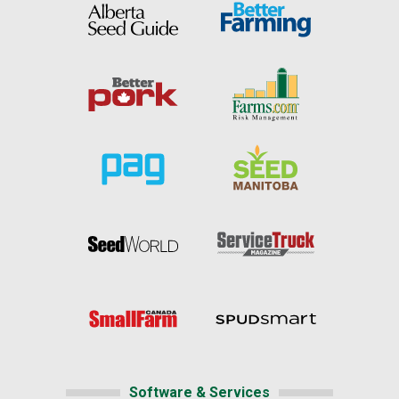
Software & Services