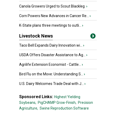
Canola Growers Urged to Scout Blackleg
›
Corn Powers New Advances in Cancer Re...
›
K-State plans three meetings to outli...
›
Livestock News
Taco Bell Expands Dairy Innovation wi...
›
USDA Offers Disaster Assistance to Ag...
›
Agrilife Extension Economist - Cattle...
›
Bird Flu on the Move: Understanding S...
›
U.S. Dairy Welcomes Trade Deal with J...
›
Sponsored Links:
Highest Yielding
Soybeans,
PigCHAMP Grow-Finish,
Precision
Agriculture,
Swine Reproduction Software