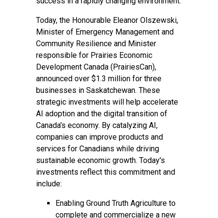
success in a rapidly changing environment.
Today, the Honourable Eleanor Olszewski,
Minister of Emergency Management and
Community Resilience and Minister
responsible for Prairies Economic
Development Canada (PrairiesCan),
announced over $1.3 million for three
businesses in Saskatchewan. These
strategic investments will help accelerate
AI adoption and the digital transition of
Canada's economy. By catalyzing AI,
companies can improve products and
services for Canadians while driving
sustainable economic growth. Today's
investments reflect this commitment and
include:
Enabling Ground Truth Agriculture to
complete and commercialize a new