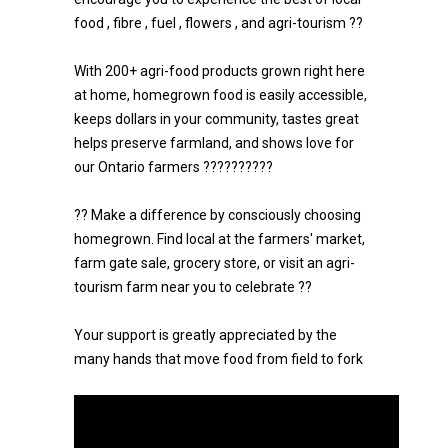
food , fibre , fuel , flowers , and agri-tourism ??
With 200+ agri-food products grown right here
at home, homegrown food is easily accessible,
keeps dollars in your community, tastes great
helps preserve farmland, and shows love for
our Ontario farmers ??????????
?? Make a difference by consciously choosing
homegrown. Find local at the farmers' market,
farm gate sale, grocery store, or visit an agri-
tourism farm near you to celebrate ??
Your support is greatly appreciated by the
many hands that move food from field to fork