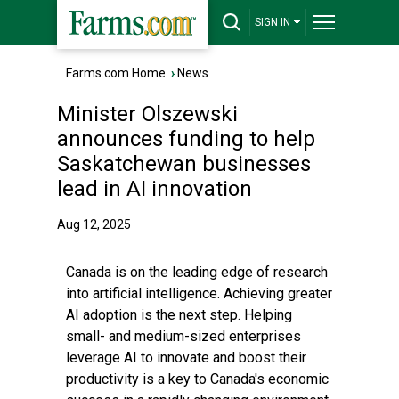
SIGN IN
Farms.com Home
›
News
Minister Olszewski
announces funding to help
Saskatchewan businesses
lead in AI innovation
Aug 12, 2025
Canada is on the leading edge of research
into artificial intelligence. Achieving greater
AI adoption is the next step. Helping
small- and medium-sized enterprises
leverage AI to innovate and boost their
productivity is a key to Canada's economic