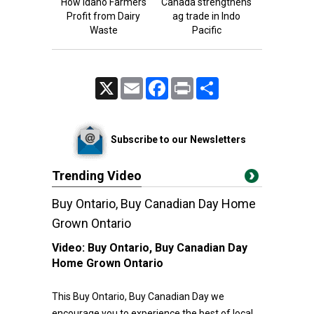
How Idaho Farmers
Canada strengthens
Profit from Dairy
ag trade in Indo
Waste
Pacific
X
Email
Facebook
Print
Share
Subscribe to our Newsletters
Trending Video
Buy Ontario, Buy Canadian Day Home
Grown Ontario
Video:
Buy Ontario, Buy Canadian Day
Home Grown Ontario
This Buy Ontario, Buy Canadian Day we
encourage you to experience the best of local