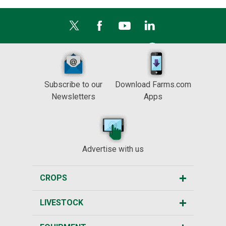
Subscribe to our
Download Farms.com
Newsletters
Apps
Advertise with us
CROPS
LIVESTOCK