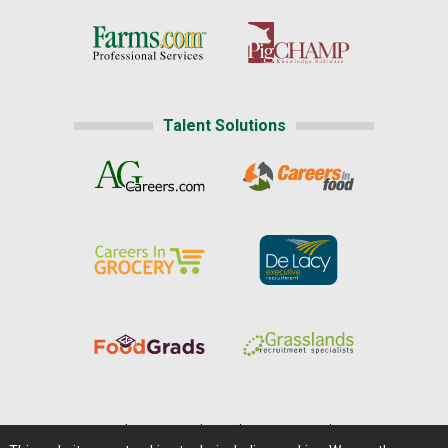
Talent Solutions
Home
|
About Us
|
Help
|
Advertising
|
Media Center