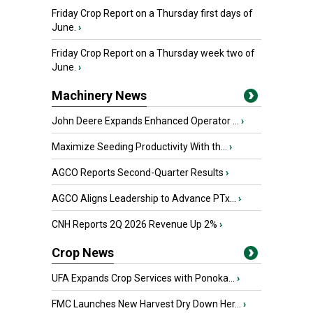
Friday Crop Report on a Thursday first days of
June.
›
Friday Crop Report on a Thursday week two of
June.
›
Machinery News
John Deere Expands Enhanced Operator ...
›
Maximize Seeding Productivity With th...
›
AGCO Reports Second-Quarter Results
›
AGCO Aligns Leadership to Advance PTx...
›
CNH Reports 2Q 2026 Revenue Up 2%
›
Crop News
UFA Expands Crop Services with Ponoka...
›
FMC Launches New Harvest Dry Down Her...
›