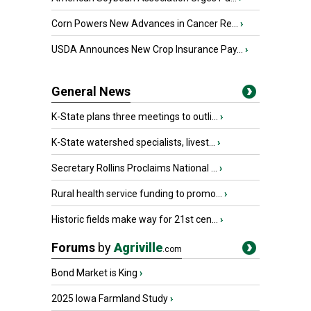
Corn Powers New Advances in Cancer Re...
›
USDA Announces New Crop Insurance Pay...
›
General News
K-State plans three meetings to outli...
›
K-State watershed specialists, livest...
›
Secretary Rollins Proclaims National ...
›
Rural health service funding to promo...
›
Historic fields make way for 21st cen...
›
Forums
by
Agriville
.com
Bond Market is King
›
2025 Iowa Farmland Study
›