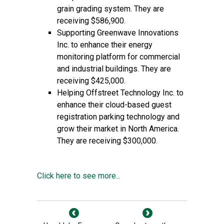
grain grading system. They are
receiving $586,900.
Supporting Greenwave Innovations
Inc. to enhance their energy
monitoring platform for commercial
and industrial buildings. They are
receiving $425,000.
Helping Offstreet Technology Inc. to
enhance their cloud-based guest
registration parking technology and
grow their market in North America.
They are receiving $300,000.
Click here to see more...