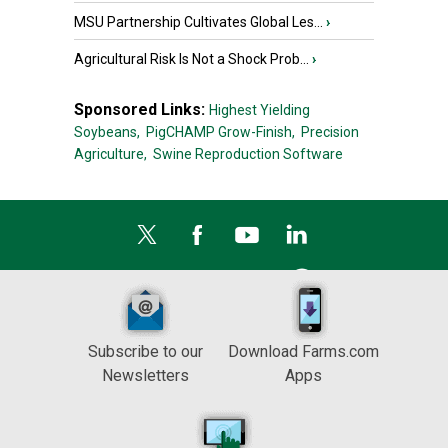
MSU Partnership Cultivates Global Les...
›
Agricultural Risk Is Not a Shock Prob...
›
Sponsored Links:
Highest Yielding
Soybeans,
PigCHAMP Grow-Finish,
Precision
Agriculture,
Swine Reproduction Software
Subscribe to our
Download Farms.com
Newsletters
Apps