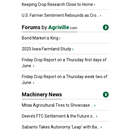
Keeping Crop Research Close to Home
›
U.S. Farmer Sentiment Rebounds as Cro...
›
Forums
by
Agriville
.com
Bond Market is King
›
2025 Iowa Farmland Study
›
Friday Crop Report on a Thursday first days of
June.
›
Friday Crop Report on a Thursday week two of
June.
›
Machinery News
Mitas Agricultural Tires to Showcase ...
›
Deere’s FTC Settlement & the Future o...
›
Sabanto Takes Autonomy ‘Leap’ with Ba...
›