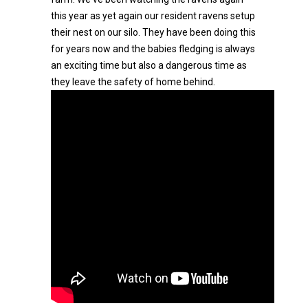
this year as yet again our resident ravens setup
their nest on our silo. They have been doing this
for years now and the babies fledging is always
an exciting time but also a dangerous time as
they leave the safety of home behind.