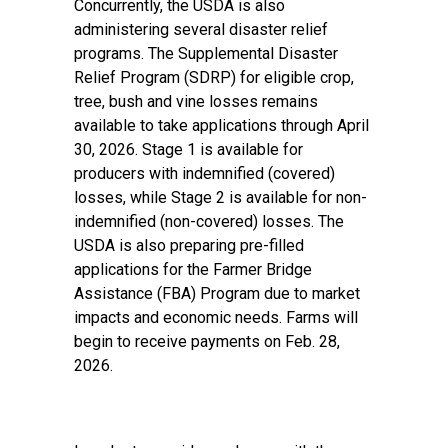
Concurrently, the USDA is also
administering several disaster relief
programs. The
Supplemental Disaster
Relief Program (SDRP)
for eligible crop,
tree, bush and vine losses remains
available to take applications through April
30, 2026. Stage 1 is available for
producers with indemnified (covered)
losses, while Stage 2 is available for non-
indemnified (non-covered) losses. The
USDA is also preparing pre-filled
applications for the
Farmer Bridge
Assistance (FBA) Program
due to market
impacts and economic needs. Farms will
begin to receive payments on Feb. 28,
2026.