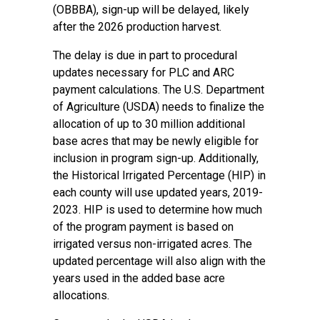
(OBBBA), sign-up will be delayed, likely
after the 2026 production harvest.
The delay is due in part to procedural
updates necessary for PLC and ARC
payment calculations. The U.S. Department
of Agriculture (USDA) needs to finalize the
allocation of up to 30 million additional
base acres that may be newly eligible for
inclusion in program sign-up. Additionally,
the Historical Irrigated Percentage (HIP) in
each county will use updated years, 2019-
2023. HIP is used to determine how much
of the program payment is based on
irrigated versus non-irrigated acres. The
updated percentage will also align with the
years used in the added base acre
allocations.