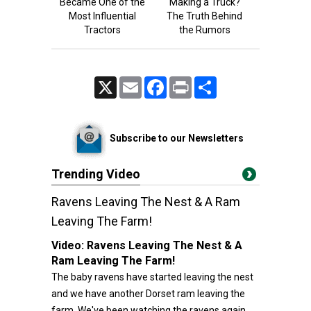
Became One of the
Making a Truck?
Most Influential
The Truth Behind
Tractors
the Rumors
X
Email
Facebook
Print
Share
Subscribe to our Newsletters
Trending Video
Ravens Leaving The Nest & A Ram
Leaving The Farm!
Video:
Ravens Leaving The Nest & A
Ram Leaving The Farm!
The baby ravens have started leaving the nest
and we have another Dorset ram leaving the
farm. We've been watching the ravens again