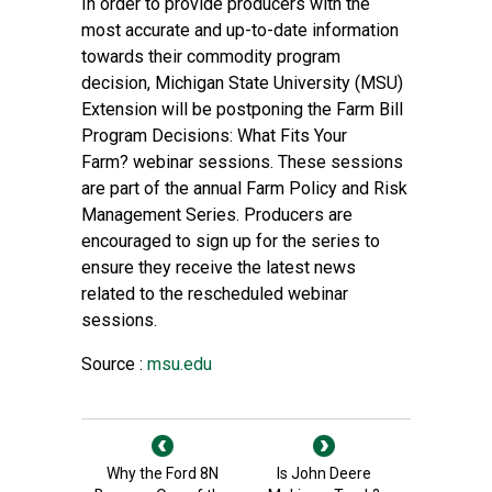
In order to provide producers with the
most accurate and up-to-date information
towards their commodity program
decision,
Michigan State University (MSU)
Extension
will be postponing the Farm Bill
Program Decisions: What Fits Your
Farm? webinar sessions. These sessions
are part of the annual
Farm Policy and Risk
Management Series
. Producers are
encouraged to sign up for the series to
ensure they receive the latest news
related to the rescheduled webinar
sessions.
Source :
msu.edu
Why the Ford 8N
Is John Deere