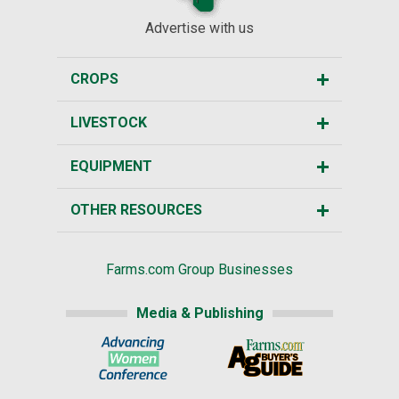
Advertise with us
CROPS
LIVESTOCK
EQUIPMENT
OTHER RESOURCES
Farms.com Group Businesses
Media & Publishing