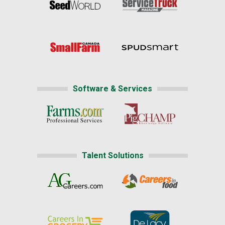
Software & Services
Talent Solutions