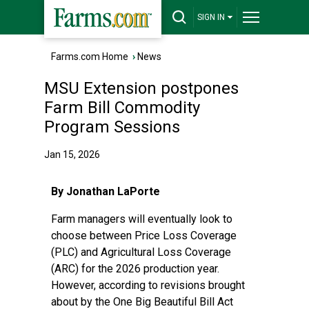
SIGN IN
Farms.com Home
›
News
MSU Extension postpones
Farm Bill Commodity
Program Sessions
Jan 15, 2026
By Jonathan LaPorte
Farm managers will eventually look to
choose between Price Loss Coverage
(PLC) and Agricultural Loss Coverage
(ARC) for the 2026 production year.
However, according to revisions brought
about by the One Big Beautiful Bill Act