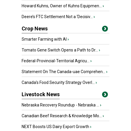
Howard Kuhns, Owner of Kuhns Equipmen...
›
Deere’s FTC Settlement Not a ‘Decisiv...
›
Crop News
Smarter Farming with AI
›
Tomato Gene Switch Opens a Path to Dr...
›
Federal-Provincial-Territorial Agricu...
›
Statement On The Canada-uae Comprehen...
›
Canada’s Food Security Strategy Overl...
›
Livestock News
Nebraska Recovery Roundup - Nebraska ...
›
Canadian Beef Research & Knowledge Mo...
›
NEXT Boosts US Dairy Export Growth
›