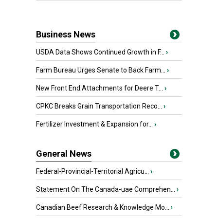
Business News
USDA Data Shows Continued Growth in F...
›
Farm Bureau Urges Senate to Back Farm...
›
New Front End Attachments for Deere T...
›
CPKC Breaks Grain Transportation Reco...
›
Fertilizer Investment & Expansion for...
›
General News
Federal-Provincial-Territorial Agricu...
›
Statement On The Canada-uae Comprehen...
›
Canadian Beef Research & Knowledge Mo...
›