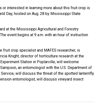
r interested in learning more about this fruit crop is
ield Day, hosted on Aug. 28 by Mississippi State
ard at the Mississippi Agricultural and Forestry
The event begins at 9 a.m. with an hour of instruction
e fruit crop specialist and MAFES researcher, is
icia Knight, director of horticulture research at the
xperiment Station in Poplarville, will welcome
 Sampson, an entomologist with the U.S. Department of
Service, will discuss the threat of the spotted lanternfly.
ension entomologist, will discuss vineyard insect