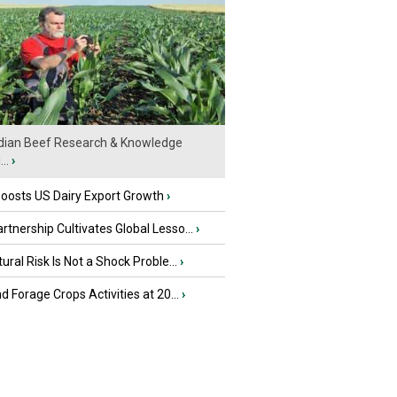
ian Beef Research & Knowledge
..
›
oosts US Dairy Export Growth
›
tnership Cultivates Global Lesso...
›
tural Risk Is Not a Shock Proble...
›
nd Forage Crops Activities at 20...
›