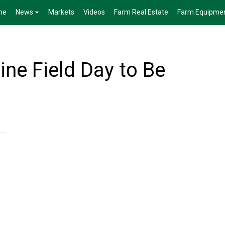
me
News
Markets
Videos
Farm Real Estate
Farm Equipme
e Field Day to Be