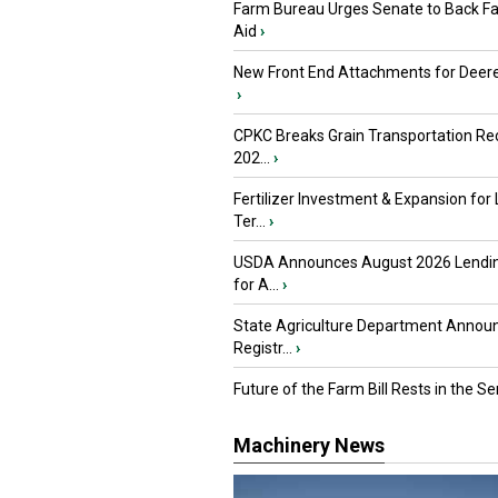
Farm Bureau Urges Senate to Back F
Aid
›
New Front End Attachments for Deere
›
CPKC Breaks Grain Transportation Rec
202...
›
Fertilizer Investment & Expansion for
Ter...
›
USDA Announces August 2026 Lendi
for A...
›
State Agriculture Department Annou
Registr...
›
Future of the Farm Bill Rests in the Sen
Machinery News