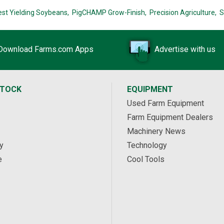
est Yielding Soybeans,
PigCHAMP Grow-Finish,
Precision Agriculture,
S
Download Farms.com Apps
Advertise with us
STOCK
EQUIPMENT
Used Farm Equipment
Farm Equipment Dealers
Machinery News
y
Technology
e
Cool Tools