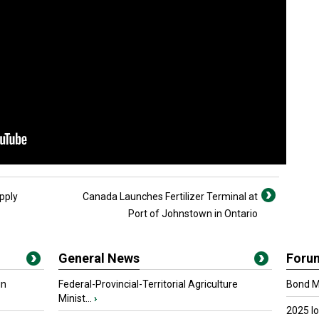
pply
Canada Launches Fertilizer Terminal at
Port of Johnstown in Ontario
General News
Foru
in
Federal-Provincial-Territorial Agriculture
Bond Ma
Minist...
›
2025 I