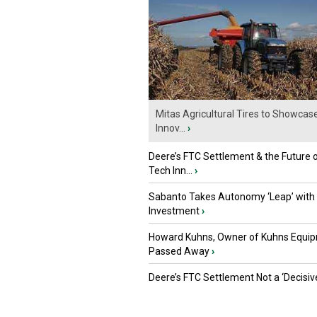
Mitas Agricultural Tires to Showcas
Innov...
›
Deere’s FTC Settlement & the Future 
Tech Inn...
›
Sabanto Takes Autonomy ‘Leap’ with
Investment
›
Howard Kuhns, Owner of Kuhns Equip
Passed Away
›
Deere’s FTC Settlement Not a ‘Decisiv