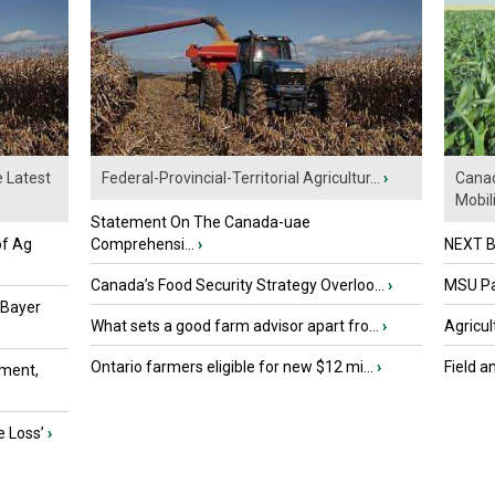
e Latest
Federal-Provincial-Territorial Agricultur...
›
Canad
Mobili.
Statement On The Canada-uae
of Ag
Comprehensi...
›
NEXT B
Canada’s Food Security Strategy Overloo...
›
MSU Par
 Bayer
What sets a good farm advisor apart fro...
›
Agricul
Ontario farmers eligible for new $12 mi...
›
Field a
ment,
e Loss’
›