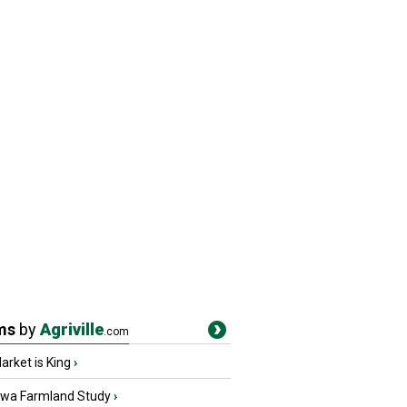
ms
by
Agriville
.com
rket is King
›
owa Farmland Study
›