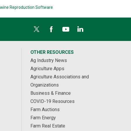
wine Reproduction Software
OTHER RESOURCES
Ag Industry News
Agriculture Apps
Agriculture Associations and
Organizations
Business & Finance
COVID-19 Resources
Farm Auctions
Farm Energy
Farm Real Estate