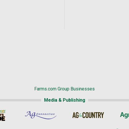
Farms.com Group Businesses
Media & Publishing