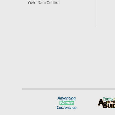
Yield Data Centre