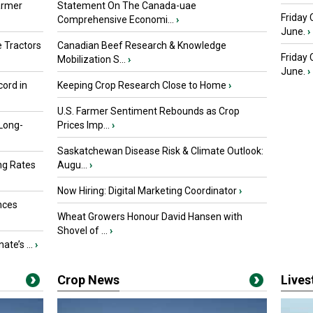
armer
Statement On The Canada-uae
Friday 
Comprehensive Economi...
›
June.
›
 Tractors
Canadian Beef Research & Knowledge
Friday
Mobilization S...
›
June.
›
ord in
Keeping Crop Research Close to Home
›
U.S. Farmer Sentiment Rebounds as Crop
 Long-
Prices Imp...
›
Saskatchewan Disease Risk & Climate Outlook:
ng Rates
Augu...
›
Now Hiring: Digital Marketing Coordinator
›
nces
Wheat Growers Honour David Hansen with
Shovel of ...
›
ate’s ...
›
Crop News
Live