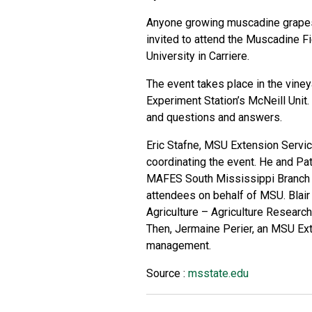
Anyone growing muscadine grapes o
invited to attend the Muscadine F
University in Carriere.
The event takes place in the viney
Experiment Station’s McNeill Unit. 
and questions and answers.
Eric Stafne, MSU Extension Servic
coordinating the event. He and Patr
MAFES South Mississippi Branch E
attendees on behalf of MSU. Blair
Agriculture – Agriculture Research 
Then, Jermaine Perier, an MSU Ext
management.
Source :
msstate.edu