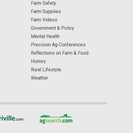
Farm Safety
Farm Supplies
Farm Videos
Government & Policy
Mental Health
Precision Ag Conferences
Reflections on Farm & Food
History
Rural Lifestyle
Weather