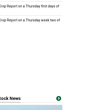
Crop Report on a Thursday first days of
 Crop Report on a Thursday week two of
stock News