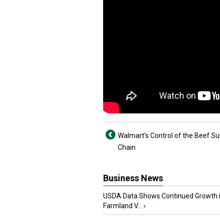
Walmart’s Control of the Beef Su
Chain
Business News
USDA Data Shows Continued Growth 
Farmland V...
›