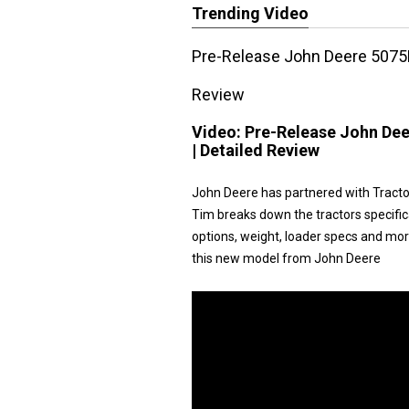
Trending Video
Pre-Release John Deere 5075E
Review
Video:
Pre-Release John Dee
| Detailed Review
John Deere has partnered with Tracto
Tim breaks down the tractors specific
options, weight, loader specs and more.
this new model from John Deere