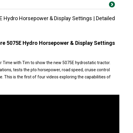
 Hydro Horsepower & Display Settings | Detailed
re 5075E Hydro Horsepower & Display Settings
r Time with Tim to show the new 5075E hydrostatic tractor.
ations, tests the pto horsepower, road speed, cruise control
 This is the first of four videos exploring the capabilities of