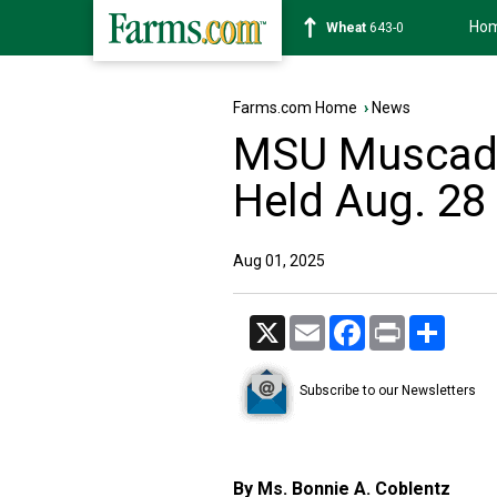
Ho
Soybean
1177-6
Farms.com Home
›
News
MSU Muscadin
Held Aug. 28
Aug 01, 2025
X
Email
Facebook
Print
Share
Subscribe to our Newsletters
By Ms. Bonnie A. Coblentz