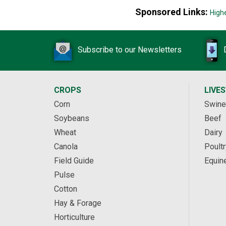
Sponsored Links:
High
Subscribe to our Newsletters
CROPS
LIVE
Corn
Swine
Soybeans
Beef
Wheat
Dairy
Canola
Poultr
Field Guide
Equin
Pulse
Cotton
Hay & Forage
Horticulture