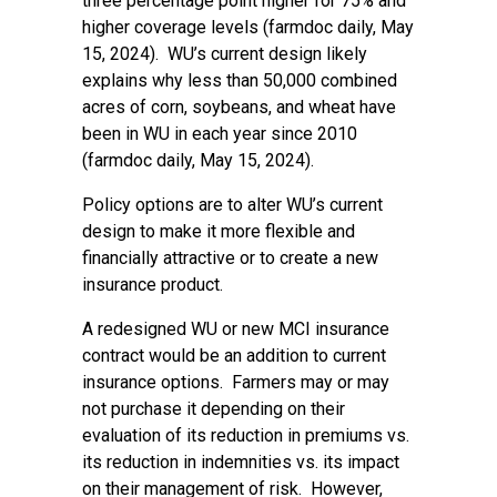
three percentage point higher for 75% and
higher coverage levels (farmdoc daily,
May
15, 2024
). WU’s current design likely
explains why less than 50,000 combined
acres of corn, soybeans, and wheat have
been in WU in each year since 2010
(farmdoc daily,
May 15, 2024
).
Policy options are to alter WU’s current
design to make it more flexible and
financially attractive or to create a new
insurance product.
A redesigned WU or new MCI insurance
contract would be an addition to current
insurance options. Farmers may or may
not purchase it depending on their
evaluation of its reduction in premiums vs.
its reduction in indemnities vs. its impact
on their management of risk. However,