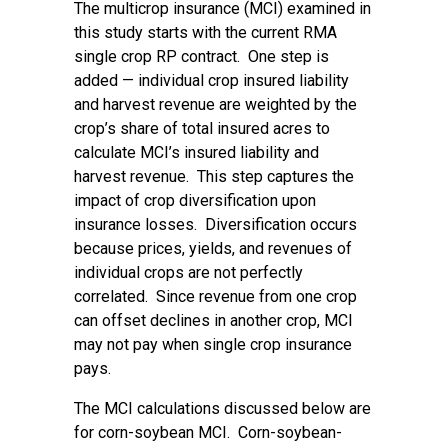
The multicrop insurance (MCI) examined in
this study starts with the current RMA
single crop RP contract. One step is
added — individual crop insured liability
and harvest revenue are weighted by the
crop’s share of total insured acres to
calculate MCI’s insured liability and
harvest revenue. This step captures the
impact of crop diversification upon
insurance losses. Diversification occurs
because prices, yields, and revenues of
individual crops are not perfectly
correlated. Since revenue from one crop
can offset declines in another crop, MCI
may not pay when single crop insurance
pays.
The MCI calculations discussed below are
for corn-soybean MCI. Corn-soybean-