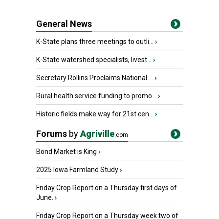
General News
K-State plans three meetings to outli...
›
K-State watershed specialists, livest...
›
Secretary Rollins Proclaims National ...
›
Rural health service funding to promo...
›
Historic fields make way for 21st cen...
›
Forums
by
Agriville
.com
Bond Market is King
›
2025 Iowa Farmland Study
›
Friday Crop Report on a Thursday first days of
June.
›
Friday Crop Report on a Thursday week two of