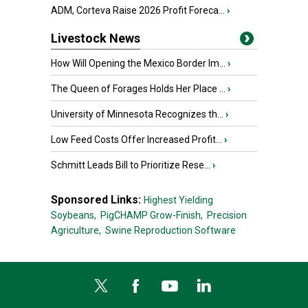
ADM, Corteva Raise 2026 Profit Foreca...
›
Livestock News
How Will Opening the Mexico Border Im...
›
The Queen of Forages Holds Her Place ...
›
University of Minnesota Recognizes th...
›
Low Feed Costs Offer Increased Profit...
›
Schmitt Leads Bill to Prioritize Rese...
›
Sponsored Links:
Highest Yielding
Soybeans,
PigCHAMP Grow-Finish,
Precision
Agriculture,
Swine Reproduction Software