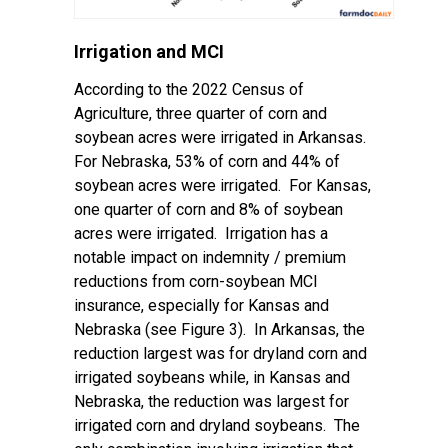
Irrigation and MCI
According to the 2022 Census of
Agriculture, three quarter of corn and
soybean acres were irrigated in Arkansas.
For Nebraska, 53% of corn and 44% of
soybean acres were irrigated. For Kansas,
one quarter of corn and 8% of soybean
acres were irrigated. Irrigation has a
notable impact on indemnity / premium
reductions from corn-soybean MCI
insurance, especially for Kansas and
Nebraska (see Figure 3). In Arkansas, the
reduction largest was for dryland corn and
irrigated soybeans while, in Kansas and
Nebraska, the reduction was largest for
irrigated corn and dryland soybeans. The