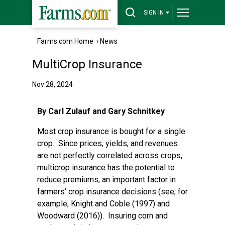
SIGN IN
Farms.com Home
›
News
MultiCrop Insurance
Nov 28, 2024
By Carl Zulauf and Gary Schnitkey
Most crop insurance is bought for a single
crop. Since prices, yields, and revenues
are not perfectly correlated across crops,
multicrop insurance has the potential to
reduce premiums, an important factor in
farmers’ crop insurance decisions (see, for
example, Knight and Coble (1997) and
Woodward (2016)). Insuring corn and