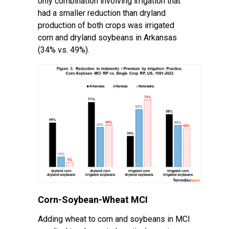
only combination involving irrigation that
had a smaller reduction than dryland
production of both crops was irrigated
corn and dryland soybeans in Arkansas
(34% vs. 49%).
Corn-Soybean-Wheat MCI
Adding wheat to corn and soybeans in MCI