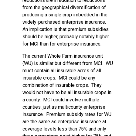
reductions are in addition to reductions
from the geographical diversification of
producing a single crop imbedded in the
widely-purchased enterprise insurance.
An implication is that premium subsidies
should be higher, probably notably higher,
for MCI than for enterprise insurance.
The current Whole Farm insurance unit
(WU) is similar but different from MCI. WU
must contain all insurable acres of all
insurable crops. MCI could be any
combination of insurable crops. They
would not have to be all insurable crops in
a county. MCI could involve multiple
counties, just as multicounty enterprise
insurance. Premium subsidy rates for WU
are the same as enterprise insurance at
coverage levels less than 75% and only