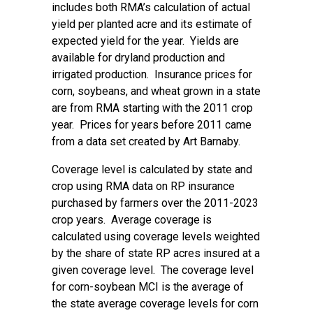
includes both RMA’s calculation of actual
yield per planted acre and its estimate of
expected yield for the year. Yields are
available for dryland production and
irrigated production. Insurance prices for
corn, soybeans, and wheat grown in a state
are from RMA starting with the 2011 crop
year. Prices for years before 2011 came
from a data set created by Art Barnaby.
Coverage level is calculated by state and
crop using RMA data on RP insurance
purchased by farmers over the 2011-2023
crop years. Average coverage is
calculated using coverage levels weighted
by the share of state RP acres insured at a
given coverage level. The coverage level
for corn-soybean MCI is the average of
the state average coverage levels for corn