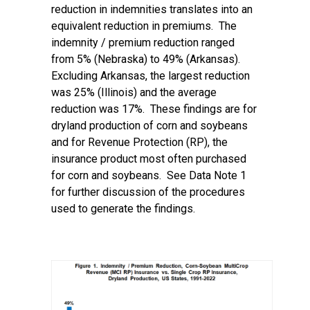
reduction in indemnities translates into an
equivalent reduction in premiums. The
indemnity / premium reduction ranged
from 5% (Nebraska) to 49% (Arkansas).
Excluding Arkansas, the largest reduction
was 25% (Illinois) and the average
reduction was 17%. These findings are for
dryland production of corn and soybeans
and for Revenue Protection (RP), the
insurance product most often purchased
for corn and soybeans. See Data Note 1
for further discussion of the procedures
used to generate the findings.