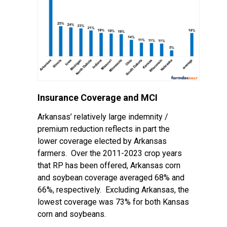
Insurance Coverage and MCI
Arkansas’ relatively large indemnity /
premium reduction reflects in part the
lower coverage elected by Arkansas
farmers. Over the 2011-2023 crop years
that RP has been offered, Arkansas corn
and soybean coverage averaged 68% and
66%, respectively. Excluding Arkansas, the
lowest coverage was 73% for both Kansas
corn and soybeans.