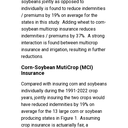
soybeans jointly as opposed to
individually is found to reduce indemnities
/ premiums by 19% on average for the
states in this study. Adding wheat to corn-
soybean multicrop insurance reduces
indemnities / premiums by 37%. A strong
interaction is found between multicrop
insurance and irrigation, resulting in further
reductions.
Corn-Soybean MutiCrop (MCI)
Insurance
Compared with insuring corn and soybeans
individually during the 1991-2022 crop
years, jointly insuring the two crops would
have reduced indemnities by 19% on
average for the 13 large corn or soybean
producing states in Figure 1. Assuming
crop insurance is actuarially fair, a