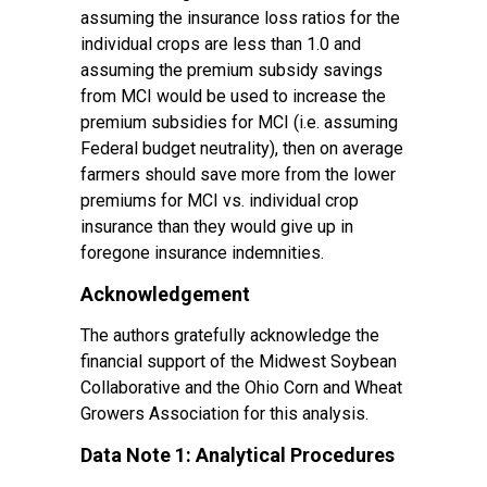
assuming the insurance loss ratios for the
individual crops are less than 1.0 and
assuming the premium subsidy savings
from MCI would be used to increase the
premium subsidies for MCI (i.e. assuming
Federal budget neutrality), then on average
farmers should save more from the lower
premiums for MCI vs. individual crop
insurance than they would give up in
foregone insurance indemnities.
Acknowledgement
The authors gratefully acknowledge the
financial support of the Midwest Soybean
Collaborative and the Ohio Corn and Wheat
Growers Association for this analysis.
Data Note 1: Analytical Procedures