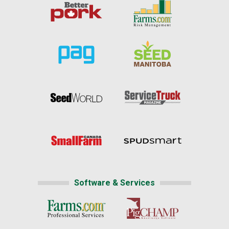
Software & Services