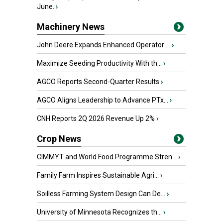
June.
›
Machinery News
John Deere Expands Enhanced Operator ...
›
Maximize Seeding Productivity With th...
›
AGCO Reports Second-Quarter Results
›
AGCO Aligns Leadership to Advance PTx...
›
CNH Reports 2Q 2026 Revenue Up 2%
›
Crop News
CIMMYT and World Food Programme Stren...
›
Family Farm Inspires Sustainable Agri...
›
Soilless Farming System Design Can De...
›
University of Minnesota Recognizes th...
›