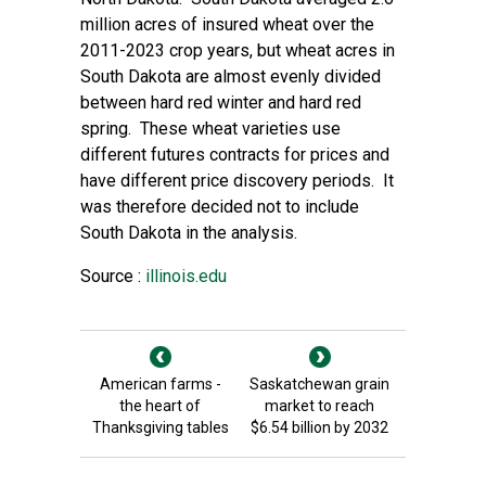
million acres of insured wheat over the
2011-2023 crop years, but wheat acres in
South Dakota are almost evenly divided
between hard red winter and hard red
spring. These wheat varieties use
different futures contracts for prices and
have different price discovery periods. It
was therefore decided not to include
South Dakota in the analysis.
Source :
illinois.edu
American farms -
Saskatchewan grain
the heart of
market to reach
Thanksgiving tables
$6.54 billion by 2032