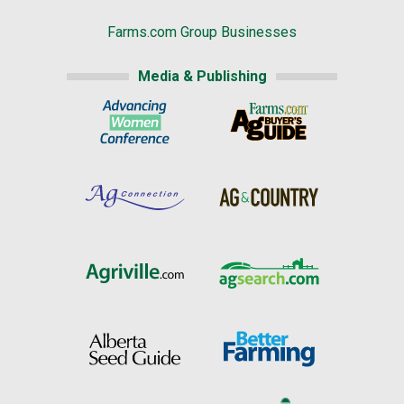
Farms.com Group Businesses
Media & Publishing