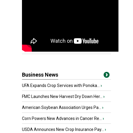
Business News
UFA Expands Crop Services with Ponoka...
›
FMC Launches New Harvest Dry Down Her...
›
American Soybean Association Urges Pa...
›
Corn Powers New Advances in Cancer Re...
›
USDA Announces New Crop Insurance Pay...
›