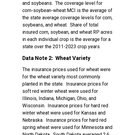
and soybeans. The coverage level for
corn-soybean-wheat MCI is the average of
the state average coverage levels for corn,
soybeans, and wheat. Share of total
insured corn, soybean, and wheat RP acres
in each individual crop is the average for a
state over the 2011-2023 crop years.
Data Note 2: Wheat Variety
The insurance prices used for wheat were
for the wheat variety most commonly
planted in the state. Insurance prices for
soft red winter wheat were used for
Illinois, Indiana, Michigan, Ohio, and
Wisconsin. Insurance prices for hard red
winter wheat were used for Kansas and
Nebraska. Insurance prices for hard red
spring wheat were used for Minnesota and
North Dakota. South Dakota averaged 2.6