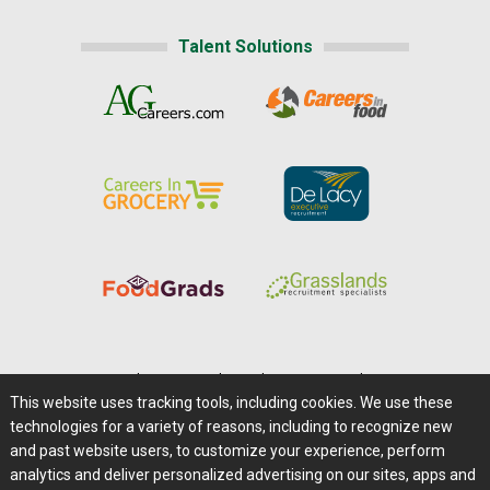
Talent Solutions
Home
|
About Us
|
Help
|
Advertising
|
Media Center
This website uses tracking tools, including cookies. We use these
Careers@Farms.com
|
Terms of Access
technologies for a variety of reasons, including to recognize new
Privacy Policy
|
Comments/Feedback/Questions?
and past website users, to customize your experience, perform
analytics and deliver personalized advertising on our sites, apps and
Contact Us
|
Farms.com RSS Feeds