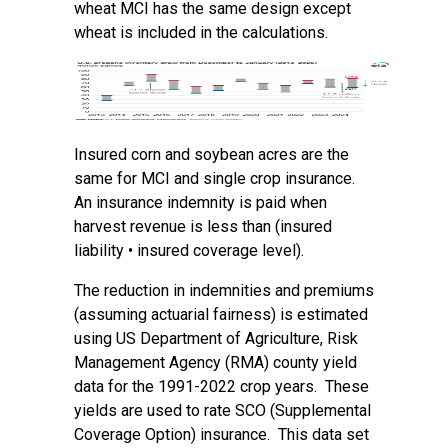
wheat MCI has the same design except
wheat is included in the calculations.
Insured corn and soybean acres are the
same for MCI and single crop insurance.
An insurance indemnity is paid when
harvest revenue is less than (insured
liability • insured coverage level).
The reduction in indemnities and premiums
(assuming actuarial fairness) is estimated
using US Department of Agriculture, Risk
Management Agency (RMA) county yield
data for the 1991-2022 crop years. These
yields are used to rate SCO (Supplemental
Coverage Option) insurance. This data set