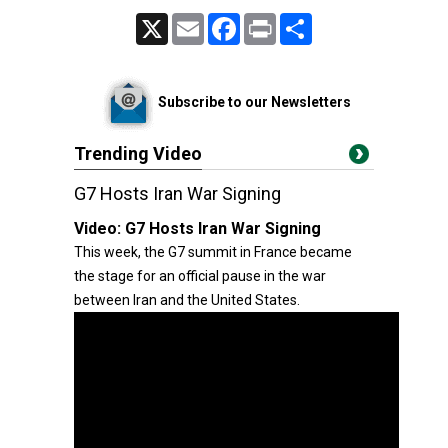
X
Email
Facebook
Print
Share
Subscribe to our Newsletters
Trending Video
G7 Hosts Iran War Signing
Video:
G7 Hosts Iran War Signing
This week, the G7 summit in France became
the stage for an official pause in the war
between Iran and the United States.