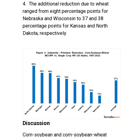
4. The additional reduction due to wheat
ranged from eight percentage points for
Nebraska and Wisconsin to 37 and 38
percentage points for Kansas and North
Dakota, respectively.
Discussion
Corn-soybean and corn-soybean-wheat