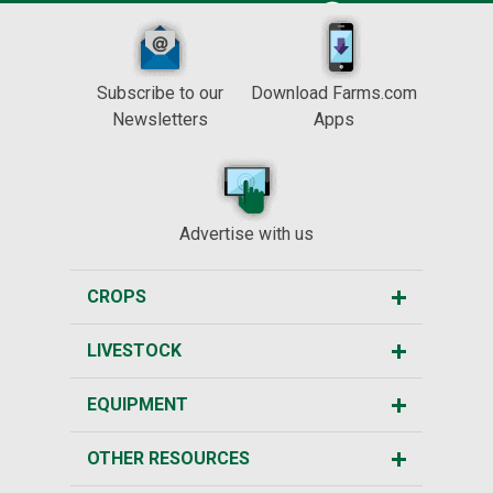
Subscribe to our
Download Farms.com
Newsletters
Apps
Advertise with us
CROPS
LIVESTOCK
EQUIPMENT
OTHER RESOURCES