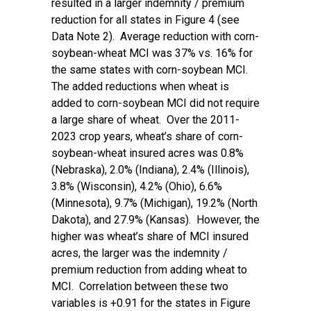
resulted in a larger indemnity / premium
reduction for all states in Figure 4 (see
Data Note 2). Average reduction with corn-
soybean-wheat MCI was 37% vs. 16% for
the same states with corn-soybean MCI.
The added reductions when wheat is
added to corn-soybean MCI did not require
a large share of wheat. Over the 2011-
2023 crop years, wheat’s share of corn-
soybean-wheat insured acres was 0.8%
(Nebraska), 2.0% (Indiana), 2.4% (Illinois),
3.8% (Wisconsin), 4.2% (Ohio), 6.6%
(Minnesota), 9.7% (Michigan), 19.2% (North
Dakota), and 27.9% (Kansas). However, the
higher was wheat’s share of MCI insured
acres, the larger was the indemnity /
premium reduction from adding wheat to
MCI. Correlation between these two
variables is +0.91 for the states in Figure