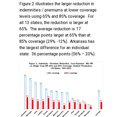
Figure 2 illustrates the larger reduction in
indemnities / premiums at lower coverage
levels using 65% and 85% coverage. For
all 13 states, the reduction is larger at
65%. The average reduction is 17
percentage points larger at 65% than at
85% coverage (29% -12%). Arkansas has
the largest difference for an individual
state: 36 percentage points (56% – 20%).