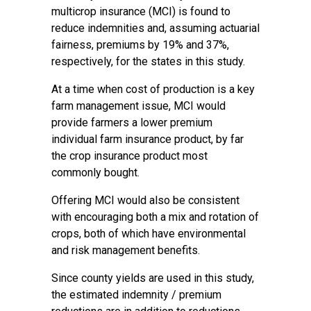
multicrop insurance (MCI) is found to
reduce indemnities and, assuming actuarial
fairness, premiums by 19% and 37%,
respectively, for the states in this study.
At a time when cost of production is a key
farm management issue, MCI would
provide farmers a lower premium
individual farm insurance product, by far
the crop insurance product most
commonly bought.
Offering MCI would also be consistent
with encouraging both a mix and rotation of
crops, both of which have environmental
and risk management benefits.
Since county yields are used in this study,
the estimated indemnity / premium