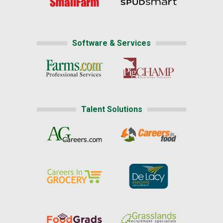
Software & Services
Talent Solutions