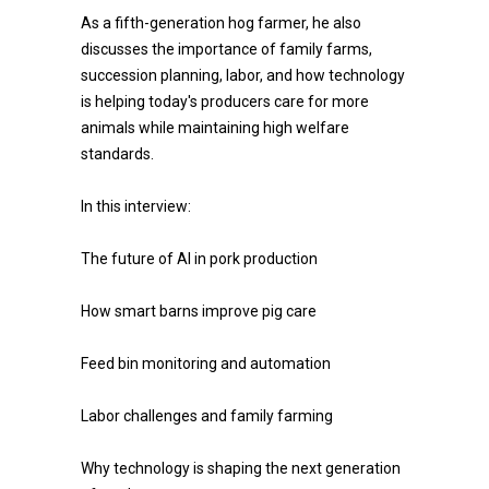
As a fifth-generation hog farmer, he also
discusses the importance of family farms,
succession planning, labor, and how technology
is helping today's producers care for more
animals while maintaining high welfare
standards.
In this interview:
The future of AI in pork production
How smart barns improve pig care
Feed bin monitoring and automation
Labor challenges and family farming
Why technology is shaping the next generation