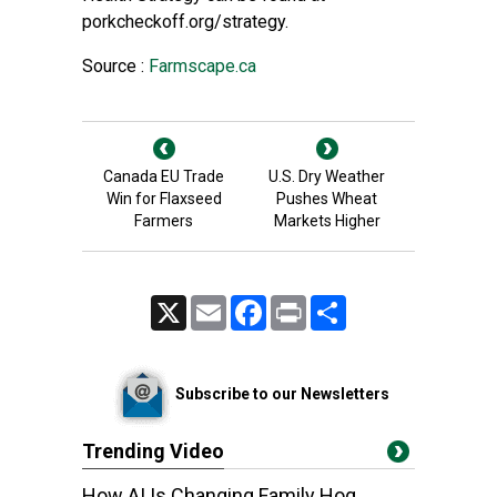
porkcheckoff.org/strategy.
Source :
Farmscape.ca
Canada EU Trade
U.S. Dry Weather
Win for Flaxseed
Pushes Wheat
Farmers
Markets Higher
X
Email
Facebook
Print
Share
Subscribe to our Newsletters
Trending Video
How AI Is Changing Family Hog