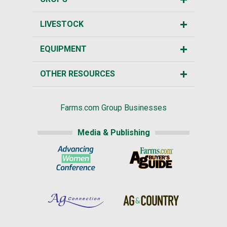
LIVESTOCK
EQUIPMENT
OTHER RESOURCES
Farms.com Group Businesses
Media & Publishing