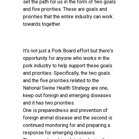
set the path for us in the form of two goals
and five priorities. These are goals and
priorities that the entire industry can work
towards together.
It's not just a Pork Board effort but there's
opportunity for anyone who works in the
pork industry to help support these goals
and priorities. Specifically, the two goals
and the five priorities related to the
National Swine Health Strategy are one,
keep out foreign and emerging diseases
and it has two priorities.
One is preparedness and prevention of
foreign animal disease and the second is
continued monitoring for and preparing a
response for emerging diseases.