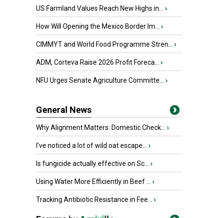
US Farmland Values Reach New Highs in...
›
How Will Opening the Mexico Border Im...
›
CIMMYT and World Food Programme Stren...
›
ADM, Corteva Raise 2026 Profit Foreca...
›
NFU Urges Senate Agriculture Committe...
›
General News
Why Alignment Matters: Domestic Check...
›
I’ve noticed a lot of wild oat escape...
›
Is fungicide actually effective on Sc...
›
Using Water More Efficiently in Beef ...
›
Tracking Antibiotic Resistance in Fee...
›