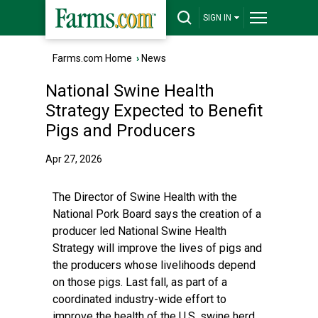
SIGN IN
Farms.com Home
›
News
National Swine Health
Strategy Expected to Benefit
Pigs and Producers
Apr 27, 2026
The Director of Swine Health with the
National Pork Board says the creation of a
producer led National Swine Health
Strategy will improve the lives of pigs and
the producers whose livelihoods depend
on those pigs. Last fall, as part of a
coordinated industry-wide effort to
improve the health of the U.S. swine herd