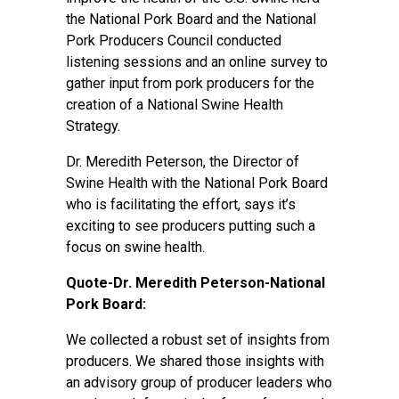
the National Pork Board and the National
Pork Producers Council conducted
listening sessions and an online survey to
gather input from pork producers for the
creation of a National Swine Health
Strategy.
Dr. Meredith Peterson, the Director of
Swine Health with the National Pork Board
who is facilitating the effort, says it’s
exciting to see producers putting such a
focus on swine health.
Quote-Dr. Meredith Peterson-National
Pork Board:
We collected a robust set of insights from
producers. We shared those insights with
an advisory group of producer leaders who