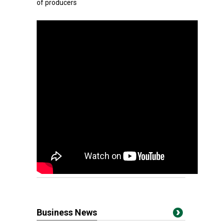
of producers
Business News