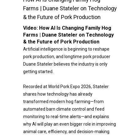
Farms | Duane Stateler on Technology
& the Future of Pork Production
Video:
How AI Is Changing Family Hog
Farms | Duane Stateler on Technology
& the Future of Pork Production
Artificial intelligence is beginning to reshape
pork production, and longtime pork producer
Duane Stateler believes the industry is only
getting started.
Recorded at World Pork Expo 2026, Stateler
shares how technology has already
transformed modern hog farming—from
automated barn climate control and feed
monitoring to real-time alerts—and explains
why AI will play an even bigger role in improving
animal care, efficiency, and decision-making.