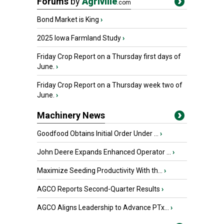
Forums
by
Agriville
.com
Bond Market is King
›
2025 Iowa Farmland Study
›
Friday Crop Report on a Thursday first days of
June.
›
Friday Crop Report on a Thursday week two of
June.
›
Machinery News
Goodfood Obtains Initial Order Under ...
›
John Deere Expands Enhanced Operator ...
›
Maximize Seeding Productivity With th...
›
AGCO Reports Second-Quarter Results
›
AGCO Aligns Leadership to Advance PTx...
›