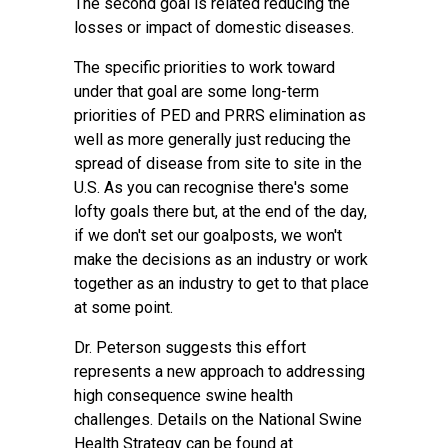
The second goal is related reducing the
losses or impact of domestic diseases.
The specific priorities to work toward
under that goal are some long-term
priorities of PED and PRRS elimination as
well as more generally just reducing the
spread of disease from site to site in the
U.S. As you can recognise there's some
lofty goals there but, at the end of the day,
if we don't set our goalposts, we won't
make the decisions as an industry or work
together as an industry to get to that place
at some point.
Dr. Peterson suggests this effort
represents a new approach to addressing
high consequence swine health
challenges. Details on the National Swine
Health Strategy can be found at