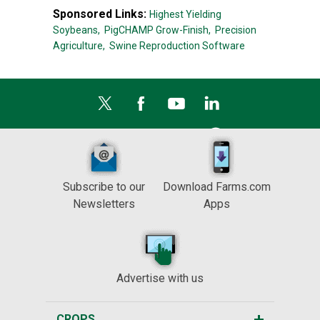
Sponsored Links:
Highest Yielding
Soybeans,
PigCHAMP Grow-Finish,
Precision
Agriculture,
Swine Reproduction Software
Subscribe to our
Download Farms.com
Newsletters
Apps
Advertise with us
CROPS