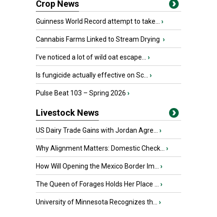
Crop News
Guinness World Record attempt to take...
›
Cannabis Farms Linked to Stream Drying
›
I’ve noticed a lot of wild oat escape...
›
Is fungicide actually effective on Sc...
›
Pulse Beat 103 – Spring 2026
›
Livestock News
US Dairy Trade Gains with Jordan Agre...
›
Why Alignment Matters: Domestic Check...
›
How Will Opening the Mexico Border Im...
›
The Queen of Forages Holds Her Place ...
›
University of Minnesota Recognizes th...
›