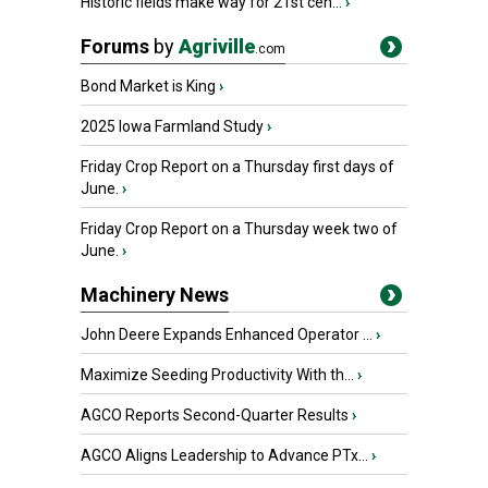
Historic fields make way for 21st cen...
›
Forums
by
Agriville
.com
Bond Market is King
›
2025 Iowa Farmland Study
›
Friday Crop Report on a Thursday first days of
June.
›
Friday Crop Report on a Thursday week two of
June.
›
Machinery News
John Deere Expands Enhanced Operator ...
›
Maximize Seeding Productivity With th...
›
AGCO Reports Second-Quarter Results
›
AGCO Aligns Leadership to Advance PTx...
›