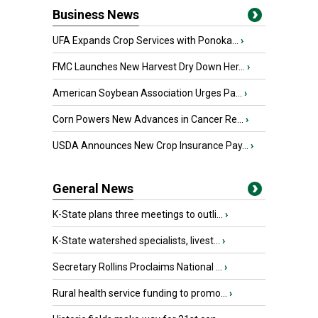
Business News
UFA Expands Crop Services with Ponoka...
›
FMC Launches New Harvest Dry Down Her...
›
American Soybean Association Urges Pa...
›
Corn Powers New Advances in Cancer Re...
›
USDA Announces New Crop Insurance Pay...
›
General News
K-State plans three meetings to outli...
›
K-State watershed specialists, livest...
›
Secretary Rollins Proclaims National ...
›
Rural health service funding to promo...
›