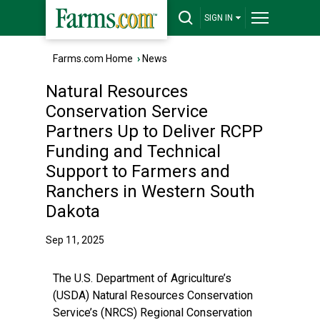
SIGN IN
Farms.com Home
›
News
Natural Resources
Conservation Service
Partners Up to Deliver RCPP
Funding and Technical
Support to Farmers and
Ranchers in Western South
Dakota
Sep 11, 2025
The U.S. Department of Agriculture’s
(USDA) Natural Resources Conservation
Service’s (NRCS) Regional Conservation