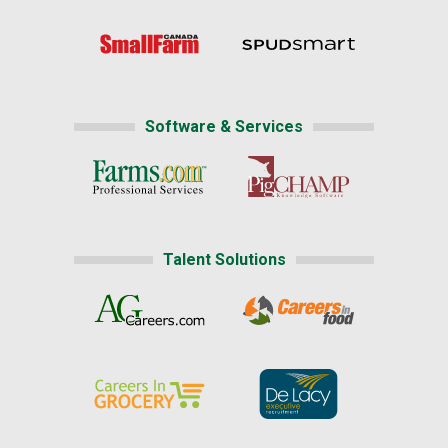
Software & Services
Talent Solutions