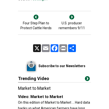
Four Step Plan to
U.S. producer
Protect Cattle Herds
remembers 9/11
X
Email
Facebook
Print
Share
Subscribe to our Newsletters
Trending Video
Market to Market
Video:
Market to Market
On this edition of Market to Market ... Hard data
backs up what American farmers have long