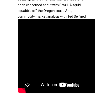
been concerned about with Brazil. A squid
squabble off the Oregon coast. And,
commodity market analysis with Ted Seifried.