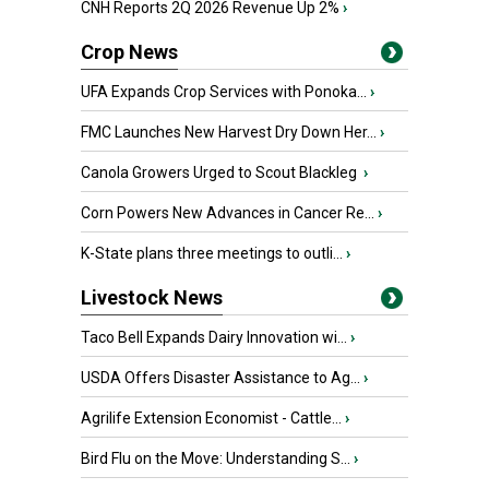
CNH Reports 2Q 2026 Revenue Up 2%
›
Crop News
UFA Expands Crop Services with Ponoka...
›
FMC Launches New Harvest Dry Down Her...
›
Canola Growers Urged to Scout Blackleg
›
Corn Powers New Advances in Cancer Re...
›
K-State plans three meetings to outli...
›
Livestock News
Taco Bell Expands Dairy Innovation wi...
›
USDA Offers Disaster Assistance to Ag...
›
Agrilife Extension Economist - Cattle...
›
Bird Flu on the Move: Understanding S...
›