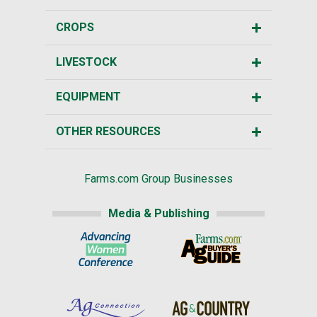
CROPS
LIVESTOCK
EQUIPMENT
OTHER RESOURCES
Farms.com Group Businesses
Media & Publishing