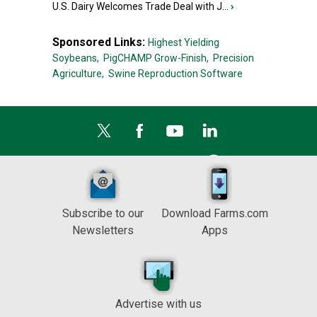
U.S. Dairy Welcomes Trade Deal with J...
›
Sponsored Links:
Highest Yielding
Soybeans,
PigCHAMP Grow-Finish,
Precision
Agriculture,
Swine Reproduction Software
Subscribe to our
Download Farms.com
Newsletters
Apps
Advertise with us