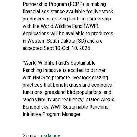
Partnership Program (RCPP) is making
financial assistance available for livestock
producers on grazing lands in partnership
with the World Wildlife Fund (WWF).
Applications will be available to producers
in Western South Dakota (SD) and are
accepted Sept.10-Oct. 10, 2025.
“World Wildlife Fund’s Sustainable
Ranching Initiative is excited to partner
with NRCS to promote livestock grazing
practices that benefit grassland ecological
functions, grassland bird populations, and
ranch viability and resiliency,” stated Alexis
Bonogofsky, WWF Sustainable Ranching
Initiative Program Manager.
Source :
usda.gov