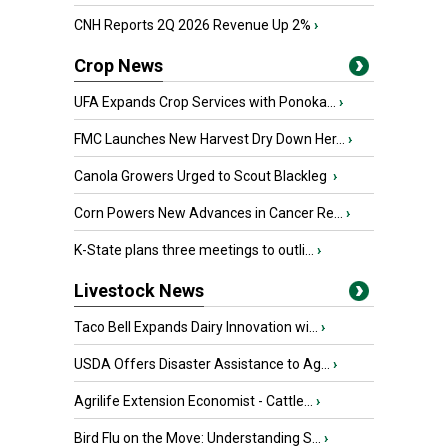
CNH Reports 2Q 2026 Revenue Up 2%
›
Crop News
UFA Expands Crop Services with Ponoka...
›
FMC Launches New Harvest Dry Down Her...
›
Canola Growers Urged to Scout Blackleg
›
Corn Powers New Advances in Cancer Re...
›
K-State plans three meetings to outli...
›
Livestock News
Taco Bell Expands Dairy Innovation wi...
›
USDA Offers Disaster Assistance to Ag...
›
Agrilife Extension Economist - Cattle...
›
Bird Flu on the Move: Understanding S...
›