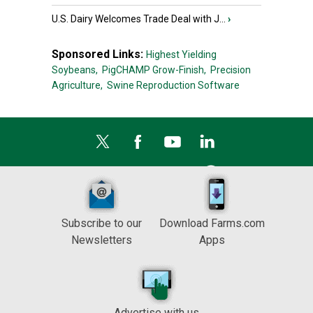
U.S. Dairy Welcomes Trade Deal with J...
›
Sponsored Links:
Highest Yielding
Soybeans,
PigCHAMP Grow-Finish,
Precision
Agriculture,
Swine Reproduction Software
Subscribe to our
Download Farms.com
Newsletters
Apps
Advertise with us