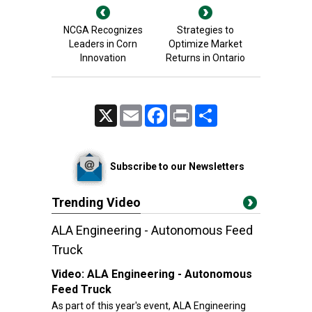
NCGA Recognizes
Strategies to
Leaders in Corn
Optimize Market
Innovation
Returns in Ontario
X
Email
Facebook
Print
Share
Subscribe to our Newsletters
Trending Video
ALA Engineering - Autonomous Feed
Truck
Video:
ALA Engineering - Autonomous
Feed Truck
As part of this year's event, ALA Engineering