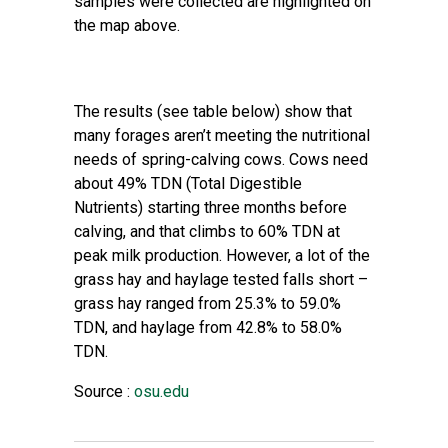
samples were collected are highlighted on
the map above.
The results (see table below) show that
many forages aren’t meeting the nutritional
needs of spring-calving cows. Cows need
about 49% TDN (Total Digestible
Nutrients) starting three months before
calving, and that climbs to 60% TDN at
peak milk production. However, a lot of the
grass hay and haylage tested falls short –
grass hay ranged from 25.3% to 59.0%
TDN, and haylage from 42.8% to 58.0%
TDN.
Source :
osu.edu