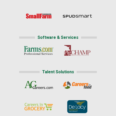
Software & Services
Talent Solutions