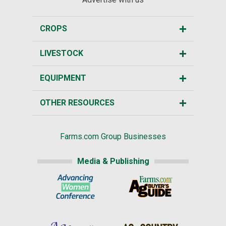
CROPS
LIVESTOCK
EQUIPMENT
OTHER RESOURCES
Farms.com Group Businesses
Media & Publishing