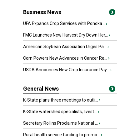
Business News
UFA Expands Crop Services with Ponoka...
›
FMC Launches New Harvest Dry Down Her...
›
American Soybean Association Urges Pa...
›
Corn Powers New Advances in Cancer Re...
›
USDA Announces New Crop Insurance Pay...
›
General News
K-State plans three meetings to outli...
›
K-State watershed specialists, livest...
›
Secretary Rollins Proclaims National ...
›
Rural health service funding to promo...
›