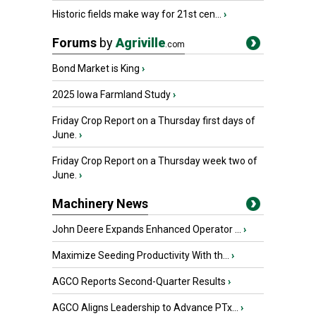
Historic fields make way for 21st cen...
›
Forums
by
Agriville
.com
Bond Market is King
›
2025 Iowa Farmland Study
›
Friday Crop Report on a Thursday first days of
June.
›
Friday Crop Report on a Thursday week two of
June.
›
Machinery News
John Deere Expands Enhanced Operator ...
›
Maximize Seeding Productivity With th...
›
AGCO Reports Second-Quarter Results
›
AGCO Aligns Leadership to Advance PTx...
›