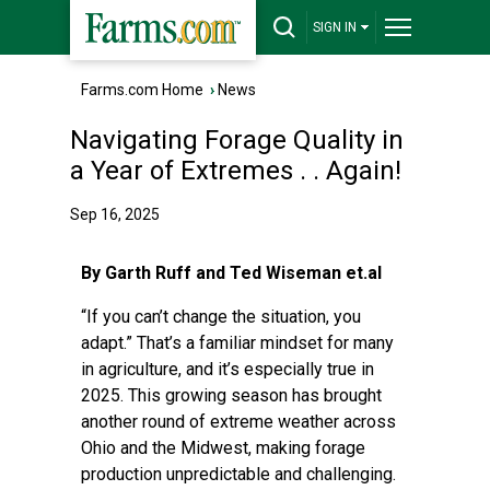
SIGN IN
Farms.com Home
›
News
Navigating Forage Quality in
a Year of Extremes . . Again!
Sep 16, 2025
By Garth Ruff and Ted Wiseman et.al
“If you can’t change the situation, you
adapt.” That’s a familiar mindset for many
in agriculture, and it’s especially true in
2025. This growing season has brought
another round of extreme weather across
Ohio and the Midwest, making forage
production unpredictable and challenging.