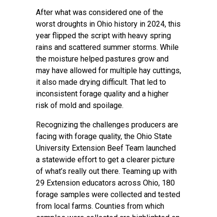
After what was considered one of the
worst droughts in Ohio history in 2024, this
year flipped the script with heavy spring
rains and scattered summer storms. While
the moisture helped pastures grow and
may have allowed for multiple hay cuttings,
it also made drying difficult. That led to
inconsistent forage quality and a higher
risk of mold and spoilage.
Recognizing the challenges producers are
facing with forage quality, the Ohio State
University Extension Beef Team launched
a statewide effort to get a clearer picture
of what’s really out there. Teaming up with
29 Extension educators across Ohio, 180
forage samples were collected and tested
from local farms. Counties from which