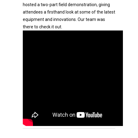
hosted a two-part field demonstration, giving
attendees a firsthand look at some of the latest
equipment and innovations. Our team was
there to check it out.