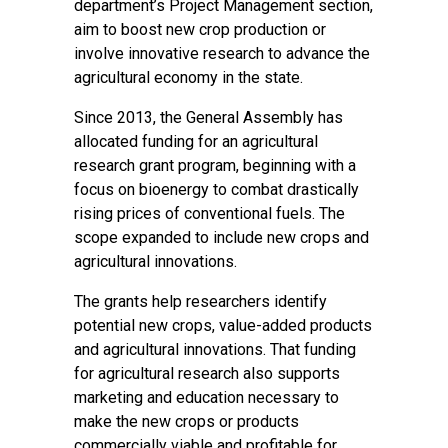
department’s Project Management section,
aim to boost new crop production or
involve innovative research to advance the
agricultural economy in the state.
Since 2013, the General Assembly has
allocated funding for an agricultural
research grant program, beginning with a
focus on bioenergy to combat drastically
rising prices of conventional fuels. The
scope expanded to include new crops and
agricultural innovations.
The grants help researchers identify
potential new crops, value-added products
and agricultural innovations. That funding
for agricultural research also supports
marketing and education necessary to
make the new crops or products
commercially viable and profitable for