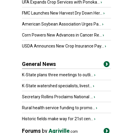
UFA Expands Crop Services with Ponoka...
›
FMC Launches New Harvest Dry Down Her...
›
American Soybean Association Urges Pa...
›
Corn Powers New Advances in Cancer Re...
›
USDA Announces New Crop Insurance Pay...
›
General News
K-State plans three meetings to outli...
›
K-State watershed specialists, livest...
›
Secretary Rollins Proclaims National ...
›
Rural health service funding to promo...
›
Historic fields make way for 21st cen...
›
Forums
by
Agriville
.com