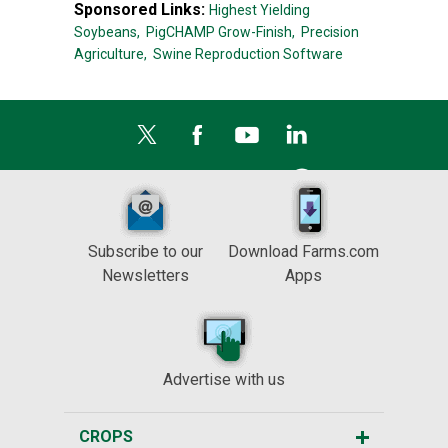
Sponsored Links:
Highest Yielding
Soybeans,
PigCHAMP Grow-Finish,
Precision
Agriculture,
Swine Reproduction Software
Subscribe to our
Download Farms.com
Newsletters
Apps
Advertise with us
CROPS