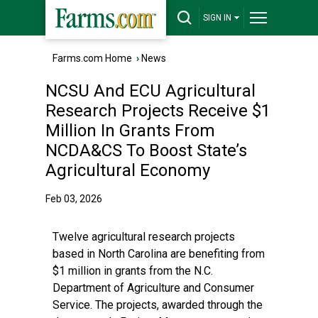
SIGN IN
Farms.com Home
›
News
NCSU And ECU Agricultural
Research Projects Receive $1
Million In Grants From
NCDA&CS To Boost State’s
Agricultural Economy
Feb 03, 2026
Twelve agricultural research projects
based in North Carolina are benefiting from
$1 million in grants from the N.C.
Department of Agriculture and Consumer
Service. The projects, awarded through the