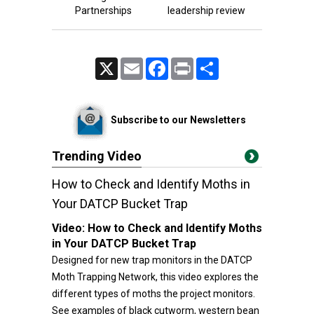
Partnerships
leadership review
X
Email
Facebook
Print
Share
Subscribe to our Newsletters
Trending Video
How to Check and Identify Moths in
Your DATCP Bucket Trap
Video:
How to Check and Identify Moths
in Your DATCP Bucket Trap
Designed for new trap monitors in the DATCP
Moth Trapping Network, this video explores the
different types of moths the project monitors.
See examples of black cutworm, western bean