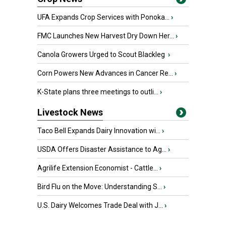
UFA Expands Crop Services with Ponoka...
›
FMC Launches New Harvest Dry Down Her...
›
Canola Growers Urged to Scout Blackleg
›
Corn Powers New Advances in Cancer Re...
›
K-State plans three meetings to outli...
›
Livestock News
Taco Bell Expands Dairy Innovation wi...
›
USDA Offers Disaster Assistance to Ag...
›
Agrilife Extension Economist - Cattle...
›
Bird Flu on the Move: Understanding S...
›
U.S. Dairy Welcomes Trade Deal with J...
›