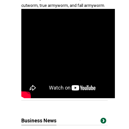
cutworm, true armyworm, and fall armyworm.
Business News