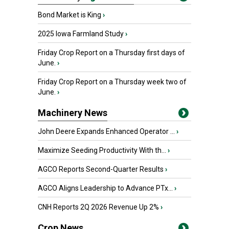
Bond Market is King
›
2025 Iowa Farmland Study
›
Friday Crop Report on a Thursday first days of
June.
›
Friday Crop Report on a Thursday week two of
June.
›
Machinery News
John Deere Expands Enhanced Operator ...
›
Maximize Seeding Productivity With th...
›
AGCO Reports Second-Quarter Results
›
AGCO Aligns Leadership to Advance PTx...
›
CNH Reports 2Q 2026 Revenue Up 2%
›
Crop News