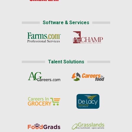
Software & Services
Talent Solutions