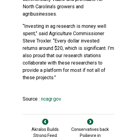
North Carolina’s growers and
agribusinesses.
“Investing in ag research is money well
spent,” said Agriculture Commissioner
Steve Troxler. “Every dollar invested
returns around $20, which is significant. I’m
also proud that our research stations
collaborate with these researchers to
provide a platform for most if not all of
these projects.”
Source :
ncagr.gov
Akralos Builds
Conservatives back
Strong Feed
Poilievre in