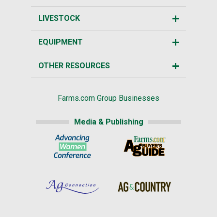
LIVESTOCK
EQUIPMENT
OTHER RESOURCES
Farms.com Group Businesses
Media & Publishing