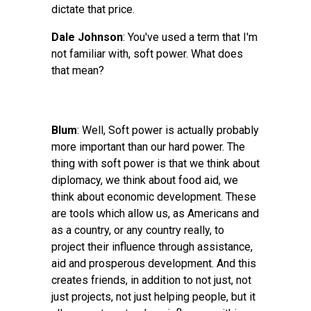
dictate that price.
Dale Johnson
: You've used a term that I'm
not familiar with, soft power. What does
that mean?
Blum
: Well, Soft power is actually probably
more important than our hard power. The
thing with soft power is that we think about
diplomacy, we think about food aid, we
think about economic development. These
are tools which allow us, as Americans and
as a country, or any country really, to
project their influence through assistance,
aid and prosperous development. And this
creates friends, in addition to not just, not
just projects, not just helping people, but it