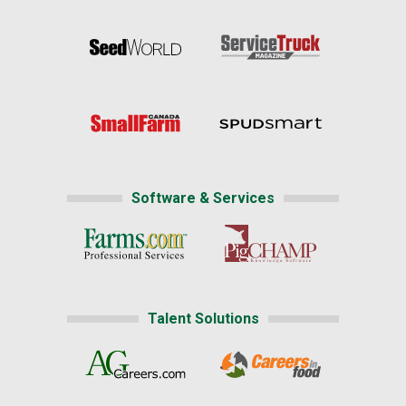
Software & Services
Talent Solutions