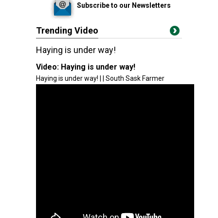
Subscribe to our Newsletters
Trending Video
Haying is under way!
Video:
Haying is under way!
Haying is under way! | | South Sask Farmer