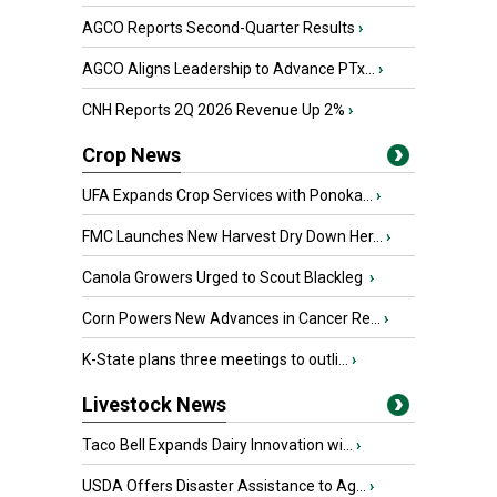
AGCO Reports Second-Quarter Results
›
AGCO Aligns Leadership to Advance PTx...
›
CNH Reports 2Q 2026 Revenue Up 2%
›
Crop News
UFA Expands Crop Services with Ponoka...
›
FMC Launches New Harvest Dry Down Her...
›
Canola Growers Urged to Scout Blackleg
›
Corn Powers New Advances in Cancer Re...
›
K-State plans three meetings to outli...
›
Livestock News
Taco Bell Expands Dairy Innovation wi...
›
USDA Offers Disaster Assistance to Ag...
›