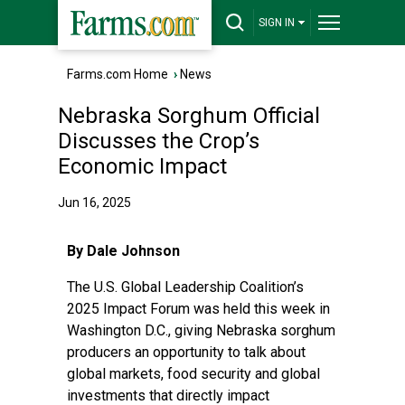
SIGN IN
Farms.com Home
›
News
Nebraska Sorghum Official
Discusses the Crop’s
Economic Impact
Jun 16, 2025
By Dale Johnson
The U.S. Global Leadership Coalition’s
2025 Impact Forum was held this week in
Washington D.C., giving Nebraska sorghum
producers an opportunity to talk about
global markets, food security and global
investments that directly impact