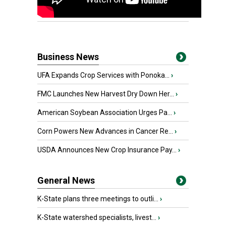
Business News
UFA Expands Crop Services with Ponoka...
›
FMC Launches New Harvest Dry Down Her...
›
American Soybean Association Urges Pa...
›
Corn Powers New Advances in Cancer Re...
›
USDA Announces New Crop Insurance Pay...
›
General News
K-State plans three meetings to outli...
›
K-State watershed specialists, livest...
›