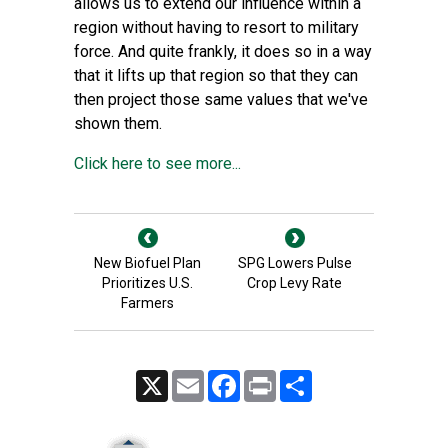
allows us to extend our influence within a
region without having to resort to military
force. And quite frankly, it does so in a way
that it lifts up that region so that they can
then project those same values that we've
shown them.
Click here to see more...
New Biofuel Plan
SPG Lowers Pulse
Prioritizes U.S.
Crop Levy Rate
Farmers
X
Email
Facebook
Print
Share