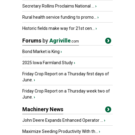
Secretary Rollins Proclaims National ...
›
Rural health service funding to promo...
›
Historic fields make way for 21st cen...
›
Forums
by
Agriville
.com
Bond Market is King
›
2025 Iowa Farmland Study
›
Friday Crop Report on a Thursday first days of
June.
›
Friday Crop Report on a Thursday week two of
June.
›
Machinery News
John Deere Expands Enhanced Operator ...
›
Maximize Seeding Productivity With th...
›