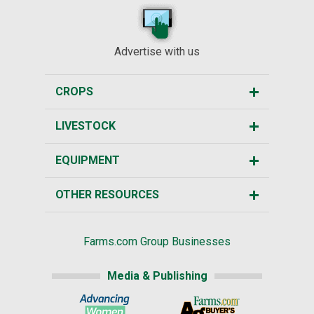
Advertise with us
CROPS
LIVESTOCK
EQUIPMENT
OTHER RESOURCES
Farms.com Group Businesses
Media & Publishing