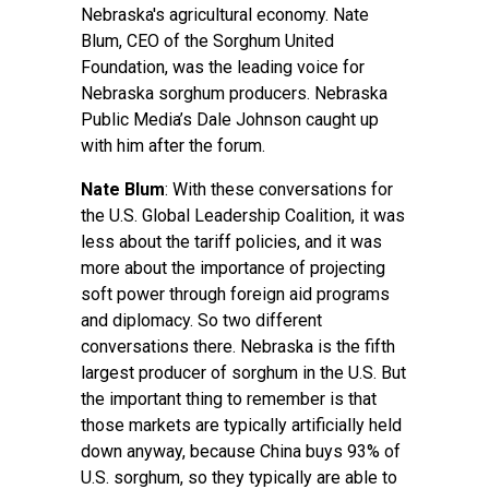
Nebraska's agricultural economy. Nate
Blum, CEO of the Sorghum United
Foundation, was the leading voice for
Nebraska sorghum producers. Nebraska
Public Media’s Dale Johnson caught up
with him after the forum.
Nate Blum
: With these conversations for
the U.S. Global Leadership Coalition, it was
less about the tariff policies, and it was
more about the importance of projecting
soft power through foreign aid programs
and diplomacy. So two different
conversations there. Nebraska is the fifth
largest producer of sorghum in the U.S. But
the important thing to remember is that
those markets are typically artificially held
down anyway, because China buys 93% of
U.S. sorghum, so they typically are able to