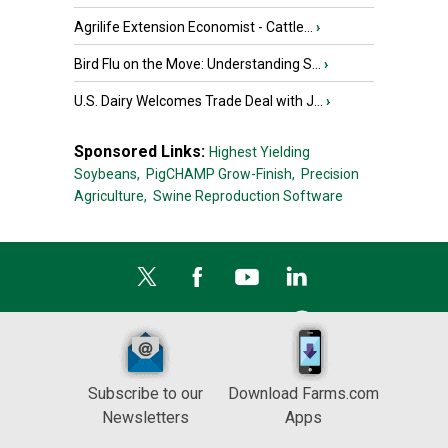
Agrilife Extension Economist - Cattle...
›
Bird Flu on the Move: Understanding S...
›
U.S. Dairy Welcomes Trade Deal with J...
›
Sponsored Links:
Highest Yielding
Soybeans,
PigCHAMP Grow-Finish,
Precision
Agriculture,
Swine Reproduction Software
Subscribe to our
Download Farms.com
Newsletters
Apps