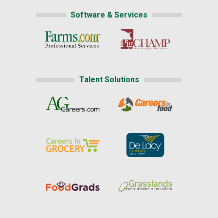
Software & Services
Talent Solutions