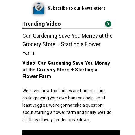
Subscribe to our Newsletters
Trending Video
Can Gardening Save You Money at the
Grocery Store + Starting a Flower
Farm
Video:
Can Gardening Save You Money
at the Grocery Store + Starting a
Flower Farm
We cover: how food prices are bananas, but
could growing your own bananas help…er at
least veggies; we’re gonna take a question
about starting a flower farm and finally, we’ll do
a little earthway seeder breakdown.