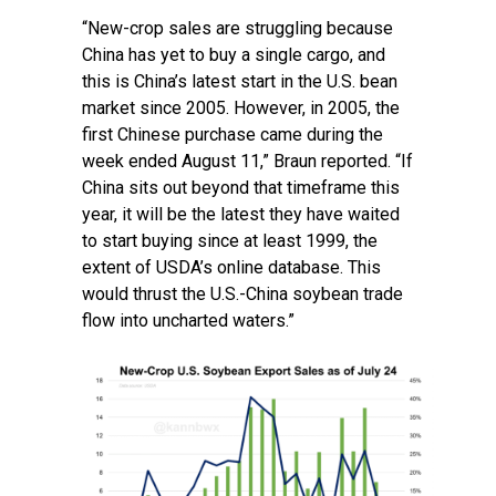
“New-crop sales are struggling because
China has yet to buy a single cargo, and
this is China’s latest start in the U.S. bean
market since 2005. However, in 2005, the
first Chinese purchase came during the
week ended August 11,” Braun reported. “If
China sits out beyond that timeframe this
year, it will be the latest they have waited
to start buying since at least 1999, the
extent of USDA’s online database. This
would thrust the U.S.-China soybean trade
flow into uncharted waters.”