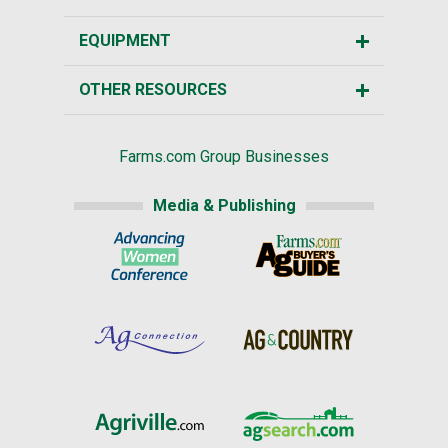
EQUIPMENT
OTHER RESOURCES
Farms.com Group Businesses
Media & Publishing