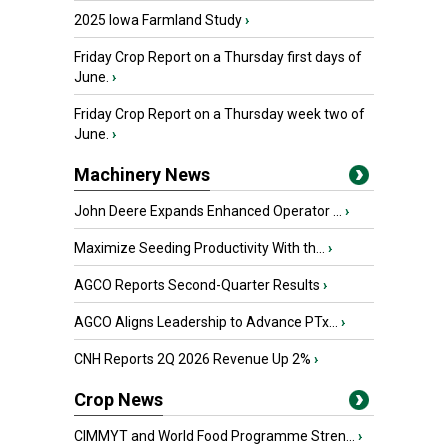
2025 Iowa Farmland Study
›
Friday Crop Report on a Thursday first days of
June.
›
Friday Crop Report on a Thursday week two of
June.
›
Machinery News
John Deere Expands Enhanced Operator ...
›
Maximize Seeding Productivity With th...
›
AGCO Reports Second-Quarter Results
›
AGCO Aligns Leadership to Advance PTx...
›
CNH Reports 2Q 2026 Revenue Up 2%
›
Crop News
CIMMYT and World Food Programme Stren...
›