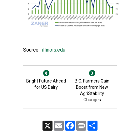
Source :
illinois.edu
Bright Future Ahead
B.C. Farmers Gain
for US Dairy
Boost from New
AgriStability
Changes
X
Email
Facebook
Print
Share