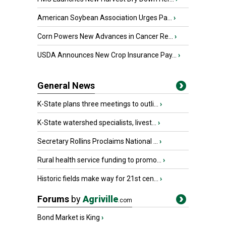
American Soybean Association Urges Pa...
›
Corn Powers New Advances in Cancer Re...
›
USDA Announces New Crop Insurance Pay...
›
General News
K-State plans three meetings to outli...
›
K-State watershed specialists, livest...
›
Secretary Rollins Proclaims National ...
›
Rural health service funding to promo...
›
Historic fields make way for 21st cen...
›
Forums
by
Agriville
.com
Bond Market is King
›