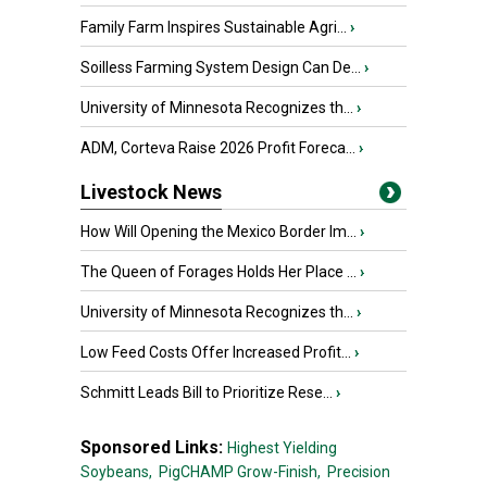
Family Farm Inspires Sustainable Agri...
›
Soilless Farming System Design Can De...
›
University of Minnesota Recognizes th...
›
ADM, Corteva Raise 2026 Profit Foreca...
›
Livestock News
How Will Opening the Mexico Border Im...
›
The Queen of Forages Holds Her Place ...
›
University of Minnesota Recognizes th...
›
Low Feed Costs Offer Increased Profit...
›
Schmitt Leads Bill to Prioritize Rese...
›
Sponsored Links:
Highest Yielding
Soybeans,
PigCHAMP Grow-Finish,
Precision