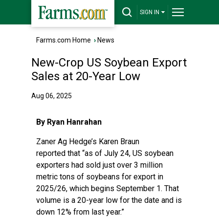
SIGN IN
Farms.com Home
›
News
New-Crop US Soybean Export
Sales at 20-Year Low
Aug 06, 2025
By Ryan Hanrahan
Zaner Ag Hedge’s Karen Braun
reported
that “as of July 24, US soybean
exporters had sold just over 3 million
metric tons of soybeans for export in
2025/26, which begins September 1. That
volume is a 20-year low for the date and is
down 12% from last year.”