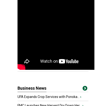
Business News
UFA Expands Crop Services with Ponoka...
›
FMC Launches New Harvest Dry Down Her...
›