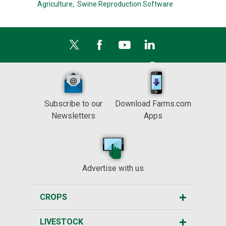
Agriculture,
Swine Reproduction Software
Subscribe to our
Download Farms.com
Newsletters
Apps
Advertise with us
CROPS
LIVESTOCK