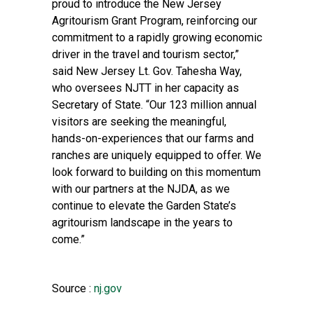
proud to introduce the New Jersey
Agritourism Grant Program, reinforcing our
commitment to a rapidly growing economic
driver in the travel and tourism sector,”
said New Jersey Lt. Gov. Tahesha Way,
who oversees NJTT in her capacity as
Secretary of State. “Our 123 million annual
visitors are seeking the meaningful,
hands-on-experiences that our farms and
ranches are uniquely equipped to offer. We
look forward to building on this momentum
with our partners at the NJDA, as we
continue to elevate the Garden State’s
agritourism landscape in the years to
come.”
Source :
nj.gov