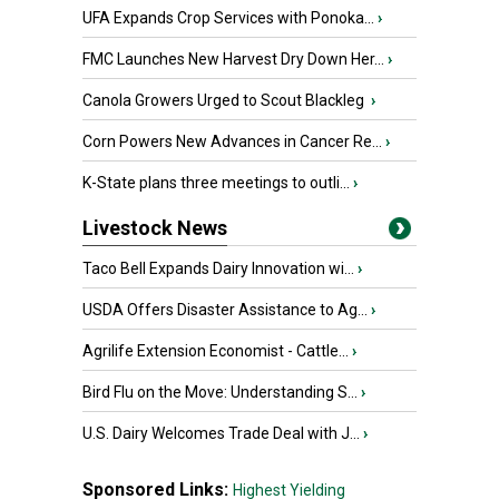
UFA Expands Crop Services with Ponoka...
›
FMC Launches New Harvest Dry Down Her...
›
Canola Growers Urged to Scout Blackleg
›
Corn Powers New Advances in Cancer Re...
›
K-State plans three meetings to outli...
›
Livestock News
Taco Bell Expands Dairy Innovation wi...
›
USDA Offers Disaster Assistance to Ag...
›
Agrilife Extension Economist - Cattle...
›
Bird Flu on the Move: Understanding S...
›
U.S. Dairy Welcomes Trade Deal with J...
›
Sponsored Links:
Highest Yielding