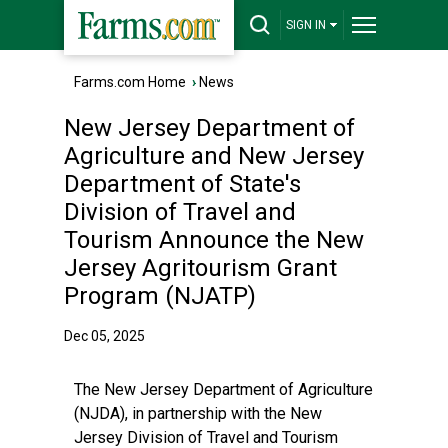
SIGN IN
Farms.com Home
›
News
New Jersey Department of
Agriculture and New Jersey
Department of State's
Division of Travel and
Tourism Announce the New
Jersey Agritourism Grant
Program (NJATP)
Dec 05, 2025
The New Jersey Department of Agriculture
(NJDA), in partnership with the New
Jersey Division of Travel and Tourism