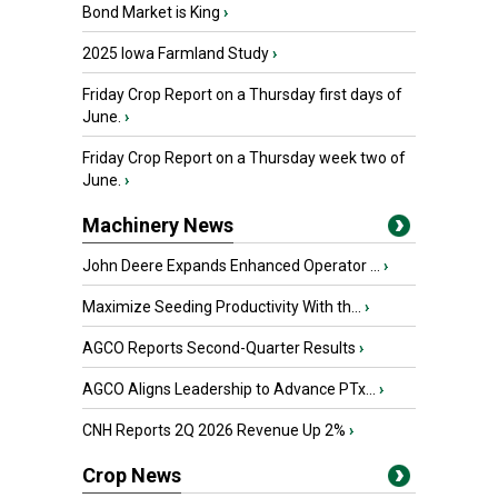
Bond Market is King
›
2025 Iowa Farmland Study
›
Friday Crop Report on a Thursday first days of
June.
›
Friday Crop Report on a Thursday week two of
June.
›
Machinery News
John Deere Expands Enhanced Operator ...
›
Maximize Seeding Productivity With th...
›
AGCO Reports Second-Quarter Results
›
AGCO Aligns Leadership to Advance PTx...
›
CNH Reports 2Q 2026 Revenue Up 2%
›
Crop News