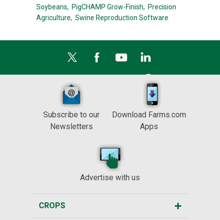
Soybeans,
PigCHAMP Grow-Finish,
Precision
Agriculture,
Swine Reproduction Software
Subscribe to our
Download Farms.com
Newsletters
Apps
Advertise with us
CROPS