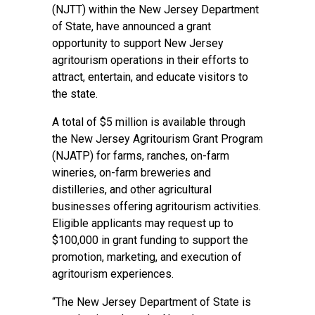
(NJTT) within the New Jersey Department
of State, have announced a grant
opportunity to support New Jersey
agritourism operations in their efforts to
attract, entertain, and educate visitors to
the state.
A total of $5 million is available through
the New Jersey Agritourism Grant Program
(NJATP) for farms, ranches, on-farm
wineries, on-farm breweries and
distilleries, and other agricultural
businesses offering agritourism activities.
Eligible applicants may request up to
$100,000 in grant funding to support the
promotion, marketing, and execution of
agritourism experiences.
“The New Jersey Department of State is