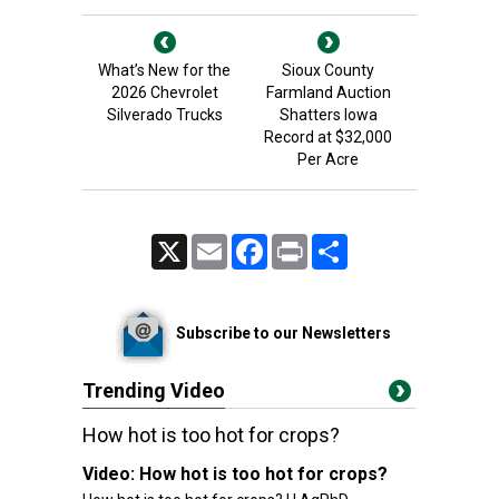
What’s New for the
Sioux County
2026 Chevrolet
Farmland Auction
Silverado Trucks
Shatters Iowa
Record at $32,000
Per Acre
X
Email
Facebook
Print
Share
Subscribe to our Newsletters
Trending Video
How hot is too hot for crops?
Video:
How hot is too hot for crops?