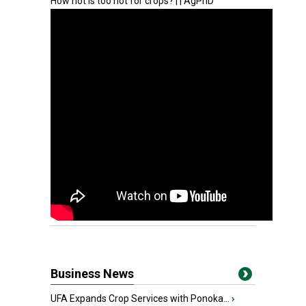
How hot is too hot for crops? | | AgPhD
Business News
UFA Expands Crop Services with Ponoka...
›