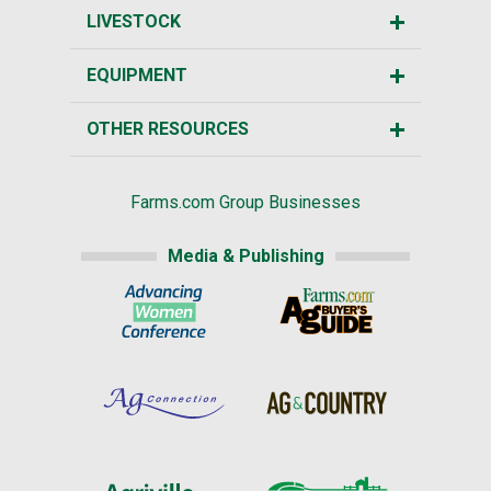
LIVESTOCK
EQUIPMENT
OTHER RESOURCES
Farms.com Group Businesses
Media & Publishing