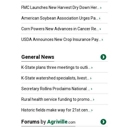
FMC Launches New Harvest Dry Down Her...
›
American Soybean Association Urges Pa...
›
Corn Powers New Advances in Cancer Re...
›
USDA Announces New Crop Insurance Pay...
›
General News
K-State plans three meetings to outli...
›
K-State watershed specialists, livest...
›
Secretary Rollins Proclaims National ...
›
Rural health service funding to promo...
›
Historic fields make way for 21st cen...
›
Forums
by
Agriville
.com