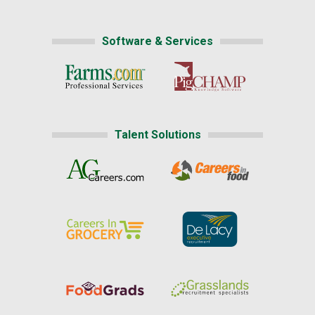
Software & Services
Talent Solutions