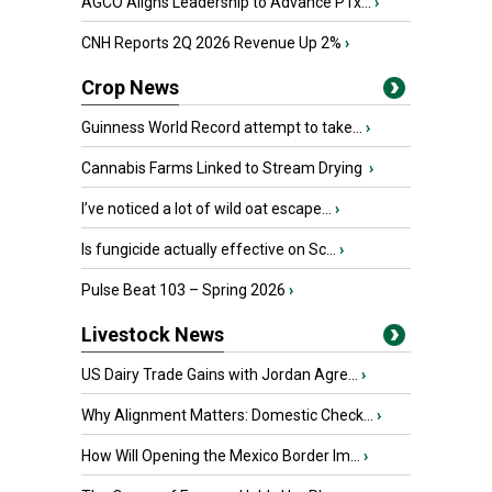
AGCO Aligns Leadership to Advance PTx...
›
CNH Reports 2Q 2026 Revenue Up 2%
›
Crop News
Guinness World Record attempt to take...
›
Cannabis Farms Linked to Stream Drying
›
I’ve noticed a lot of wild oat escape...
›
Is fungicide actually effective on Sc...
›
Pulse Beat 103 – Spring 2026
›
Livestock News
US Dairy Trade Gains with Jordan Agre...
›
Why Alignment Matters: Domestic Check...
›
How Will Opening the Mexico Border Im...
›