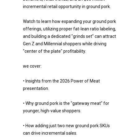
incremental retail opportunity in ground pork.
Watch to learn how expanding your ground pork
offerings, utilizing proper fat-lean ratio labeling,
and building a dedicated "grinds set" can attract
Gen Z and Millennial shoppers while driving
"center of the plate" profitability.
we cover:
• Insights from the 2026 Power of Meat
presentation.
• Why ground pork is the "gateway meat" for
younger, high-value shoppers.
• How adding just two new ground pork SKUs
can drive incremental sales.