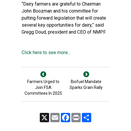
“Dairy farmers are grateful to Chairman
John Boozman and his committee for
putting forward legislation that will create
several key opportunities for dairy,” said
Gregg Doud, president and CEO of NMPF.
Click here to see more...
Farmers Urged to
Biofuel Mandate
Join FSA
Sparks Grain Rally
Committees In 2025
X
Email
Facebook
Print
Share