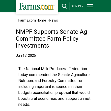
SIGN IN
Farms.com Home
›
News
NMPF Supports Senate Ag
Committee Farm Policy
Investments
Jun 17, 2025
The National Milk Producers Federation
today commended the Senate Agriculture,
Nutrition, and Forestry Committee for
including important resources in their
budget reconciliation proposal that would
boost rural economies and support unmet
needs.