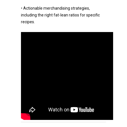
• Actionable merchandising strategies,
including the right fat-lean ratios for specific
recipes.