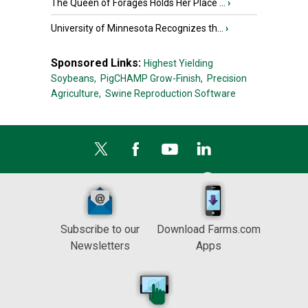
The Queen of Forages Holds Her Place ...
›
University of Minnesota Recognizes th...
›
Sponsored Links:
Highest Yielding
Soybeans,
PigCHAMP Grow-Finish,
Precision
Agriculture,
Swine Reproduction Software
Subscribe to our
Download Farms.com
Newsletters
Apps