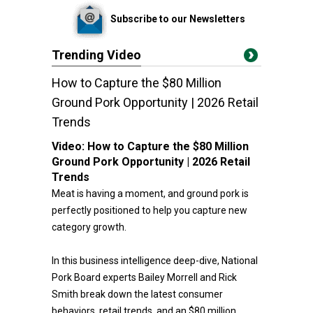
Subscribe to our Newsletters
Trending Video
How to Capture the $80 Million
Ground Pork Opportunity | 2026 Retail
Trends
Video:
How to Capture the $80 Million
Ground Pork Opportunity | 2026 Retail
Trends
Meat is having a moment, and ground pork is
perfectly positioned to help you capture new
category growth.
In this business intelligence deep-dive, National
Pork Board experts Bailey Morrell and Rick
Smith break down the latest consumer
behaviors, retail trends, and an $80 million