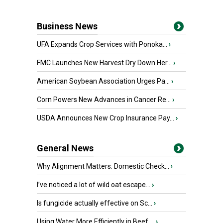
Business News
UFA Expands Crop Services with Ponoka...
›
FMC Launches New Harvest Dry Down Her...
›
American Soybean Association Urges Pa...
›
Corn Powers New Advances in Cancer Re...
›
USDA Announces New Crop Insurance Pay...
›
General News
Why Alignment Matters: Domestic Check...
›
I’ve noticed a lot of wild oat escape...
›
Is fungicide actually effective on Sc...
›
Using Water More Efficiently in Beef ...
›