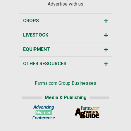
Advertise with us
CROPS
LIVESTOCK
EQUIPMENT
OTHER RESOURCES
Farms.com Group Businesses
Media & Publishing