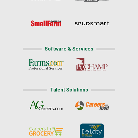
Software & Services
Talent Solutions