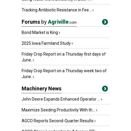
Tracking Antibiotic Resistance in Fee...
›
Forums
by
Agriville
.com
Bond Market is King
›
2025 Iowa Farmland Study
›
Friday Crop Report on a Thursday first days of
June.
›
Friday Crop Report on a Thursday week two of
June.
›
Machinery News
John Deere Expands Enhanced Operator ...
›
Maximize Seeding Productivity With th...
›
AGCO Reports Second-Quarter Results
›