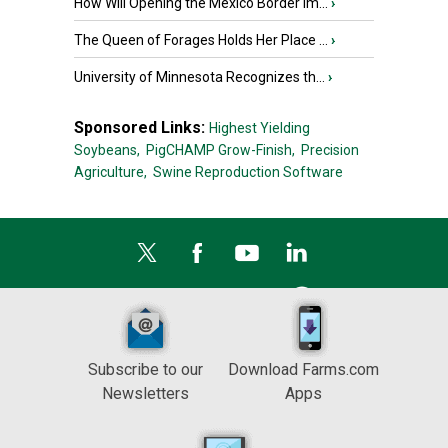
How Will Opening the Mexico Border Im...
›
The Queen of Forages Holds Her Place ...
›
University of Minnesota Recognizes th...
›
Sponsored Links:
Highest Yielding
Soybeans,
PigCHAMP Grow-Finish,
Precision
Agriculture,
Swine Reproduction Software
Subscribe to our
Download Farms.com
Newsletters
Apps