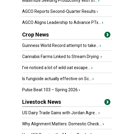
Maximize Seeding Productivity With th...
›
AGCO Reports Second-Quarter Results
›
AGCO Aligns Leadership to Advance PTx...
›
Crop News
Guinness World Record attempt to take...
›
Cannabis Farms Linked to Stream Drying
›
I’ve noticed a lot of wild oat escape...
›
Is fungicide actually effective on Sc...
›
Pulse Beat 103 – Spring 2026
›
Livestock News
US Dairy Trade Gains with Jordan Agre...
›
Why Alignment Matters: Domestic Check...
›