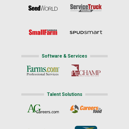
Software & Services
Talent Solutions