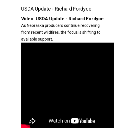
USDA Update - Richard Fordyce
Video:
USDA Update - Richard Fordyce
As Nebraska producers continue recovering
from recent wildfires, the focus is shifting to
available support.