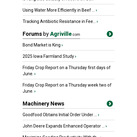
Using Water More Efficiently in Beef ...
›
Tracking Antibiotic Resistance in Fee...
›
Forums
by
Agriville
.com
Bond Market is King
›
2025 Iowa Farmland Study
›
Friday Crop Report on a Thursday first days of
June.
›
Friday Crop Report on a Thursday week two of
June.
›
Machinery News
Goodfood Obtains Initial Order Under ...
›
John Deere Expands Enhanced Operator ...
›