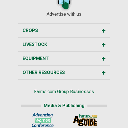
Advertise with us
CROPS
LIVESTOCK
EQUIPMENT
OTHER RESOURCES
Farms.com Group Businesses
Media & Publishing