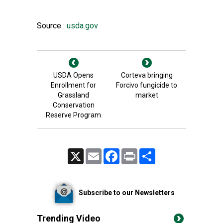
Source :
usda.gov
USDA Opens
Corteva bringing
Enrollment for
Forcivo fungicide to
Grassland
market
Conservation
Reserve Program
X
Email
Facebook
Print
Share
Subscribe to our Newsletters
Trending Video