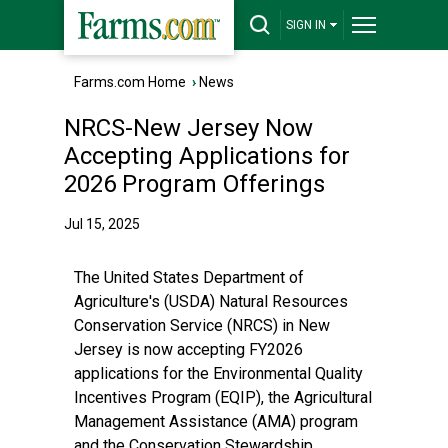
SIGN IN
Farms.com Home
›
News
NRCS-New Jersey Now
Accepting Applications for
2026 Program Offerings
Jul 15, 2025
The United States Department of
Agriculture's (USDA) Natural Resources
Conservation Service (NRCS) in New
Jersey is now accepting FY2026
applications for the Environmental Quality
Incentives Program (EQIP), the Agricultural
Management Assistance (AMA) program
and the Conservation Stewardship