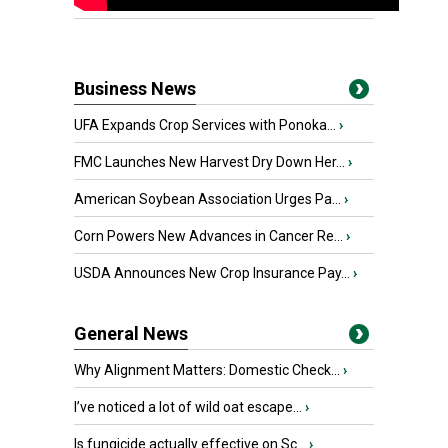
Business News
UFA Expands Crop Services with Ponoka...
›
FMC Launches New Harvest Dry Down Her...
›
American Soybean Association Urges Pa...
›
Corn Powers New Advances in Cancer Re...
›
USDA Announces New Crop Insurance Pay...
›
General News
Why Alignment Matters: Domestic Check...
›
I’ve noticed a lot of wild oat escape...
›
Is fungicide actually effective on Sc...
›