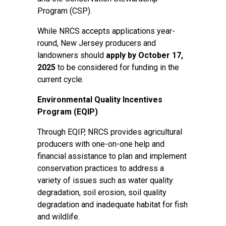
Program (CSP).
While NRCS accepts applications year-
round, New Jersey producers and
landowners should
apply by October 17,
2025
to be considered for funding in the
current cycle.
Environmental Quality Incentives
Program (EQIP)
Through EQIP, NRCS provides agricultural
producers with one-on-one help and
financial assistance to plan and implement
conservation practices to address a
variety of issues such as water quality
degradation, soil erosion, soil quality
degradation and inadequate habitat for fish
and wildlife.