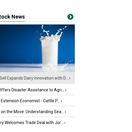
stock News
Bell Expands Dairy Innovation with D...
›
fers Disaster Assistance to Agri...
›
e Extension Economist - Cattle P...
›
u on the Move: Understanding Sea...
›
iry Welcomes Trade Deal with Jor...
›