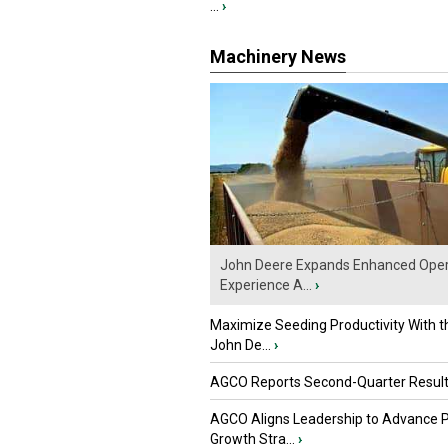
...
›
Machinery News
John Deere Expands Enhanced Oper
Experience A...
›
Maximize Seeding Productivity With 
John De...
›
AGCO Reports Second-Quarter Resul
AGCO Aligns Leadership to Advance 
Growth Stra...
›