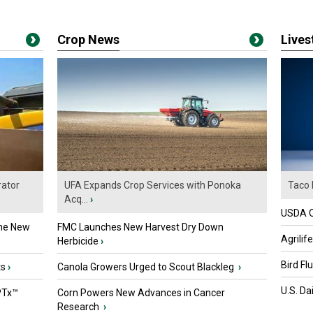
Crop News
Live
ator
UFA Expands Crop Services with Ponoka
Taco 
Acq...
›
USDA Of
the New
FMC Launches New Harvest Dry Down
Agrilif
Herbicide
›
Bird Fl
ts
›
Canola Growers Urged to Scout Blackleg
›
U.S. Da
PTx™
Corn Powers New Advances in Cancer
Research
›