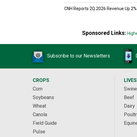
CNH Reports 2Q 2026 Revenue Up 2%
Sponsored Links:
High
Subscribe to our Newsletters
CROPS
LIVE
Corn
Swine
Soybeans
Beef
Wheat
Dairy
Canola
Poultr
Field Guide
Equin
Pulse