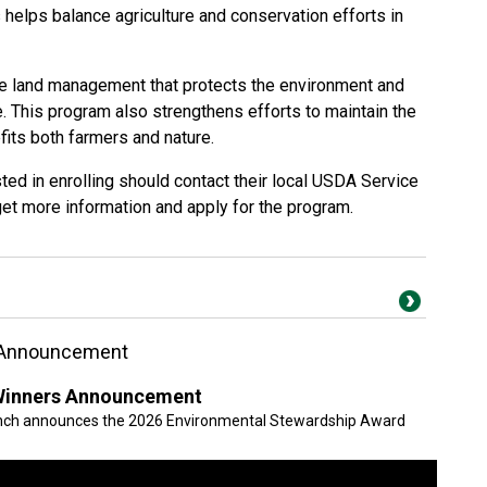
s helps balance agriculture and conservation efforts in
 land management that protects the environment and
. This program also strengthens efforts to maintain the
its both farmers and nature.
ed in enrolling should contact their local USDA Service
get more information and apply for the program.
 Announcement
Winners Announcement
anch announces the 2026 Environmental Stewardship Award