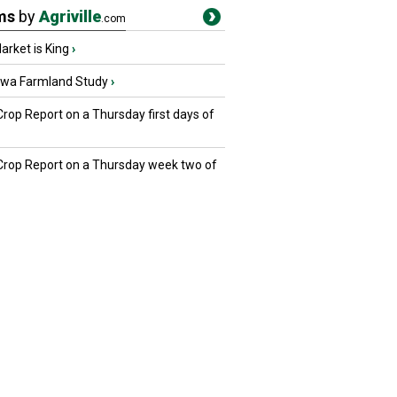
ms
by
Agriville
.com
rket is King
›
owa Farmland Study
›
Crop Report on a Thursday first days of
 Crop Report on a Thursday week two of