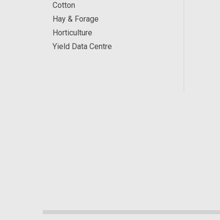
Cotton
Hay & Forage
Horticulture
Yield Data Centre