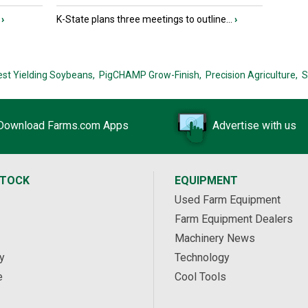
›
K-State plans three meetings to outline...
›
est Yielding Soybeans,
PigCHAMP Grow-Finish,
Precision Agriculture,
S
Download Farms.com Apps
Advertise with us
STOCK
EQUIPMENT
Used Farm Equipment
Farm Equipment Dealers
Machinery News
y
Technology
e
Cool Tools