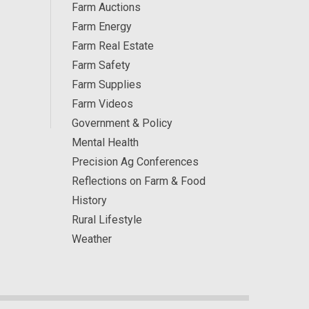
Farm Auctions
Farm Energy
Farm Real Estate
Farm Safety
Farm Supplies
Farm Videos
Government & Policy
Mental Health
Precision Ag Conferences
Reflections on Farm & Food
History
Rural Lifestyle
Weather