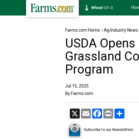
Ho
Soybean
1184-6
Farms.com Home
›
Ag Industry News
USDA Opens E
Grassland Co
Program
Jul 15, 2025
By Farms.com
X
Email
Facebook
Print
Share
Subscribe to our Newsletters