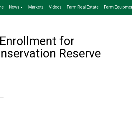
me
News
Markets
Videos
Farm Real Estate
Farm Equipme
nrollment for
nservation Reserve