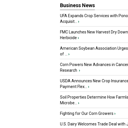
Business News
UFA Expands Crop Services with Pon
Acquisit...
›
FMC Launches New Harvest Dry Down
Herbicide
›
American Soybean Association Urge
of ...
›
Corn Powers New Advances in Cance
Research
›
USDA Announces New Crop Insuranc
Payment Flex...
›
Soil Properties Determine How Farml
Microbe...
›
Fighting for Our Corn Growers
›
U.S. Dairy Welcomes Trade Deal with 