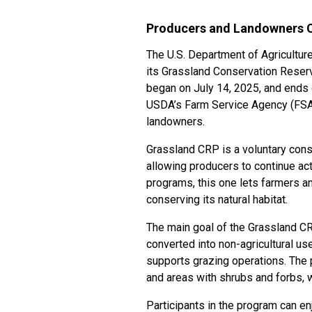
Producers and Landowners C
The U.S. Department of Agricultur
its Grassland Conservation Reser
began on July 14, 2025, and ends o
USDA’s Farm Service Agency (FSA)
landowners.
Grassland CRP is a voluntary cons
allowing producers to continue act
programs, this one lets farmers and
conserving its natural habitat.
The main goal of the Grassland CRP
converted into non-agricultural use
supports grazing operations. The 
and areas with shrubs and forbs, 
Participants in the program can en