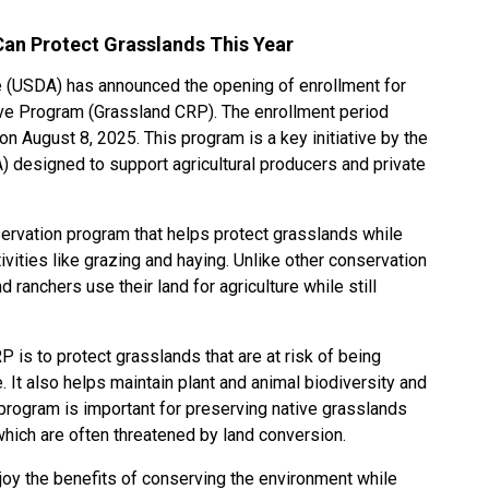
an Protect Grasslands This Year
e (USDA) has announced the opening of enrollment for
ve Program (Grassland CRP). The enrollment period
n August 8, 2025. This program is a key initiative by the
 designed to support agricultural producers and private
ervation program that helps protect grasslands while
ivities like grazing and haying. Unlike other conservation
 ranchers use their land for agriculture while still
 is to protect grasslands that are at risk of being
. It also helps maintain plant and animal biodiversity and
program is important for preserving native grasslands
which are often threatened by land conversion.
joy the benefits of conserving the environment while