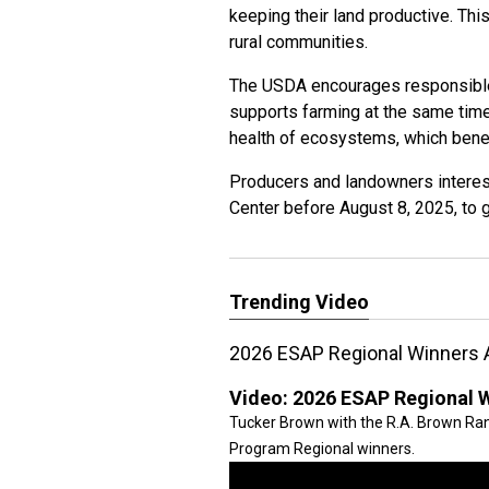
keeping their land productive. Thi
rural communities.
The USDA encourages responsible
supports farming at the same time
health of ecosystems, which benef
Producers and landowners interest
Center before August 8, 2025, to 
Trending Video
2026 ESAP Regional Winners
Video:
2026 ESAP Regional 
Tucker Brown with the R.A. Brown R
Program Regional winners.