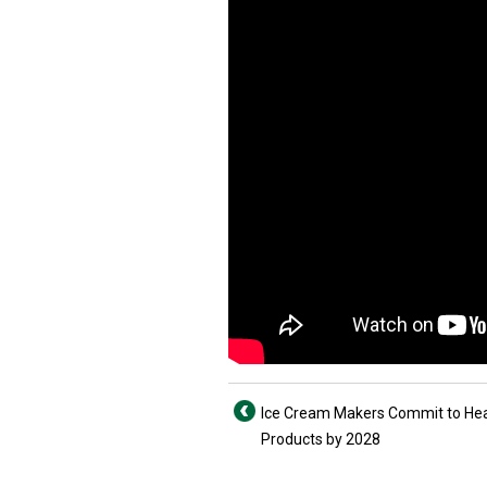
Ice Cream Makers Commit to Hea
Products by 2028