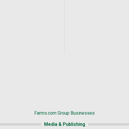
Farms.com Group Businesses
Media & Publishing