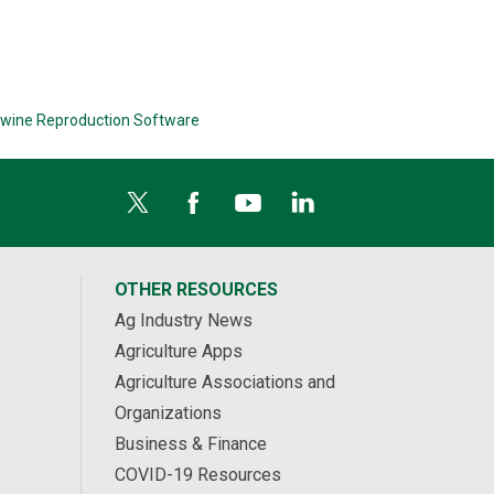
wine Reproduction Software
OTHER RESOURCES
Ag Industry News
Agriculture Apps
Agriculture Associations and
Organizations
Business & Finance
COVID-19 Resources