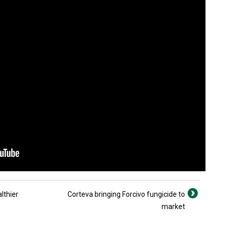
lthier
Corteva bringing Forcivo fungicide to
market