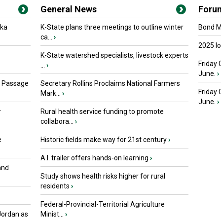
General News
Foru
oka
K-State plans three meetings to outline winter
Bond Ma
ca...
›
2025 I
K-State watershed specialists, livestock experts
Friday 
...
›
June.
›
s Passage
Secretary Rollins Proclaims National Farmers
Friday
Mark...
›
June.
›
r
Rural health service funding to promote
collabora...
›
e
Historic fields make way for 21st century
›
A.I. trailer offers hands-on learning
›
and
Study shows health risks higher for rural
residents
›
Federal-Provincial-Territorial Agriculture
Jordan as
Minist...
›