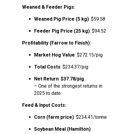
Weaned & Feeder Pigs:
Weaned Pig Price (5 kg)
: $59.58
Feeder Pig Price (25 kg)
: $94.52
Profitability (Farrow to Finish):
Market Hog Value
: $272.15/pig
Total Costs
: $234.37/pig
Net Return
:
$37.78/pig
– One of the strongest returns in
2025 to date
Feed & Input Costs:
Corn (farm price)
: $234.41/tonne
Soybean Meal (Hamilton)
: