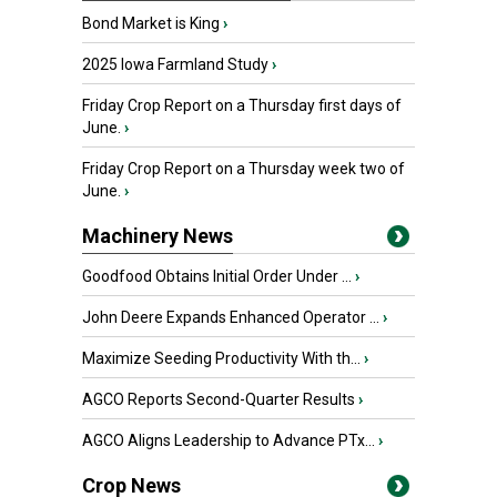
Bond Market is King
›
2025 Iowa Farmland Study
›
Friday Crop Report on a Thursday first days of
June.
›
Friday Crop Report on a Thursday week two of
June.
›
Machinery News
Goodfood Obtains Initial Order Under ...
›
John Deere Expands Enhanced Operator ...
›
Maximize Seeding Productivity With th...
›
AGCO Reports Second-Quarter Results
›
AGCO Aligns Leadership to Advance PTx...
›
Crop News