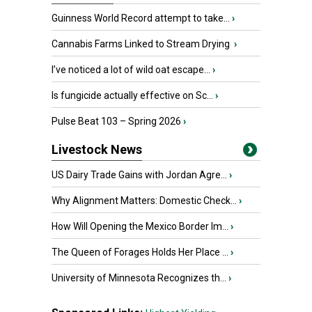
Guinness World Record attempt to take...
›
Cannabis Farms Linked to Stream Drying
›
I’ve noticed a lot of wild oat escape...
›
Is fungicide actually effective on Sc...
›
Pulse Beat 103 – Spring 2026
›
Livestock News
US Dairy Trade Gains with Jordan Agre...
›
Why Alignment Matters: Domestic Check...
›
How Will Opening the Mexico Border Im...
›
The Queen of Forages Holds Her Place ...
›
University of Minnesota Recognizes th...
›