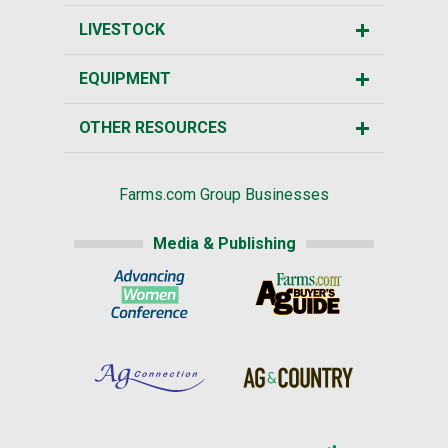
LIVESTOCK
EQUIPMENT
OTHER RESOURCES
Farms.com Group Businesses
Media & Publishing