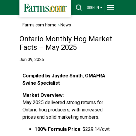
SIGN IN
Farms.com Home
›
News
Ontario Monthly Hog Market
Facts – May 2025
Jun 09, 2025
Compiled by Jaydee Smith, OMAFRA
Swine Specialist
Market Overview:
May 2025 delivered strong returns for
Ontario hog producers, with increased
prices and solid marketing numbers.
100% Formula Price
: $229.14/cwt