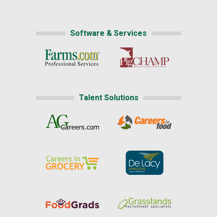
Software & Services
Talent Solutions