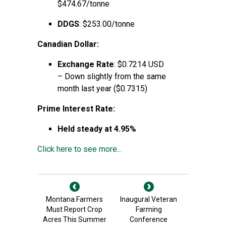
$474.67/tonne
DDGS
: $253.00/tonne
Canadian Dollar:
Exchange Rate
: $0.7214 USD
– Down slightly from the same
month last year ($0.7315)
Prime Interest Rate:
Held steady at 4.95%
Click here to see more...
Montana Farmers
Inaugural Veteran
Must Report Crop
Farming
Acres This Summer
Conference