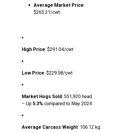
Average Market Price
:
$265.21/cwt
High Price
: $291.04/cwt
Low Price
: $229.58/cwt
Market Hogs Sold
: 551,920 head
– Up
5.3%
compared to May 2024
Average Carcass Weight
: 106.12 kg