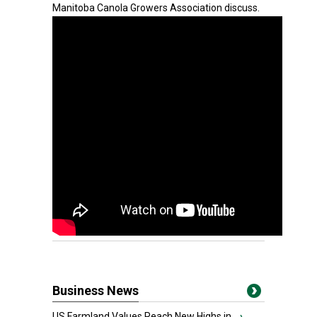
Manitoba Canola Growers Association discuss.
Business News
US Farmland Values Reach New Highs in...
›