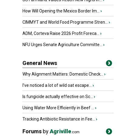
How Will Opening the Mexico Border Im...
›
CIMMYT and World Food Programme Stren...
›
ADM, Corteva Raise 2026 Profit Foreca...
›
NFU Urges Senate Agriculture Committe...
›
General News
Why Alignment Matters: Domestic Check...
›
I’ve noticed a lot of wild oat escape...
›
Is fungicide actually effective on Sc...
›
Using Water More Efficiently in Beef ...
›
Tracking Antibiotic Resistance in Fee...
›
Forums
by
Agriville
.com