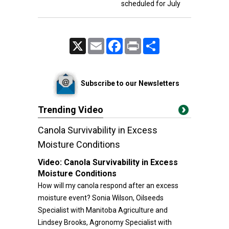
scheduled for July
X
Email
Facebook
Print
Share
Subscribe to our Newsletters
Trending Video
Canola Survivability in Excess
Moisture Conditions
Video:
Canola Survivability in Excess
Moisture Conditions
How will my canola respond after an excess
moisture event? Sonia Wilson, Oilseeds
Specialist with Manitoba Agriculture and
Lindsey Brooks, Agronomy Specialist with