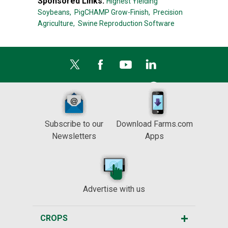
Sponsored Links:
Highest Yielding
Soybeans,
PigCHAMP Grow-Finish,
Precision
Agriculture,
Swine Reproduction Software
Subscribe to our
Download Farms.com
Newsletters
Apps
Advertise with us
CROPS