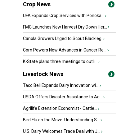
Crop News
UFA Expands Crop Services with Ponoka...
›
FMC Launches New Harvest Dry Down Her...
›
Canola Growers Urged to Scout Blackleg
›
Corn Powers New Advances in Cancer Re...
›
K-State plans three meetings to outli...
›
Livestock News
Taco Bell Expands Dairy Innovation wi...
›
USDA Offers Disaster Assistance to Ag...
›
Agrilife Extension Economist - Cattle...
›
Bird Flu on the Move: Understanding S...
›
U.S. Dairy Welcomes Trade Deal with J...
›