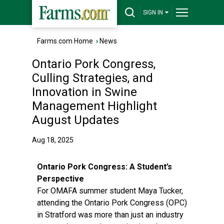
SIGN IN
Farms.com Home
›
News
Ontario Pork Congress,
Culling Strategies, and
Innovation in Swine
Management Highlight
August Updates
Aug 18, 2025
Ontario Pork Congress: A Student’s
Perspective
For OMAFA summer student Maya Tucker,
attending the Ontario Pork Congress (OPC)
in Stratford was more than just an industry