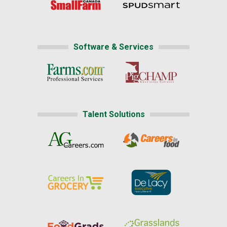
Software & Services
Talent Solutions