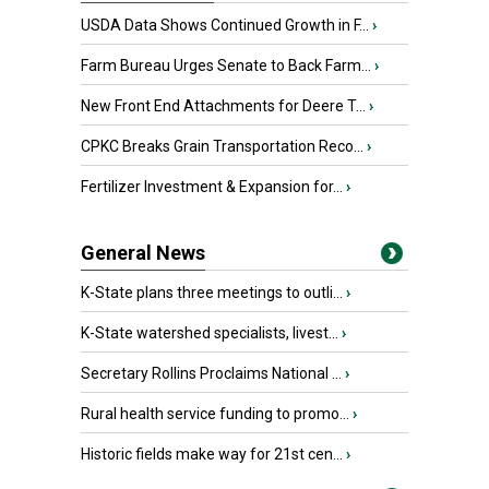
USDA Data Shows Continued Growth in F...
›
Farm Bureau Urges Senate to Back Farm...
›
New Front End Attachments for Deere T...
›
CPKC Breaks Grain Transportation Reco...
›
Fertilizer Investment & Expansion for...
›
General News
K-State plans three meetings to outli...
›
K-State watershed specialists, livest...
›
Secretary Rollins Proclaims National ...
›
Rural health service funding to promo...
›
Historic fields make way for 21st cen...
›