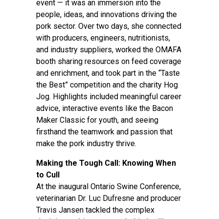
event — it was an immersion into the
people, ideas, and innovations driving the
pork sector. Over two days, she connected
with producers, engineers, nutritionists,
and industry suppliers, worked the OMAFA
booth sharing resources on feed coverage
and enrichment, and took part in the “Taste
the Best” competition and the charity Hog
Jog. Highlights included meaningful career
advice, interactive events like the Bacon
Maker Classic for youth, and seeing
firsthand the teamwork and passion that
make the pork industry thrive.
Making the Tough Call: Knowing When
to Cull
At the inaugural Ontario Swine Conference,
veterinarian Dr. Luc Dufresne and producer
Travis Jansen tackled the complex