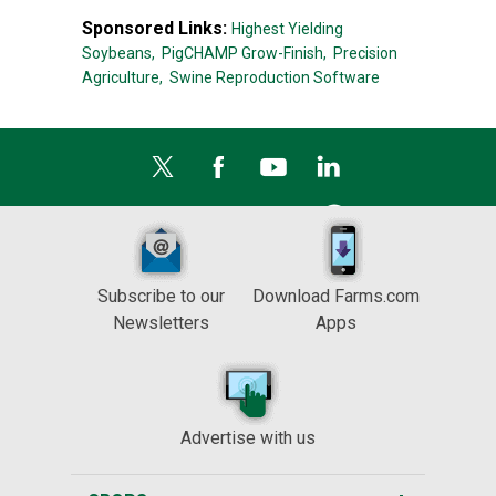
Sponsored Links:
Highest Yielding
Soybeans,
PigCHAMP Grow-Finish,
Precision
Agriculture,
Swine Reproduction Software
Subscribe to our
Download Farms.com
Newsletters
Apps
Advertise with us