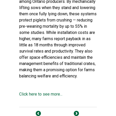
among Ontario producers. By mechanically
lifting sows when they stand and lowering
them once fully lying down, these systems
protect piglets from crushing — reducing
pre-weaning mortality by up to 55% in
some studies. While installation costs are
higher, many farms report payback in as
little as 18 months through improved
survival rates and productivity. They also
offer space efficiencies and maintain the
management benefits of traditional crates,
making them a promising option for farms
balancing welfare and efficiency.
Click here to see more...