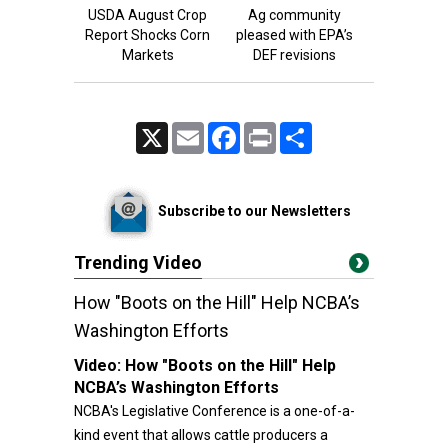
USDA August Crop
Ag community
Report Shocks Corn
pleased with EPA’s
Markets
DEF revisions
X
Email
Facebook
Print
Share
Subscribe to our Newsletters
Trending Video
How "Boots on the Hill" Help NCBA’s
Washington Efforts
Video:
How "Boots on the Hill" Help
NCBA’s Washington Efforts
NCBA's Legislative Conference is a one-of-a-
kind event that allows cattle producers a