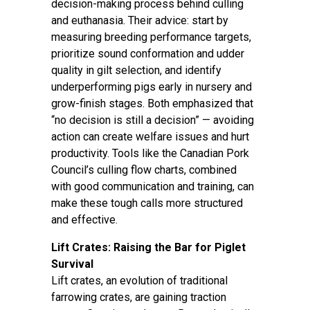
decision-making process behind culling
and euthanasia. Their advice: start by
measuring breeding performance targets,
prioritize sound conformation and udder
quality in gilt selection, and identify
underperforming pigs early in nursery and
grow-finish stages. Both emphasized that
“no decision is still a decision” — avoiding
action can create welfare issues and hurt
productivity. Tools like the Canadian Pork
Council’s culling flow charts, combined
with good communication and training, can
make these tough calls more structured
and effective.
Lift Crates: Raising the Bar for Piglet
Survival
Lift crates, an evolution of traditional
farrowing crates, are gaining traction