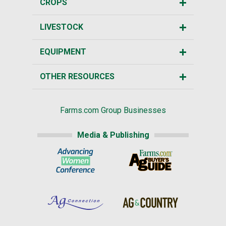
CROPS
LIVESTOCK
EQUIPMENT
OTHER RESOURCES
Farms.com Group Businesses
Media & Publishing