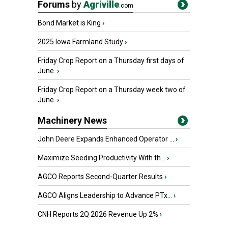
Forums
by
Agriville
.com
Bond Market is King
›
2025 Iowa Farmland Study
›
Friday Crop Report on a Thursday first days of
June.
›
Friday Crop Report on a Thursday week two of
June.
›
Machinery News
John Deere Expands Enhanced Operator ...
›
Maximize Seeding Productivity With th...
›
AGCO Reports Second-Quarter Results
›
AGCO Aligns Leadership to Advance PTx...
›
CNH Reports 2Q 2026 Revenue Up 2%
›