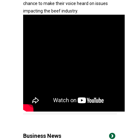
chance to make their voice heard on issues
impacting the beef industry.
Business News