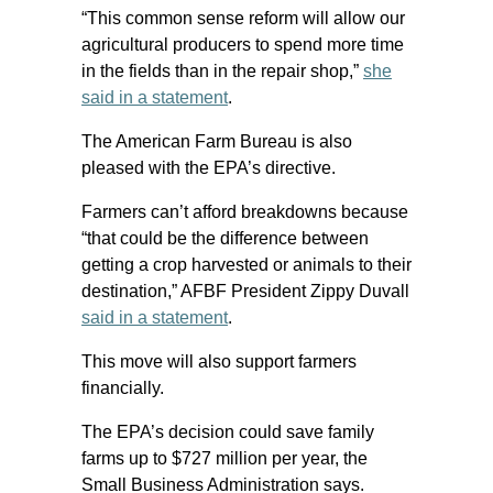
“This common sense reform will allow our
agricultural producers to spend more time
in the fields than in the repair shop,”
she
said in a statement
.
The American Farm Bureau is also
pleased with the EPA’s directive.
Farmers can’t afford breakdowns because
“that could be the difference between
getting a crop harvested or animals to their
destination,” AFBF President Zippy Duvall
said in a statement
.
This move will also support farmers
financially.
The EPA’s decision could save family
farms up to $727 million per year, the
Small Business Administration says.