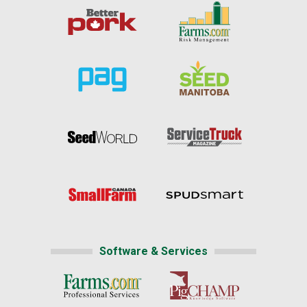
Software & Services