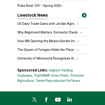
Pulse Beat 103 – Spring 2026
›
Livestock News
US Dairy Trade Gains with Jordan Agre...
›
Why Alignment Matters: Domestic Check...
›
How Will Opening the Mexico Border Im...
›
The Queen of Forages Holds Her Place ...
›
University of Minnesota Recognizes th...
›
Sponsored Links:
Highest Yielding
Soybeans,
PigCHAMP Grow-Finish,
Precision
Agriculture,
Swine Reproduction Software