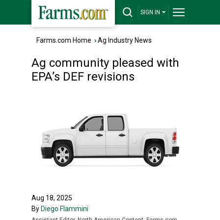
SIGN IN
Farms.com Home
›
Ag Industry News
Ag community pleased with
EPA’s DEF revisions
Aug 18, 2025
By
Diego Flammini