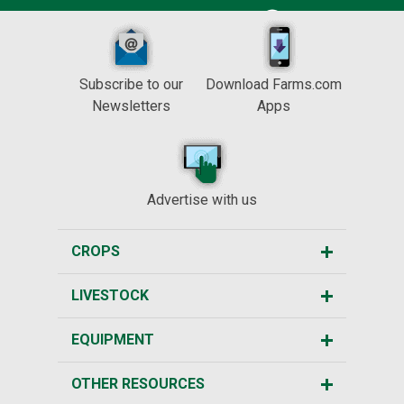
Subscribe to our
Download Farms.com
Newsletters
Apps
Advertise with us
CROPS
LIVESTOCK
EQUIPMENT
OTHER RESOURCES