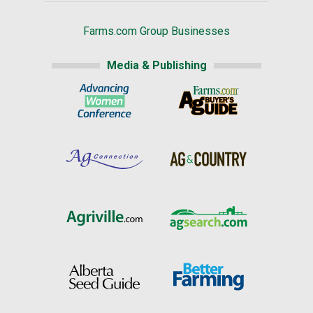
Farms.com Group Businesses
Media & Publishing