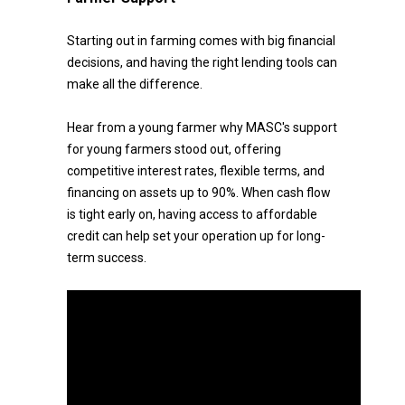
Starting out in farming comes with big financial
decisions, and having the right lending tools can
make all the difference.
Hear from a young farmer why MASC's support
for young farmers stood out, offering
competitive interest rates, flexible terms, and
financing on assets up to 90%. When cash flow
is tight early on, having access to affordable
credit can help set your operation up for long-
term success.