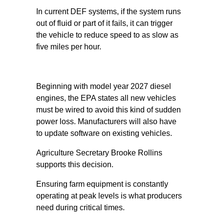
In current DEF systems, if the system runs
out of fluid or part of it fails, it can trigger
the vehicle to reduce speed to as slow as
five miles per hour.
Beginning with model year 2027 diesel
engines, the EPA states all new vehicles
must be wired to avoid this kind of sudden
power loss. Manufacturers will also have
to update software on existing vehicles.
Agriculture Secretary Brooke Rollins
supports this decision.
Ensuring farm equipment is constantly
operating at peak levels is what producers
need during critical times.