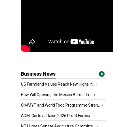
Business News
US Farmland Values Reach New Highs in...
›
How Will Opening the Mexico Border Im...
›
CIMMYT and World Food Programme Stren...
›
ADM, Corteva Raise 2026 Profit Foreca...
›
NFU Urges Senate Agriculture Committe...
›