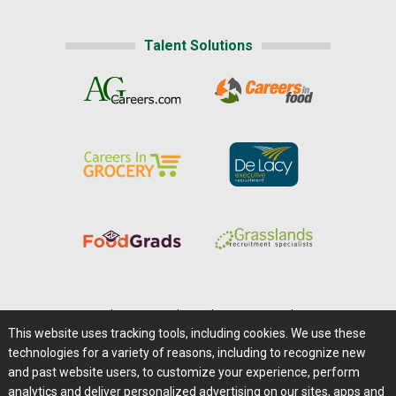
Talent Solutions
Home
|
About Us
|
Help
|
Advertising
|
Media Center
This website uses tracking tools, including cookies. We use these
Careers@Farms.com
|
Terms of Access
technologies for a variety of reasons, including to recognize new
Privacy Policy
|
Comments/Feedback/Questions?
and past website users, to customize your experience, perform
analytics and deliver personalized advertising on our sites, apps and
Contact Us
|
Farms.com RSS Feeds