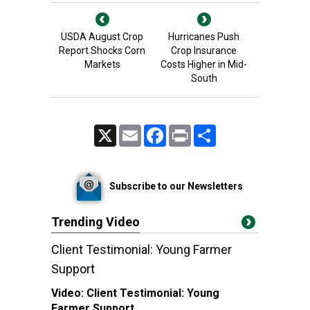
USDA August Crop
Hurricanes Push
Report Shocks Corn
Crop Insurance
Markets
Costs Higher in Mid-
South
X
Email
Facebook
Print
Share
Subscribe to our Newsletters
Trending Video
Client Testimonial: Young Farmer
Support
Video:
Client Testimonial: Young
Farmer Support