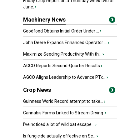
Friday Crop Report on a Thursday week two of
June.
›
Machinery News
Goodfood Obtains Initial Order Under ...
›
John Deere Expands Enhanced Operator ...
›
Maximize Seeding Productivity With th...
›
AGCO Reports Second-Quarter Results
›
AGCO Aligns Leadership to Advance PTx...
›
Crop News
Guinness World Record attempt to take...
›
Cannabis Farms Linked to Stream Drying
›
I’ve noticed a lot of wild oat escape...
›
Is fungicide actually effective on Sc...
›