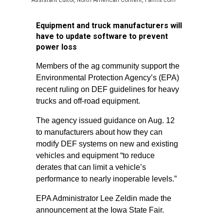
Assistant Editor, North American Content, Farms.com
Equipment and truck manufacturers will
have to update software to prevent
power loss
Members of the ag community support the
Environmental Protection Agency’s (EPA)
recent ruling on DEF guidelines for heavy
trucks and off-road equipment.
The agency issued guidance on Aug. 12
to manufacturers about how they can
modify DEF systems on new and existing
vehicles and equipment “to reduce
derates that can limit a vehicle’s
performance to nearly inoperable levels.”
EPA Administrator Lee Zeldin made the
announcement at the Iowa State Fair.