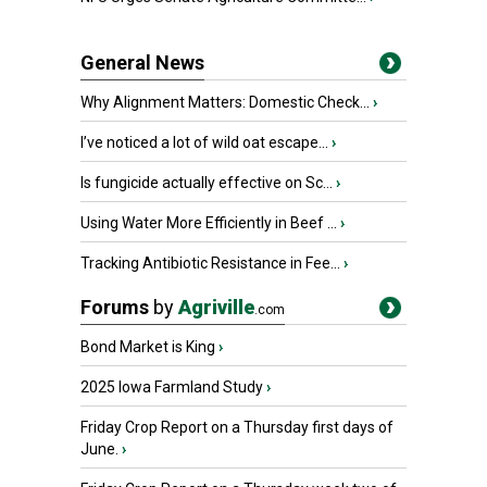
General News
Why Alignment Matters: Domestic Check...
›
I’ve noticed a lot of wild oat escape...
›
Is fungicide actually effective on Sc...
›
Using Water More Efficiently in Beef ...
›
Tracking Antibiotic Resistance in Fee...
›
Forums
by
Agriville
.com
Bond Market is King
›
2025 Iowa Farmland Study
›
Friday Crop Report on a Thursday first days of
June.
›