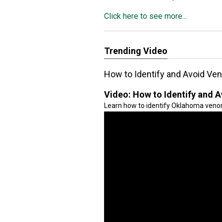
Click here to see more...
Trending Video
How to Identify and Avoid V
Video:
How to Identify and
Learn how to identify Oklahoma veno