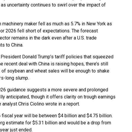
as uncertainty continues to swirl over the impact of
m machinery maker fell as much as 5.7% in New York as
for 2026 fell short of expectations. The forecast
ctor remains in the dark even after a U.S. trade
s to China.
President Donald Trump’s tariff policies that squeezed
recent deal with China is raising hopes, there’s still
 of soybean and wheat sales will be enough to shake
rs-long slump.
026 guidance suggests a more severe and prolonged
lly anticipated, though it offers clarity on trough earnings
 analyst Chris Ciolino wrote in a report.
fiscal year will be between $4 billion and $4.75 billion.
g estimate for $5.31 billion and would be a drop from
 year just ended.