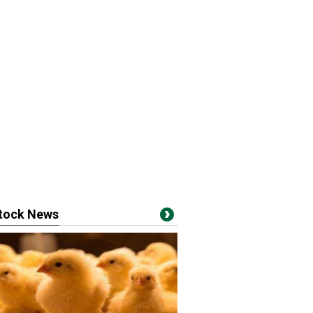
stock News