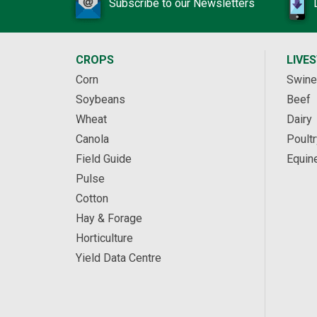
Subscribe to our Newsletters
CROPS
LIVE
Corn
Swine
Soybeans
Beef
Wheat
Dairy
Canola
Poultr
Field Guide
Equin
Pulse
Cotton
Hay & Forage
Horticulture
Yield Data Centre