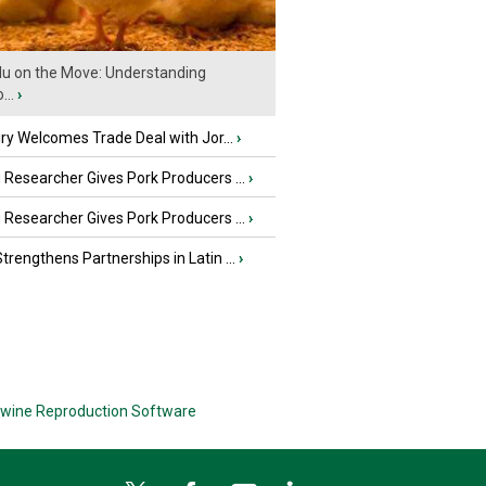
Flu on the Move: Understanding
...
›
iry Welcomes Trade Deal with Jor...
›
Researcher Gives Pork Producers ...
›
Researcher Gives Pork Producers ...
›
rengthens Partnerships in Latin ...
›
wine Reproduction Software