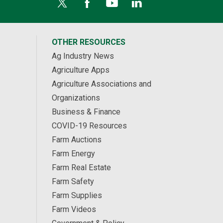
OTHER RESOURCES
Ag Industry News
Agriculture Apps
Agriculture Associations and
Organizations
Business & Finance
COVID-19 Resources
Farm Auctions
Farm Energy
Farm Real Estate
Farm Safety
Farm Supplies
Farm Videos