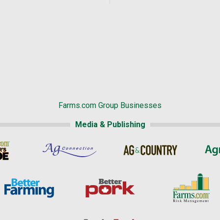
Farms.com Group Businesses
Media & Publishing