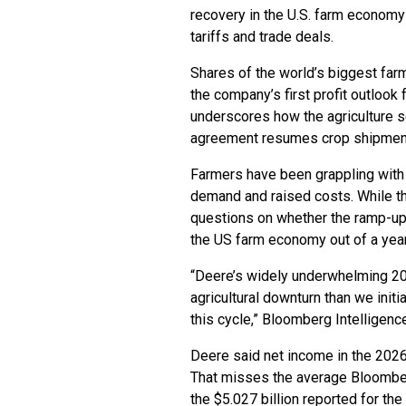
recovery in the U.S. farm economy 
tariffs and trade deals.
Shares of the world’s biggest far
the company’s first profit outlook 
underscores how the agriculture se
agreement resumes crop shipment
Farmers have been grappling with 
demand and raised costs. While the 
questions on whether the ramp-up
the US farm economy out of a yea
“Deere’s widely underwhelming 2
agricultural downturn than we initia
this cycle,” Bloomberg Intelligence
Deere said net income in the 2026 
That misses the average Bloomber
the $5.027 billion reported for the