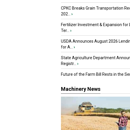
CPKC Breaks Grain Transportation Rec
202...
›
Fertilizer Investment & Expansion for
Ter...
›
USDA Announces August 2026 Lendi
for A...
›
State Agriculture Department Annou
Registr...
›
Future of the Farm Bill Rests in the Sen
Machinery News