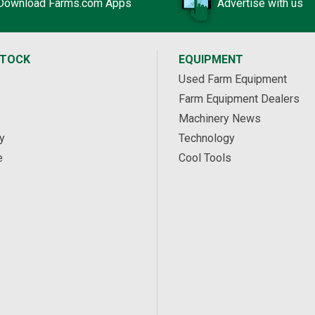
Download Farms.com Apps
Advertise with us
STOCK
EQUIPMENT
Used Farm Equipment
Farm Equipment Dealers
Machinery News
y
Technology
e
Cool Tools