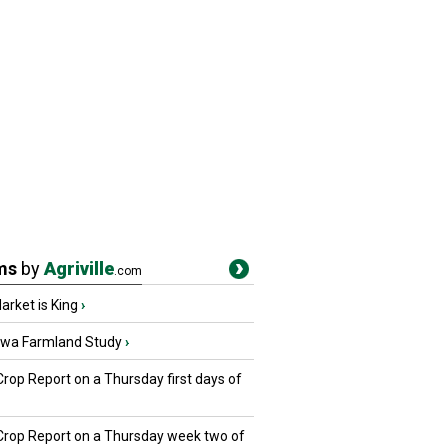
ms
by
Agriville
.com
rket is King
›
owa Farmland Study
›
Crop Report on a Thursday first days of
 Crop Report on a Thursday week two of