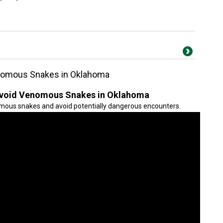
enomous Snakes in Oklahoma
 Avoid Venomous Snakes in Oklahoma
mous snakes and avoid potentially dangerous encounters.