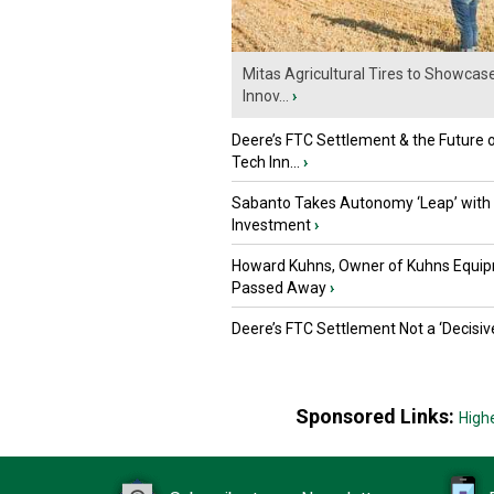
Mitas Agricultural Tires to Showcas
Innov...
›
Deere’s FTC Settlement & the Future 
Tech Inn...
›
Sabanto Takes Autonomy ‘Leap’ with
Investment
›
Howard Kuhns, Owner of Kuhns Equip
Passed Away
›
Deere’s FTC Settlement Not a ‘Decisiv
Sponsored Links:
High