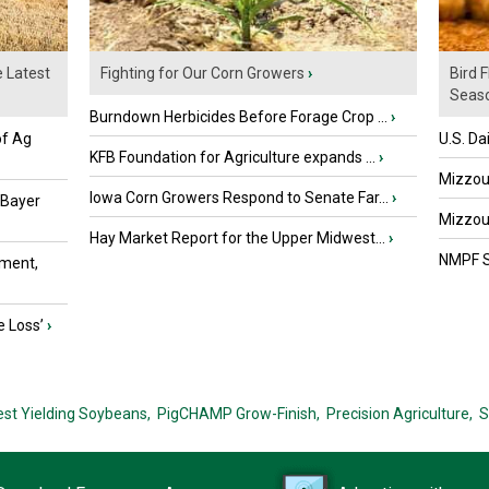
e Latest
Fighting for Our Corn Growers
›
Bird 
Seaso
Burndown Herbicides Before Forage Crop ...
›
of Ag
U.S. Da
KFB Foundation for Agriculture expands ...
›
Mizzou 
Iowa Corn Growers Respond to Senate Far...
›
 Bayer
Mizzou 
Hay Market Report for the Upper Midwest...
›
NMPF St
ment,
e Loss’
›
est Yielding Soybeans,
PigCHAMP Grow-Finish,
Precision Agriculture,
S