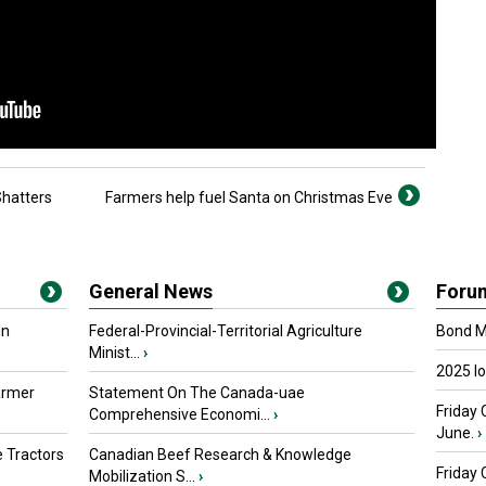
Shatters
Farmers help fuel Santa on Christmas Eve
General News
Foru
in
Federal-Provincial-Territorial Agriculture
Bond Ma
Minist...
›
2025 I
armer
Statement On The Canada-uae
Friday 
Comprehensive Economi...
›
June.
›
 Tractors
Canadian Beef Research & Knowledge
Friday
Mobilization S...
›