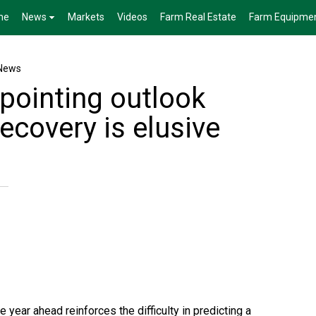
me
News
Markets
Videos
Farm Real Estate
Farm Equipme
News
pointing outlook
ecovery is elusive
 year ahead reinforces the difficulty in predicting a