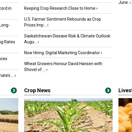
June.
›
ord in
Keeping Crop Research Close to Home
›
U.S. Farmer Sentiment Rebounds as Crop
 Long-
Prices Imp...
›
Saskatchewan Disease Risk & Climate Outlook:
ng Rates
Augu...
›
Now Hiring: Digital Marketing Coordinator
›
nces
Wheat Growers Honour David Hansen with
Shovel of ...
›
ate’s ...
›
Crop News
Live