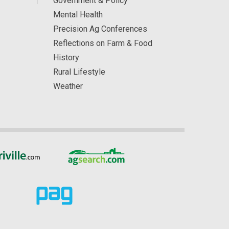
Government & Policy
Mental Health
Precision Ag Conferences
Reflections on Farm & Food
History
Rural Lifestyle
Weather