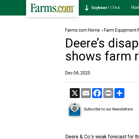
Ho
Soybean
1174-4
Farms.com Home
›
Farm Equipment 
Deere’s disap
shows farm r
Dec 04, 2025
X
Email
Facebook
Print
Share
Subscribe to our Newsletters
Deere & Co.’s weak forecast for the