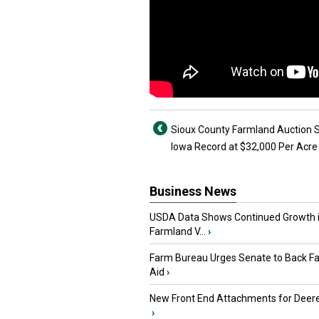
Sioux County Farmland Auction 
Iowa Record at $32,000 Per Acre
Business News
USDA Data Shows Continued Growth 
Farmland V...
›
Farm Bureau Urges Senate to Back F
Aid
›
New Front End Attachments for Deere
›