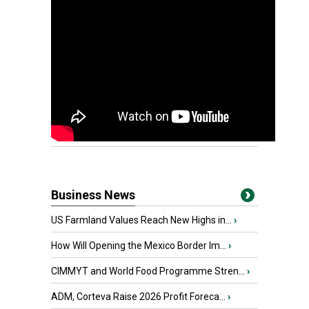
Business News
US Farmland Values Reach New Highs in...
›
How Will Opening the Mexico Border Im...
›
CIMMYT and World Food Programme Stren...
›
ADM, Corteva Raise 2026 Profit Foreca...
›