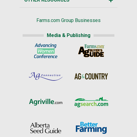
Farms.com Group Businesses
Media & Publishing