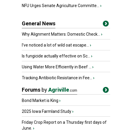
NFU Urges Senate Agriculture Committe...
›
General News
Why Alignment Matters: Domestic Check...
›
I’ve noticed a lot of wild oat escape...
›
Is fungicide actually effective on Sc...
›
Using Water More Efficiently in Beef ...
›
Tracking Antibiotic Resistance in Fee...
›
Forums
by
Agriville
.com
Bond Market is King
›
2025 Iowa Farmland Study
›
Friday Crop Report on a Thursday first days of
June.
›