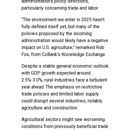
administration’s policy directions,
particularly concerning trade and labor.
“The environment we enter in 2025 hasn’t
fully defined itself yet, but many of the
policies proposed by the incoming
administration would likely have a negative
impact on U.S. agriculture,” remarked Rob
Fox, from CoBank’s Knowledge Exchange.
Despite a stable general economic outlook
with GDP growth expected around
2.5%-3.0%, rural industries face a turbulent
year ahead. The emphasis on restrictive
trade policies and limited labor supply
could disrupt several industries, notably
agriculture and construction.
Agricultural sectors might see worsening
conditions from previously beneficial trade