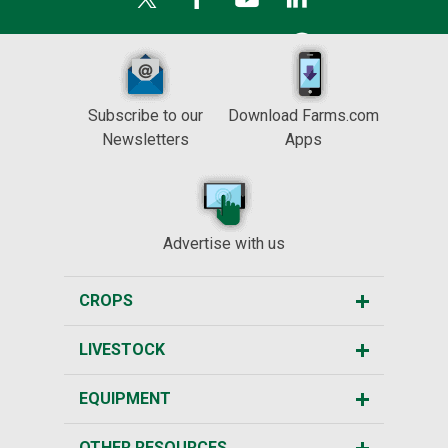
Subscribe to our
Download Farms.com
Newsletters
Apps
Advertise with us
CROPS
LIVESTOCK
EQUIPMENT
OTHER RESOURCES