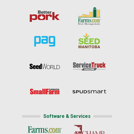
Software & Services