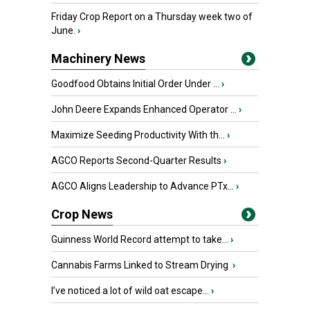
Friday Crop Report on a Thursday week two of
June.
›
Machinery News
Goodfood Obtains Initial Order Under ...
›
John Deere Expands Enhanced Operator ...
›
Maximize Seeding Productivity With th...
›
AGCO Reports Second-Quarter Results
›
AGCO Aligns Leadership to Advance PTx...
›
Crop News
Guinness World Record attempt to take...
›
Cannabis Farms Linked to Stream Drying
›
I’ve noticed a lot of wild oat escape...
›