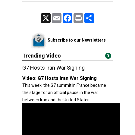
X
Email
Facebook
Print
Share
Subscribe to our Newsletters
Trending Video
G7 Hosts Iran War Signing
Video:
G7 Hosts Iran War Signing
This week, the G7 summit in France became
the stage for an official pause in the war
between Iran and the United States.