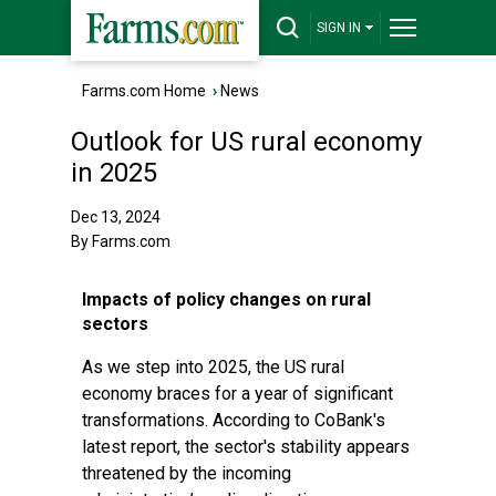
SIGN IN
Farms.com Home
›
News
Outlook for US rural economy
in 2025
Dec 13, 2024
By Farms.com
Impacts of policy changes on rural
sectors
As we step into 2025, the US rural
economy braces for a year of significant
transformations. According to CoBank's
latest report, the sector's stability appears
threatened by the incoming