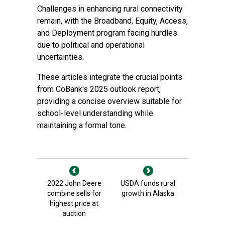
Challenges in enhancing rural connectivity
remain, with the Broadband, Equity, Access,
and Deployment program facing hurdles
due to political and operational
uncertainties.
These articles integrate the crucial points
from CoBank's 2025 outlook report,
providing a concise overview suitable for
school-level understanding while
maintaining a formal tone.
2022 John Deere
USDA funds rural
combine sells for
growth in Alaska
highest price at
auction