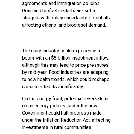
agreements and immigration policies.
Grain and biofuel markets are set to
struggle with policy uncertainty, potentially
affecting ethanol and biodiesel demand.
The dairy industry could experience a
boom with an $8 billion investment inflow,
although this may lead to price pressures
by mid-year. Food industries are adapting
to new health trends, which could reshape
consumer habits significantly.
On the energy front, potential reversals in
clean energy policies under the new
Government could halt progress made
under the Inflation Reduction Act, affecting
investments in rural communities.