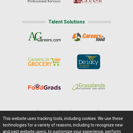
Talent Solutions
Home
|
About Us
|
Help
|
Advertising
|
Media Center
This website uses tracking tools, including cookies. We use these
Careers@Farms.com
|
Terms of Access
technologies for a variety of reasons, including to recognize new
Privacy Policy
|
Comments/Feedback/Questions?
and past website users, to customize your experience, perform