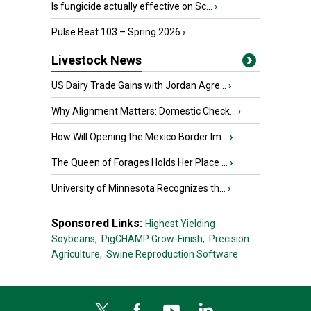
Is fungicide actually effective on Sc...
›
Pulse Beat 103 – Spring 2026
›
Livestock News
US Dairy Trade Gains with Jordan Agre...
›
Why Alignment Matters: Domestic Check...
›
How Will Opening the Mexico Border Im...
›
The Queen of Forages Holds Her Place ...
›
University of Minnesota Recognizes th...
›
Sponsored Links:
Highest Yielding
Soybeans,
PigCHAMP Grow-Finish,
Precision
Agriculture,
Swine Reproduction Software