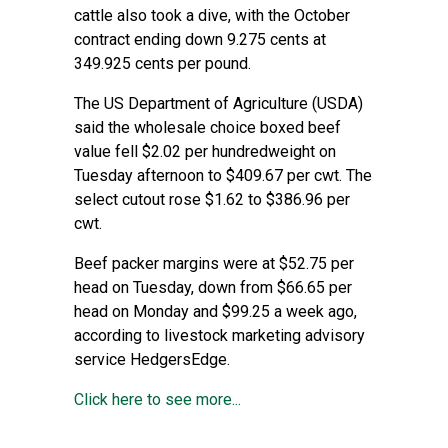
cattle also took a dive, with the October
contract ending down 9.275 cents at
349.925 cents per pound.
The US Department of Agriculture (USDA)
said the wholesale choice boxed beef
value fell $2.02 per hundredweight on
Tuesday afternoon to $409.67 per cwt. The
select cutout rose $1.62 to $386.96 per
cwt.
Beef packer margins were at $52.75 per
head on Tuesday, down from $66.65 per
head on Monday and $99.25 a week ago,
according to livestock marketing advisory
service HedgersEdge.
Click here to see more...