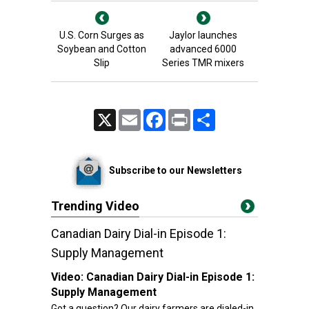
U.S. Corn Surges as
Jaylor launches
Soybean and Cotton
advanced 6000
Slip
Series TMR mixers
X
Email
Facebook
Print
Share
Subscribe to our Newsletters
Trending Video
Canadian Dairy Dial-in Episode 1:
Supply Management
Video:
Canadian Dairy Dial-in Episode 1:
Supply Management
Got a question? Our dairy farmers are dialed-in.