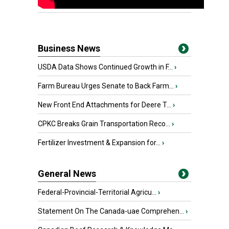
Business News
USDA Data Shows Continued Growth in F...
›
Farm Bureau Urges Senate to Back Farm...
›
New Front End Attachments for Deere T...
›
CPKC Breaks Grain Transportation Reco...
›
Fertilizer Investment & Expansion for...
›
General News
Federal-Provincial-Territorial Agricu...
›
Statement On The Canada-uae Comprehen...
›