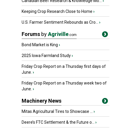
Canadian Beef Research & Knowledge Mo...
›
Keeping Crop Research Close to Home
›
U.S. Farmer Sentiment Rebounds as Cro...
›
Forums
by
Agriville
.com
Bond Market is King
›
2025 Iowa Farmland Study
›
Friday Crop Report on a Thursday first days of
June.
›
Friday Crop Report on a Thursday week two of
June.
›
Machinery News
Mitas Agricultural Tires to Showcase ...
›
Deere’s FTC Settlement & the Future o...
›