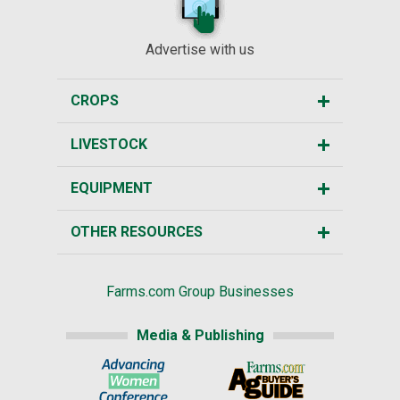
Advertise with us
CROPS
LIVESTOCK
EQUIPMENT
OTHER RESOURCES
Farms.com Group Businesses
Media & Publishing