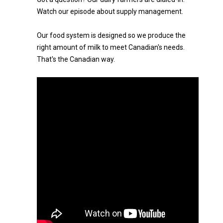
Watch our episode about supply management.
Our food system is designed so we produce the
right amount of milk to meet Canadian's needs.
That's the Canadian way.