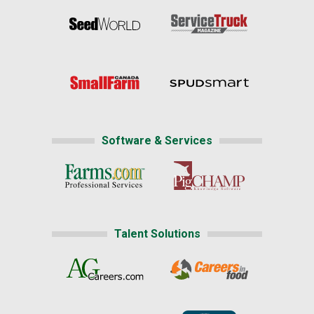
Software & Services
Talent Solutions