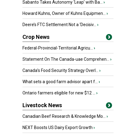
Sabanto Takes Autonomy ‘Leap’ with Ba...
›
Howard Kuhns, Owner of Kuhns Equipmen...
›
Deere’s FTC Settlement Not a ‘Decisiv...
›
Crop News
Federal-Provincial-Territorial Agricu...
›
Statement On The Canada-uae Comprehen...
›
Canada’s Food Security Strategy Overl...
›
What sets a good farm advisor apart f...
›
Ontario farmers eligible for new $12 ...
›
Livestock News
Canadian Beef Research & Knowledge Mo...
›
NEXT Boosts US Dairy Export Growth
›