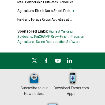
MSU Partnership Cultivates Global Les...
›
Agricultural Risk Is Not a Shock Prob...
›
Field and Forage Crops Activities at ...
›
Sponsored Links:
Highest Yielding
Soybeans,
PigCHAMP Grow-Finish,
Precision
Agriculture,
Swine Reproduction Software
Subscribe to our
Download Farms.com
Newsletters
Apps