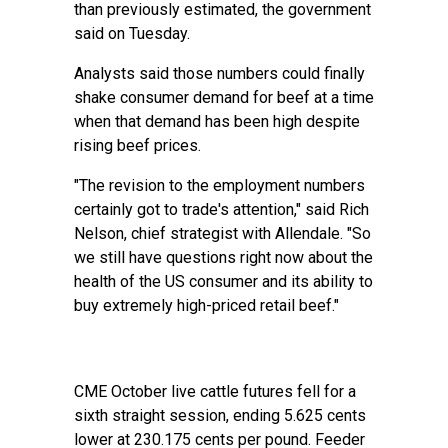
than previously estimated, the government
said on Tuesday.
Analysts said those numbers could finally
shake consumer demand for beef at a time
when that demand has been high despite
rising beef prices.
"The revision to the employment numbers
certainly got to trade's attention," said Rich
Nelson, chief strategist with Allendale. "So
we still have questions right now about the
health of the US consumer and its ability to
buy extremely high-priced retail beef."
CME October live cattle futures fell for a
sixth straight session, ending 5.625 cents
lower at 230.175 cents per pound. Feeder