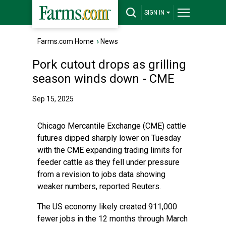
SIGN IN
Farms.com Home
›
News
Pork cutout drops as grilling
season winds down - CME
Sep 15, 2025
Chicago Mercantile Exchange (CME) cattle
futures dipped sharply lower on Tuesday
with the CME expanding trading limits for
feeder cattle as they fell under pressure
from a revision to jobs data showing
weaker numbers, reported Reuters.
The US economy likely created 911,000
fewer jobs in the 12 months through March