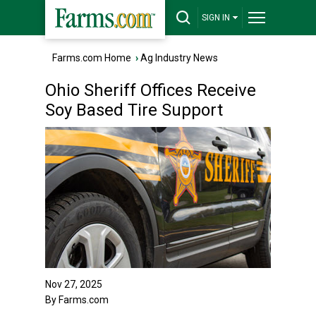
SIGN IN
Farms.com Home
›
Ag Industry News
Ohio Sheriff Offices Receive
Soy Based Tire Support
Nov 27, 2025
By Farms.com