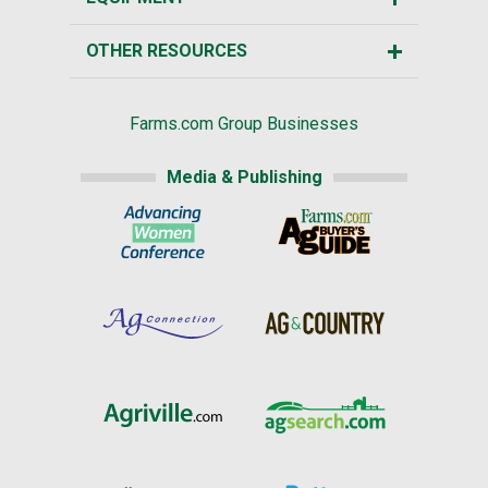
OTHER RESOURCES
Farms.com Group Businesses
Media & Publishing