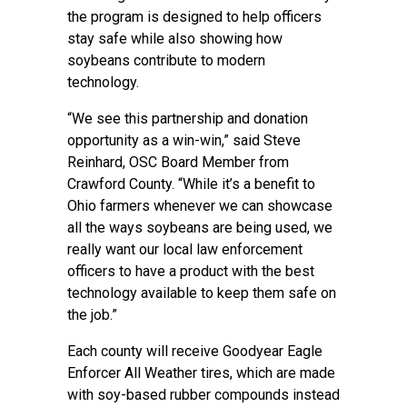
the program is designed to help officers
stay safe while also showing how
soybeans contribute to modern
technology.
“We see this partnership and donation
opportunity as a win-win,” said Steve
Reinhard, OSC Board Member from
Crawford County. “While it’s a benefit to
Ohio farmers whenever we can showcase
all the ways soybeans are being used, we
really want our local law enforcement
officers to have a product with the best
technology available to keep them safe on
the job.”
Each county will receive Goodyear Eagle
Enforcer All Weather tires, which are made
with soy-based rubber compounds instead