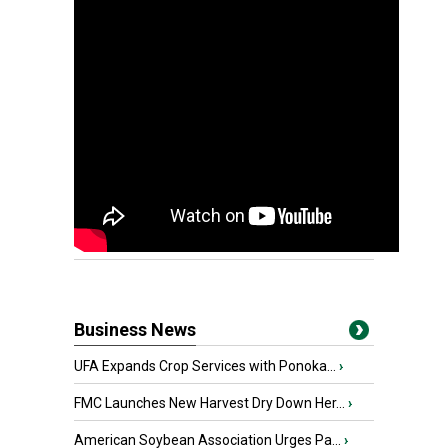
Business News
UFA Expands Crop Services with Ponoka...
›
FMC Launches New Harvest Dry Down Her...
›
American Soybean Association Urges Pa...
›