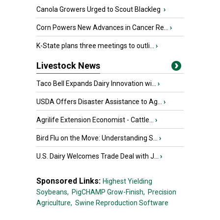
Canola Growers Urged to Scout Blackleg
›
Corn Powers New Advances in Cancer Re...
›
K-State plans three meetings to outli...
›
Livestock News
Taco Bell Expands Dairy Innovation wi...
›
USDA Offers Disaster Assistance to Ag...
›
Agrilife Extension Economist - Cattle...
›
Bird Flu on the Move: Understanding S...
›
U.S. Dairy Welcomes Trade Deal with J...
›
Sponsored Links:
Highest Yielding
Soybeans,
PigCHAMP Grow-Finish,
Precision
Agriculture,
Swine Reproduction Software