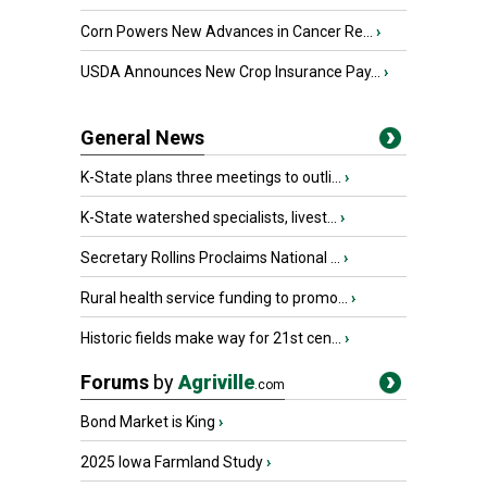
Corn Powers New Advances in Cancer Re...
›
USDA Announces New Crop Insurance Pay...
›
General News
K-State plans three meetings to outli...
›
K-State watershed specialists, livest...
›
Secretary Rollins Proclaims National ...
›
Rural health service funding to promo...
›
Historic fields make way for 21st cen...
›
Forums
by
Agriville
.com
Bond Market is King
›
2025 Iowa Farmland Study
›