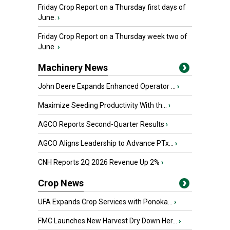
Friday Crop Report on a Thursday first days of
June.
›
Friday Crop Report on a Thursday week two of
June.
›
Machinery News
John Deere Expands Enhanced Operator ...
›
Maximize Seeding Productivity With th...
›
AGCO Reports Second-Quarter Results
›
AGCO Aligns Leadership to Advance PTx...
›
CNH Reports 2Q 2026 Revenue Up 2%
›
Crop News
UFA Expands Crop Services with Ponoka...
›
FMC Launches New Harvest Dry Down Her...
›