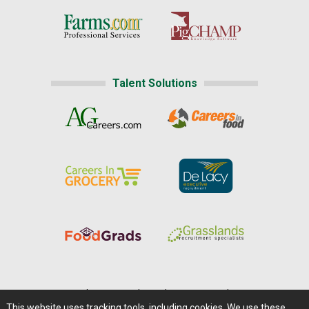
Talent Solutions
Home
|
About Us
|
Help
|
Advertising
|
Media Center
This website uses tracking tools, including cookies. We use these