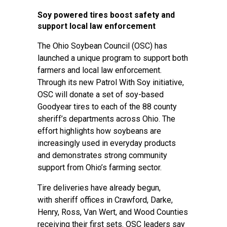
Soy powered tires boost safety and
support local law enforcement
The Ohio Soybean Council (OSC) has
launched a unique program to support both
farmers and local law enforcement.
Through its new Patrol With Soy initiative,
OSC will donate a set of soy-based
Goodyear tires to each of the 88 county
sheriff’s departments across Ohio. The
effort highlights how soybeans are
increasingly used in everyday products
and demonstrates strong community
support from Ohio’s farming sector.
Tire deliveries have already begun,
with sheriff offices in Crawford, Darke,
Henry, Ross, Van Wert, and Wood Counties
receiving their first sets. OSC leaders say