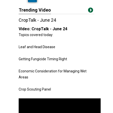
Trending Video
CropTalk - June 24
Video:
CropTalk - June 24
Topics covered today:
Leaf and Head Disease
Getting Fungicide Timing Right
Economic Consideration for Managing Wet
Areas
Crop Scouting Panel