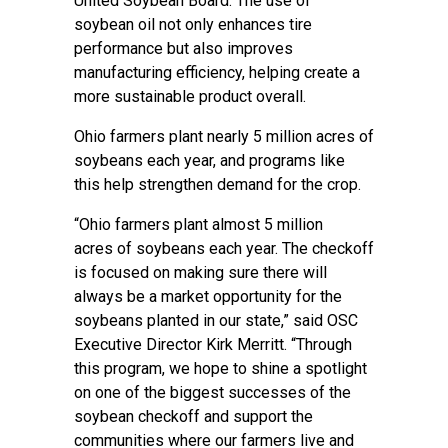
United Soybean Board. The use of
soybean oil not only enhances tire
performance but also improves
manufacturing efficiency, helping create a
more sustainable product overall.
Ohio farmers plant nearly 5 million acres of
soybeans each year, and programs like
this help strengthen demand for the crop.
“Ohio farmers plant almost 5 million
acres of soybeans each year. The checkoff
is focused on making sure there will
always be a market opportunity for the
soybeans planted in our state,” said OSC
Executive Director Kirk Merritt. “Through
this program, we hope to shine a spotlight
on one of the biggest successes of the
soybean checkoff and support the
communities where our farmers live and