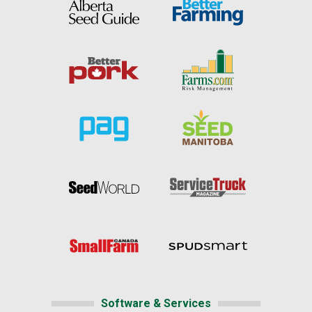
Software & Services