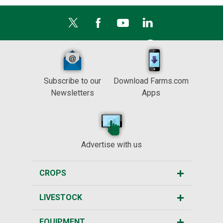
Subscribe to our
Download Farms.com
Newsletters
Apps
Advertise with us
CROPS
LIVESTOCK
EQUIPMENT