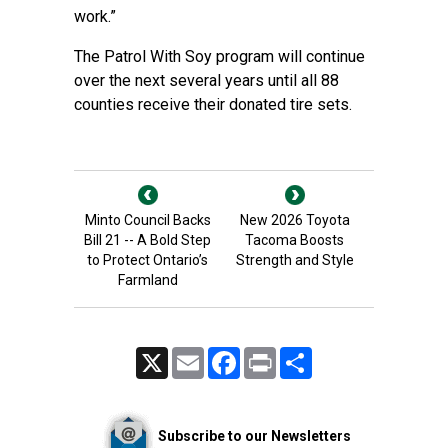
work.”
The Patrol With Soy program will continue
over the next several years until all 88
counties receive their donated tire sets.
Minto Council Backs
New 2026 Toyota
Bill 21 -- A Bold Step
Tacoma Boosts
to Protect Ontario’s
Strength and Style
Farmland
X
Email
Facebook
Print
Share
Subscribe to our Newsletters