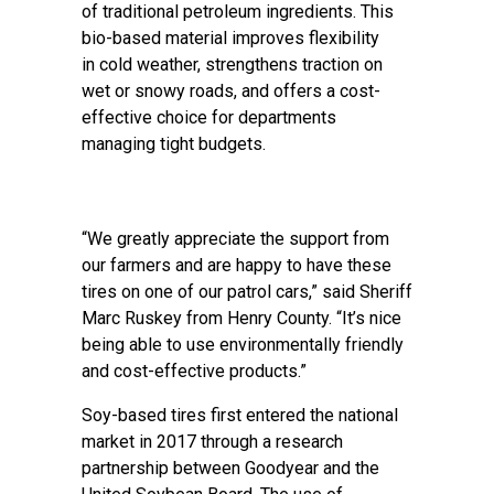
of traditional petroleum ingredients. This
bio-based material improves flexibility
in cold weather, strengthens traction on
wet or snowy roads, and offers a cost-
effective choice for departments
managing tight budgets.
“We greatly appreciate the support from
our farmers and are happy to have these
tires on one of our patrol cars,” said Sheriff
Marc Ruskey from Henry County. “It’s nice
being able to use environmentally friendly
and cost-effective products.”
Soy-based tires first entered the national
market in 2017 through a research
partnership between Goodyear and the