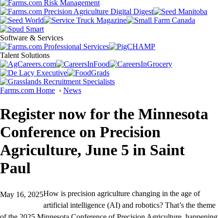
Software & Services
Talent Solutions
Farms.com Home
›
News
Register now for the Minnesota
Conference on Precision
Agriculture, June 5 in Saint
Paul
How is precision agriculture changing in the age of
May 16, 2025
artificial intelligence (AI) and robotics? That’s the theme
of the 2025 Minnesota Conference of Precision Agriculture, happening