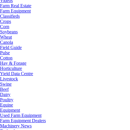
Videos
Farm Real Estate
Farm Equipment
Classifieds
Crops
Corn
Soybeans
Wheat
Canola
Field Guide
Pulse
Cotton
Hay & Forage
Horticulture
Yield Data Centre
Livestock
Swine
Beef
Dairy
Poultry
Equine
Equipment
Used Farm Equipment
Farm Equipment Dealers
Machinery News