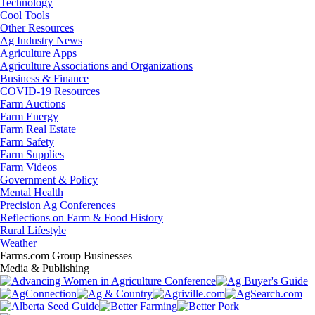
Technology
Cool Tools
Other Resources
Ag Industry News
Agriculture Apps
Agriculture Associations and Organizations
Business & Finance
COVID-19 Resources
Farm Auctions
Farm Energy
Farm Real Estate
Farm Safety
Farm Supplies
Farm Videos
Government & Policy
Mental Health
Precision Ag Conferences
Reflections on Farm & Food History
Rural Lifestyle
Weather
Farms.com Group Businesses
Media & Publishing