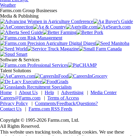
Weather
Farms.com Group Businesses
Media & Publishing
Software & Services
Talent Solutions
Home
|
About Us
|
Help
|
Advertising
|
Media Center
Careers@Farms.com
|
Terms of Access
Privacy Policy
|
Comments/Feedback/Questions?
Contact Us
|
Farms.com RSS Feeds
Copyright © 1995-2026 Farms.com, Ltd.
All Rights Reserved.
This website uses tracking tools, including cookies. We use these