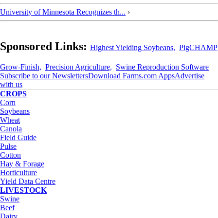
University of Minnesota Recognizes th...
›
Sponsored Links:
Highest Yielding Soybeans,
PigCHAMP
Grow-Finish,
Precision Agriculture,
Swine Reproduction Software
Subscribe to our Newsletters
Download Farms.com Apps
Advertise
with us
CROPS
Corn
Soybeans
Wheat
Canola
Field Guide
Pulse
Cotton
Hay & Forage
Horticulture
Yield Data Centre
LIVESTOCK
Swine
Beef
Dairy