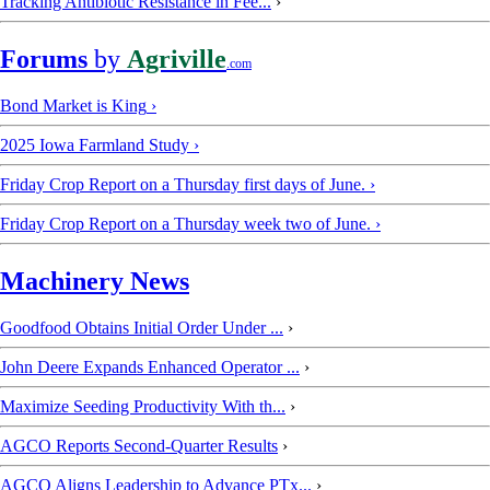
Tracking Antibiotic Resistance in Fee...
›
Forums
by
Agriville
.com
Bond Market is King
›
2025 Iowa Farmland Study
›
Friday Crop Report on a Thursday first days of June.
›
Friday Crop Report on a Thursday week two of June.
›
Machinery News
Goodfood Obtains Initial Order Under ...
›
John Deere Expands Enhanced Operator ...
›
Maximize Seeding Productivity With th...
›
AGCO Reports Second-Quarter Results
›
AGCO Aligns Leadership to Advance PTx...
›