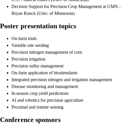
Decision Support for Precision Crop Management at UMN -
Bryan Runck (Univ. of Minnesota)
Poster presentation topics
On-farm trials
Variable rate seeding
Precision nitrogen management of corn
Precision irrigation
Precision sulfur management
On-farm application of biostimulants
Integrated precision nitrogen and irrigation management
Disease monitoring and management
In-season crop yield predictions
AI and robotics for precision agriculture
Proximal and remote sensing
Conference sponsors