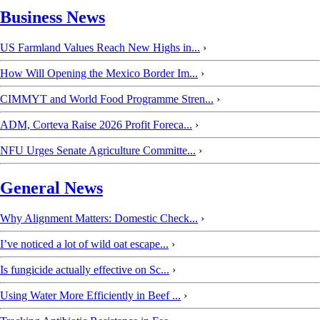
Business News
US Farmland Values Reach New Highs in...
›
How Will Opening the Mexico Border Im...
›
CIMMYT and World Food Programme Stren...
›
ADM, Corteva Raise 2026 Profit Foreca...
›
NFU Urges Senate Agriculture Committe...
›
General News
Why Alignment Matters: Domestic Check...
›
I’ve noticed a lot of wild oat escape...
›
Is fungicide actually effective on Sc...
›
Using Water More Efficiently in Beef ...
›