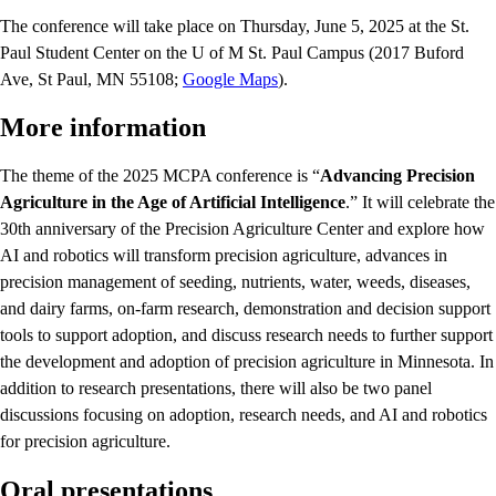
The conference will take place on Thursday, June 5, 2025 at the St.
Paul Student Center on the U of M St. Paul Campus (2017 Buford
Ave, St Paul, MN 55108;
Google Maps
).
More information
The theme of the 2025 MCPA conference is “
Advancing Precision
Agriculture in the Age of Artificial Intelligence
.” It will celebrate the
30th anniversary of the Precision Agriculture Center and explore how
AI and robotics will transform precision agriculture, advances in
precision management of seeding, nutrients, water, weeds, diseases,
and dairy farms, on-farm research, demonstration and decision support
tools to support adoption, and discuss research needs to further support
the development and adoption of precision agriculture in Minnesota. In
addition to research presentations, there will also be two panel
discussions focusing on adoption, research needs, and AI and robotics
for precision agriculture.
Oral presentations