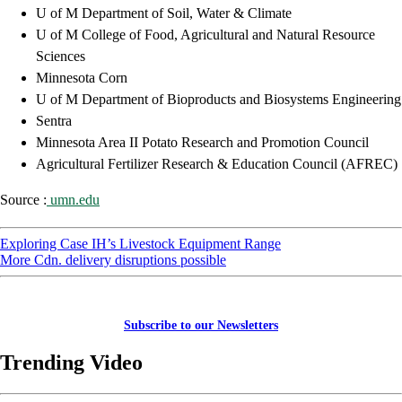
U of M Department of Soil, Water & Climate
U of M College of Food, Agricultural and Natural Resource
Sciences
Minnesota Corn
U of M Department of Bioproducts and Biosystems Engineering
Sentra
Minnesota Area II Potato Research and Promotion Council
Agricultural Fertilizer Research & Education Council (AFREC)
Source :
umn.edu
Exploring Case IH’s Livestock Equipment Range
More Cdn. delivery disruptions possible
Subscribe to our Newsletters
Trending Video