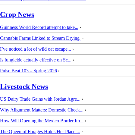
Crop News
Guinness World Record attempt to take...
›
Cannabis Farms Linked to Stream Drying
›
I’ve noticed a lot of wild oat escape...
›
Is fungicide actually effective on Sc...
›
Pulse Beat 103 – Spring 2026
›
Livestock News
US Dairy Trade Gains with Jordan Agre...
›
Why Alignment Matters: Domestic Check...
›
How Will Opening the Mexico Border Im...
›
The Queen of Forages Holds Her Place ...
›