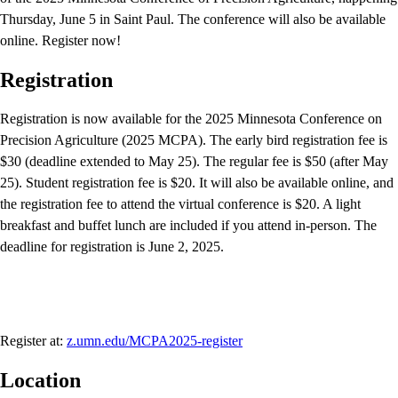
Thursday, June 5 in Saint Paul. The conference will also be available
online. Register now!
Registration
Registration is now available for the 2025 Minnesota Conference on
Precision Agriculture (2025 MCPA). The early bird registration fee is
$30 (deadline extended to May 25). The regular fee is $50 (after May
25). Student registration fee is $20. It will also be available online, and
the registration fee to attend the virtual conference is $20. A light
breakfast and buffet lunch are included if you attend in-person. The
deadline for registration is June 2, 2025.
Register at:
z.umn.edu/MCPA2025-register
Location