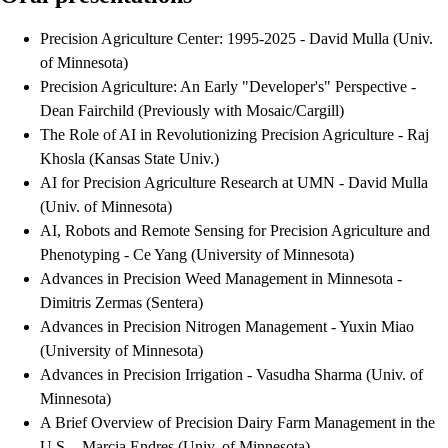
Precision Agriculture Center: 1995-2025 - David Mulla (Univ.
of Minnesota)
Precision Agriculture: An Early "Developer's" Perspective -
Dean Fairchild (Previously with Mosaic/Cargill)
The Role of AI in Revolutionizing Precision Agriculture - Raj
Khosla (Kansas State Univ.)
AI for Precision Agriculture Research at UMN - David Mulla
(Univ. of Minnesota)
AI, Robots and Remote Sensing for Precision Agriculture and
Phenotyping - Ce Yang (University of Minnesota)
Advances in Precision Weed Management in Minnesota -
Dimitris Zermas (Sentera)
Advances in Precision Nitrogen Management - Yuxin Miao
(University of Minnesota)
Advances in Precision Irrigation - Vasudha Sharma (Univ. of
Minnesota)
A Brief Overview of Precision Dairy Farm Management in the
U.S. - Marcia Endres (Univ. of Minnesota)