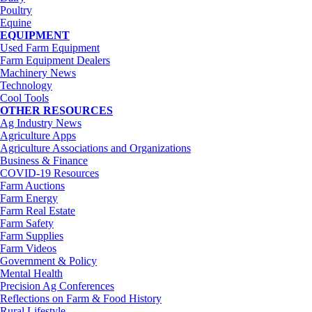
Poultry
Equine
EQUIPMENT
Used Farm Equipment
Farm Equipment Dealers
Machinery News
Technology
Cool Tools
OTHER RESOURCES
Ag Industry News
Agriculture Apps
Agriculture Associations and Organizations
Business & Finance
COVID-19 Resources
Farm Auctions
Farm Energy
Farm Real Estate
Farm Safety
Farm Supplies
Farm Videos
Government & Policy
Mental Health
Precision Ag Conferences
Reflections on Farm & Food History
Rural Lifestyle