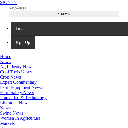
SIGN IN
Login
Sign-Up
Home
News
Ag Industry News
Cool Tools News
Crop News
Expert Commentary
Farm Equipment News
Farm Safety News
Innovation & Technology
Livestock News
News
Swine News
Women In Agriculture
Markets