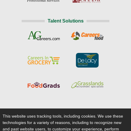
Talent Solutions
Home
|
About Us
|
Help
|
Advertising
|
Media Center
This website uses tracking tools, including cookies. We use these
Careers@Farms.com
|
Terms of Access
technologies for a variety of reasons, including to recognize new
Privacy Policy
|
Comments/Feedback/Questions?
and past website users, to customize your experience, perform