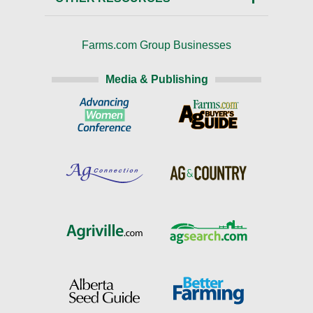
Farms.com Group Businesses
Media & Publishing