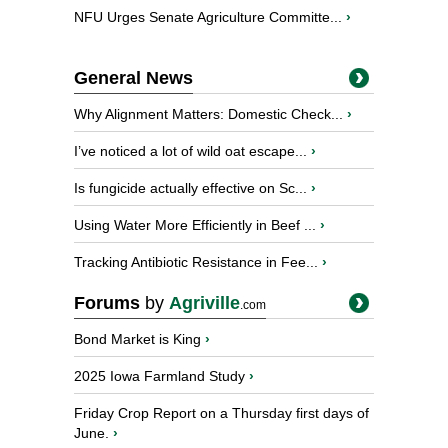
NFU Urges Senate Agriculture Committe...
›
General News
Why Alignment Matters: Domestic Check...
›
I’ve noticed a lot of wild oat escape...
›
Is fungicide actually effective on Sc...
›
Using Water More Efficiently in Beef ...
›
Tracking Antibiotic Resistance in Fee...
›
Forums
by
Agriville
.com
Bond Market is King
›
2025 Iowa Farmland Study
›
Friday Crop Report on a Thursday first days of
June.
›