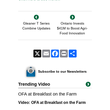
Gleaner T Series
Ontario Invests
Combine Updates
$41M to Boost Agri-
Food Innovation
X
Email
Facebook
Print
Share
Subscribe to our Newsletters
Trending Video
OFA at Breakfast on the Farm
Video:
OFA at Breakfast on the Farm