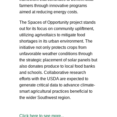
farmers through innovative programs
aimed at reducing energy costs.
The Spaces of Opportunity project stands
out for its focus on community upliftment,
utilizing agrivoltaics to mitigate food
shortages in its urban environment. The
initiative not only protects crops from
unfavorable weather conditions through
the strategic placement of solar panels but
also donates produce to local food banks
and schools. Collaborative research
efforts with the USDA are expected to
generate critical data to advance climate-
smart agricultural practices beneficial to
the wider Southwest region.
Click here to see more...