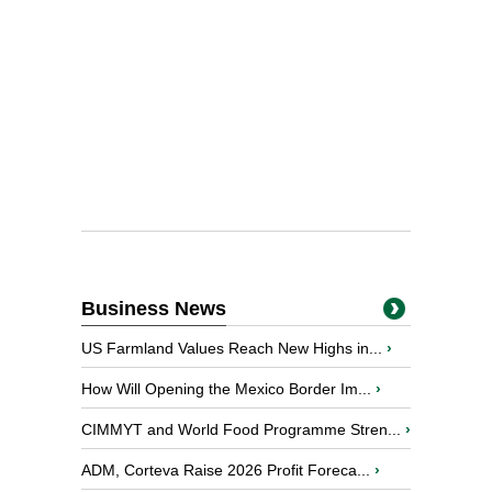
Business News
US Farmland Values Reach New Highs in...
›
How Will Opening the Mexico Border Im...
›
CIMMYT and World Food Programme Stren...
›
ADM, Corteva Raise 2026 Profit Foreca...
›