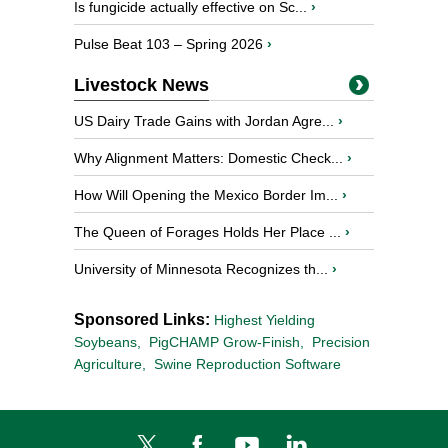
Is fungicide actually effective on Sc...
›
Pulse Beat 103 – Spring 2026
›
Livestock News
US Dairy Trade Gains with Jordan Agre...
›
Why Alignment Matters: Domestic Check...
›
How Will Opening the Mexico Border Im...
›
The Queen of Forages Holds Her Place ...
›
University of Minnesota Recognizes th...
›
Sponsored Links:
Highest Yielding
Soybeans,
PigCHAMP Grow-Finish,
Precision
Agriculture,
Swine Reproduction Software