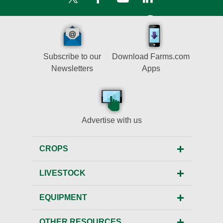
Subscribe to our
Download Farms.com
Newsletters
Apps
Advertise with us
CROPS
LIVESTOCK
EQUIPMENT
OTHER RESOURCES