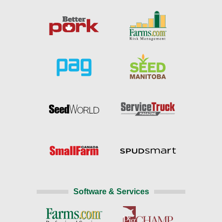
Software & Services