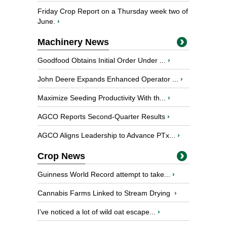
Friday Crop Report on a Thursday week two of
June.
›
Machinery News
Goodfood Obtains Initial Order Under ...
›
John Deere Expands Enhanced Operator ...
›
Maximize Seeding Productivity With th...
›
AGCO Reports Second-Quarter Results
›
AGCO Aligns Leadership to Advance PTx...
›
Crop News
Guinness World Record attempt to take...
›
Cannabis Farms Linked to Stream Drying
›
I’ve noticed a lot of wild oat escape...
›