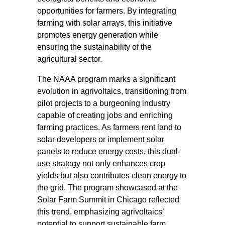
opportunities for farmers. By integrating
farming with solar arrays, this initiative
promotes energy generation while
ensuring the sustainability of the
agricultural sector.
The NAAA program marks a significant
evolution in agrivoltaics, transitioning from
pilot projects to a burgeoning industry
capable of creating jobs and enriching
farming practices. As farmers rent land to
solar developers or implement solar
panels to reduce energy costs, this dual-
use strategy not only enhances crop
yields but also contributes clean energy to
the grid. The program showcased at the
Solar Farm Summit in Chicago reflected
this trend, emphasizing agrivoltaics’
potential to support sustainable farm