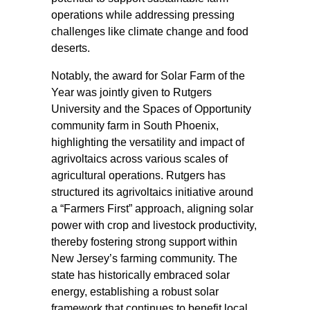
operations while addressing pressing
challenges like climate change and food
deserts.
Notably, the award for Solar Farm of the
Year was jointly given to Rutgers
University and the Spaces of Opportunity
community farm in South Phoenix,
highlighting the versatility and impact of
agrivoltaics across various scales of
agricultural operations. Rutgers has
structured its agrivoltaics initiative around
a “Farmers First” approach, aligning solar
power with crop and livestock productivity,
thereby fostering strong support within
New Jersey’s farming community. The
state has historically embraced solar
energy, establishing a robust solar
framework that continues to benefit local