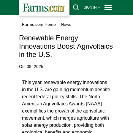
SIGN IN
Farms.com Home
›
News
Renewable Energy
Innovations Boost Agrivoltaics
in the U.S.
Oct 09, 2025
This year, renewable energy innovations
in the U.S. are gaining momentum despite
recent federal policy shifts. The North
American Agrivoltaics Awards (NAAA)
exemplifies the growth of the agrivoltaic
movement, which merges agriculture with
solar energy production, providing both
ecological benefits and economic