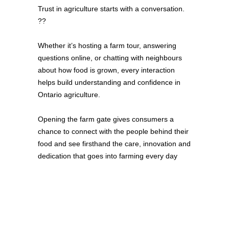
Trust in agriculture starts with a conversation.
??
Whether it’s hosting a farm tour, answering
questions online, or chatting with neighbours
about how food is grown, every interaction
helps build understanding and confidence in
Ontario agriculture.
Opening the farm gate gives consumers a
chance to connect with the people behind their
food and see firsthand the care, innovation and
dedication that goes into farming every day