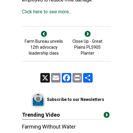
Click here to see more...
Farm Bureau unveils
Close Up - Great
12th advocacy
Plains PL5905
leadership class
Planter
X
Email
Facebook
Print
Share
Subscribe to our Newsletters
Trending Video
Farming Without Water