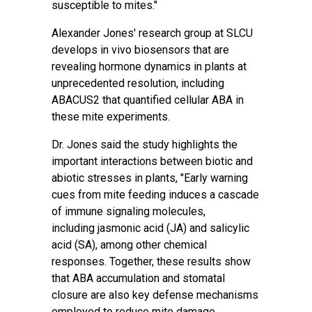
susceptible to mites."
Alexander Jones' research group at SLCU
develops in vivo biosensors that are
revealing hormone dynamics in plants at
unprecedented resolution, including
ABACUS2 that quantified cellular ABA in
these mite experiments.
Dr. Jones said the study highlights the
important interactions between biotic and
abiotic stresses in plants, "Early warning
cues from mite feeding induces a cascade
of immune signaling molecules,
including
jasmonic acid
(JA) and salicylic
acid (SA), among other chemical
responses. Together, these results show
that ABA accumulation and stomatal
closure are also key defense mechanisms
employed to reduce mite damage.