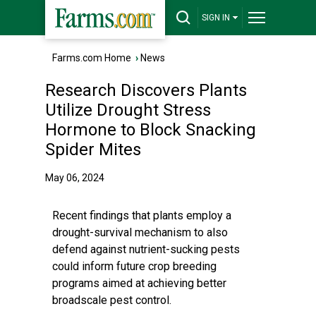
SIGN IN
Farms.com Home
›
News
Research Discovers Plants
Utilize Drought Stress
Hormone to Block Snacking
Spider Mites
May 06, 2024
Recent findings that plants employ a
drought-survival mechanism to also
defend against nutrient-sucking pests
could inform future crop breeding
programs aimed at achieving better
broadscale pest control.