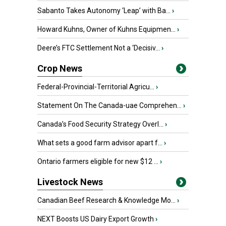
Sabanto Takes Autonomy ‘Leap’ with Ba...
›
Howard Kuhns, Owner of Kuhns Equipmen...
›
Deere’s FTC Settlement Not a ‘Decisiv...
›
Crop News
Federal-Provincial-Territorial Agricu...
›
Statement On The Canada-uae Comprehen...
›
Canada’s Food Security Strategy Overl...
›
What sets a good farm advisor apart f...
›
Ontario farmers eligible for new $12 ...
›
Livestock News
Canadian Beef Research & Knowledge Mo...
›
NEXT Boosts US Dairy Export Growth
›