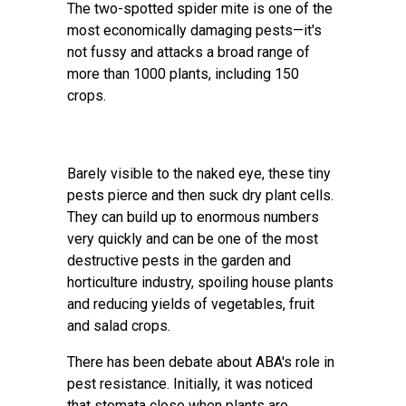
The two-spotted spider mite is one of the
most economically damaging pests—it's
not fussy and attacks a broad range of
more than 1000 plants, including 150
crops.
Barely visible to the naked eye, these tiny
pests pierce and then suck dry plant cells.
They can build up to enormous numbers
very quickly and can be one of the most
destructive pests in the garden and
horticulture industry, spoiling house plants
and reducing yields of vegetables, fruit
and salad crops.
There has been debate about ABA's role in
pest resistance. Initially, it was noticed
that stomata close when plants are