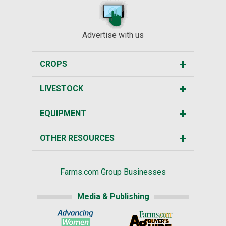
Advertise with us
CROPS
LIVESTOCK
EQUIPMENT
OTHER RESOURCES
Farms.com Group Businesses
Media & Publishing