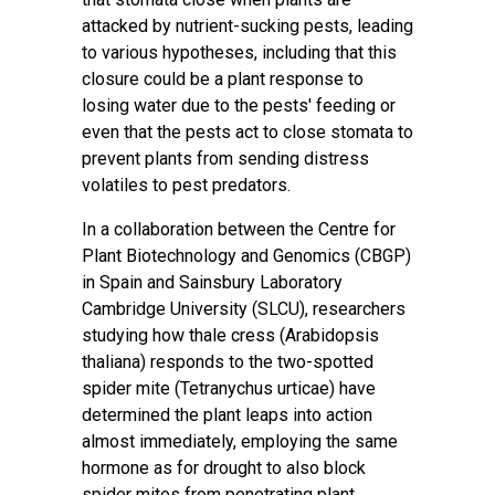
attacked by nutrient-sucking pests, leading
to various hypotheses, including that this
closure could be a plant response to
losing water due to the pests' feeding or
even that the pests act to close stomata to
prevent plants from sending distress
volatiles to pest predators.
In a collaboration between the Centre for
Plant Biotechnology and Genomics (CBGP)
in Spain and Sainsbury Laboratory
Cambridge University (SLCU), researchers
studying how thale cress (Arabidopsis
thaliana) responds to the two-spotted
spider mite (Tetranychus urticae) have
determined the plant leaps into action
almost immediately, employing the same
hormone as for drought to also block
spider mites from penetrating plant