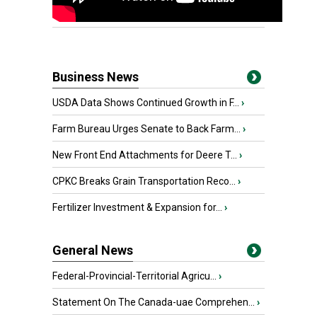
Business News
USDA Data Shows Continued Growth in F...
›
Farm Bureau Urges Senate to Back Farm...
›
New Front End Attachments for Deere T...
›
CPKC Breaks Grain Transportation Reco...
›
Fertilizer Investment & Expansion for...
›
General News
Federal-Provincial-Territorial Agricu...
›
Statement On The Canada-uae Comprehen...
›