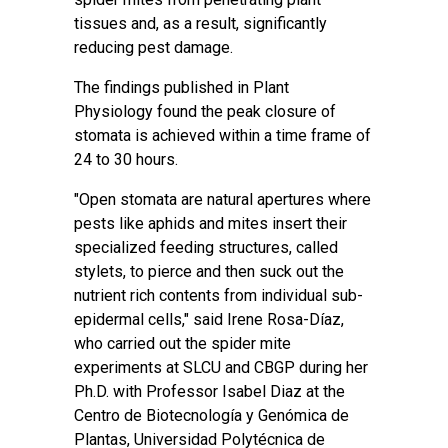
tissues and, as a result, significantly
reducing pest damage.
The findings published in
Plant
Physiology
found the peak closure of
stomata is achieved within a time frame of
24 to 30 hours.
"Open stomata are natural apertures where
pests like aphids and mites insert their
specialized feeding structures, called
stylets, to pierce and then suck out the
nutrient rich contents from individual sub-
epidermal cells," said Irene Rosa-Díaz,
who carried out the spider mite
experiments at SLCU and CBGP during her
Ph.D. with Professor Isabel Diaz at the
Centro de Biotecnología y Genómica de
Plantas, Universidad Polytécnica de