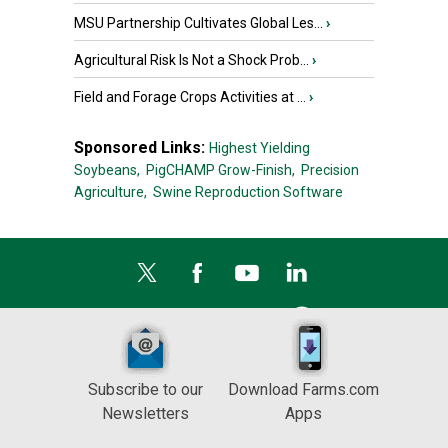
MSU Partnership Cultivates Global Les...
›
Agricultural Risk Is Not a Shock Prob...
›
Field and Forage Crops Activities at ...
›
Sponsored Links:
Highest Yielding
Soybeans,
PigCHAMP Grow-Finish,
Precision
Agriculture,
Swine Reproduction Software
Subscribe to our
Download Farms.com
Newsletters
Apps