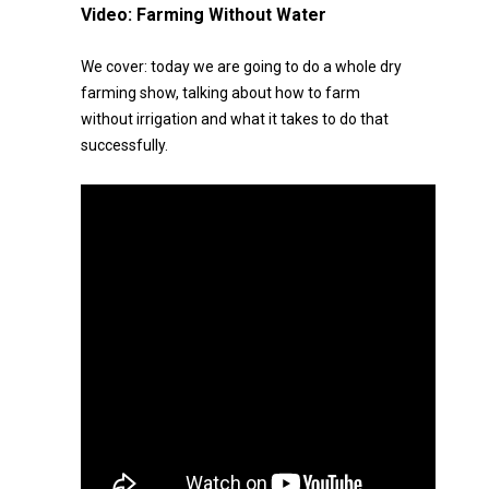
Video:
Farming Without Water
We cover: today we are going to do a whole dry
farming show, talking about how to farm
without irrigation and what it takes to do that
successfully.