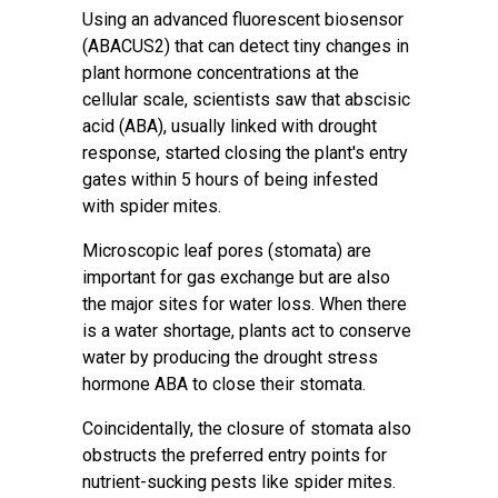
Using an advanced fluorescent biosensor
(ABACUS2) that can detect tiny changes in
plant hormone concentrations at the
cellular scale, scientists saw that
abscisic
acid
(ABA), usually linked with drought
response, started closing the plant's entry
gates within 5 hours of being infested
with
spider mites
.
Microscopic leaf pores (stomata) are
important for gas exchange but are also
the major sites for
water loss
. When there
is a
water shortage
, plants act to conserve
water by producing the drought stress
hormone ABA to close their stomata.
Coincidentally, the closure of stomata also
obstructs the preferred entry points for
nutrient-sucking pests like spider mites.