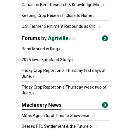
Canadian Beef Research & Knowledge Mo...
›
Keeping Crop Research Close to Home
›
U.S. Farmer Sentiment Rebounds as Cro...
›
Forums
by
Agriville
.com
Bond Market is King
›
2025 Iowa Farmland Study
›
Friday Crop Report on a Thursday first days of
June.
›
Friday Crop Report on a Thursday week two of
June.
›
Machinery News
Mitas Agricultural Tires to Showcase ...
›
Deere’s FTC Settlement & the Future o...
›