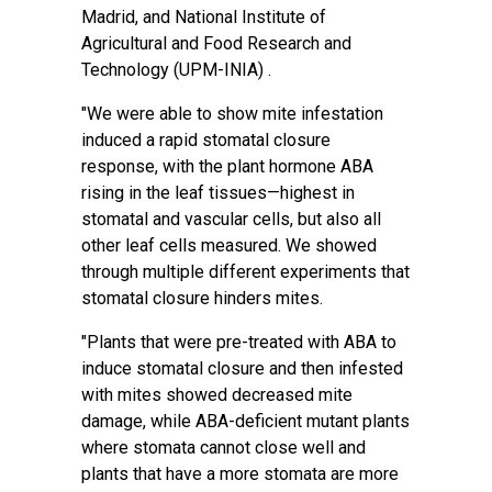
Madrid, and National Institute of
Agricultural and Food Research and
Technology (UPM-INIA) .
"We were able to show mite infestation
induced a rapid stomatal closure
response, with the plant hormone ABA
rising in the leaf tissues—highest in
stomatal and vascular cells, but also all
other leaf cells measured. We showed
through multiple different experiments that
stomatal closure hinders mites.
"Plants that were pre-treated with ABA to
induce stomatal closure and then infested
with mites showed decreased mite
damage, while ABA-deficient mutant plants
where stomata cannot close well and
plants that have a more stomata are more