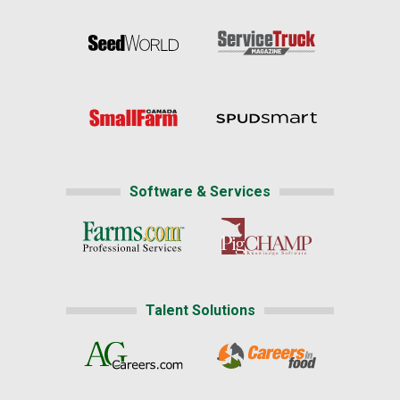
Software & Services
Talent Solutions