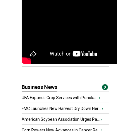
Business News
UFA Expands Crop Services with Ponoka...
›
FMC Launches New Harvest Dry Down Her...
›
American Soybean Association Urges Pa...
›
Corn Powers New Advances in Cancer Re...
›