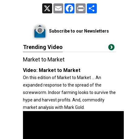
X
Email
Facebook
Print
Share
Subscribe to our Newsletters
Trending Video
Market to Market
Video:
Market to Market
On this edition of Market to Market ... An
expanded response to the spread of the
screwworm. Indoor farming looks to survive the
hype and harvest profits. And, commodity
market analysis with Mark Gold.