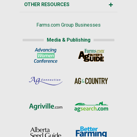
OTHER RESOURCES
Farms.com Group Businesses
Media & Publishing