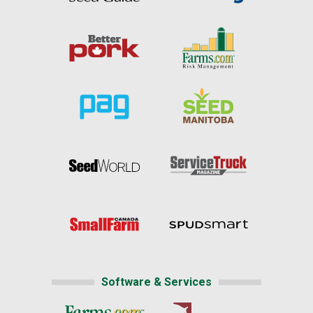
Software & Services