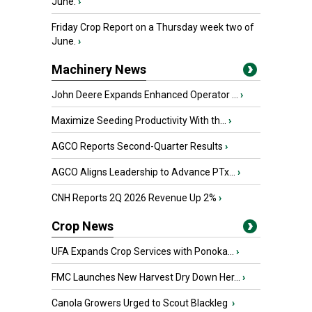
June.
›
Friday Crop Report on a Thursday week two of
June.
›
Machinery News
John Deere Expands Enhanced Operator ...
›
Maximize Seeding Productivity With th...
›
AGCO Reports Second-Quarter Results
›
AGCO Aligns Leadership to Advance PTx...
›
CNH Reports 2Q 2026 Revenue Up 2%
›
Crop News
UFA Expands Crop Services with Ponoka...
›
FMC Launches New Harvest Dry Down Her...
›
Canola Growers Urged to Scout Blackleg
›