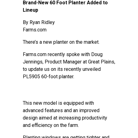
Brand-New 60 Foot Planter Added to
Lineup
By
Ryan Ridley
Farms.com
There’s a new planter on the market.
Farms.com recently spoke with Doug
Jennings, Product Manager at Great Plains,
to update us on its recently unveiled
PL5905 60-foot planter.
This new model is equipped with
advanced features and an improved
design aimed at increasing productivity
and efficiency on the farm.
Planting windows are getting tighter and