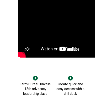
Farm Bureau unveils
Create quick and
12th advocacy
easy access with a
leadership class
drill dock