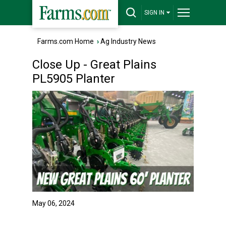
SIGN IN
Farms.com Home
›
Ag Industry News
Close Up - Great Plains
PL5905 Planter
May 06, 2024