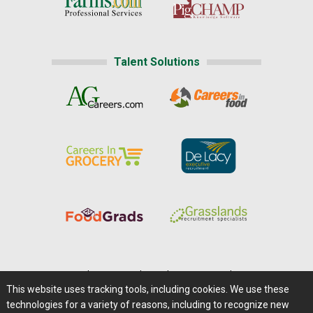
Talent Solutions
Home
|
About Us
|
Help
|
Advertising
|
Media Center
This website uses tracking tools, including cookies. We use these
Careers@Farms.com
|
Terms of Access
technologies for a variety of reasons, including to recognize new