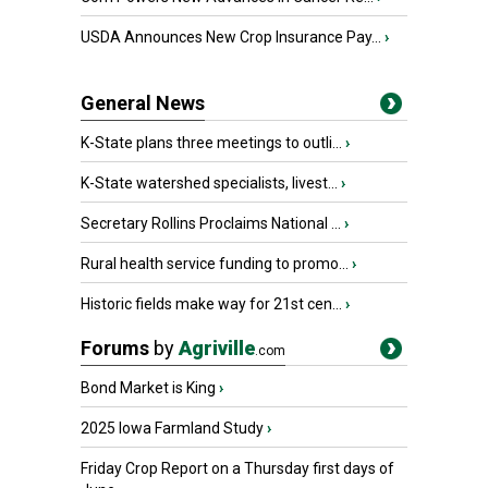
USDA Announces New Crop Insurance Pay...
›
General News
K-State plans three meetings to outli...
›
K-State watershed specialists, livest...
›
Secretary Rollins Proclaims National ...
›
Rural health service funding to promo...
›
Historic fields make way for 21st cen...
›
Forums
by
Agriville
.com
Bond Market is King
›
2025 Iowa Farmland Study
›
Friday Crop Report on a Thursday first days of