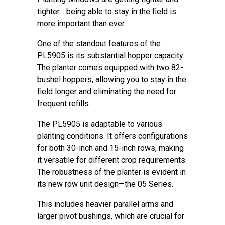
tighter… being able to stay in the field is
more important than ever.
One of the standout features of the
PL5905 is its substantial hopper capacity.
The planter comes equipped with two 82-
bushel hoppers, allowing you to stay in the
field longer and eliminating the need for
frequent refills.
The PL5905 is adaptable to various
planting conditions. It offers configurations
for both 30-inch and 15-inch rows, making
it versatile for different crop requirements.
The robustness of the planter is evident in
its new row unit design—the 05 Series.
This includes heavier parallel arms and
larger pivot bushings, which are crucial for