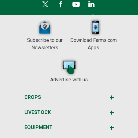
Subscribe to our
Download Farms.com
Newsletters
Apps
Advertise with us
CROPS
LIVESTOCK
EQUIPMENT