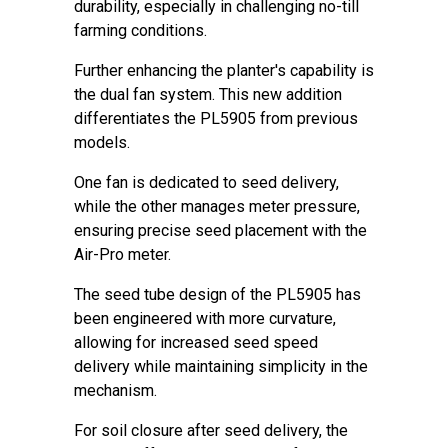
durability, especially in challenging no-till
farming conditions.
Further enhancing the planter's capability is
the dual fan system. This new addition
differentiates the PL5905 from previous
models.
One fan is dedicated to seed delivery,
while the other manages meter pressure,
ensuring precise seed placement with the
Air-Pro meter.
The seed tube design of the PL5905 has
been engineered with more curvature,
allowing for increased seed speed
delivery while maintaining simplicity in the
mechanism.
For soil closure after seed delivery, the