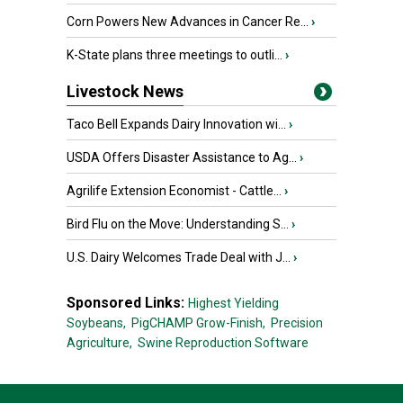
Corn Powers New Advances in Cancer Re...
›
K-State plans three meetings to outli...
›
Livestock News
Taco Bell Expands Dairy Innovation wi...
›
USDA Offers Disaster Assistance to Ag...
›
Agrilife Extension Economist - Cattle...
›
Bird Flu on the Move: Understanding S...
›
U.S. Dairy Welcomes Trade Deal with J...
›
Sponsored Links:
Highest Yielding
Soybeans,
PigCHAMP Grow-Finish,
Precision
Agriculture,
Swine Reproduction Software