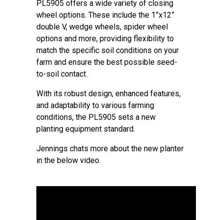
PL5905 offers a wide variety of closing
wheel options. These include the 1”x12”
double V, wedge wheels, spider wheel
options and more, providing flexibility to
match the specific soil conditions on your
farm and ensure the best possible seed-
to-soil contact.
With its robust design, enhanced features,
and adaptability to various farming
conditions, the PL5905 sets a new
planting equipment standard.
Jennings chats more about the new planter
in the below video.