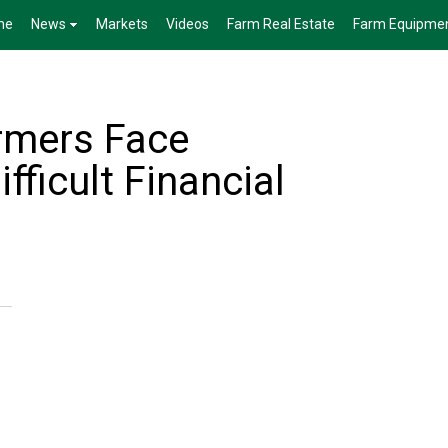
me
News
Markets
Videos
Farm Real Estate
Farm Equipme
rmers Face
ifficult Financial