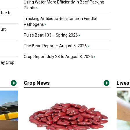
Using Water More Efficiently in Beef Packing
Plants
›
tee to
Tracking Antibiotic Resistance in Feedlot
Pathogens
›
urt
Pulse Beat 103 – Spring 2026
›
The Bean Report – August 5, 2026
›
Crop Report July 28 to August 3, 2026
›
Pay Crop
Crop News
Live