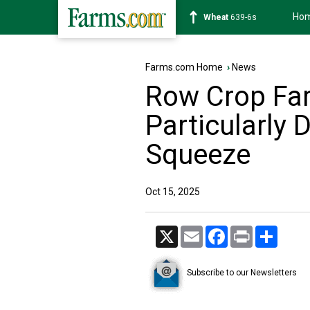
Ho
Soybean
1176-2s
Farms.com Home
›
News
Row Crop Fa
Particularly D
Squeeze
Oct 15, 2025
X
Email
Facebook
Print
Share
Subscribe to our Newsletters