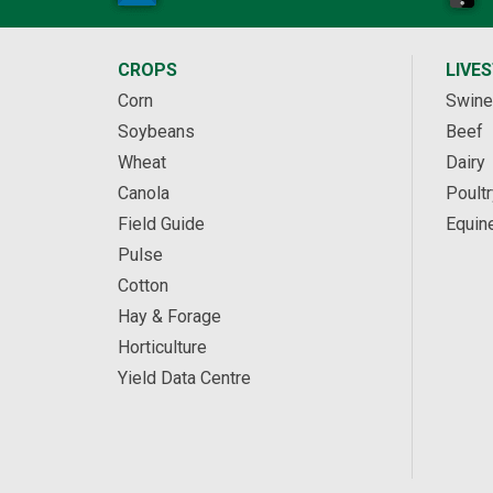
CROPS
LIVE
Corn
Swine
Soybeans
Beef
Wheat
Dairy
Canola
Poultr
Field Guide
Equin
Pulse
Cotton
Hay & Forage
Horticulture
Yield Data Centre