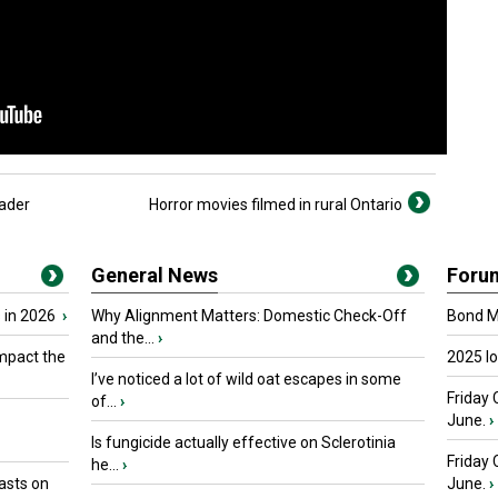
ader
Horror movies filmed in rural Ontario
General News
Foru
 in 2026
›
Why Alignment Matters: Domestic Check-Off
Bond Ma
and the...
›
mpact the
2025 I
I’ve noticed a lot of wild oat escapes in some
Friday 
of...
›
June.
›
Is fungicide actually effective on Sclerotinia
Friday
he...
›
asts on
June.
›