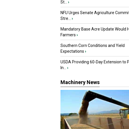
St...
›
NFU Urges Senate Agriculture Commit
Stre...
›
Mandatory Base Acre Update Would H
Farmers
›
Southern Corn Conditions and Yield
Expectations
›
USDA Providing 60-Day Extension to 
In...
›
Machinery News