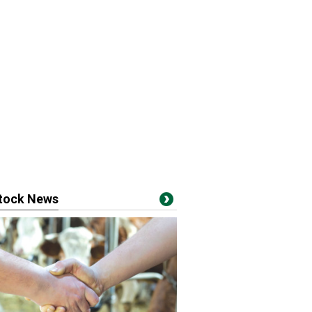
stock News