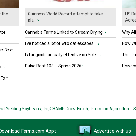
r the
Guinness World Record attempt to take
US Da
pla...
›
Agre
tor
Cannabis Farms Linked to Stream Drying
›
Why Al
I’ve noticed a lot of wild oat escapes ...
›
How Wil
the New
Is fungicide actually effective on Scle...
›
The Que
Pulse Beat 103 – Spring 2026
›
Univers
ts
›
PTx™
est Yielding Soybeans,
PigCHAMP Grow-Finish,
Precision Agriculture,
S
Download Farms.com Apps
Advertise with us