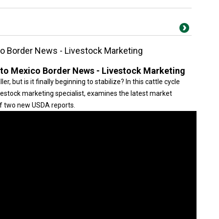
co Border News - Livestock Marketing
 to Mexico Border News - Livestock Marketing
ler, but is it finally beginning to stabilize? In this cattle cycle
ivestock marketing specialist, examines the latest market
of two new USDA reports.