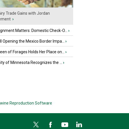
iry Trade Gains with Jordan
ement
›
ignment Matters: Domestic Check-O...
›
l Opening the Mexico Border Impa...
›
en of Forages Holds Her Place on...
›
ity of Minnesota Recognizes the ...
›
wine Reproduction Software