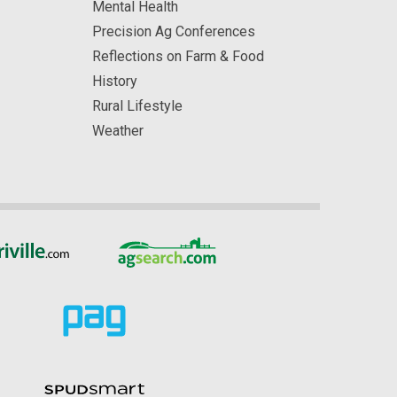
Mental Health
Precision Ag Conferences
Reflections on Farm & Food
History
Rural Lifestyle
Weather