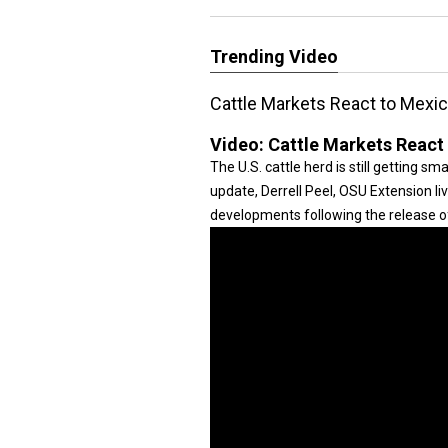
Trending Video
Cattle Markets React to Mexi
Video:
Cattle Markets React
The U.S. cattle herd is still getting smal
update, Derrell Peel, OSU Extension l
developments following the release 