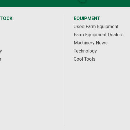
STOCK
EQUIPMENT
Used Farm Equipment
Farm Equipment Dealers
Machinery News
y
Technology
e
Cool Tools