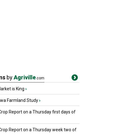
ms
by
Agriville
.com
rket is King
›
owa Farmland Study
›
Crop Report on a Thursday first days of
 Crop Report on a Thursday week two of