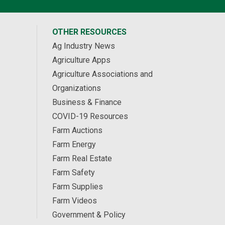
OTHER RESOURCES
Ag Industry News
Agriculture Apps
Agriculture Associations and
Organizations
Business & Finance
COVID-19 Resources
Farm Auctions
Farm Energy
Farm Real Estate
Farm Safety
Farm Supplies
Farm Videos
Government & Policy