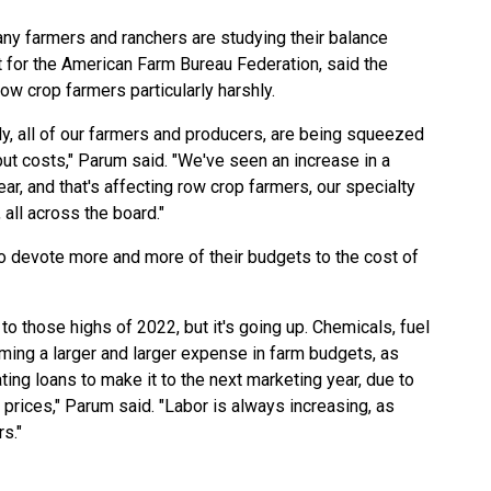
any farmers and ranchers are studying their balance
 for the American Farm Bureau Federation, said the
ow crop farmers particularly harshly.
lly, all of our farmers and producers, are being squeezed
nput costs," Parum said. "We've seen an increase in a
ar, and that's affecting row crop farmers, our specialty
 all across the board."
o devote more and more of their budgets to the cost of
not to those highs of 2022, but it's going up. Chemicals, fuel
oming a larger and larger expense in farm budgets, as
ting loans to make it to the next marketing year, due to
prices," Parum said. "Labor is always increasing, as
s."