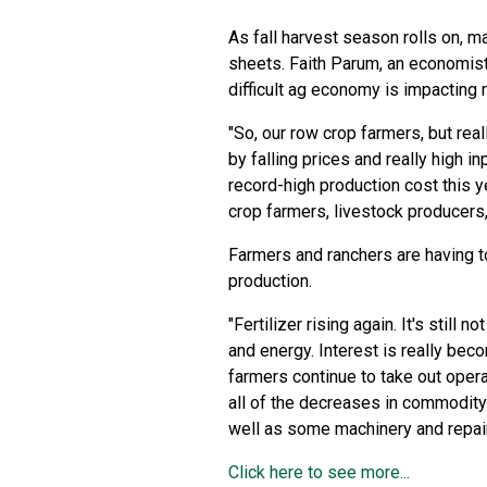
As fall harvest season rolls on, m
sheets. Faith Parum, an economist
difficult ag economy is impacting r
"So, our row crop farmers, but rea
by falling prices and really high i
record-high production cost this ye
crop farmers, livestock producers,
Farmers and ranchers are having t
production.
"Fertilizer rising again. It's still 
and energy. Interest is really bec
farmers continue to take out opera
all of the decreases in commodity 
well as some machinery and repair
Click here to see more...