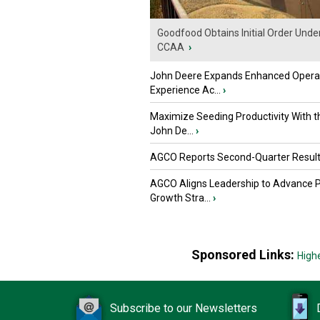
Goodfood Obtains Initial Order Unde
CCAA
›
John Deere Expands Enhanced Opera
Experience Ac...
›
Maximize Seeding Productivity With 
John De...
›
AGCO Reports Second-Quarter Resul
AGCO Aligns Leadership to Advance 
Growth Stra...
›
Sponsored Links:
High
Subscribe to our Newsletters