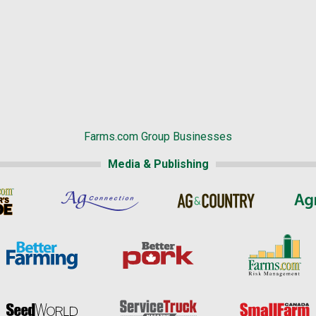
Farms.com Group Businesses
Media & Publishing