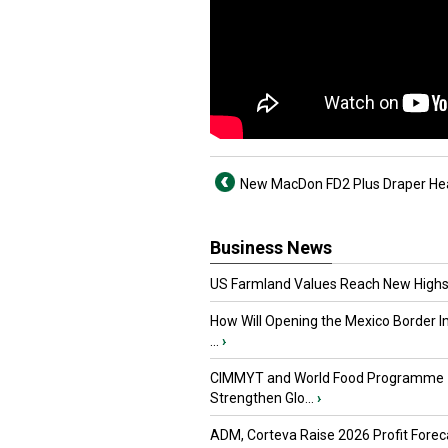
New MacDon FD2 Plus Draper He
Business News
US Farmland Values Reach New Highs
How Will Opening the Mexico Border I
...
›
CIMMYT and World Food Programme
Strengthen Glo...
›
ADM, Corteva Raise 2026 Profit Forec