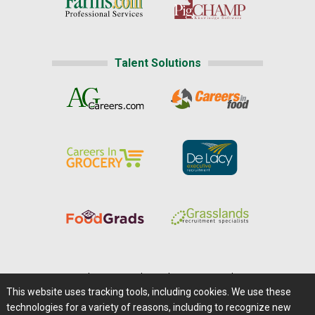
Talent Solutions
Home
|
About Us
|
Help
|
Advertising
|
Media Center
This website uses tracking tools, including cookies. We use these
Careers@Farms.com
|
Terms of Access
technologies for a variety of reasons, including to recognize new