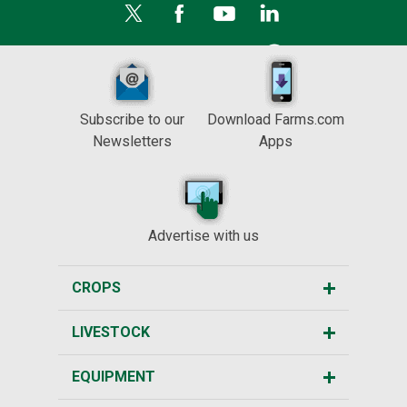
Subscribe to our
Download Farms.com
Newsletters
Apps
Advertise with us
CROPS
LIVESTOCK
EQUIPMENT