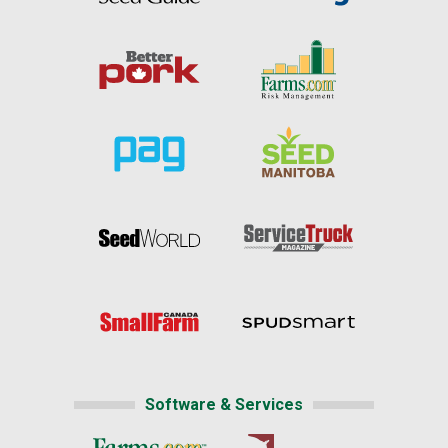
Software & Services