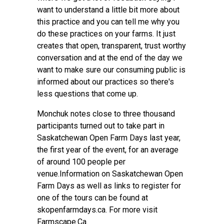
want to understand a little bit more about
this practice and you can tell me why you
do these practices on your farms. It just
creates that open, transparent, trust worthy
conversation and at the end of the day we
want to make sure our consuming public is
informed about our practices so there's
less questions that come up.
Monchuk notes close to three thousand
participants turned out to take part in
Saskatchewan Open Farm Days last year,
the first year of the event, for an average
of around 100 people per
venue.Information on Saskatchewan Open
Farm Days as well as links to register for
one of the tours can be found at
skopenfarmdays.ca. For more visit
Farmscape.Ca.