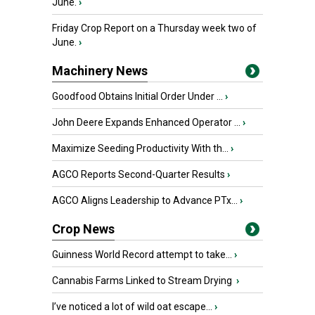
June.
›
Friday Crop Report on a Thursday week two of
June.
›
Machinery News
Goodfood Obtains Initial Order Under ...
›
John Deere Expands Enhanced Operator ...
›
Maximize Seeding Productivity With th...
›
AGCO Reports Second-Quarter Results
›
AGCO Aligns Leadership to Advance PTx...
›
Crop News
Guinness World Record attempt to take...
›
Cannabis Farms Linked to Stream Drying
›
I’ve noticed a lot of wild oat escape...
›