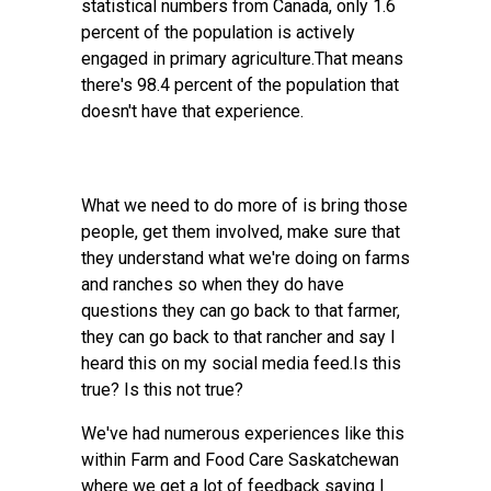
statistical numbers from Canada, only 1.6
percent of the population is actively
engaged in primary agriculture.That means
there's 98.4 percent of the population that
doesn't have that experience.
What we need to do more of is bring those
people, get them involved, make sure that
they understand what we're doing on farms
and ranches so when they do have
questions they can go back to that farmer,
they can go back to that rancher and say I
heard this on my social media feed.Is this
true? Is this not true?
We've had numerous experiences like this
within Farm and Food Care Saskatchewan
where we get a lot of feedback saying I