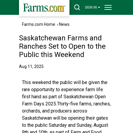
SIGN IN
Farms.com Home
›
News
Saskatchewan Farms and
Ranches Set to Open to the
Public this Weekend
Aug 11, 2025
This weekend the public will be given the
rare opportunity to experience farm life
first hand as part of Saskatchewan Open
Farm Days 2025.Thirty-five farms, ranches,
orchards, and producers across
Saskatchewan will be opening their gates
to the public Saturday and Sunday, August
9th and 10th, as part of Farm and Food