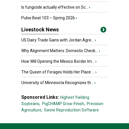
Is fungicide actually effective on Sc...
›
Pulse Beat 103 – Spring 2026
›
Livestock News
US Dairy Trade Gains with Jordan Agre...
›
Why Alignment Matters: Domestic Check...
›
How Will Opening the Mexico Border Im...
›
The Queen of Forages Holds Her Place ...
›
University of Minnesota Recognizes th...
›
Sponsored Links:
Highest Yielding
Soybeans,
PigCHAMP Grow-Finish,
Precision
Agriculture,
Swine Reproduction Software