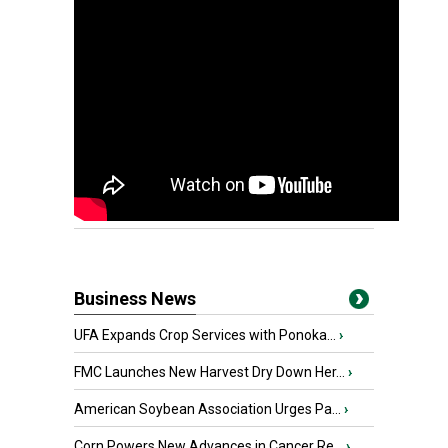
Business News
UFA Expands Crop Services with Ponoka...
›
FMC Launches New Harvest Dry Down Her...
›
American Soybean Association Urges Pa...
›
Corn Powers New Advances in Cancer Re...
›