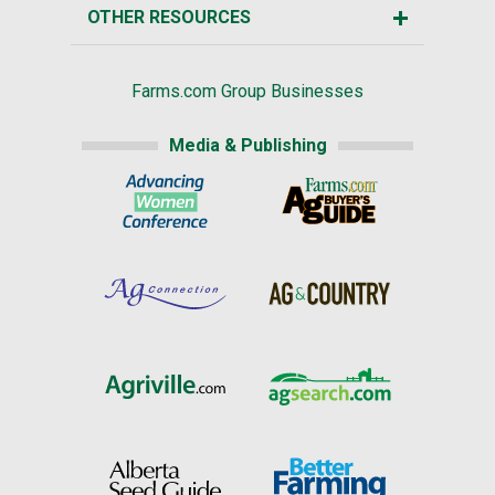
OTHER RESOURCES
Farms.com Group Businesses
Media & Publishing