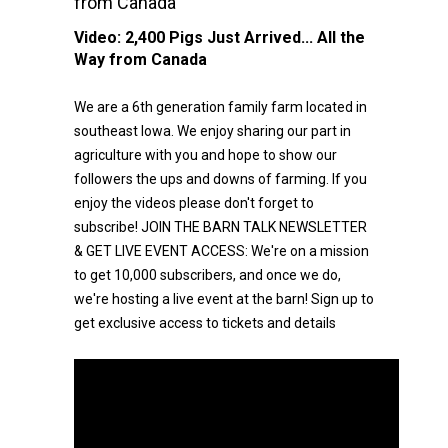
from Canada
Video:
2,400 Pigs Just Arrived... All the
Way from Canada
We are a 6th generation family farm located in
southeast Iowa. We enjoy sharing our part in
agriculture with you and hope to show our
followers the ups and downs of farming. If you
enjoy the videos please don't forget to
subscribe! JOIN THE BARN TALK NEWSLETTER
& GET LIVE EVENT ACCESS: We're on a mission
to get 10,000 subscribers, and once we do,
we're hosting a live event at the barn! Sign up to
get exclusive access to tickets and details