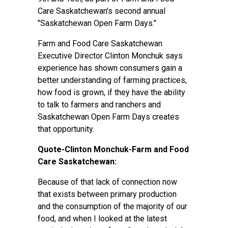
Care Saskatchewan's second annual
"Saskatchewan Open Farm Days."
Farm and Food Care Saskatchewan
Executive Director Clinton Monchuk says
experience has shown consumers gain a
better understanding of farming practices,
how food is grown, if they have the ability
to talk to farmers and ranchers and
Saskatchewan Open Farm Days creates
that opportunity.
Quote-Clinton Monchuk-Farm and Food
Care Saskatchewan:
Because of that lack of connection now
that exists between primary production
and the consumption of the majority of our
food, and when I looked at the latest