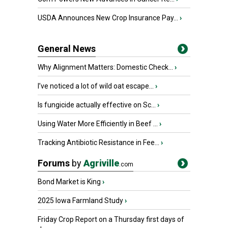
USDA Announces New Crop Insurance Pay...
›
General News
Why Alignment Matters: Domestic Check...
›
I’ve noticed a lot of wild oat escape...
›
Is fungicide actually effective on Sc...
›
Using Water More Efficiently in Beef ...
›
Tracking Antibiotic Resistance in Fee...
›
Forums
by
Agriville
.com
Bond Market is King
›
2025 Iowa Farmland Study
›
Friday Crop Report on a Thursday first days of