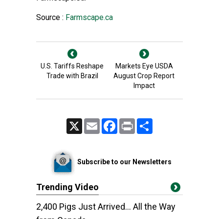
Source :
Farmscape.ca
U.S. Tariffs Reshape
Markets Eye USDA
Trade with Brazil
August Crop Report
Impact
X
Email
Facebook
Print
Share
Subscribe to our Newsletters
Trending Video
2,400 Pigs Just Arrived... All the Way