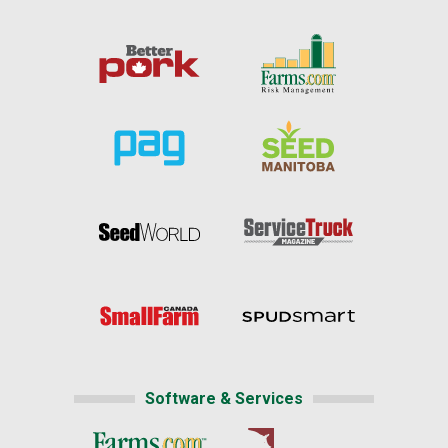
Software & Services