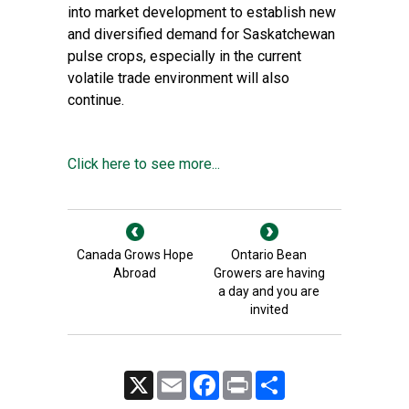
into market development to establish new
and diversified demand for Saskatchewan
pulse crops, especially in the current
volatile trade environment will also
continue.
Click here to see more...
Canada Grows Hope
Ontario Bean
Abroad
Growers are having
a day and you are
invited
X
Email
Facebook
Print
Share