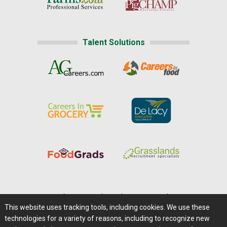
Talent Solutions
Home
|
About Us
|
Help
|
Advertising
|
Media Center
This website uses tracking tools, including cookies. We use these
Careers@Farms.com
|
Terms of Access
technologies for a variety of reasons, including to recognize new