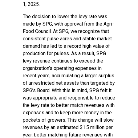
1, 2025.
The decision to lower the levy rate was
made by SPG, with approval from the Agri-
Food Council. At SPG, we recognize that
consistent pulse acres and stable market
demand has led to a record high value of
production for pulses. As a result, SPG
levy revenue continues to exceed the
organization’s operating expenses in
recent years, accumulating a larger surplus
of unrestricted net assets than targeted by
SPG’s Board. With this in mind, SPG felt it
was appropriate and responsible to reduce
the levy rate to better match revenues with
expenses and to keep more money in the
pockets of growers. This change will slow
revenues by an estimated $1.5 million per
year, better matching future revenues with