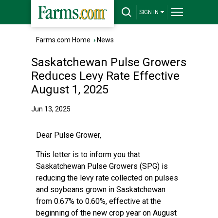
SIGN IN
Farms.com Home
›
News
Saskatchewan Pulse Growers
Reduces Levy Rate Effective
August 1, 2025
Jun 13, 2025
Dear Pulse Grower,
This letter is to inform you that
Saskatchewan Pulse Growers (SPG) is
reducing the levy rate collected on pulses
and soybeans grown in Saskatchewan
from 0.67% to 0.60%, effective at the
beginning of the new crop year on August