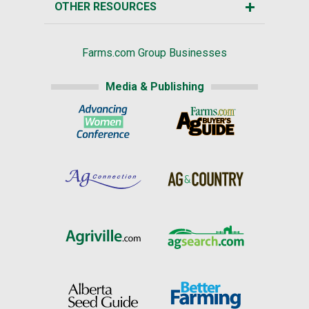
OTHER RESOURCES
Farms.com Group Businesses
Media & Publishing