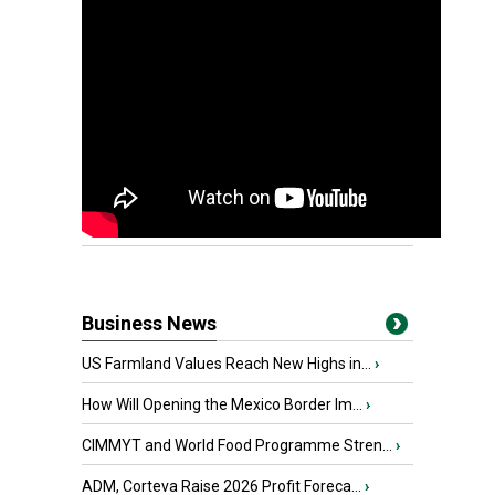
Business News
US Farmland Values Reach New Highs in...
›
How Will Opening the Mexico Border Im...
›
CIMMYT and World Food Programme Stren...
›
ADM, Corteva Raise 2026 Profit Foreca...
›