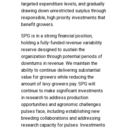
targeted expenditure levels, and gradually
drawing down unrestricted surplus through
responsible, high priority investments that
benefit growers.
SPG is in a strong financial position,
holding a fully-funded revenue variability
reserve designed to sustain the
organization through potential periods of
downturns in revenue. We maintain the
ability to continue delivering substantial
value for growers while reducing the
amount of levy growers pay. SPG will
continue to make significant investments
in research to address production
opportunities and agronomic challenges
pulses face, including establishing new
breeding collaborations and addressing
research capacity for pulses. Investments