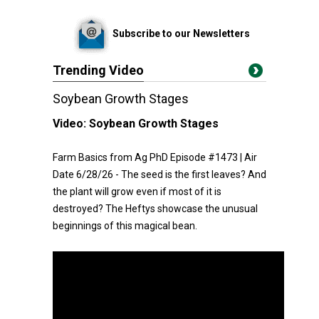
Subscribe to our Newsletters
Trending Video
Soybean Growth Stages
Video:
Soybean Growth Stages
Farm Basics from Ag PhD Episode #1473 | Air
Date 6/28/26 - The seed is the first leaves? And
the plant will grow even if most of it is
destroyed? The Heftys showcase the unusual
beginnings of this magical bean.