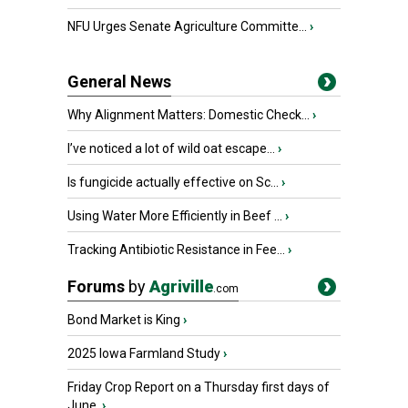
NFU Urges Senate Agriculture Committe...
›
General News
Why Alignment Matters: Domestic Check...
›
I’ve noticed a lot of wild oat escape...
›
Is fungicide actually effective on Sc...
›
Using Water More Efficiently in Beef ...
›
Tracking Antibiotic Resistance in Fee...
›
Forums
by
Agriville
.com
Bond Market is King
›
2025 Iowa Farmland Study
›
Friday Crop Report on a Thursday first days of
June.
›