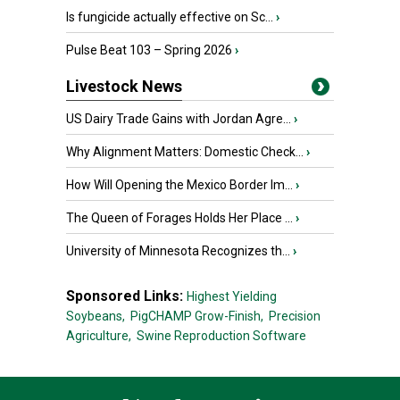
Is fungicide actually effective on Sc...
›
Pulse Beat 103 – Spring 2026
›
Livestock News
US Dairy Trade Gains with Jordan Agre...
›
Why Alignment Matters: Domestic Check...
›
How Will Opening the Mexico Border Im...
›
The Queen of Forages Holds Her Place ...
›
University of Minnesota Recognizes th...
›
Sponsored Links:
Highest Yielding
Soybeans,
PigCHAMP Grow-Finish,
Precision
Agriculture,
Swine Reproduction Software