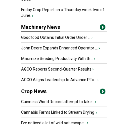
Friday Crop Report on a Thursday week two of
June.
›
Machinery News
Goodfood Obtains Initial Order Under ...
›
John Deere Expands Enhanced Operator ...
›
Maximize Seeding Productivity With th...
›
AGCO Reports Second-Quarter Results
›
AGCO Aligns Leadership to Advance PTx...
›
Crop News
Guinness World Record attempt to take...
›
Cannabis Farms Linked to Stream Drying
›
I’ve noticed a lot of wild oat escape...
›