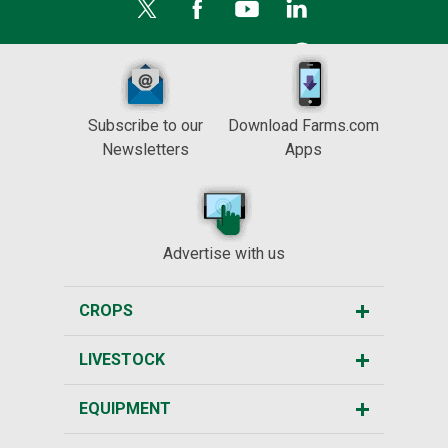
Subscribe to our
Download Farms.com
Newsletters
Apps
Advertise with us
CROPS
LIVESTOCK
EQUIPMENT