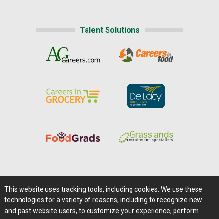
Talent Solutions
Home
|
About Us
|
Help
|
Advertising
|
Media Center
This website uses tracking tools, including cookies. We use these
Careers@Farms.com
|
Terms of Access
technologies for a variety of reasons, including to recognize new
Privacy Policy
|
Comments/Feedback/Questions?
and past website users, to customize your experience, perform