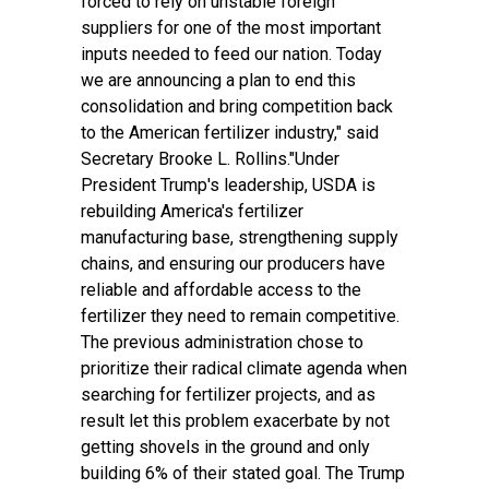
forced to rely on unstable foreign
suppliers for one of the most important
inputs needed to feed our nation. Today
we are announcing a plan to end this
consolidation and bring competition back
to the American fertilizer industry," said
Secretary Brooke L. Rollins."Under
President Trump's leadership, USDA is
rebuilding America's fertilizer
manufacturing base, strengthening supply
chains, and ensuring our producers have
reliable and affordable access to the
fertilizer they need to remain competitive.
The previous administration chose to
prioritize their radical climate agenda when
searching for fertilizer projects, and as
result let this problem exacerbate by not
getting shovels in the ground and only
building 6% of their stated goal. The Trump