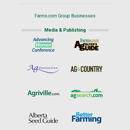
Farms.com Group Businesses
Media & Publishing