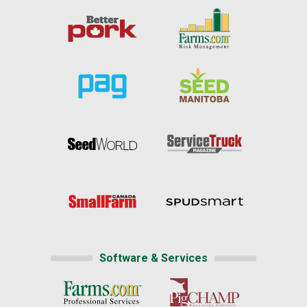
Software & Services