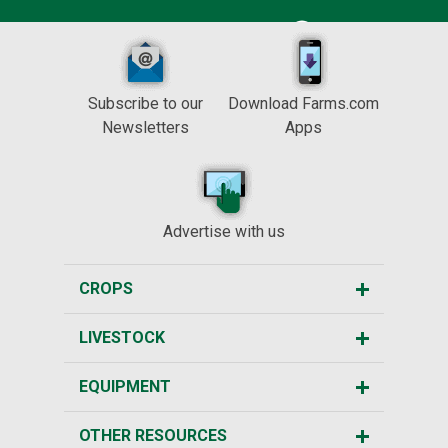
Subscribe to our
Download Farms.com
Newsletters
Apps
Advertise with us
CROPS
LIVESTOCK
EQUIPMENT
OTHER RESOURCES