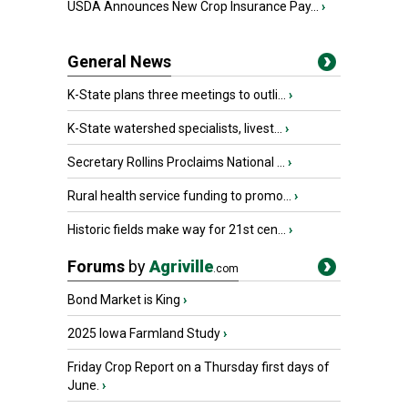
USDA Announces New Crop Insurance Pay...
›
General News
K-State plans three meetings to outli...
›
K-State watershed specialists, livest...
›
Secretary Rollins Proclaims National ...
›
Rural health service funding to promo...
›
Historic fields make way for 21st cen...
›
Forums
by
Agriville
.com
Bond Market is King
›
2025 Iowa Farmland Study
›
Friday Crop Report on a Thursday first days of
June.
›