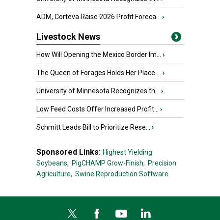
ADM, Corteva Raise 2026 Profit Foreca...
›
Livestock News
How Will Opening the Mexico Border Im...
›
The Queen of Forages Holds Her Place ...
›
University of Minnesota Recognizes th...
›
Low Feed Costs Offer Increased Profit...
›
Schmitt Leads Bill to Prioritize Rese...
›
Sponsored Links:
Highest Yielding
Soybeans,
PigCHAMP Grow-Finish,
Precision
Agriculture,
Swine Reproduction Software