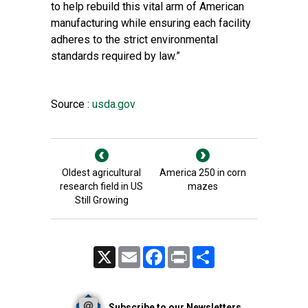
to help rebuild this vital arm of American
manufacturing while ensuring each facility
adheres to the strict environmental
standards required by law.”
Source :
usda.gov
Oldest agricultural
America 250 in corn
research field in US
mazes
Still Growing
X
Email
Facebook
Print
Share
Subscribe to our Newsletters