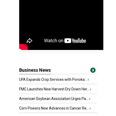
Business News
UFA Expands Crop Services with Ponoka...
›
FMC Launches New Harvest Dry Down Her...
›
American Soybean Association Urges Pa...
›
Corn Powers New Advances in Cancer Re...
›