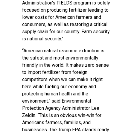
Administration’s FIELDS program is solely
focused on producing fertilizer leading to
lower costs for American farmers and
consumers, as well as restoring a critical
supply chain for our country. Farm security
is national security.”
“American natural resource extraction is
the safest and most environmentally
friendly in the world. It makes zero sense
to import fertilizer from foreign
competitors when we can make it right
here while fueling our economy and
protecting human health and the
environment,” said Environmental
Protection Agency Administrator Lee
Zeldin. “This is an obvious win-win for
Americans farmers, families, and
businesses. The Trump EPA stands ready