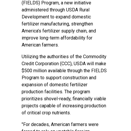
(FIELDS) Program, a new initiative
administered through USDA Rural
Development to expand domestic
fertilizer manufacturing, strengthen
America’s fertilizer supply chain, and
improve long-term affordability for
American farmers.
Utilizing the authorities of the Commodity
Credit Corporation (CCC), USDA will make
$500 million available through the FIELDS
Program to support construction and
expansion of domestic fertilizer
production facilities. The program
prioritizes shovel-ready, financially viable
projects capable of increasing production
of critical crop nutrients.
"For decades, American farmers were