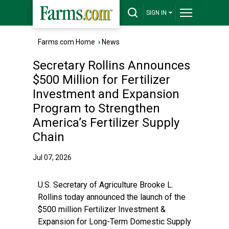
SIGN IN
Farms.com Home
›
News
Secretary Rollins Announces
$500 Million for Fertilizer
Investment and Expansion
Program to Strengthen
America’s Fertilizer Supply
Chain
Jul 07, 2026
U.S. Secretary of Agriculture Brooke L.
Rollins today announced the launch of the
$500 million Fertilizer Investment &
Expansion for Long-Term Domestic Supply