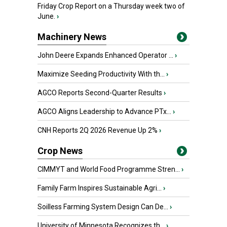
Friday Crop Report on a Thursday week two of
June.
›
Machinery News
John Deere Expands Enhanced Operator ...
›
Maximize Seeding Productivity With th...
›
AGCO Reports Second-Quarter Results
›
AGCO Aligns Leadership to Advance PTx...
›
CNH Reports 2Q 2026 Revenue Up 2%
›
Crop News
CIMMYT and World Food Programme Stren...
›
Family Farm Inspires Sustainable Agri...
›
Soilless Farming System Design Can De...
›
University of Minnesota Recognizes th...
›