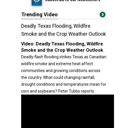
Trending Video
Deadly Texas Flooding, Wildfire
Smoke and the Crop Weather Outlook
Video:
Deadly Texas Flooding, Wildfire
Smoke and the Crop Weather Outlook
Deadly flash flooding strikes Texas as Canadian
wildfire smoke and extreme heat affect
communities and growing conditions across
the country. What could changing rainfall,
drought conditions and temperatures mean for
corn and soybeans? Peter Tubbs reports.