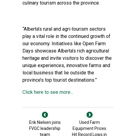
culinary tourism across the province.
“Alberta’s rural and agri-tourism sectors
play a vital role in the continued growth of
our economy. Initiatives like Open Farm
Days showcase Alberta’s rich agricultural
heritage and invite visitors to discover the
unique experiences, innovative farms and
local business that lie outside the
province’s top tourist destinations.”
Click here to see more...
Erik Nielsen joins
Used Farm
FVGC leadership
Equipment Prices
team
Hit Record Lows in