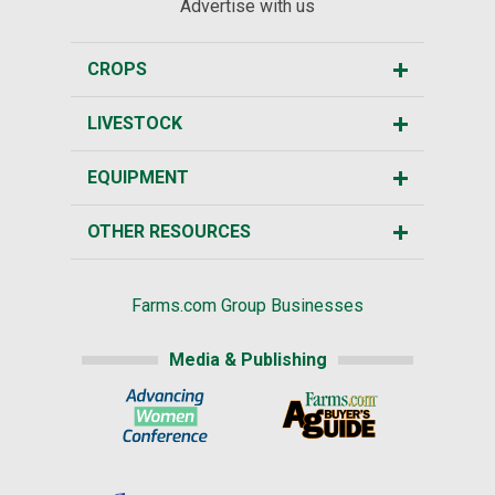
Advertise with us
CROPS
LIVESTOCK
EQUIPMENT
OTHER RESOURCES
Farms.com Group Businesses
Media & Publishing