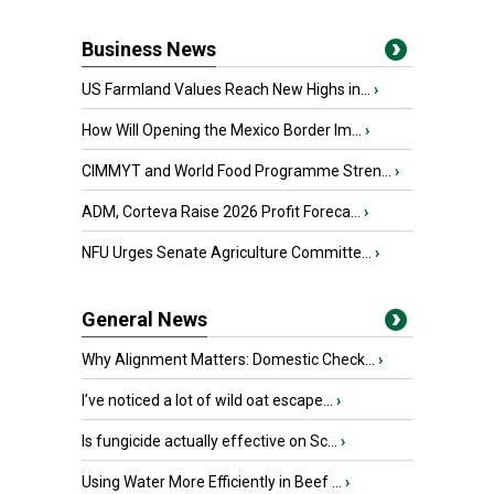
Business News
US Farmland Values Reach New Highs in...
›
How Will Opening the Mexico Border Im...
›
CIMMYT and World Food Programme Stren...
›
ADM, Corteva Raise 2026 Profit Foreca...
›
NFU Urges Senate Agriculture Committe...
›
General News
Why Alignment Matters: Domestic Check...
›
I’ve noticed a lot of wild oat escape...
›
Is fungicide actually effective on Sc...
›
Using Water More Efficiently in Beef ...
›