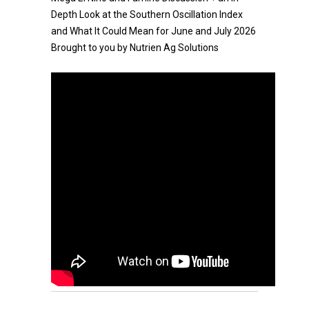
Depth Look at the Southern Oscillation Index
and What It Could Mean for June and July 2026
Brought to you by Nutrien Ag Solutions