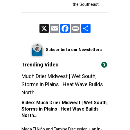
the Southeast
X
Email
Facebook
Print
Share
Subscribe to our Newsletters
Trending Video
Much Drier Midwest | Wet South,
Storms in Plains | Heat Wave Builds
North...
Video:
Much Drier Midwest | Wet South,
Storms in Plains | Heat Wave Builds
North...
Mega El Niño and Famine Discussion + an In-