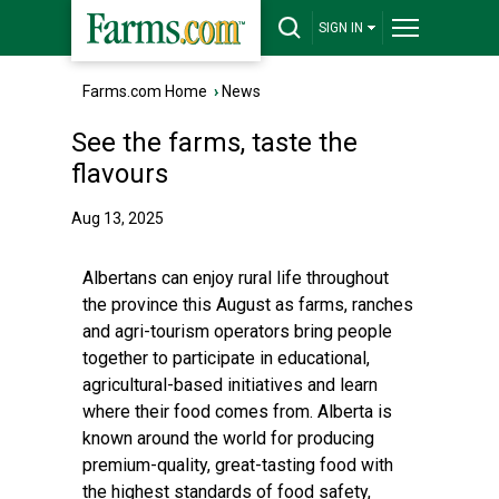
SIGN IN
Farms.com Home
›
News
See the farms, taste the
flavours
Aug 13, 2025
Albertans can enjoy rural life throughout
the province this August as farms, ranches
and agri-tourism operators bring people
together to participate in educational,
agricultural-based initiatives and learn
where their food comes from. Alberta is
known around the world for producing
premium-quality, great-tasting food with
the highest standards of food safety,