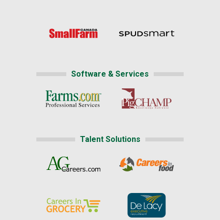
Software & Services
Talent Solutions