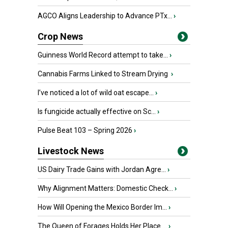
AGCO Aligns Leadership to Advance PTx...
›
Crop News
Guinness World Record attempt to take...
›
Cannabis Farms Linked to Stream Drying
›
I’ve noticed a lot of wild oat escape...
›
Is fungicide actually effective on Sc...
›
Pulse Beat 103 – Spring 2026
›
Livestock News
US Dairy Trade Gains with Jordan Agre...
›
Why Alignment Matters: Domestic Check...
›
How Will Opening the Mexico Border Im...
›
The Queen of Forages Holds Her Place ...
›