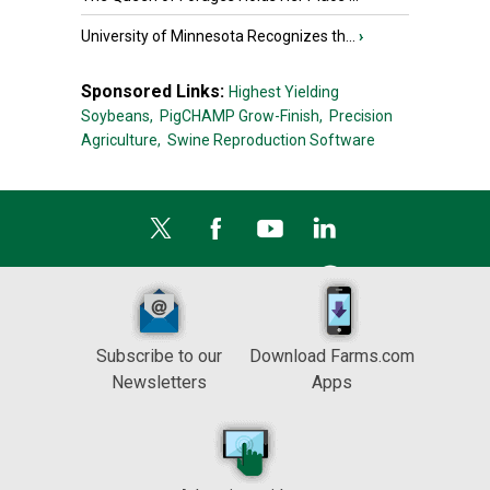
University of Minnesota Recognizes th...
›
Sponsored Links:
Highest Yielding
Soybeans,
PigCHAMP Grow-Finish,
Precision
Agriculture,
Swine Reproduction Software
Subscribe to our
Download Farms.com
Newsletters
Apps