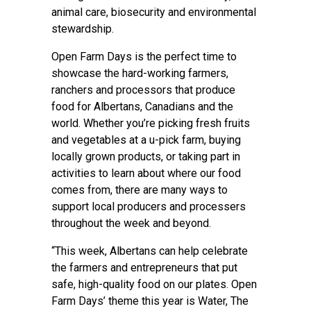
animal care, biosecurity and environmental
stewardship.
Open Farm Days is the perfect time to
showcase the hard-working farmers,
ranchers and processors that produce
food for Albertans, Canadians and the
world. Whether you’re picking fresh fruits
and vegetables at a u-pick farm, buying
locally grown products, or taking part in
activities to learn about where our food
comes from, there are many ways to
support local producers and processers
throughout the week and beyond.
“This week, Albertans can help celebrate
the farmers and entrepreneurs that put
safe, high-quality food on our plates. Open
Farm Days’ theme this year is Water, The