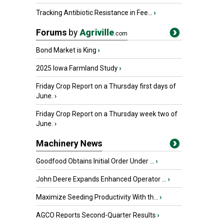
Tracking Antibiotic Resistance in Fee...
›
Forums
by
Agriville
.com
Bond Market is King
›
2025 Iowa Farmland Study
›
Friday Crop Report on a Thursday first days of
June.
›
Friday Crop Report on a Thursday week two of
June.
›
Machinery News
Goodfood Obtains Initial Order Under ...
›
John Deere Expands Enhanced Operator ...
›
Maximize Seeding Productivity With th...
›
AGCO Reports Second-Quarter Results
›