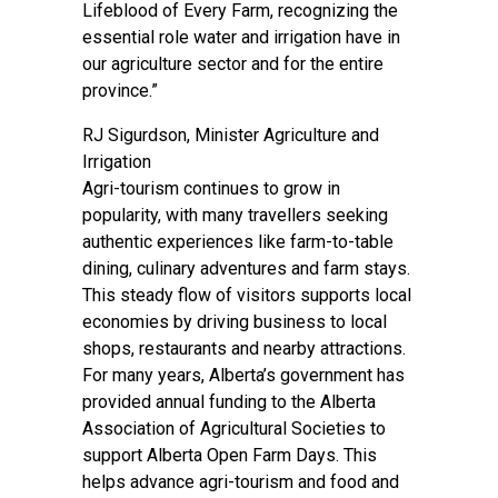
Lifeblood of Every Farm, recognizing the
essential role water and irrigation have in
our agriculture sector and for the entire
province.”
RJ Sigurdson, Minister Agriculture and
Irrigation
Agri-tourism continues to grow in
popularity, with many travellers seeking
authentic experiences like farm-to-table
dining, culinary adventures and farm stays.
This steady flow of visitors supports local
economies by driving business to local
shops, restaurants and nearby attractions.
For many years, Alberta’s government has
provided annual funding to the Alberta
Association of Agricultural Societies to
support Alberta Open Farm Days. This
helps advance agri-tourism and food and