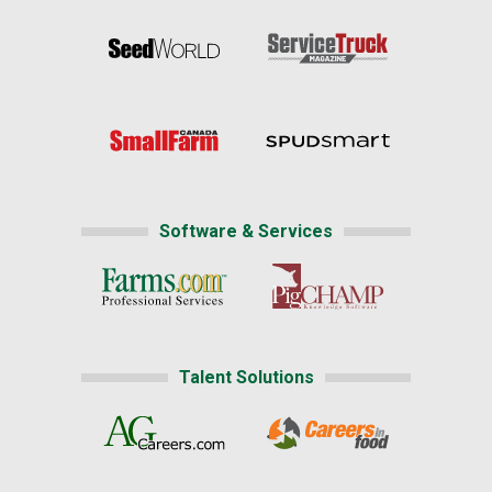
Software & Services
Talent Solutions