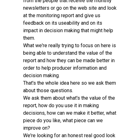
from the people that receive the monthly
newsletters or go on the web site and look
at the monitoring report and give us
feedback on its useability and on its
impact in decision making that might help
them.
What we're really trying to focus on here is
being able to understand the value of the
report and how they can be made better in
order to help producer information and
decision making.
That's the whole idea here so we ask them
about those questions.
We ask them about what's the value of the
report, how do you use it in making
decisions, how can we make it better, what
piece do you like, what piece can we
improve on?
We're looking for an honest real good look