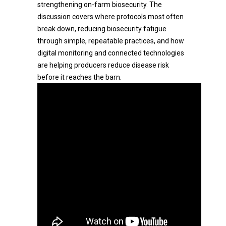
strengthening on-farm biosecurity. The
discussion covers where protocols most often
break down, reducing biosecurity fatigue
through simple, repeatable practices, and how
digital monitoring and connected technologies
are helping producers reduce disease risk
before it reaches the barn.