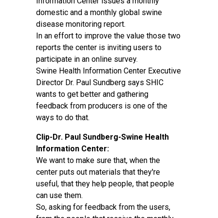
Information Center issues a monthly
domestic and a monthly global swine
disease monitoring report.
In an effort to improve the value those two
reports the center is inviting users to
participate in an online survey.
Swine Health Information Center Executive
Director Dr. Paul Sundberg says SHIC
wants to get better and gathering
feedback from producers is one of the
ways to do that.
Clip-Dr. Paul Sundberg-Swine Health
Information Center:
We want to make sure that, when the
center puts out materials that they're
useful, that they help people, that people
can use them.
So, asking for feedback from the users,