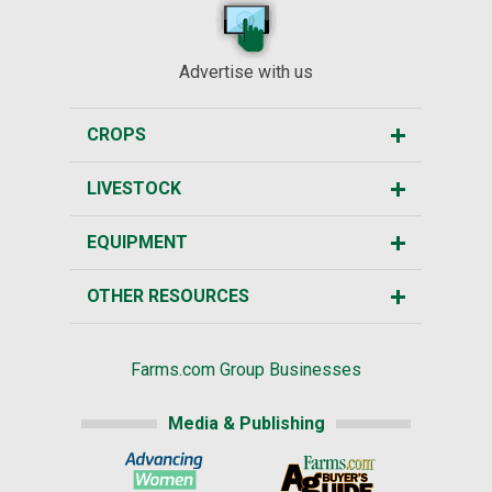
Advertise with us
CROPS
LIVESTOCK
EQUIPMENT
OTHER RESOURCES
Farms.com Group Businesses
Media & Publishing