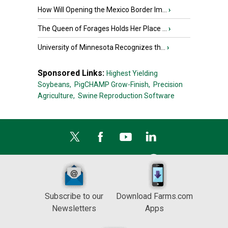
How Will Opening the Mexico Border Im...
›
The Queen of Forages Holds Her Place ...
›
University of Minnesota Recognizes th...
›
Sponsored Links:
Highest Yielding
Soybeans,
PigCHAMP Grow-Finish,
Precision
Agriculture,
Swine Reproduction Software
Subscribe to our
Download Farms.com
Newsletters
Apps