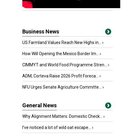
Business News
US Farmland Values Reach New Highs in...
›
How Will Opening the Mexico Border Im...
›
CIMMYT and World Food Programme Stren...
›
ADM, Corteva Raise 2026 Profit Foreca...
›
NFU Urges Senate Agriculture Committe...
›
General News
Why Alignment Matters: Domestic Check...
›
I’ve noticed a lot of wild oat escape...
›