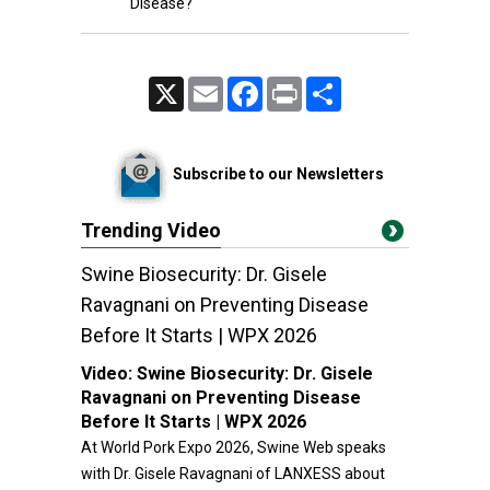
Disease?
X
Email
Facebook
Print
Share
Subscribe to our Newsletters
Trending Video
Swine Biosecurity: Dr. Gisele
Ravagnani on Preventing Disease
Before It Starts | WPX 2026
Video:
Swine Biosecurity: Dr. Gisele
Ravagnani on Preventing Disease
Before It Starts | WPX 2026
At World Pork Expo 2026, Swine Web speaks
with Dr. Gisele Ravagnani of LANXESS about