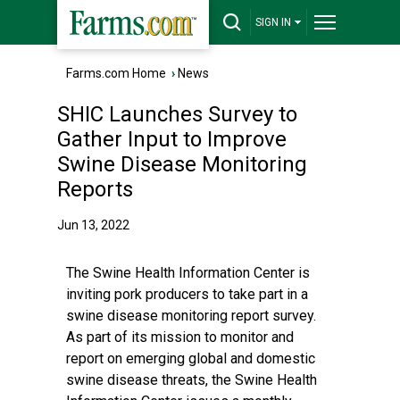
SIGN IN
Farms.com Home
›
News
SHIC Launches Survey to
Gather Input to Improve
Swine Disease Monitoring
Reports
Jun 13, 2022
The Swine Health Information Center is
inviting pork producers to take part in a
swine disease monitoring report survey.
As part of its mission to monitor and
report on emerging global and domestic
swine disease threats, the Swine Health