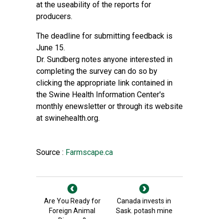
at the useability of the reports for
producers.
The deadline for submitting feedback is
June 15.
Dr. Sundberg notes anyone interested in
completing the survey can do so by
clicking the appropriate link contained in
the Swine Health Information Center's
monthly enewsletter or through its website
at swinehealth.org.
Source :
Farmscape.ca
Are You Ready for
Canada invests in
Foreign Animal
Sask. potash mine