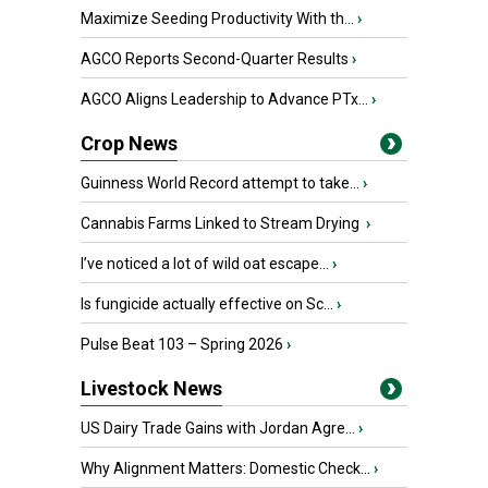
Maximize Seeding Productivity With th...
›
AGCO Reports Second-Quarter Results
›
AGCO Aligns Leadership to Advance PTx...
›
Crop News
Guinness World Record attempt to take...
›
Cannabis Farms Linked to Stream Drying
›
I’ve noticed a lot of wild oat escape...
›
Is fungicide actually effective on Sc...
›
Pulse Beat 103 – Spring 2026
›
Livestock News
US Dairy Trade Gains with Jordan Agre...
›
Why Alignment Matters: Domestic Check...
›