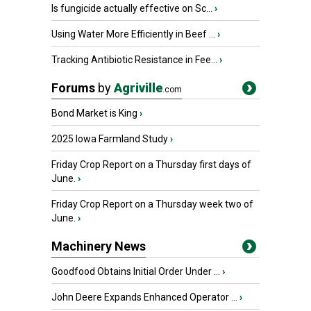
Is fungicide actually effective on Sc...
›
Using Water More Efficiently in Beef ...
›
Tracking Antibiotic Resistance in Fee...
›
Forums
by
Agriville
.com
Bond Market is King
›
2025 Iowa Farmland Study
›
Friday Crop Report on a Thursday first days of
June.
›
Friday Crop Report on a Thursday week two of
June.
›
Machinery News
Goodfood Obtains Initial Order Under ...
›
John Deere Expands Enhanced Operator ...
›