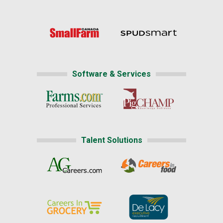
Software & Services
Talent Solutions