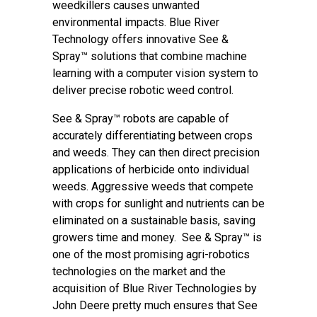
weedkillers causes unwanted
environmental impacts. Blue River
Technology offers innovative See &
Spray™ solutions that combine machine
learning with a computer vision system to
deliver precise robotic weed control.
See & Spray™ robots are capable of
accurately differentiating between crops
and weeds. They can then direct precision
applications of herbicide onto individual
weeds. Aggressive weeds that compete
with crops for sunlight and nutrients can be
eliminated on a sustainable basis, saving
growers time and money. See & Spray™ is
one of the most promising agri-robotics
technologies on the market and the
acquisition of Blue River Technologies by
John Deere pretty much ensures that See