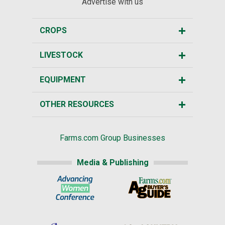
Advertise with us
CROPS
LIVESTOCK
EQUIPMENT
OTHER RESOURCES
Farms.com Group Businesses
Media & Publishing