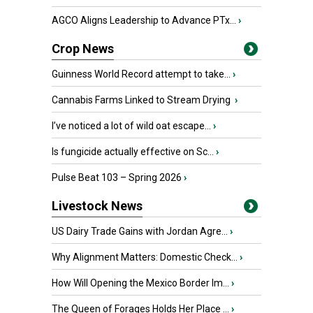
AGCO Aligns Leadership to Advance PTx...
›
Crop News
Guinness World Record attempt to take...
›
Cannabis Farms Linked to Stream Drying
›
I’ve noticed a lot of wild oat escape...
›
Is fungicide actually effective on Sc...
›
Pulse Beat 103 – Spring 2026
›
Livestock News
US Dairy Trade Gains with Jordan Agre...
›
Why Alignment Matters: Domestic Check...
›
How Will Opening the Mexico Border Im...
›
The Queen of Forages Holds Her Place ...
›