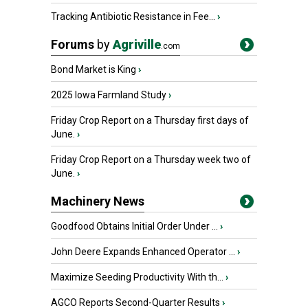
Tracking Antibiotic Resistance in Fee...
›
Forums
by
Agriville
.com
Bond Market is King
›
2025 Iowa Farmland Study
›
Friday Crop Report on a Thursday first days of
June.
›
Friday Crop Report on a Thursday week two of
June.
›
Machinery News
Goodfood Obtains Initial Order Under ...
›
John Deere Expands Enhanced Operator ...
›
Maximize Seeding Productivity With th...
›
AGCO Reports Second-Quarter Results
›