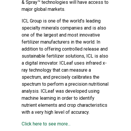
& Spray™ technologies will have access to
major global markets.
ICL Group
is one of the world’s leading
specialty minerals companies and is also
one of the largest and most innovative
fertilizer manufacturers in the world. In
addition to offering controlled release and
sustainable fertilizer solutions, ICL is also
a digital innovator. ICLeaf uses infrared x-
ray technology that can measure a
spectrum, and precisely calibrates the
spectrum to perform a precision nutritional
analysis. ICLeaf was developed using
machine learning in order to identify
nutrient elements and crop characteristics
with a very high level of accuracy.
Click here to see more...