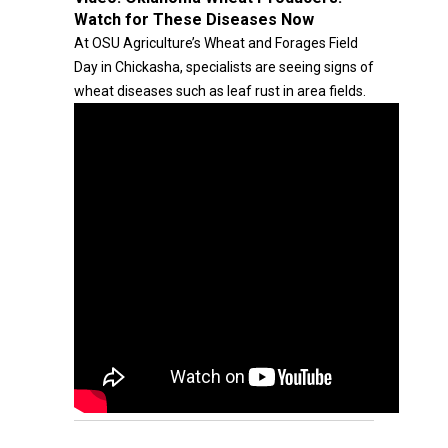
Watch for These Diseases Now
At OSU Agriculture’s Wheat and Forages Field
Day in Chickasha, specialists are seeing signs of
wheat diseases such as leaf rust in area fields.