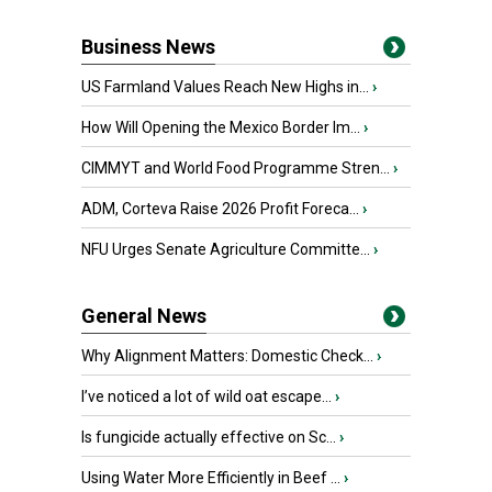
Business News
US Farmland Values Reach New Highs in...
›
How Will Opening the Mexico Border Im...
›
CIMMYT and World Food Programme Stren...
›
ADM, Corteva Raise 2026 Profit Foreca...
›
NFU Urges Senate Agriculture Committe...
›
General News
Why Alignment Matters: Domestic Check...
›
I’ve noticed a lot of wild oat escape...
›
Is fungicide actually effective on Sc...
›
Using Water More Efficiently in Beef ...
›