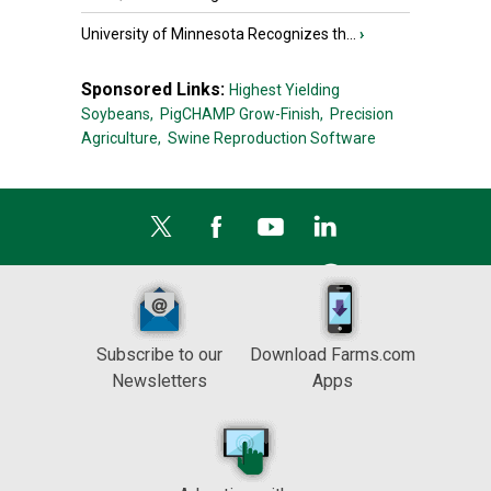
University of Minnesota Recognizes th...
›
Sponsored Links:
Highest Yielding
Soybeans,
PigCHAMP Grow-Finish,
Precision
Agriculture,
Swine Reproduction Software
Subscribe to our
Download Farms.com
Newsletters
Apps