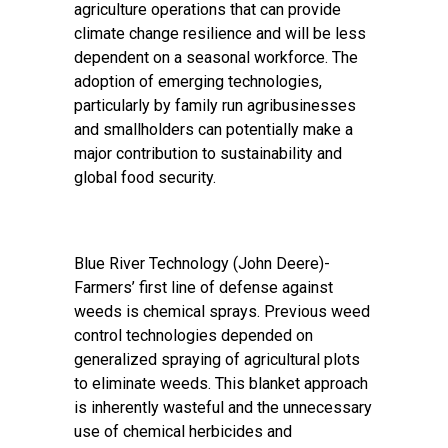
agriculture operations that can provide
climate change resilience and will be less
dependent on a seasonal workforce. The
adoption of emerging technologies,
particularly by family run agribusinesses
and smallholders can potentially make a
major contribution to sustainability and
global food security.
Blue River Technology (John Deere)
-
Farmers’ first line of defense against
weeds is chemical sprays. Previous weed
control technologies depended on
generalized spraying of agricultural plots
to eliminate weeds. This blanket approach
is inherently wasteful and the unnecessary
use of chemical herbicides and