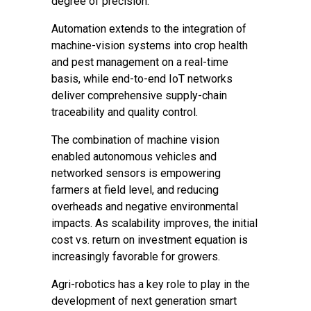
degree of precision.
Automation extends to the integration of
machine-vision systems into crop health
and pest management on a real-time
basis, while end-to-end IoT networks
deliver comprehensive supply-chain
traceability and quality control.
The combination of machine vision
enabled autonomous vehicles and
networked sensors is empowering
farmers at field level, and reducing
overheads and negative environmental
impacts. As scalability improves, the initial
cost vs. return on investment equation is
increasingly favorable for growers.
Agri-robotics has a key role to play in the
development of next generation smart