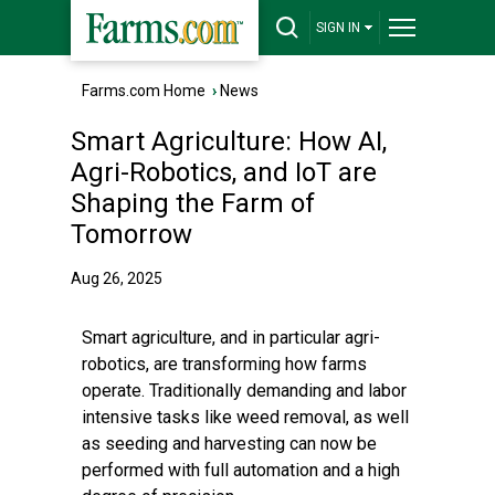
SIGN IN
Farms.com Home
›
News
Smart Agriculture: How AI,
Agri-Robotics, and IoT are
Shaping the Farm of
Tomorrow
Aug 26, 2025
Smart agriculture, and in particular agri-
robotics, are transforming how farms
operate. Traditionally demanding and labor
intensive tasks like weed removal, as well
as seeding and harvesting can now be
performed with full automation and a high