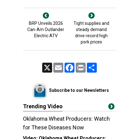
BRP Unveils 2026
Tight supplies and
Can-Am Outlander
steady demand
Electric ATV
drive record high
pork prices
X
Email
Facebook
Print
Share
Subscribe to our Newsletters
Trending Video
Oklahoma Wheat Producers: Watch
for These Diseases Now
Video:
Oklahoma Wheat Producers: