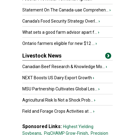
Statement On The Canada-uae Comprehen...
›
Canada’s Food Security Strategy Overl...
›
What sets a good farm advisor apart f...
›
Ontario farmers eligible for new $12 ...
›
Livestock News
Canadian Beef Research & Knowledge Mo...
›
NEXT Boosts US Dairy Export Growth
›
MSU Partnership Cultivates Global Les...
›
Agricultural Risk Is Not a Shock Prob...
›
Field and Forage Crops Activities at ...
›
Sponsored Links:
Highest Yielding
Soybeans,
PigCHAMP Grow-Finish,
Precision