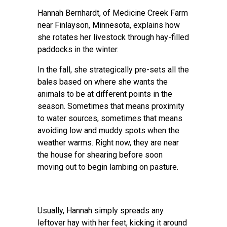
Hannah Bernhardt, of Medicine Creek Farm
near Finlayson, Minnesota, explains how
she rotates her livestock through hay-filled
paddocks in the winter.
In the fall, she strategically pre-sets all the
bales based on where she wants the
animals to be at different points in the
season. Sometimes that means proximity
to water sources, sometimes that means
avoiding low and muddy spots when the
weather warms. Right now, they are near
the house for shearing before soon
moving out to begin lambing on pasture.
Usually, Hannah simply spreads any
leftover hay with her feet, kicking it around