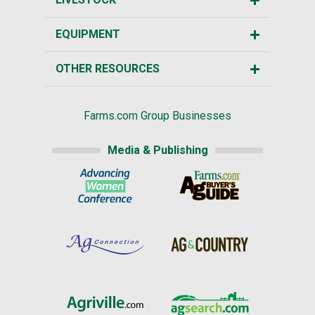
EQUIPMENT
OTHER RESOURCES
Farms.com Group Businesses
Media & Publishing