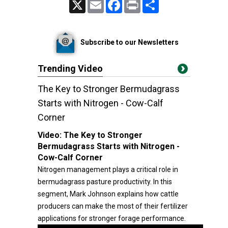
X
Email
Facebook
Print
Share
Subscribe to our Newsletters
Trending Video
The Key to Stronger Bermudagrass
Starts with Nitrogen - Cow-Calf
Corner
Video:
The Key to Stronger
Bermudagrass Starts with Nitrogen -
Cow-Calf Corner
Nitrogen management plays a critical role in
bermudagrass pasture productivity. In this
segment, Mark Johnson explains how cattle
producers can make the most of their fertilizer
applications for stronger forage performance.