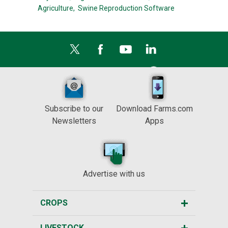
Agriculture,
Swine Reproduction Software
Subscribe to our
Download Farms.com
Newsletters
Apps
Advertise with us
CROPS
LIVESTOCK