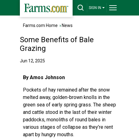
SIGN IN
Farms.com Home
›
News
Some Benefits of Bale
Grazing
Jun 12, 2025
By Amos Johnson
Pockets of hay remained after the snow
melted away, golden-brown knolls in the
green sea of early spring grass. The sheep
and cattle stood in the last of their winter
paddocks, monoliths of round bales in
various stages of collapse as they’re rent
apart by hungry mouths.