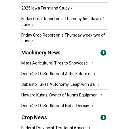
2025 Iowa Farmland Study
›
Friday Crop Report on a Thursday first days of
June.
›
Friday Crop Report on a Thursday week two of
June.
›
Machinery News
Mitas Agricultural Tires to Showcase ...
›
Deere’s FTC Settlement & the Future o...
›
Sabanto Takes Autonomy ‘Leap’ with Ba...
›
Howard Kuhns, Owner of Kuhns Equipmen...
›
Deere’s FTC Settlement Not a ‘Decisiv...
›
Crop News
Federal-Provincial-Territorial Agricu...
›