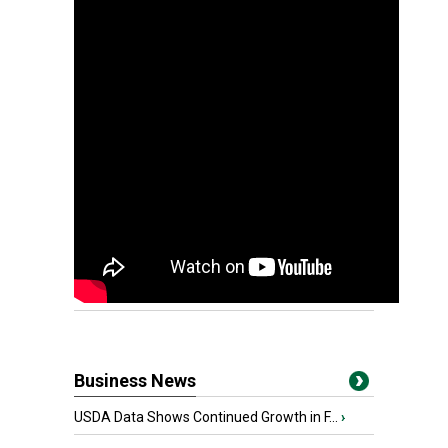
Business News
USDA Data Shows Continued Growth in F...
›