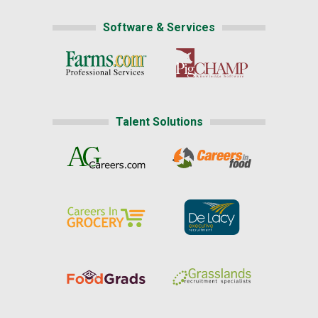
Software & Services
Talent Solutions