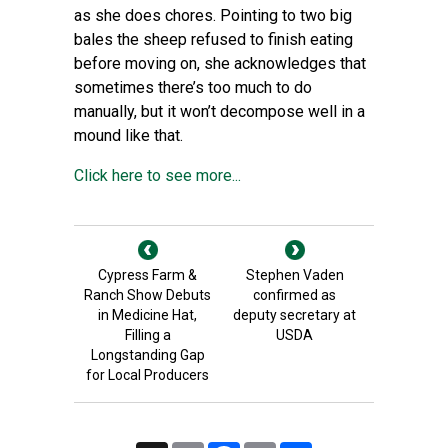
as she does chores. Pointing to two big
bales the sheep refused to finish eating
before moving on, she acknowledges that
sometimes there’s too much to do
manually, but it won’t decompose well in a
mound like that.
Click here to see more...
Cypress Farm &
Stephen Vaden
Ranch Show Debuts
confirmed as
in Medicine Hat,
deputy secretary at
Filling a
USDA
Longstanding Gap
for Local Producers