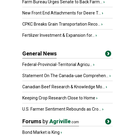
Farm Bureau Urges Senate to Back Farm...
›
New Front End Attachments for Deere T...
›
CPKC Breaks Grain Transportation Reco...
›
Fertilizer Investment & Expansion for...
›
General News
Federal-Provincial-Territorial Agricu...
›
Statement On The Canada-uae Comprehen...
›
Canadian Beef Research & Knowledge Mo...
›
Keeping Crop Research Close to Home
›
U.S. Farmer Sentiment Rebounds as Cro...
›
Forums
by
Agriville
.com
Bond Market is King
›