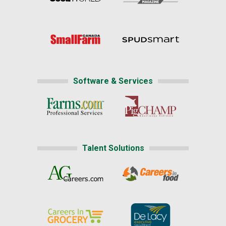
Software & Services
Talent Solutions