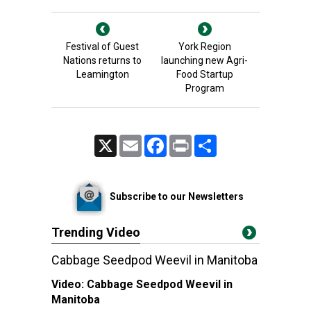
Festival of Guest
York Region
Nations returns to
launching new Agri-
Leamington
Food Startup
Program
X
Email
Facebook
Print
Share
Subscribe to our Newsletters
Trending Video
Cabbage Seedpod Weevil in Manitoba
Video:
Cabbage Seedpod Weevil in
Manitoba