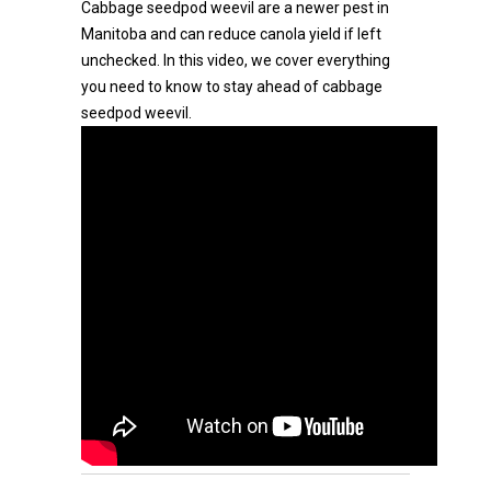
Cabbage seedpod weevil are a newer pest in
Manitoba and can reduce canola yield if left
unchecked. In this video, we cover everything
you need to know to stay ahead of cabbage
seedpod weevil.