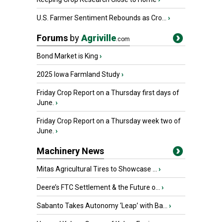
U.S. Farmer Sentiment Rebounds as Cro...
›
Forums
by
Agriville
.com
Bond Market is King
›
2025 Iowa Farmland Study
›
Friday Crop Report on a Thursday first days of
June.
›
Friday Crop Report on a Thursday week two of
June.
›
Machinery News
Mitas Agricultural Tires to Showcase ...
›
Deere’s FTC Settlement & the Future o...
›
Sabanto Takes Autonomy ‘Leap’ with Ba...
›