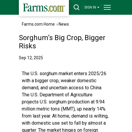
SIGN IN
Farms.com Home
›
News
Sorghum’s Big Crop, Bigger
Risks
Sep 12, 2025
The U.S. sorghum market enters 2025/26
with a bigger crop, weaker domestic
demand, and uncertain access to China.
The U.S. Department of Agriculture
projects U.S. sorghum production at 9.94
million metric tons (MMT), up nearly 14%
from last year. At home, demand is wilting,
with domestic use set to fall by almost a
quarter. The market hinges on foreign