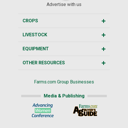
Advertise with us
CROPS
LIVESTOCK
EQUIPMENT
OTHER RESOURCES
Farms.com Group Businesses
Media & Publishing