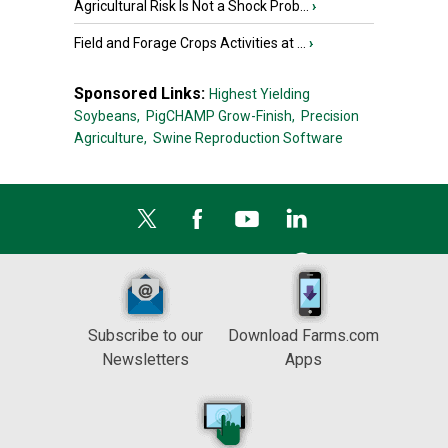
Agricultural Risk Is Not a Shock Prob...
›
Field and Forage Crops Activities at ...
›
Sponsored Links:
Highest Yielding
Soybeans,
PigCHAMP Grow-Finish,
Precision
Agriculture,
Swine Reproduction Software
Subscribe to our
Download Farms.com
Newsletters
Apps