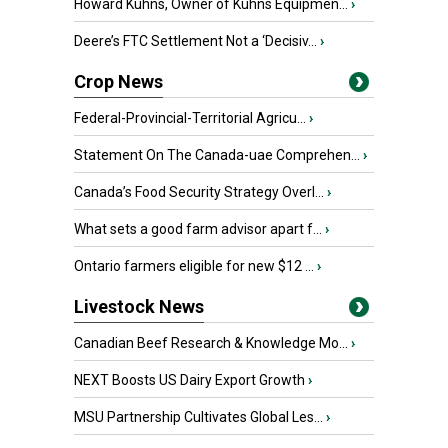
Howard Kuhns, Owner of Kuhns Equipmen...
›
Deere’s FTC Settlement Not a ‘Decisiv...
›
Crop News
Federal-Provincial-Territorial Agricu...
›
Statement On The Canada-uae Comprehen...
›
Canada’s Food Security Strategy Overl...
›
What sets a good farm advisor apart f...
›
Ontario farmers eligible for new $12 ...
›
Livestock News
Canadian Beef Research & Knowledge Mo...
›
NEXT Boosts US Dairy Export Growth
›
MSU Partnership Cultivates Global Les...
›