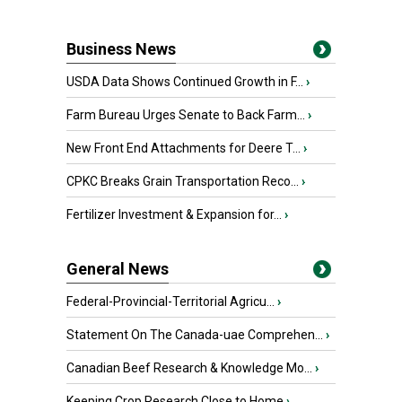
Business News
USDA Data Shows Continued Growth in F...
›
Farm Bureau Urges Senate to Back Farm...
›
New Front End Attachments for Deere T...
›
CPKC Breaks Grain Transportation Reco...
›
Fertilizer Investment & Expansion for...
›
General News
Federal-Provincial-Territorial Agricu...
›
Statement On The Canada-uae Comprehen...
›
Canadian Beef Research & Knowledge Mo...
›
Keeping Crop Research Close to Home
›