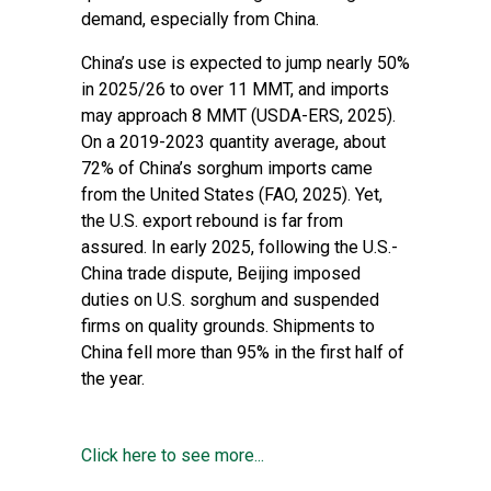
demand, especially from China.
China’s use is expected to jump nearly 50%
in 2025/26 to over 11 MMT, and imports
may approach 8 MMT (USDA-ERS, 2025).
On a 2019-2023 quantity average, about
72% of China’s sorghum imports came
from the United States (FAO, 2025). Yet,
the U.S. export rebound is far from
assured. In early 2025, following the U.S.-
China trade dispute, Beijing imposed
duties on U.S. sorghum and suspended
firms on quality grounds. Shipments to
China fell more than 95% in the first half of
the year.
Click here to see more...