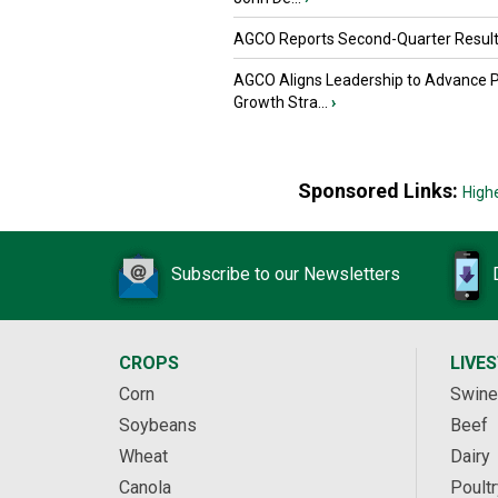
AGCO Reports Second-Quarter Resul
AGCO Aligns Leadership to Advance 
Growth Stra...
›
Sponsored Links:
High
Subscribe to our Newsletters
CROPS
LIVE
Corn
Swine
Soybeans
Beef
Wheat
Dairy
Canola
Poultr