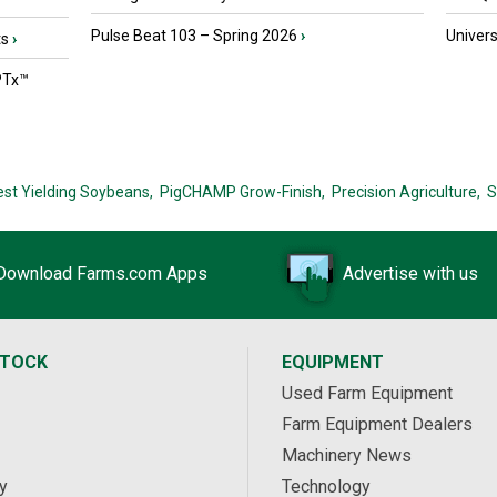
Pulse Beat 103 – Spring 2026
›
Univers
ts
›
PTx™
est Yielding Soybeans,
PigCHAMP Grow-Finish,
Precision Agriculture,
S
Download Farms.com Apps
Advertise with us
STOCK
EQUIPMENT
Used Farm Equipment
Farm Equipment Dealers
Machinery News
y
Technology