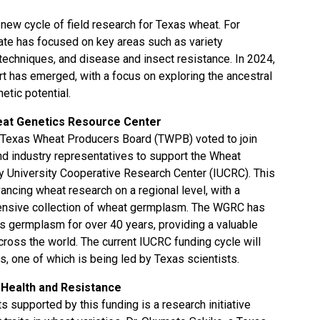
 new cycle of field research for Texas wheat. For
ate has focused on key areas such as variety
echniques, and disease and insect resistance. In 2024,
rt has emerged, with a focus on exploring the ancestral
etic potential.
eat Genetics Resource Center
e Texas Wheat Producers Board (TWPB) voted to join
nd industry representatives to support the Wheat
y University Cooperative Research Center (IUCRC). This
dvancing wheat research on a regional level, with a
xtensive collection of wheat germplasm. The WGRC has
is germplasm for over 40 years, providing a valuable
ross the world. The current IUCRC funding cycle will
s, one of which is being led by Texas scientists.
t Health and Resistance
s supported by this funding is a research initiative