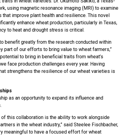
 traits in wheat varieties. Dr. Okumoto Sakiko, a Texas-
work, using magnetic resonance imaging (MRI) to examine
s that improve plant health and resilience. This novel
ficantly enhance wheat production, particularly in Texas,
y to heat and drought stress is critical.
o benefit greatly from the research conducted within
y part of our efforts to bring value to wheat farmers,”
otential to bring in beneficial traits from wheat’s
, we face production challenges every year. Having
at strengthens the resilience of our wheat varieties is
”
ships
hip as an opportunity to expand its influence and
.
of this collaboration is the ability to work alongside
rtners in the wheat industry,” said Steelee Fischbacher,
ry meaningful to have a focused effort for wheat