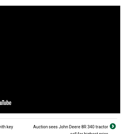
ith key
Auction sees John Deere 8R 340 tractor