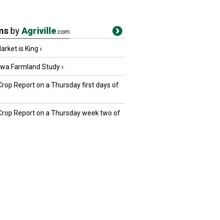
ms
by
Agriville
.com
rket is King
›
owa Farmland Study
›
Crop Report on a Thursday first days of
 Crop Report on a Thursday week two of