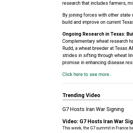
research that includes farmers, mi
By joining forces with other state 
build and improve on current Texa
Ongoing Research in Texas: Bu
Complementary wheat research has
Rudd, a wheat breeder at Texas A&
strides in sifting through wheat l
promise in enhancing disease res
Click here to see more...
Trending Video
G7 Hosts Iran War Signing
Video:
G7 Hosts Iran War Si
This week, the G7 summit in France be