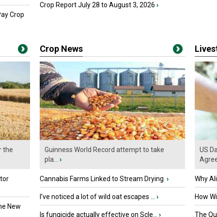
Crop Report July 28 to August 3, 2026
›
Pay Crop
Crop News
Live
r the
Guinness World Record attempt to take
US Da
pla...
›
Agre
tor
Cannabis Farms Linked to Stream Drying
›
Why Al
I’ve noticed a lot of wild oat escapes ...
›
How Wil
the New
Is fungicide actually effective on Scle...
›
The Que