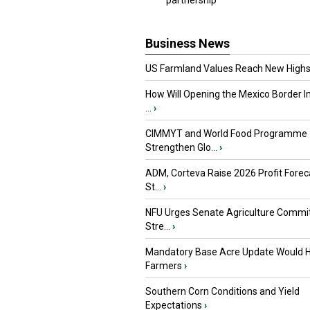
partnership
Business News
US Farmland Values Reach New Highs
How Will Opening the Mexico Border I
...
›
CIMMYT and World Food Programme
Strengthen Glo...
›
ADM, Corteva Raise 2026 Profit Forec
St...
›
NFU Urges Senate Agriculture Commit
Stre...
›
Mandatory Base Acre Update Would H
Farmers
›
Southern Corn Conditions and Yield
Expectations
›