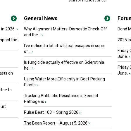
sell for highest price
General News
Foru
 in 2026
›
Why Alignment Matters: Domestic Check-Off
Bond Ma
and the...
›
mpact the
2025 I
I’ve noticed a lot of wild oat escapes in some
Friday 
of...
›
June.
›
Is fungicide actually effective on Sclerotinia
Friday
he...
›
asts on
June.
›
Using Water More Efficiently in Beef Packing
Plants
›
tee to
Tracking Antibiotic Resistance in Feedlot
Pathogens
›
urt
Pulse Beat 103 – Spring 2026
›
The Bean Report – August 5, 2026
›