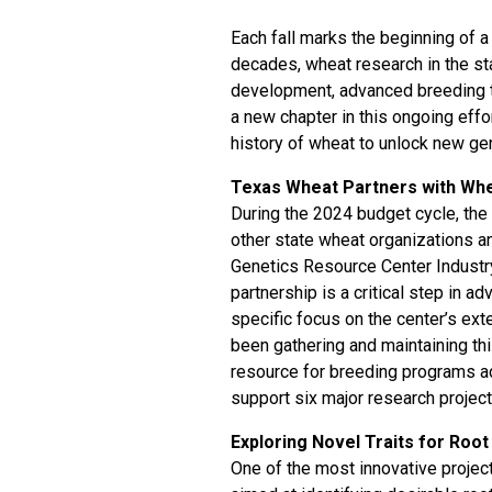
Each fall marks the beginning of a
decades, wheat research in the st
development, advanced breeding t
a new chapter in this ongoing effo
history of wheat to unlock new gen
Texas Wheat Partners with Wh
During the 2024 budget cycle, th
other state wheat organizations a
Genetics Resource Center Industr
partnership is a critical step in a
specific focus on the center’s e
been gathering and maintaining th
resource for breeding programs ac
support six major research project
Exploring Novel Traits for Roo
One of the most innovative project