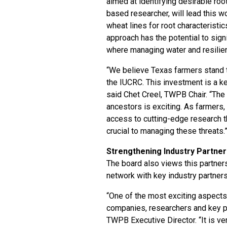
aimed at identifying desirable root
based researcher, will lead this 
wheat lines for root characteristic
approach has the potential to signi
where managing water and resilienc
“We believe Texas farmers stand t
the IUCRC. This investment is a ke
said Chet Creel, TWPB Chair. “The p
ancestors is exciting. As farmers
access to cutting-edge research th
crucial to managing these threats.
Strengthening Industry Partner
The board also views this partners
network with key industry partners
“One of the most exciting aspects 
companies, researchers and key pa
TWPB Executive Director. “It is ve