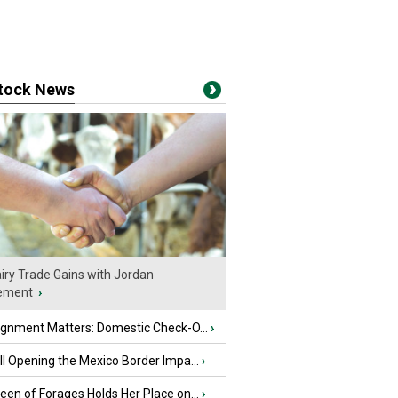
stock News
iry Trade Gains with Jordan
ement
›
ignment Matters: Domestic Check-O...
›
l Opening the Mexico Border Impa...
›
en of Forages Holds Her Place on...
›