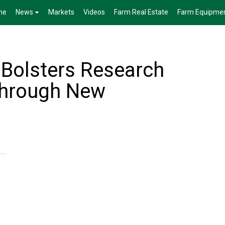
me
News
Markets
Videos
Farm Real Estate
Farm Equipme
Bolsters Research
Through New