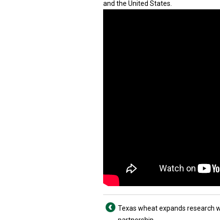
and the United States.
Texas wheat expands research w