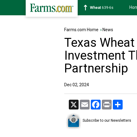
Ho
Soybean
1176-2s
Farms.com Home
›
News
Texas Wheat 
Investment 
Partnership
Dec 02, 2024
X
Email
Facebook
Print
Share
Subscribe to our Newsletters