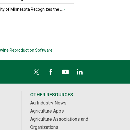
ity of Minnesota Recognizes the ...
›
wine Reproduction Software
OTHER RESOURCES
Ag Industry News
Agriculture Apps
Agriculture Associations and
Organizations