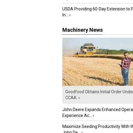
USDA Providing 60-Day Extension to 
In...
›
Machinery News
Goodfood Obtains Initial Order Unde
CCAA
›
John Deere Expands Enhanced Opera
Experience Ac...
›
Maximize Seeding Productivity With 
John De...
›