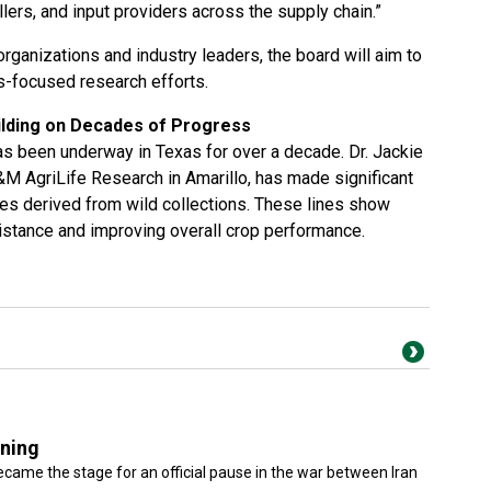
llers, and input providers across the supply chain.”
organizations and industry leaders, the board will aim to
s-focused research efforts.
ilding on Decades of Progress
 been underway in Texas for over a decade. Dr. Jackie
M AgriLife Research in Amarillo, has made significant
ines derived from wild collections. These lines show
istance and improving overall crop performance.
gning
came the stage for an official pause in the war between Iran