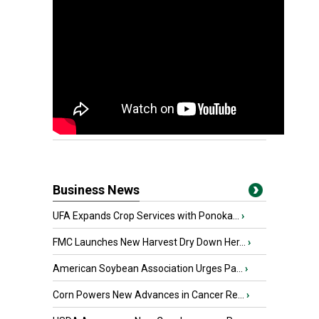
Business News
UFA Expands Crop Services with Ponoka...
›
FMC Launches New Harvest Dry Down Her...
›
American Soybean Association Urges Pa...
›
Corn Powers New Advances in Cancer Re...
›