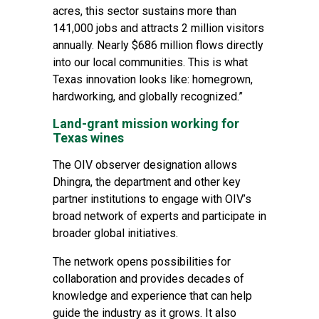
acres, this sector sustains more than
141,000 jobs and attracts 2 million visitors
annually. Nearly $686 million flows directly
into our local communities. This is what
Texas innovation looks like: homegrown,
hardworking, and globally recognized.”
Land-grant mission working for
Texas wines
The OIV observer designation allows
Dhingra, the department and other key
partner institutions to engage with OIV’s
broad network of experts and participate in
broader global initiatives.
The network opens possibilities for
collaboration and provides decades of
knowledge and experience that can help
guide the industry as it grows. It also