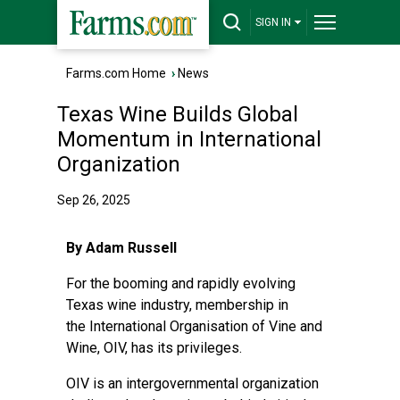
SIGN IN
Farms.com Home
›
News
Texas Wine Builds Global
Momentum in International
Organization
Sep 26, 2025
By Adam Russell
For the booming and rapidly evolving
Texas wine industry, membership in
the
International Organisation of Vine and
Wine
, OIV, has its privileges.
OIV is an intergovernmental organization