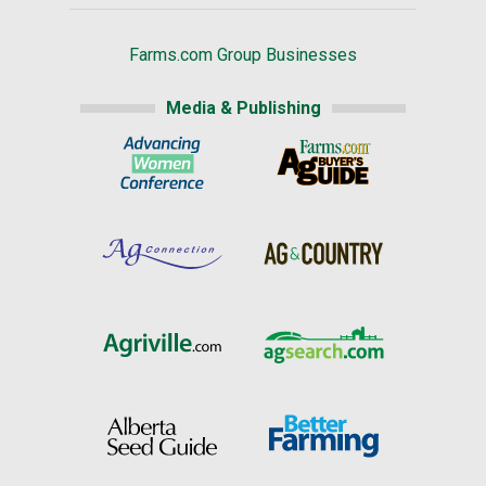
Farms.com Group Businesses
Media & Publishing