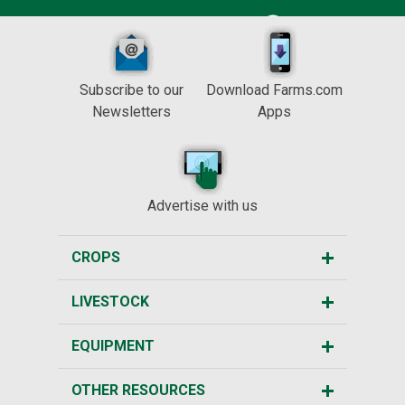
Subscribe to our
Download Farms.com
Newsletters
Apps
Advertise with us
CROPS
LIVESTOCK
EQUIPMENT
OTHER RESOURCES