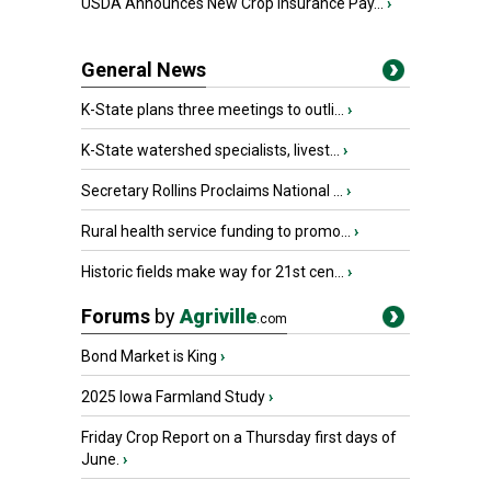
USDA Announces New Crop Insurance Pay...
›
General News
K-State plans three meetings to outli...
›
K-State watershed specialists, livest...
›
Secretary Rollins Proclaims National ...
›
Rural health service funding to promo...
›
Historic fields make way for 21st cen...
›
Forums
by
Agriville
.com
Bond Market is King
›
2025 Iowa Farmland Study
›
Friday Crop Report on a Thursday first days of
June.
›