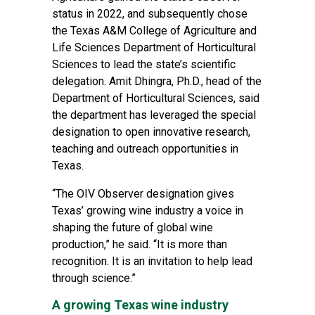
status in 2022, and subsequently chose
the
Texas A&M College of Agriculture and
Life Sciences
Department of Horticultural
Sciences
to lead the state’s scientific
delegation. Amit Dhingra, Ph.D., head of the
Department of Horticultural Sciences, said
the department has leveraged the special
designation to open innovative research,
teaching and outreach opportunities in
Texas.
“The OIV Observer designation gives
Texas’ growing wine industry a voice in
shaping the future of global wine
production,” he said. “It is more than
recognition. It is an invitation to help lead
through science.”
A growing Texas wine industry