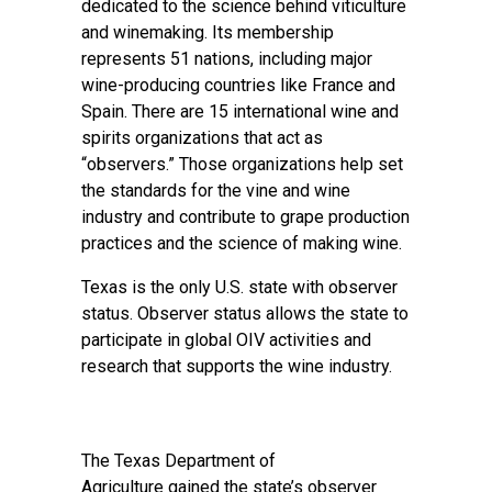
dedicated to the science behind viticulture
and winemaking. Its membership
represents 51 nations, including major
wine-producing countries like France and
Spain. There are 15 international wine and
spirits organizations that act as
“observers.” Those organizations help set
the standards for the vine and wine
industry and contribute to grape production
practices and the science of making wine.
Texas is the only U.S. state with observer
status. Observer status allows the state to
participate in global OIV activities and
research that supports the wine industry.
The
Texas Department of
Agriculture
gained the state’s observer