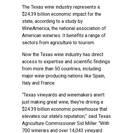
The Texas wine industry represents a
$24.39 billion economic impact for the
state, according to a
study by
WineAmerica
, the national association of
American wineries. It benefits a range of
sectors from agriculture to tourism.
Now the Texas wine industry has direct
access to expertise and scientific findings
from more than 50 countries, including
major wine-producing nations like Spain,
Italy and France.
“Texas vineyards and winemakers aren’t
just making great wine, they’re driving a
$24.39 billion economic powerhouse that
elevates our state’s reputation,” said Texas
Agriculture Commissioner Sid Miller. “With
700 wineries and over 14,043 vineyard