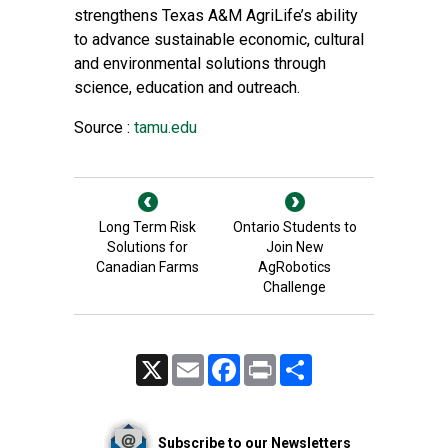
strengthens
Texas A&M AgriLife
’s ability
to advance sustainable economic, cultural
and environmental solutions through
science, education and outreach.
Source :
tamu.edu
Long Term Risk
Ontario Students to
Solutions for
Join New
Canadian Farms
AgRobotics
Challenge
X
Email
Facebook
Print
Share
Subscribe to our Newsletters