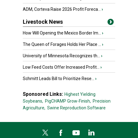
ADM, Corteva Raise 2026 Profit Foreca...
›
Livestock News
How Will Opening the Mexico Border Im...
›
The Queen of Forages Holds Her Place ...
›
University of Minnesota Recognizes th...
›
Low Feed Costs Offer Increased Profit...
›
Schmitt Leads Bill to Prioritize Rese...
›
Sponsored Links:
Highest Yielding
Soybeans,
PigCHAMP Grow-Finish,
Precision
Agriculture,
Swine Reproduction Software