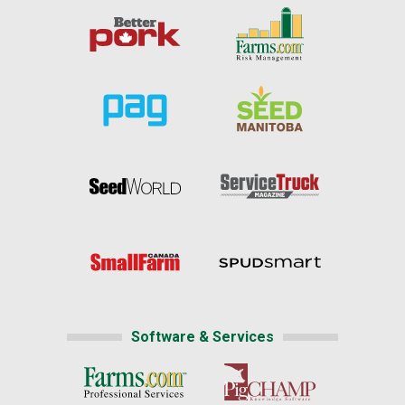
Software & Services