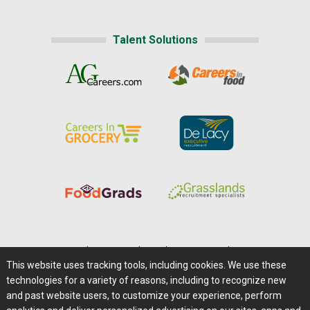
Talent Solutions
Home
|
About Us
|
Help
|
Advertising
|
Media Center
This website uses tracking tools, including cookies. We use these
Careers@Farms.com
|
Terms of Access
technologies for a variety of reasons, including to recognize new
Privacy Policy
|
Comments/Feedback/Questions?
and past website users, to customize your experience, perform