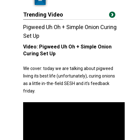
Trending Video
Pigweed Uh Oh + Simple Onion Curing
Set Up
Video:
Pigweed Uh Oh + Simple Onion
Curing Set Up
We cover: today we are talking about pigweed
living its best life (unfortunately), curing onions
as a little in-the-field SESH and it’s feedback
friday.