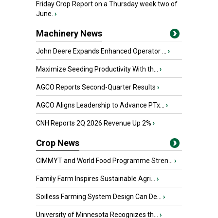
Friday Crop Report on a Thursday week two of
June.
›
Machinery News
John Deere Expands Enhanced Operator ...
›
Maximize Seeding Productivity With th...
›
AGCO Reports Second-Quarter Results
›
AGCO Aligns Leadership to Advance PTx...
›
CNH Reports 2Q 2026 Revenue Up 2%
›
Crop News
CIMMYT and World Food Programme Stren...
›
Family Farm Inspires Sustainable Agri...
›
Soilless Farming System Design Can De...
›
University of Minnesota Recognizes th...
›