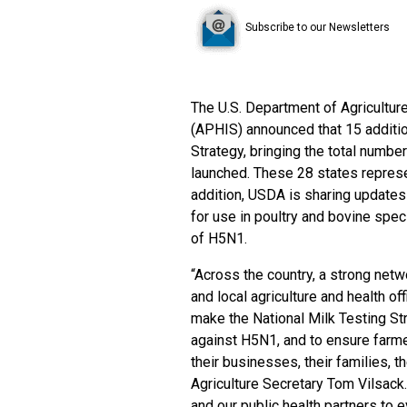
Subscribe to our Newsletters
The U.S. Department of Agricultur
(APHIS) announced that 15 additio
Strategy
, bringing the total numbe
launched. These 28 states represen
addition, USDA is sharing update
for use in poultry and bovine speci
of H5N1.
“Across the country, a strong netwo
and local agriculture and health o
make the National Milk Testing St
against H5N1, and to ensure farme
their businesses, their families, t
Agriculture Secretary Tom Vilsack
and our public health partners to 