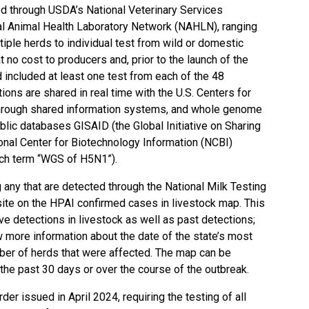
 through USDA’s National Veterinary Services
al Animal Health Laboratory Network
(NAHLN), ranging
tiple herds to individual test from wild or domestic
t no cost to producers and, prior to the launch of the
d included at least one test from each of the 48
ions are shared in real time with the U.S. Centers for
hrough shared information systems, and
whole genome
ublic databases
GISAID
(the Global Initiative on Sharing
onal Center for Biotechnology Information (NCBI)
ch term “WGS of H5N1”).
g any that are detected through the National Milk Testing
site on the
HPAI confirmed cases in livestock map
. This
e detections in livestock as well as past detections;
w more information about the date of the state’s most
mber of herds that were affected. The map can be
the past 30 days or over the course of the outbreak.
rder issued in April 2024
, requiring the testing of all