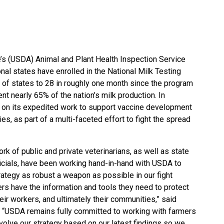
e’s (USDA) Animal and Plant Health Inspection Service
nal states have enrolled in the
National Milk Testing
r of states to 28 in roughly one month since the program
t nearly 65% of the nation’s milk production. In
s on its expedited work to support vaccine development
es, as part of a multi-faceted effort to fight the spread
rk of public and private veterinarians, as well as state
fficials, have been working hand-in-hand with USDA to
rategy as robust a weapon as possible in our fight
rs have the information and tools they need to protect
heir workers, and ultimately their communities,” said
. “USDA remains fully committed to working with farmers
evolve our strategy based on our latest findings so we