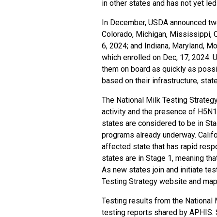
in other states and has not yet le
In December, USDA announced two ea
Colorado, Michigan, Mississippi,
6, 2024
; and Indiana, Maryland, M
which
enrolled on Dec, 17, 2024
. 
them on board as quickly as poss
based on their infrastructure, stat
The National Milk Testing Strateg
activity and the presence of H5N1 
states are considered to be in St
programs already underway. Califor
affected state that has rapid res
states are in Stage 1, meaning that
As new states join and initiate tes
Testing Strategy website and map
Testing results from the National M
testing reports shared by APHIS. 