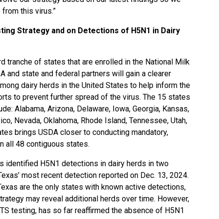
from this virus.”
ting Strategy and on Detections of H5N1 in Dairy
d tranche of states that are enrolled in the National Milk
 and state and federal partners will gain a clearer
mong dairy herds in the United States to help inform the
rts to prevent further spread of the virus. The 15 states
clude: Alabama, Arizona, Delaware, Iowa, Georgia, Kansas,
co, Nevada, Oklahoma, Rhode Island, Tennessee, Utah,
states brings USDA closer to conducting mandatory,
n all 48 contiguous states.
s identified H5N1 detections in dairy herds in two
 Texas’ most recent detection reported on Dec. 13, 2024.
 Texas are the only states with known active detections,
Strategy may reveal additional herds over time. However,
MTS testing, has so far reaffirmed the absence of H5N1