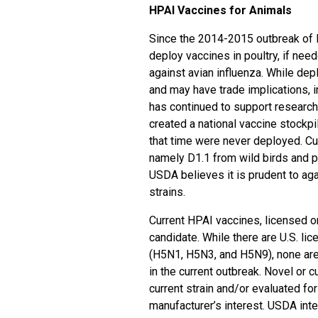
HPAI Vaccines for Animals
Since the 2014-2015 outbreak of H
deploy vaccines in poultry, if need
against avian influenza. While depl
and may have trade implications, i
has continued to support researc
created a national vaccine stockpi
that time were never deployed. Cur
namely D1.1 from wild birds and 
USDA believes it is prudent to ag
strains.
Current HPAI vaccines, licensed or
candidate. While there are U.S. li
(H5N1, H5N3, and H5N9), none are 
in the current outbreak. Novel or 
current strain and/or evaluated fo
manufacturer’s interest. USDA inte