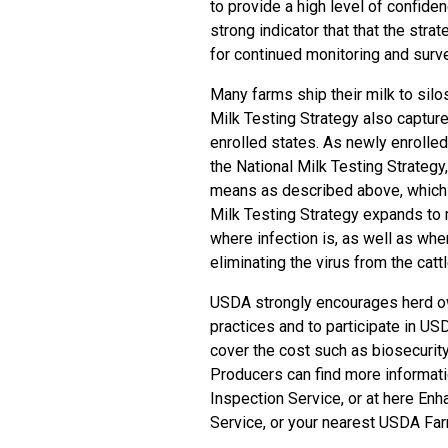
to provide a high level of confiden
strong indicator that that the st
for continued monitoring and survei
Many farms ship their milk to silo
Milk Testing Strategy also capture
enrolled states. As newly enrolled
the National Milk Testing Strateg
means as described above, which p
Milk Testing Strategy expands to 
where infection is, as well as wher
eliminating the virus from the cattl
USDA strongly encourages herd own
practices and to participate in US
cover the cost such as biosecurit
Producers can find more informat
Inspection Service
, or at here
Enha
Service
, or your nearest USDA
Far