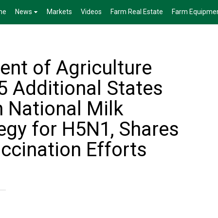
me
News
Markets
Videos
Farm Real Estate
Farm Equipme
ent of Agriculture
 Additional States
 National Milk
tegy for H5N1, Shares
ccination Efforts