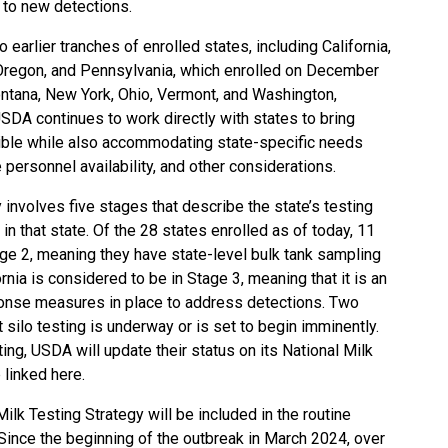
d to new detections.
rlier tranches of enrolled states, including California,
 Oregon, and Pennsylvania, which
enrolled on December
ontana, New York, Ohio, Vermont, and Washington,
USDA continues to work directly with states to bring
ible while also accommodating state-specific needs
e personnel availability, and other considerations.
y involves
five stages
that describe the state’s testing
in that state. Of the 28 states enrolled as of today, 11
age 2, meaning they have state-level bulk tank sampling
nia is considered to be in Stage 3, meaning that it is an
ponse measures in place to address detections. Two
 silo testing is underway or is set to begin imminently.
ting, USDA will update their status on its
National Milk
 linked here
.
ilk Testing Strategy will be included in the routine
Since the beginning of the outbreak in March 2024, over