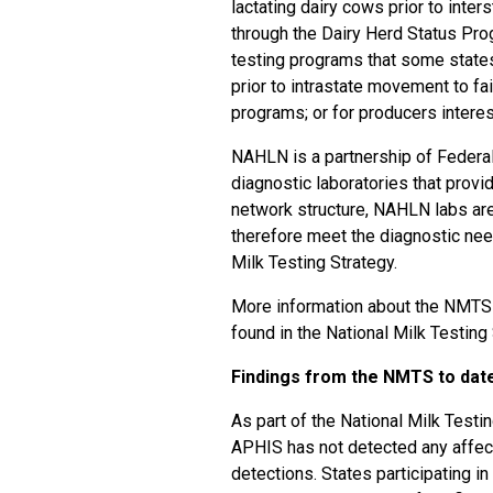
lactating dairy cows prior to inter
through the Dairy Herd Status Prog
testing programs that some states
prior to intrastate movement to fai
programs; or for producers interest
NAHLN is a partnership of Federal
diagnostic laboratories that prov
network structure, NAHLN labs are
therefore meet the diagnostic nee
Milk Testing Strategy.
More information about the NMTS 
found in the
National Milk Testing
Findings from the NMTS to dat
As part of the National Milk Testin
APHIS has not detected any affec
detections. States participating in