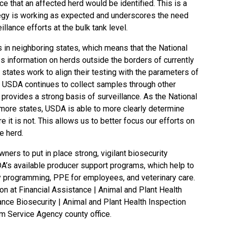
ce that an affected herd would be identified. This is a
rategy is working as expected and underscores the need
llance efforts at the bulk tank level.
s in neighboring states, which means that the National
s information on herds outside the borders of currently
 states work to align their testing with the parameters of
y, USDA continues to collect samples through other
rovides a strong basis of surveillance. As the National
more states, USDA is able to more clearly determine
e it is not. This allows us to better focus our efforts on
e herd.
ers to put in place strong, vigilant biosecurity
DA’s available producer support programs, which help to
y programming, PPE for employees, and veterinary care.
ion at
Financial Assistance | Animal and Plant Health
nce Biosecurity | Animal and Plant Health Inspection
m Service Agency county office
.