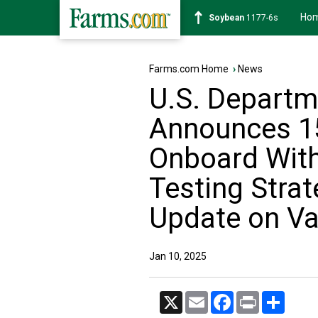
Ho
Soybean
1177-6s
Farms.com Home
›
News
U.S. Departm
Announces 15
Onboard With
Testing Stra
Update on Va
Jan 10, 2025
X
Email
Facebook
Print
Share