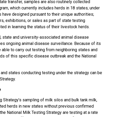
state transfer, samples are also routinely collected
ram, which currently includes herds in 18 states; under
 have designed pursuant to their unique authorities;
rs, exhibitions, or sales as part of state testing
ed in learning the status of their livestock herds.
, state and university-associated animal disease
ides ongoing animal disease surveillance. Because of its
 able to carry out testing from neighboring states and
ds of this specific disease outbreak and the National
and states conducting testing under the strategy can be
 Strategy
.
e
g Strategy’s sampling of milk silos and bulk tank milk,
ted herds in new states without previous confirmed
 the National Milk Testing Strategy are testing at a rate