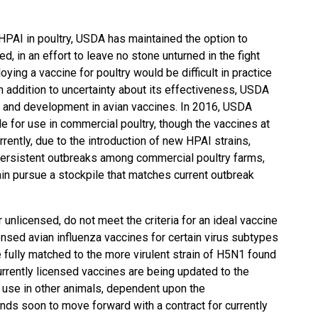
PAI in poultry, USDA has maintained the option to
ed, in an effort to leave no stone unturned in the fight
oying a vaccine for poultry would be difficult in practice
n addition to uncertainty about its effectiveness, USDA
h and development in avian vaccines. In 2016, USDA
le for use in commercial poultry, though the vaccines at
rently, due to the introduction of new HPAI strains,
persistent outbreaks among commercial poultry farms,
ain pursue a stockpile that matches current outbreak
 unlicensed, do not meet the criteria for an ideal vaccine
censed avian influenza vaccines for certain virus subtypes
fully matched to the more virulent strain of H5N1 found
currently licensed vaccines are being updated to the
r use in other animals, dependent upon the
nds soon to move forward with a contract for currently