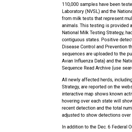
110,000 samples have been tested
Laboratory (NVSL) and the
Nation
from milk tests that represent mul
animals. This testing is provided a
National Milk Testing Strategy, ha
contiguous states. Positive detect
Disease Control and Prevention t
sequences
are uploaded to the p
Avian Influenza Data) and the
Nati
Sequence Read Archive
(use sear
All newly affected herds, includin
Strategy, are reported on the web
interactive map shows known activ
hovering over each state will sho
recent detection and the total nu
adjusted to show detections over 
In addition to the Dec. 6
Federal O