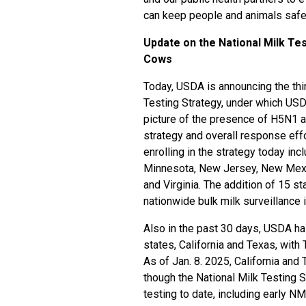
can keep people and animals safe 
Update on the National Milk Tes
Cows
Today, USDA is announcing the thir
Testing Strategy, under which USDA
picture of the presence of H5N1 a
strategy and overall response effo
enrolling in the strategy today in
Minnesota, New Jersey, New Mexi
and Virginia. The addition of 15 
nationwide bulk milk surveillance i
Also in the past 30 days, USDA ha
states, California and Texas, with
As of Jan. 8. 2025, California and
though the National Milk Testing 
testing to date, including early N