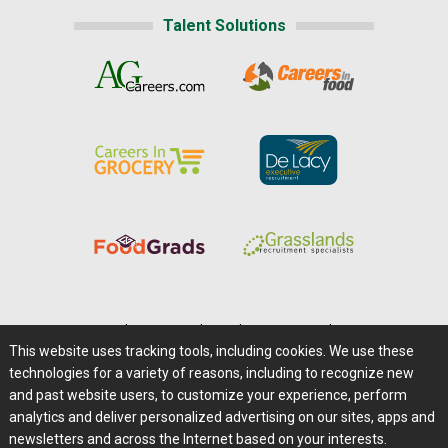
Talent Solutions
Home
|
About Us
|
Help
|
Advertising
|
Media Center
This website uses tracking tools, including cookies. We use these
Careers@Farms.com
|
Terms of Access
technologies for a variety of reasons, including to recognize new
Privacy Policy
|
Comments/Feedback/Questions?
and past website users, to customize your experience, perform
analytics and deliver personalized advertising on our sites, apps and
Contact Us
|
Farms.com RSS Feeds
newsletters and across the Internet based on your interests.