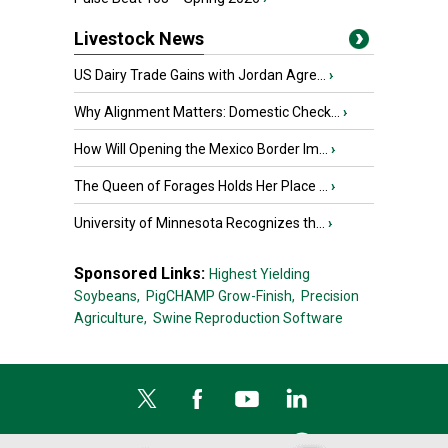
Livestock News
US Dairy Trade Gains with Jordan Agre...
›
Why Alignment Matters: Domestic Check...
›
How Will Opening the Mexico Border Im...
›
The Queen of Forages Holds Her Place ...
›
University of Minnesota Recognizes th...
›
Sponsored Links:
Highest Yielding
Soybeans,
PigCHAMP Grow-Finish,
Precision
Agriculture,
Swine Reproduction Software