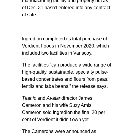
manufacturing facility and property but as
of Dec. 31 hasn’t entered into any contract
of sale.
Ingredion completed its total purchase of
Verdient Foods in November 2020, which
included two facilities in Vanscoy.
The facilities “can produce a wide range of
high-quality, sustainable, specialty pulse-
based concentrates and flours from peas,
lentils and faba beans,” the release says.
Titanic
and
Avatar
director James
Cameron and his wife Suzy Amis
Cameron sold Ingredion the final 20 per
cent of Verdient it didn’t own yet.
The Camerons were announced as