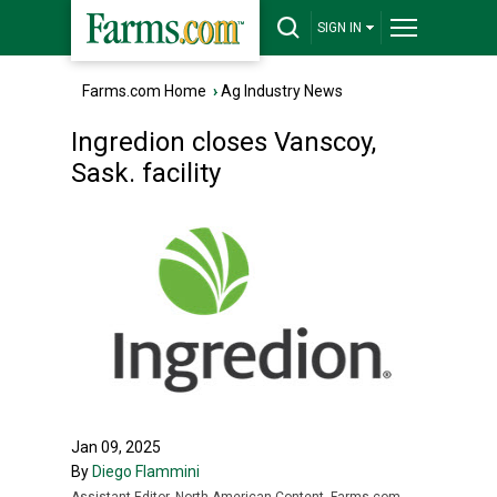
SIGN IN
Farms.com Home
›
Ag Industry News
Ingredion closes Vanscoy,
Sask. facility
Jan 09, 2025
By
Diego Flammini