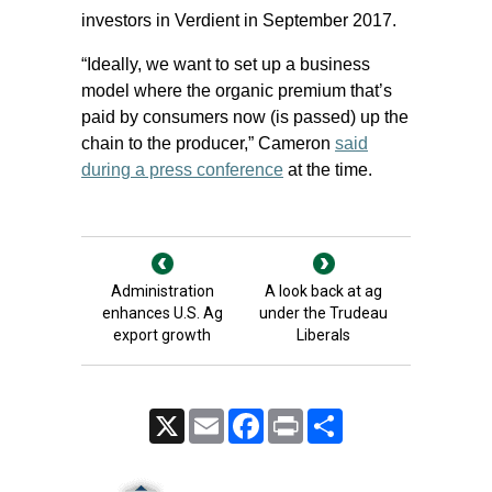
investors in Verdient in September 2017.
“Ideally, we want to set up a business
model where the organic premium that’s
paid by consumers now (is passed) up the
chain to the producer,” Cameron
said
during a press conference
at the time.
Administration
A look back at ag
enhances U.S. Ag
under the Trudeau
export growth
Liberals
X
Email
Facebook
Print
Share