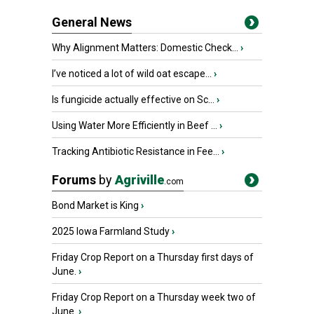
General News
Why Alignment Matters: Domestic Check...
›
I’ve noticed a lot of wild oat escape...
›
Is fungicide actually effective on Sc...
›
Using Water More Efficiently in Beef ...
›
Tracking Antibiotic Resistance in Fee...
›
Forums
by
Agriville
.com
Bond Market is King
›
2025 Iowa Farmland Study
›
Friday Crop Report on a Thursday first days of
June.
›
Friday Crop Report on a Thursday week two of
June.
›