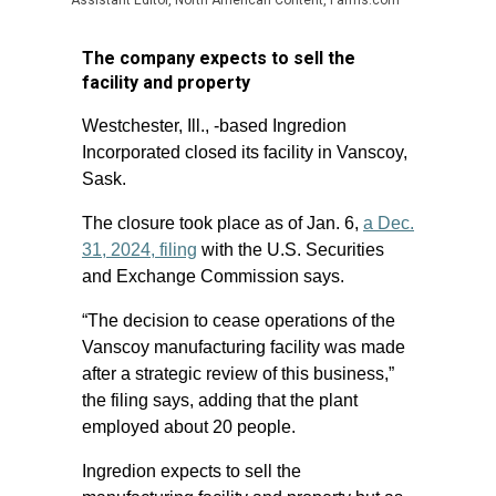
Assistant Editor, North American Content, Farms.com
The company expects to sell the
facility and property
Westchester, Ill., -based Ingredion
Incorporated closed its facility in Vanscoy,
Sask.
The closure took place as of Jan. 6,
a Dec.
31, 2024, filing
with the U.S. Securities
and Exchange Commission says.
“The decision to cease operations of the
Vanscoy manufacturing facility was made
after a strategic review of this business,”
the filing says, adding that the plant
employed about 20 people.
Ingredion expects to sell the