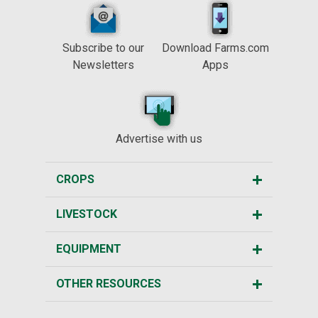
Subscribe to our
Download Farms.com
Newsletters
Apps
Advertise with us
CROPS
LIVESTOCK
EQUIPMENT
OTHER RESOURCES