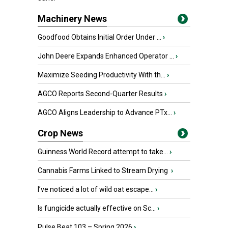
Machinery News
Goodfood Obtains Initial Order Under ...
›
John Deere Expands Enhanced Operator ...
›
Maximize Seeding Productivity With th...
›
AGCO Reports Second-Quarter Results
›
AGCO Aligns Leadership to Advance PTx...
›
Crop News
Guinness World Record attempt to take...
›
Cannabis Farms Linked to Stream Drying
›
I’ve noticed a lot of wild oat escape...
›
Is fungicide actually effective on Sc...
›
Pulse Beat 103 – Spring 2026
›