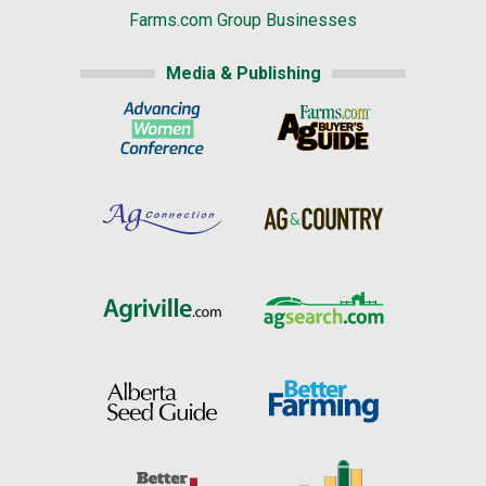
Farms.com Group Businesses
Media & Publishing