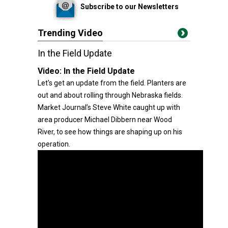
Subscribe to our Newsletters
Trending Video
In the Field Update
Video:
In the Field Update
Let's get an update from the field. Planters are
out and about rolling through Nebraska fields.
Market Journal’s Steve White caught up with
area producer Michael Dibbern near Wood
River, to see how things are shaping up on his
operation.