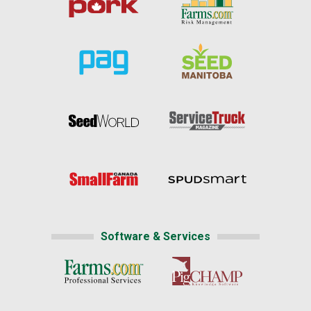
Software & Services