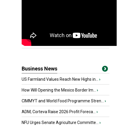
Business News
US Farmland Values Reach New Highs in...
›
How Will Opening the Mexico Border Im...
›
CIMMYT and World Food Programme Stren...
›
ADM, Corteva Raise 2026 Profit Foreca...
›
NFU Urges Senate Agriculture Committe...
›