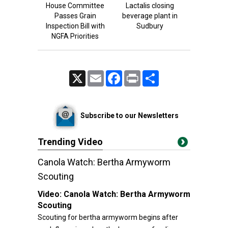
House Committee
Lactalis closing
Passes Grain
beverage plant in
Inspection Bill with
Sudbury
NGFA Priorities
X
Email
Facebook
Print
Share
Subscribe to our Newsletters
Trending Video
Canola Watch: Bertha Armyworm
Scouting
Video:
Canola Watch: Bertha Armyworm
Scouting
Scouting for bertha armyworm begins after