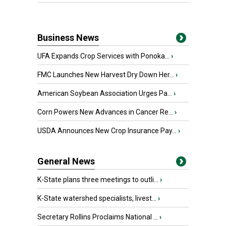
Business News
UFA Expands Crop Services with Ponoka...
›
FMC Launches New Harvest Dry Down Her...
›
American Soybean Association Urges Pa...
›
Corn Powers New Advances in Cancer Re...
›
USDA Announces New Crop Insurance Pay...
›
General News
K-State plans three meetings to outli...
›
K-State watershed specialists, livest...
›
Secretary Rollins Proclaims National ...
›