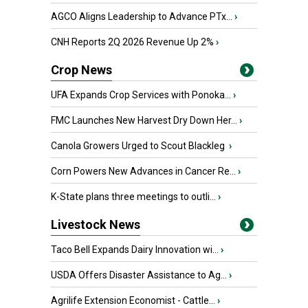
AGCO Aligns Leadership to Advance PTx...
›
CNH Reports 2Q 2026 Revenue Up 2%
›
Crop News
UFA Expands Crop Services with Ponoka...
›
FMC Launches New Harvest Dry Down Her...
›
Canola Growers Urged to Scout Blackleg
›
Corn Powers New Advances in Cancer Re...
›
K-State plans three meetings to outli...
›
Livestock News
Taco Bell Expands Dairy Innovation wi...
›
USDA Offers Disaster Assistance to Ag...
›
Agrilife Extension Economist - Cattle...
›