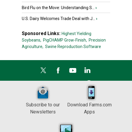
Bird Flu on the Move: Understanding S...
›
U.S. Dairy Welcomes Trade Deal with J...
›
Sponsored Links:
Highest Yielding
Soybeans,
PigCHAMP Grow-Finish,
Precision
Agriculture,
Swine Reproduction Software
Subscribe to our
Download Farms.com
Newsletters
Apps