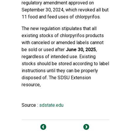
regulatory amendment approved on
September 30, 2024, which revoked all but
11 food and feed uses of chlorpyrifos.
The new regulation stipulates that all
existing stocks of chlorpyrifos products
with canceled or amended labels cannot
be sold or used after
June 30, 2025
,
regardless of intended use. Existing
stocks should be stored according to label
instructions until they can be properly
disposed of. The SDSU Extension
resource,
Source :
sdstate.edu