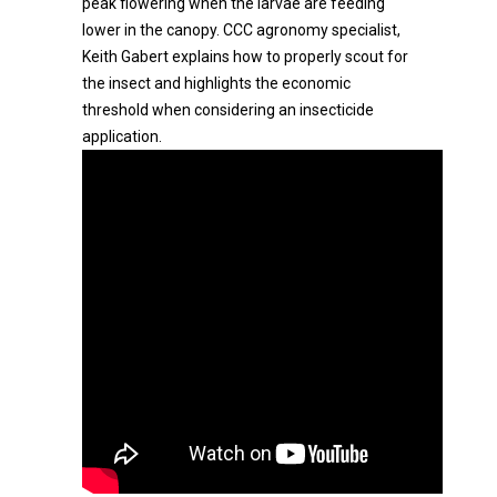
peak flowering when the larvae are feeding
lower in the canopy. CCC agronomy specialist,
Keith Gabert explains how to properly scout for
the insect and highlights the economic
threshold when considering an insecticide
application.