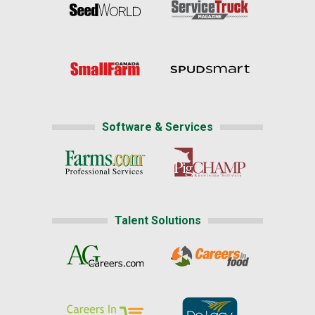
Software & Services
Talent Solutions