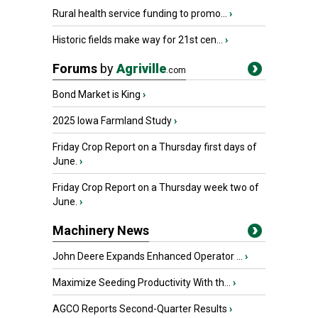
Rural health service funding to promo...
›
Historic fields make way for 21st cen...
›
Forums
by
Agriville
.com
Bond Market is King
›
2025 Iowa Farmland Study
›
Friday Crop Report on a Thursday first days of
June.
›
Friday Crop Report on a Thursday week two of
June.
›
Machinery News
John Deere Expands Enhanced Operator ...
›
Maximize Seeding Productivity With th...
›
AGCO Reports Second-Quarter Results
›