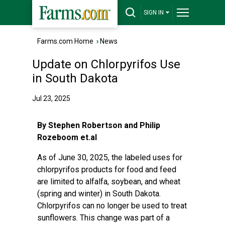
SIGN IN
Farms.com Home
›
News
Update on Chlorpyrifos Use
in South Dakota
Jul 23, 2025
By Stephen Robertson and Philip
Rozeboom et.al
As of June 30, 2025, the labeled uses for
chlorpyrifos products for food and feed
are limited to alfalfa, soybean, and wheat
(spring and winter) in South Dakota.
Chlorpyrifos can no longer be used to treat
sunflowers. This change was part of a