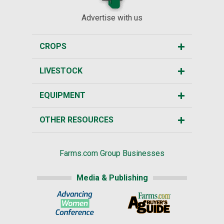
Advertise with us
CROPS
LIVESTOCK
EQUIPMENT
OTHER RESOURCES
Farms.com Group Businesses
Media & Publishing