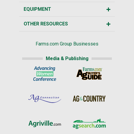
EQUIPMENT
OTHER RESOURCES
Farms.com Group Businesses
Media & Publishing