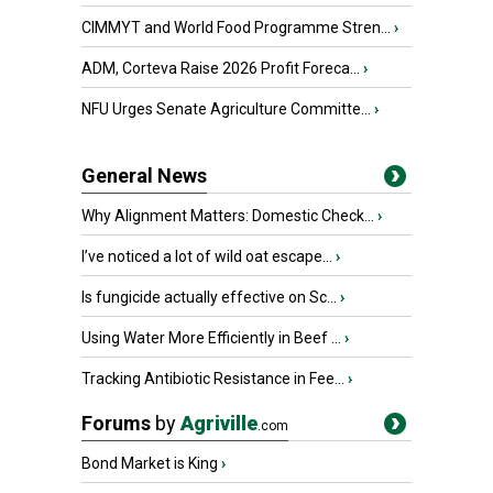
CIMMYT and World Food Programme Stren...
›
ADM, Corteva Raise 2026 Profit Foreca...
›
NFU Urges Senate Agriculture Committe...
›
General News
Why Alignment Matters: Domestic Check...
›
I’ve noticed a lot of wild oat escape...
›
Is fungicide actually effective on Sc...
›
Using Water More Efficiently in Beef ...
›
Tracking Antibiotic Resistance in Fee...
›
Forums
by
Agriville
.com
Bond Market is King
›