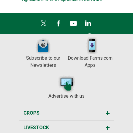
Subscribe to our
Download Farms.com
Newsletters
Apps
Advertise with us
CROPS
LIVESTOCK