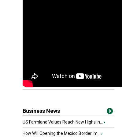
Business News
US Farmland Values Reach New Highs in...
›
How Will Opening the Mexico Border Im...
›