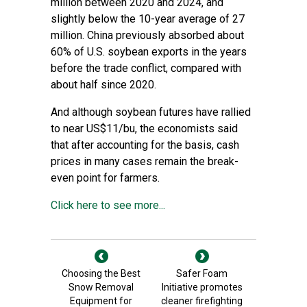
million between 2020 and 2024, and
slightly below the 10-year average of 27
million. China previously absorbed about
60% of U.S. soybean exports in the years
before the trade conflict, compared with
about half since 2020.
And although soybean futures have rallied
to near US$11/bu, the economists said
that after accounting for the basis, cash
prices in many cases remain the break-
even point for farmers.
Click here to see more...
Choosing the Best
Safer Foam
Snow Removal
Initiative promotes
Equipment for
cleaner firefighting