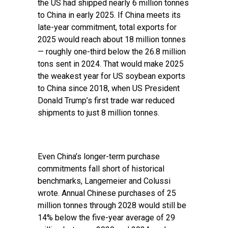
the US had shipped nearly 6 million tonnes
to China in early 2025. If China meets its
late-year commitment, total exports for
2025 would reach about 18 million tonnes
— roughly one-third below the 26.8 million
tons sent in 2024. That would make 2025
the weakest year for US soybean exports
to China since 2018, when US President
Donald Trump’s first trade war reduced
shipments to just 8 million tonnes.
Even China’s longer-term purchase
commitments fall short of historical
benchmarks, Langemeier and Colussi
wrote. Annual Chinese purchases of 25
million tonnes through 2028 would still be
14% below the five-year average of 29