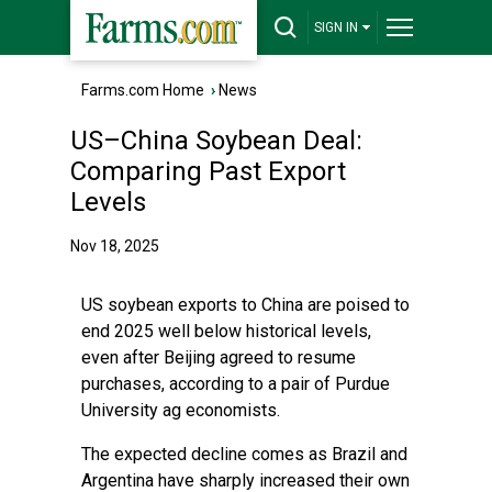
SIGN IN
Farms.com Home
›
News
US–China Soybean Deal:
Comparing Past Export
Levels
Nov 18, 2025
US soybean exports to China are poised to
end 2025 well below historical levels,
even after Beijing agreed to resume
purchases, according to a pair of Purdue
University ag economists.
The expected decline comes as Brazil and
Argentina have sharply increased their own