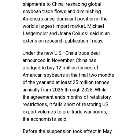
shipments to China, reshaping global
soybean trade flows and diminishing
America’s once-dominant position in the
world’s largest import market, Michael
Langemeier and Joana Colussi said in an
extension research publication Friday.
Under the new U.S.–China trade deal
announced in November, China has
pledged to buy 12 million tonnes of
American soybeans in the final two months
of the year and at least 25 million tonnes
annually from 2026 through 2028. While
the agreement ends months of retaliatory
restrictions, it falls short of restoring US
export volumes to pre-trade war norms,
the economists said.
Before the suspension took effect in May,