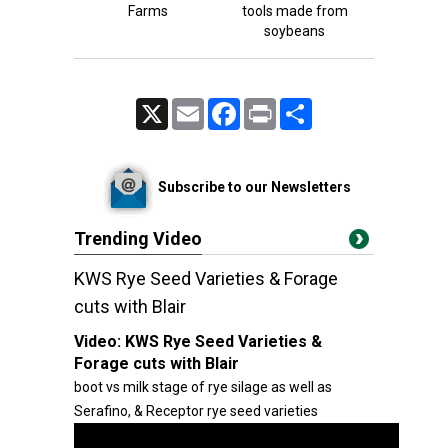
Farms
tools made from
soybeans
X
Email
Facebook
Print
Share
Subscribe to our Newsletters
Trending Video
KWS Rye Seed Varieties & Forage
cuts with Blair
Video:
KWS Rye Seed Varieties &
Forage cuts with Blair
boot vs milk stage of rye silage as well as
Serafino, & Receptor rye seed varieties