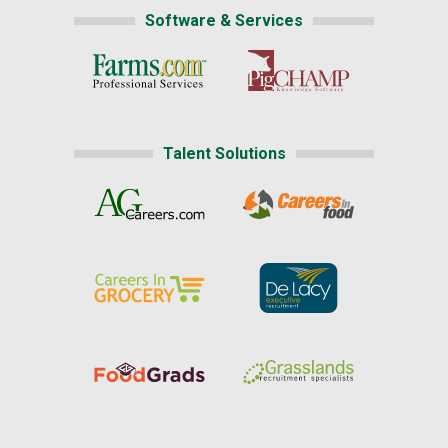
Software & Services
Talent Solutions