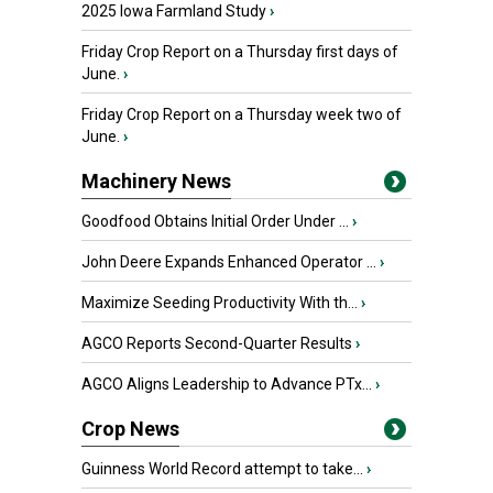
2025 Iowa Farmland Study
›
Friday Crop Report on a Thursday first days of
June.
›
Friday Crop Report on a Thursday week two of
June.
›
Machinery News
Goodfood Obtains Initial Order Under ...
›
John Deere Expands Enhanced Operator ...
›
Maximize Seeding Productivity With th...
›
AGCO Reports Second-Quarter Results
›
AGCO Aligns Leadership to Advance PTx...
›
Crop News
Guinness World Record attempt to take...
›