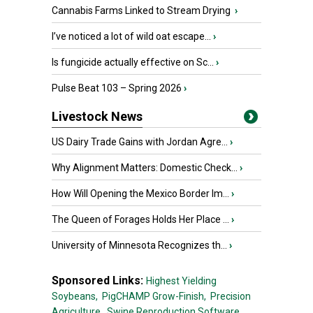
Cannabis Farms Linked to Stream Drying
›
I’ve noticed a lot of wild oat escape...
›
Is fungicide actually effective on Sc...
›
Pulse Beat 103 – Spring 2026
›
Livestock News
US Dairy Trade Gains with Jordan Agre...
›
Why Alignment Matters: Domestic Check...
›
How Will Opening the Mexico Border Im...
›
The Queen of Forages Holds Her Place ...
›
University of Minnesota Recognizes th...
›
Sponsored Links:
Highest Yielding
Soybeans,
PigCHAMP Grow-Finish,
Precision
Agriculture,
Swine Reproduction Software